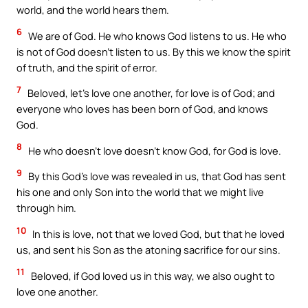
world, and the world hears them.
6
We are of God. He who knows God listens to us. He who
is not of God doesn’t listen to us. By this we know the spirit
of truth, and the spirit of error.
7
Beloved, let’s love one another, for love is of God; and
everyone who loves has been born of God, and knows
God.
8
He who doesn’t love doesn’t know God, for God is love.
9
By this God’s love was revealed in us, that God has sent
his one and only Son into the world that we might live
through him.
10
In this is love, not that we loved God, but that he loved
us, and sent his Son as the atoning sacrifice for our sins.
11
Beloved, if God loved us in this way, we also ought to
love one another.