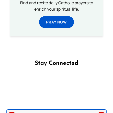
Find and recite daily Catholic prayers to
enrich your spiritual life.
PRAY NOW
Stay Connected
Follow us on Facebook
Follow us on Instagram
Follow us on X
Subscribe to our YouTube Channel
Follow us on WhatsApp