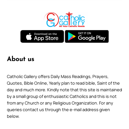
About us
Catholic Gallery offers Daily Mass Readings, Prayers,
Quotes, Bible Online, Yearly plan to read bible, Saint of the
day and much more. Kindly note that this site is maintained
by a small group of enthusiastic Catholics and this is not
from any Church or any Religious Organization. For any
queries contact us through the e-mail address given
below.