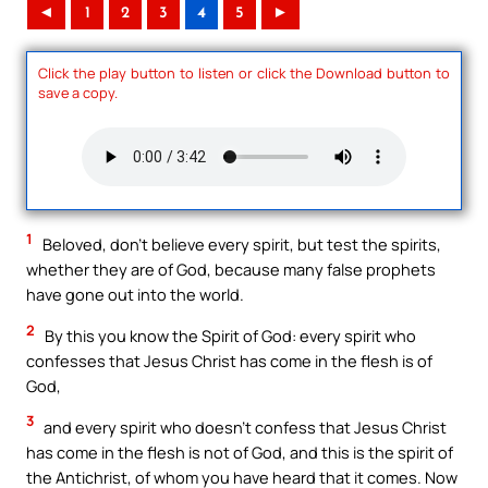
◄
1
2
3
4
5
►
Click the play button to listen or click the Download button to
save a copy.
1
Beloved, don’t believe every spirit, but test the spirits,
whether they are of God, because many false prophets
have gone out into the world.
2
By this you know the Spirit of God: every spirit who
confesses that Jesus Christ has come in the flesh is of
God,
3
and every spirit who doesn’t confess that Jesus Christ
has come in the flesh is not of God, and this is the spirit of
the Antichrist, of whom you have heard that it comes. Now