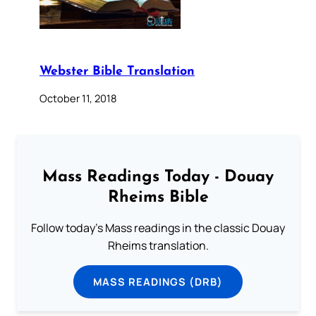
Webster Bible Translation
October 11, 2018
Mass Readings Today - Douay
Rheims Bible
Follow today's Mass readings in the classic Douay
Rheims translation.
MASS READINGS (DRB)