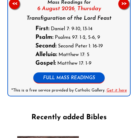
Mass Readings for
<<
>>
6 August 2026,
Thursday
Transfiguration of the Lord Feast
First:
Daniel 7: 9-10, 13-14
Psalm:
Psalms 97: 1-2, 5-6, 9
Second:
Second Peter 1: 16-19
Alleluia:
Matthew 17: 5
Gospel:
Matthew 17: 1-9
FULL MASS READINGS
*This is a free service provided by Catholic Gallery.
Get it here
Recently added Bibles