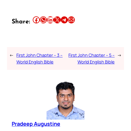
Share this article on Facebook
Share this article on WhatsApp
Share this article on LinkedIn
Share this article on X
Share this article on Telegram
Email this Article
Share:
←
First John Chapter – 3 –
First John Chapter – 5 –
→
World English Bible
World English Bible
Pradeep Augustine