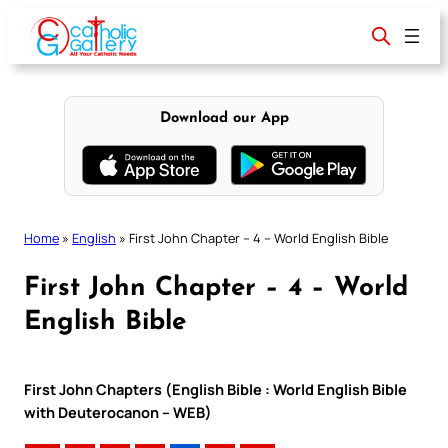
Skip
to
content
Download our App
Home
»
English
»
First John Chapter – 4 – World English Bible
First John Chapter – 4 – World
English Bible
First John Chapters (English Bible : World English Bible
with Deuterocanon – WEB)