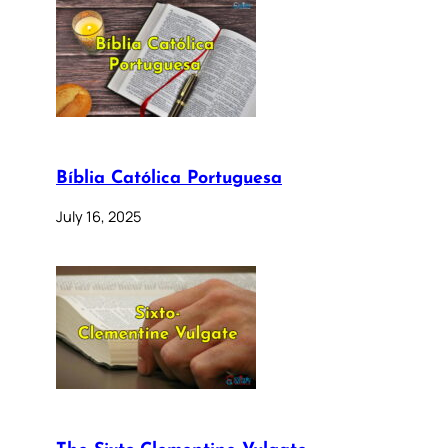
Bíblia Católica Portuguesa
July 16, 2025