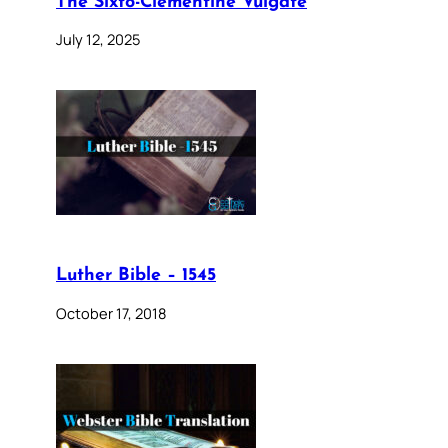
The Sixto-Clementine Vulgate
July 12, 2025
Luther Bible – 1545
October 17, 2018