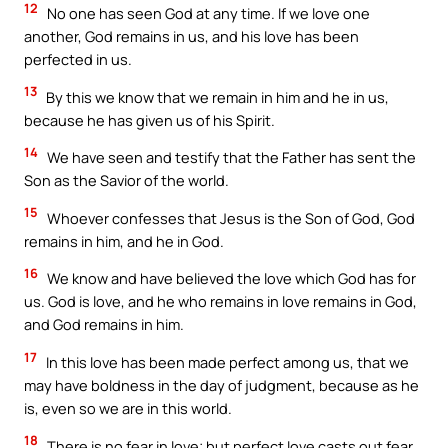
12
No one has seen God at any time. If we love one
another, God remains in us, and his love has been
perfected in us.
13
By this we know that we remain in him and he in us,
because he has given us of his Spirit.
14
We have seen and testify that the Father has sent the
Son as the Savior of the world.
15
Whoever confesses that Jesus is the Son of God, God
remains in him, and he in God.
16
We know and have believed the love which God has for
us. God is love, and he who remains in love remains in God,
and God remains in him.
17
In this love has been made perfect among us, that we
may have boldness in the day of judgment, because as he
is, even so we are in this world.
18
There is no fear in love; but perfect love casts out fear,