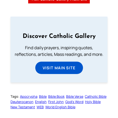
Discover Catholic Gallery
Find daily prayers, inspiring quotes,
reflections, articles, Mass readings, and more.
VISIT MAIN SITE
Tags:
Apocrypha
Bible
Bible Book
Bible Verse
Catholic Bible
Deuterocanon
English
First John
God’s Word
Holy Bible
New Testament
WEB
World English Bible