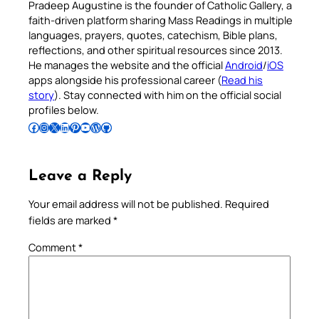
Pradeep Augustine is the founder of Catholic Gallery, a
faith-driven platform sharing Mass Readings in multiple
languages, prayers, quotes, catechism, Bible plans,
reflections, and other spiritual resources since 2013.
He manages the website and the official
Android
/
iOS
apps alongside his professional career (
Read his
story
). Stay connected with him on the official social
profiles below.
Follow Pradeep on Facebook
Follow Pradeep on Instagram
Follow Pradeep on X
Follow Pradeep on LinkedIn
Follow Pradeep on Pinterest
Subscribe to Pradeep’s Youtube Channel
Follow Pradeep on WordPress
Follow Pradeep on GitHub
Leave a Reply
Your email address will not be published.
Required
fields are marked
*
Comment
*