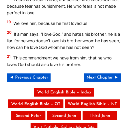
because fear has punishment. He who fears is not made
perfect in love.
19
We love him, because he first loved us.
20
If a man says, “I love God,” and hates his brother, he is a
liar; for he who doesn’t love his brother whom he has seen,
how can he love God whom he has not seen?
21
This commandment we have from him, that he who
loves God should also love his brother.
◄ Previous Chapter
Next Chapter ►
World English Bible – Index
World English Bible – OT
World English Bible – NT
Second Peter
Second John
Third John
Visit Catholic Gallery Main Site