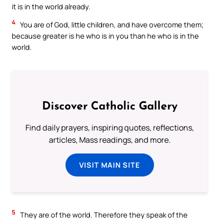
it is in the world already.
4
You are of God, little children, and have overcome them;
because greater is he who is in you than he who is in the
world.
Discover Catholic Gallery
Find daily prayers, inspiring quotes, reflections,
articles, Mass readings, and more.
VISIT MAIN SITE
5
They are of the world. Therefore they speak of the