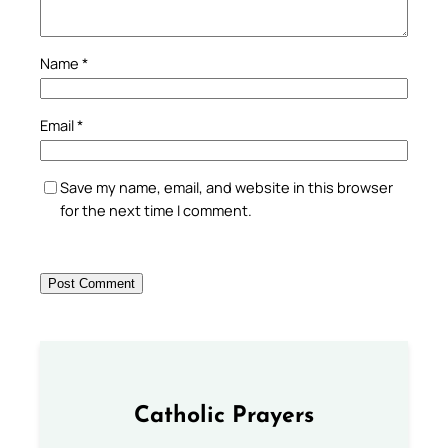
Name
*
Email
*
Save my name, email, and website in this browser
for the next time I comment.
Catholic Prayers