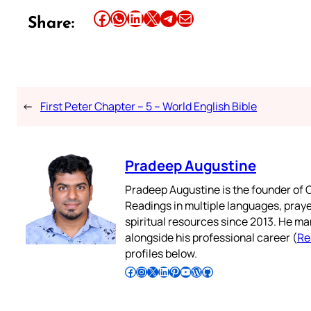
Share this article on Facebook
Share this article on WhatsApp
Share this article on LinkedIn
Share this article on X
Share this article on Telegram
Email this Article
Share:
←
First Peter Chapter – 5 – World English Bible
Pradeep Augustine
Pradeep Augustine is the founder of C
Readings in multiple languages, praye
spiritual resources since 2013. He ma
alongside his professional career (
Re
profiles below.
Follow Pradeep on Facebook
Follow Pradeep on Instagram
Follow Pradeep on X
Follow Pradeep on LinkedIn
Follow Pradeep on Pinterest
Subscribe to Pradeep’s Youtube Channel
Follow Pradeep on WordPress
Follow Pradeep on GitHub