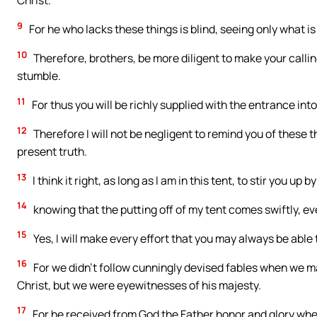
Christ.
9
For he who lacks these things is blind, seeing only what is
10
Therefore, brothers, be more diligent to make your calling
stumble.
11
For thus you will be richly supplied with the entrance int
12
Therefore I will not be negligent to remind you of these 
present truth.
13
I think it right, as long as I am in this tent, to stir you up 
14
knowing that the putting off of my tent comes swiftly, ev
15
Yes, I will make every effort that you may always be abl
16
For we didn’t follow cunningly devised fables when we 
Christ, but we were eyewitnesses of his majesty.
17
For he received from God the Father honor and glory when