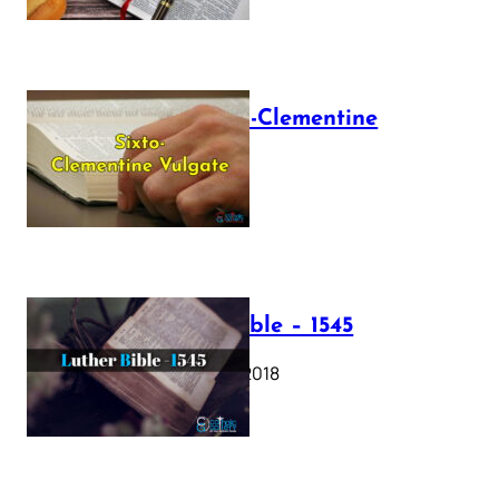
The Sixto-Clementine
Vulgate
July 12, 2025
Luther Bible – 1545
October 17, 2018