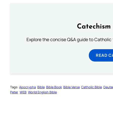
Catechism 
Explore the concise Q&A guide to Catholic f
READ C
Tags:
Apocrypha
Bible
Bible Book
Bible Verse
Catholic Bible
Deute
Peter
WEB
World English Bible