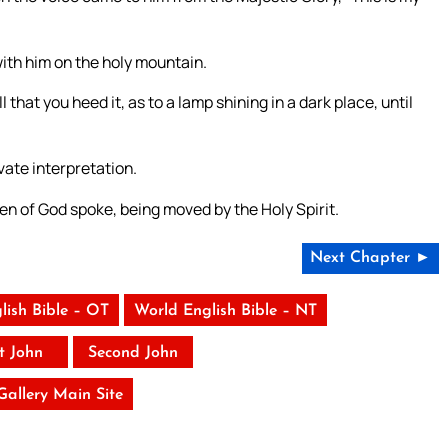
th him on the holy mountain.
hat you heed it, as to a lamp shining in a dark place, until
ivate interpretation.
en of God spoke, being moved by the Holy Spirit.
Next Chapter ►
lish Bible – OT
World English Bible – NT
st John
Second John
 Gallery Main Site