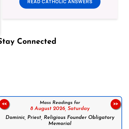
READ CATHOLIC ANSWERS
Stay Connected
on Facebook
Follow us on Instagram
Follow us on X
Subscribe to our YouTube Channel
Follow us on WhatsApp
Mass Readings for
<<
>>
8 August 2026,
Saturday
Dominic, Priest, Religious Founder Obligatory
Memorial