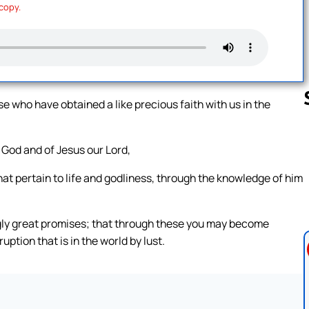
 copy.
se who have obtained a like precious faith with us in the
 God and of Jesus our Lord,
Follow us 
that pertain to life and godliness, through the knowledge of him
gly great promises; that through these you may become
ption that is in the world by lust.