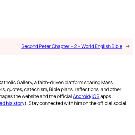
Second Peter Chapter – 2 – World English Bible
→
atholic Gallery, a faith-driven platform sharing Mass
rs, quotes, catechism, Bible plans, reflections, and other
nages the website and the official
Android
/
iOS
apps
ad his story
). Stay connected with him on the official social