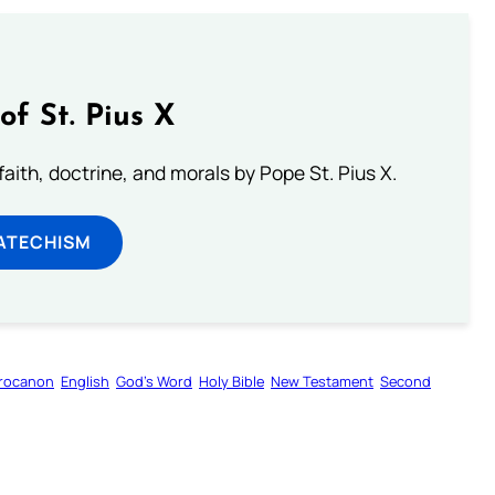
of St. Pius X
aith, doctrine, and morals by Pope St. Pius X.
ATECHISM
rocanon
English
God’s Word
Holy Bible
New Testament
Second