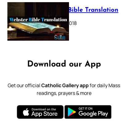
Webster Bible Translation
October 11, 2018
Download our App
Get our official
Catholic Gallery app
for daily Mass
readings, prayers & more