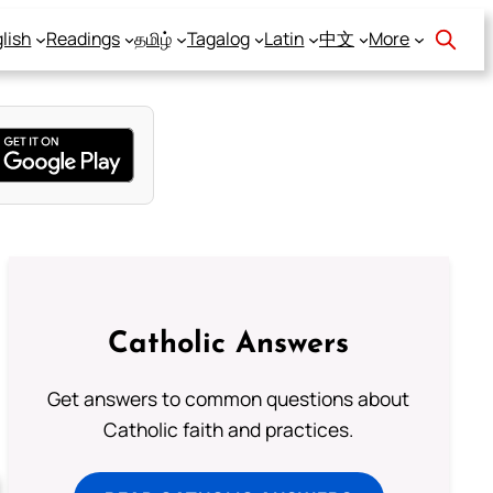
lish
Readings
தமிழ்
Tagalog
Latin
中文
More
Catholic Answers
Get answers to common questions about
Catholic faith and practices.