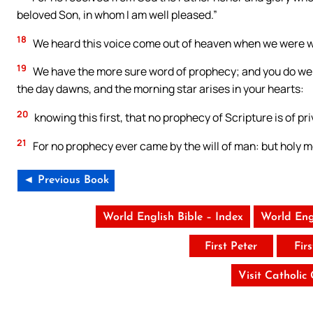
beloved Son, in whom I am well pleased.”
18
We heard this voice come out of heaven when we were wi
19
We have the more sure word of prophecy; and you do well t
the day dawns, and the morning star arises in your hearts:
20
knowing this first, that no prophecy of Scripture is of pr
21
For no prophecy ever came by the will of man: but holy m
◄ Previous Book
World English Bible – Index
World Eng
First Peter
Fir
Visit Catholic