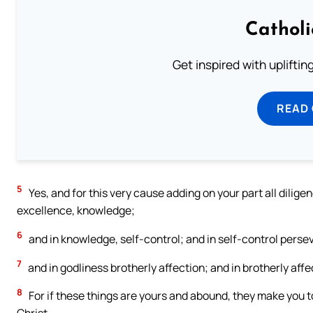
Cathol
Get inspired with uplifti
READ
5
Yes, and for this very cause adding on your part all dilige
excellence, knowledge;
6
and in knowledge, self-control; and in self-control pers
7
and in godliness brotherly affection; and in brotherly affec
8
For if these things are yours and abound, they make you to