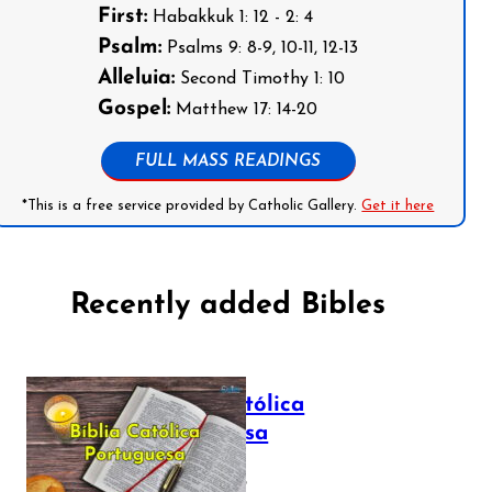
First:
Habakkuk 1: 12 - 2: 4
Psalm:
Psalms 9: 8-9, 10-11, 12-13
Alleluia:
Second Timothy 1: 10
Gospel:
Matthew 17: 14-20
FULL MASS READINGS
*This is a free service provided by Catholic Gallery.
Get it here
Recently added Bibles
Bíblia Católica
Portuguesa
July 16, 2025