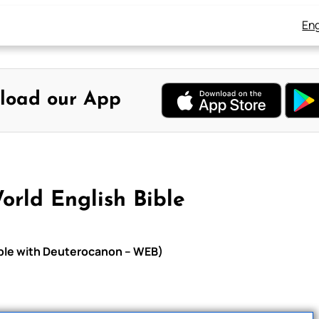
Eng
load our App
orld English Bible
Bible with Deuterocanon – WEB)