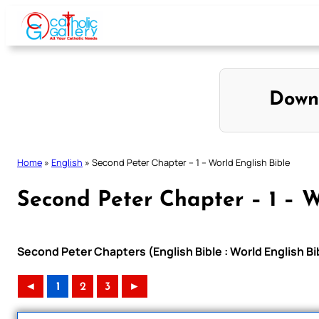
Skip
to
content
Down
Home
»
English
»
Second Peter Chapter – 1 – World English Bible
Second Peter Chapter – 1 – W
Second Peter Chapters (English Bible : World English 
◄
1
2
3
►