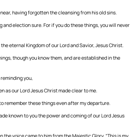
 near, having forgotten the cleansing from his old sins.
 and election sure. For if you do these things, you will never
o the eternal Kingdom of our Lord and Savior, Jesus Christ.
things, though you know them, and are established in the
by reminding you,
en as our Lord Jesus Christ made clear to me.
e to remember these things even after my departure.
made known to you the power and coming of our Lord Jesus
 the voice came to him from the Majestic Glory, “This is my