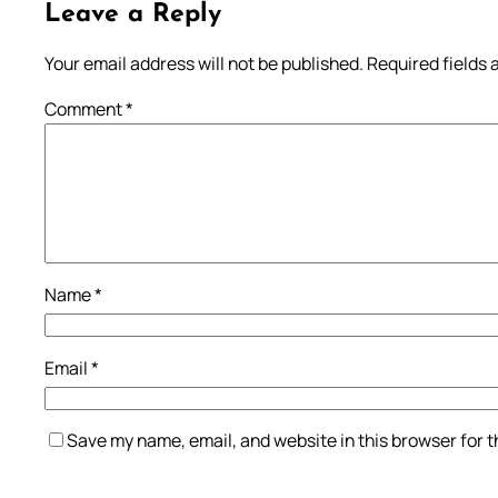
Leave a Reply
Your email address will not be published.
Required fields
Comment
*
Name
*
Email
*
Save my name, email, and website in this browser for 