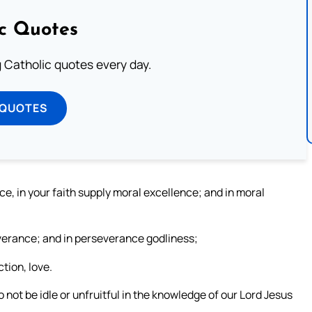
ic Quotes
ng Catholic quotes every day.
 QUOTES
nce, in your faith supply moral excellence; and in moral
everance; and in perseverance godliness;
tion, love.
 not be idle or unfruitful in the knowledge of our Lord Jesus