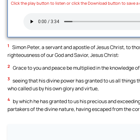
Click the play button to listen or click the Download button to save a
1
Simon Peter, a servant and apostle of Jesus Christ, to tho
righteousness of our God and Savior, Jesus Christ:
2
Grace to you and peace be multiplied in the knowledge of
3
seeing that his divine power has granted to us all things 
who called us by his own glory and virtue,
4
by which he has granted to us his precious and exceedin
partakers of the divine nature, having escaped from the corru