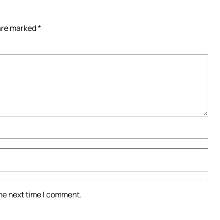
 are marked
*
the next time I comment.