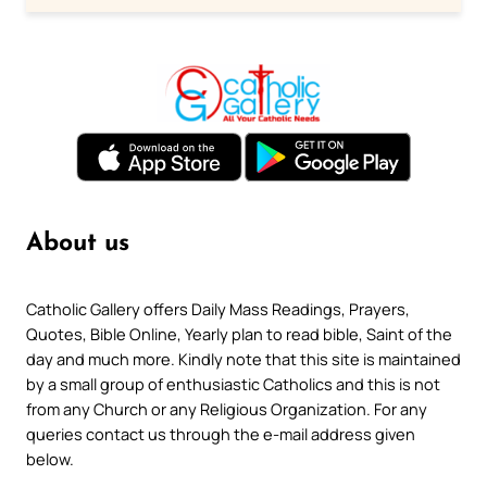
About us
Catholic Gallery offers Daily Mass Readings, Prayers,
Quotes, Bible Online, Yearly plan to read bible, Saint of the
day and much more. Kindly note that this site is maintained
by a small group of enthusiastic Catholics and this is not
from any Church or any Religious Organization. For any
queries contact us through the e-mail address given
below.