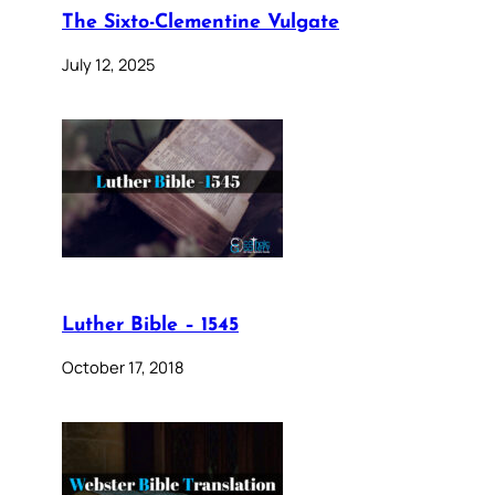
The Sixto-Clementine Vulgate
July 12, 2025
Luther Bible – 1545
October 17, 2018