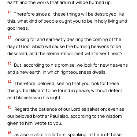
earth and the works that are in it will be burned up.
11
Therefore since all these things will be destroyed like
this, what kind of people ought you to be in holy living and
godliness,
12
looking for and earnestly desiring the coming of the
day of God, which will cause the burning heavens to be
dissolved, and the elements will melt with fervent heat?
13
But, according to his promise, we look for new heavens
and a new earth, in which righteousness dwells.
14
Therefore, beloved, seeing that you look for these
things, be diligent to be found in peace, without defect
and blameless in his sight.
15
Regard the patience of our Lord as salvation; even as
our beloved brother Paul also, according to the wisdom
given to him, wrote to you,
16
as also in all of his letters, speaking in them of these