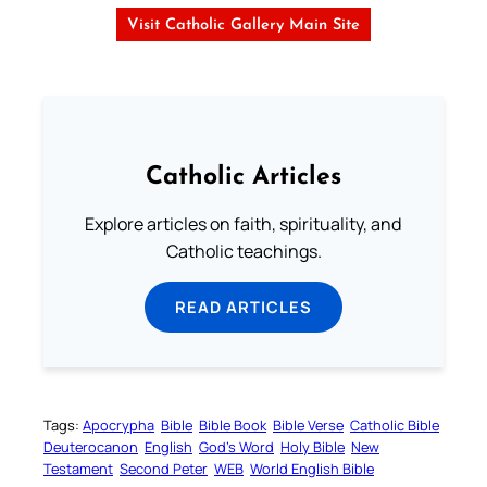
Visit Catholic Gallery Main Site
Catholic Articles
Explore articles on faith, spirituality, and
Catholic teachings.
READ ARTICLES
Tags:
Apocrypha
Bible
Bible Book
Bible Verse
Catholic Bible
Deuterocanon
English
God’s Word
Holy Bible
New
Testament
Second Peter
WEB
World English Bible