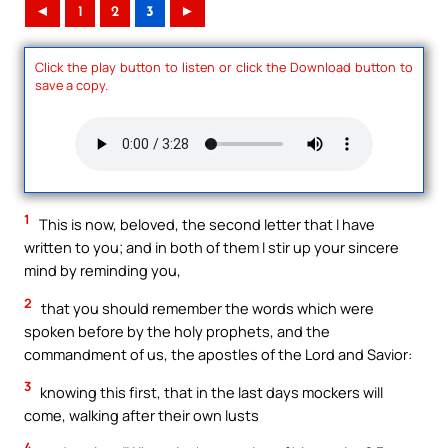
◄
1
2
3
►
Click the play button to listen or click the Download button to
save a copy.
1
This is now, beloved, the second letter that I have
written to you; and in both of them I stir up your sincere
mind by reminding you,
2
that you should remember the words which were
spoken before by the holy prophets, and the
commandment of us, the apostles of the Lord and Savior:
3
knowing this first, that in the last days mockers will
come, walking after their own lusts
4