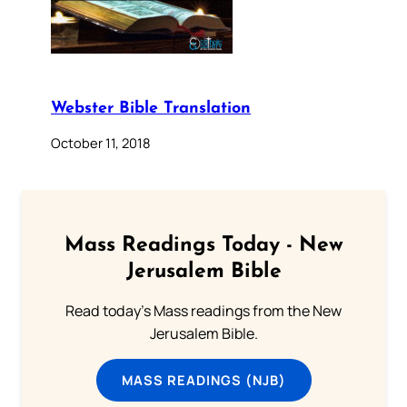
Webster Bible Translation
October 11, 2018
Mass Readings Today - New
Jerusalem Bible
Read today's Mass readings from the New
Jerusalem Bible.
MASS READINGS (NJB)