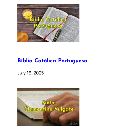
Bíblia Católica Portuguesa
July 16, 2025