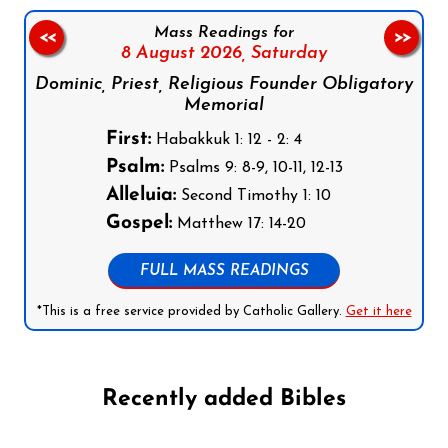
Mass Readings for
<<
>>
8 August 2026,
Saturday
Dominic, Priest, Religious Founder Obligatory
Memorial
First:
Habakkuk 1: 12 - 2: 4
Psalm:
Psalms 9: 8-9, 10-11, 12-13
Alleluia:
Second Timothy 1: 10
Gospel:
Matthew 17: 14-20
FULL MASS READINGS
*This is a free service provided by Catholic Gallery.
Get it here
Recently added Bibles