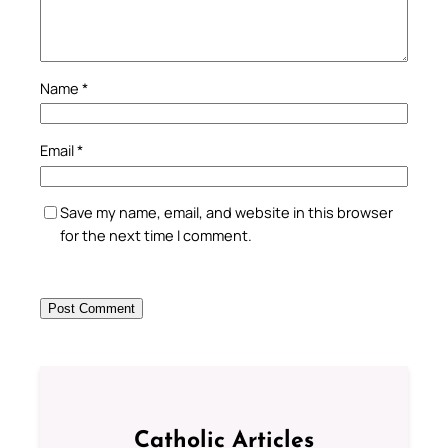
Name
*
Email
*
Save my name, email, and website in this browser
for the next time I comment.
Catholic Articles