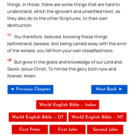
things. In those, there are some things that are hard to
understand, which the ignorant and unsettled twist, as
they also do to the other Scriptures, to their own
destruction.
17
You therefore, beloved, knowing these things
beforehand, beware, lest being carried away with the error
of the wicked, you fall from your own steadfastness.
18
But grow in the grace and knowledge of our Lord and
Savior Jesus Christ. To him be the glory both now and
forever. Amen.
◄ Previous Chapter
Next Book ►
World English Bible – Index
World English Bible – OT
World English Bible – NT
First Peter
First John
Second John