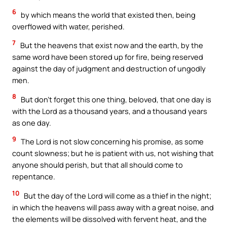
6
by which means the world that existed then, being
overflowed with water, perished.
7
But the heavens that exist now and the earth, by the
same word have been stored up for fire, being reserved
against the day of judgment and destruction of ungodly
men.
8
But don’t forget this one thing, beloved, that one day is
with the Lord as a thousand years, and a thousand years
as one day.
9
The Lord is not slow concerning his promise, as some
count slowness; but he is patient with us, not wishing that
anyone should perish, but that all should come to
repentance.
10
But the day of the Lord will come as a thief in the night;
in which the heavens will pass away with a great noise, and
the elements will be dissolved with fervent heat, and the