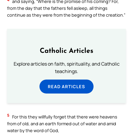
and saying, “Where is the promise of his coming? For,
from the day that the fathers fell asleep, all things
continue as they were from the beginning of the creation.”
Catholic Articles
Explore articles on faith, spirituality, and Catholic
teachings.
READ ARTICLES
5
For this they willfully forget that there were heavens
from of old, and an earth formed out of water and amid
water by the word of God,