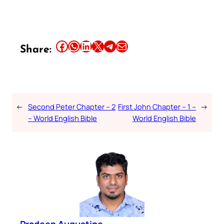
Share this article on Facebook
Share this article on WhatsApp
Share this article on LinkedIn
Share this article on X
Share this article on Telegram
Email this Article
Share:
←
Second Peter Chapter – 2
First John Chapter – 1 –
→
– World English Bible
World English Bible