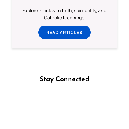
Explore articles on faith, spirituality, and
Catholic teachings.
READ ARTICLES
Stay Connected
Follow us on Facebook
Follow us on Instagram
Follow us on X
Subscribe to our YouTube Channel
Follow us on WhatsApp