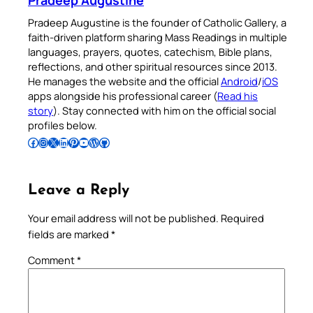
Pradeep Augustine
Pradeep Augustine is the founder of Catholic Gallery, a
faith-driven platform sharing Mass Readings in multiple
languages, prayers, quotes, catechism, Bible plans,
reflections, and other spiritual resources since 2013.
He manages the website and the official
Android
/
iOS
apps alongside his professional career (
Read his
story
). Stay connected with him on the official social
profiles below.
Follow Pradeep on Facebook
Follow Pradeep on Instagram
Follow Pradeep on X
Follow Pradeep on LinkedIn
Follow Pradeep on Pinterest
Subscribe to Pradeep’s Youtube Channel
Follow Pradeep on WordPress
Follow Pradeep on GitHub
Leave a Reply
Your email address will not be published.
Required
fields are marked
*
Comment
*