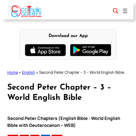
Skip
to
content
Download our App
Home
»
English
»
Second Peter Chapter – 3 – World English Bible
Second Peter Chapter – 3 –
World English Bible
Second Peter Chapters (English Bible : World English
Bible with Deuterocanon – WEB)