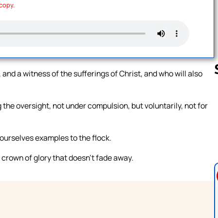
 copy.
 and a witness of the sufferings of Christ, and who will also
the oversight, not under compulsion, but voluntarily, not for
Follow us 
yourselves examples to the flock.
 crown of glory that doesn’t fade away.