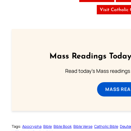
Visit Catholic
Mass Readings Today
Read today's Mass readings 
MASS REA
Tags:
Apocrypha
Bible
Bible Book
Bible Verse
Catholic Bible
Deute