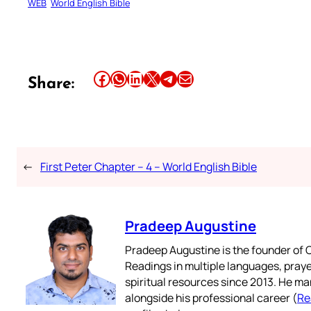
WEB
World English Bible
Share this article on Facebook
Share this article on WhatsApp
Share this article on LinkedIn
Share this article on X
Share this article on Telegram
Email this Article
Share:
←
First Peter Chapter – 4 – World English Bible
Pradeep Augustine
Pradeep Augustine is the founder of C
Readings in multiple languages, praye
spiritual resources since 2013. He ma
alongside his professional career (
Re