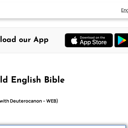
Eng
load our App
ld English Bible
le with Deuterocanon – WEB)