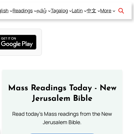
lish
Readings
தமிழ்
Tagalog
Latin
中文
More
Mass Readings Today - New
Jerusalem Bible
Read today's Mass readings from the New
Jerusalem Bible.