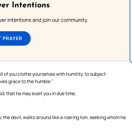
er Intentions
ayer intentions and join our community.
T PRAYER
ll of you clothe yourselves with humility, to subject
ives grace to the humble.”
, that he may exalt you in due time,
 the devil, walks around like a roaring lion, seeking whom he