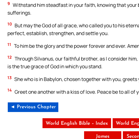
9
Withstand him steadfast in your faith, knowing that your
sufferings.
10
But may the God of all grace, who called you to his eternal
perfect, establish, strengthen, and settle you.
11
To him be the glory and the power forever and ever. Amen
12
Through Silvanus, our faithful brother, as I consider him, I
is the true grace of God in which you stand.
13
She who is in Babylon, chosen together with you, greets 
14
Greet one another with a kiss of love. Peace be to all of 
◄ Previous Chapter
World English Bible – Index
World Eng
James
Seco