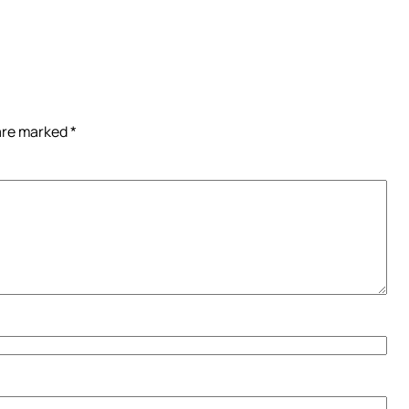
 are marked
*