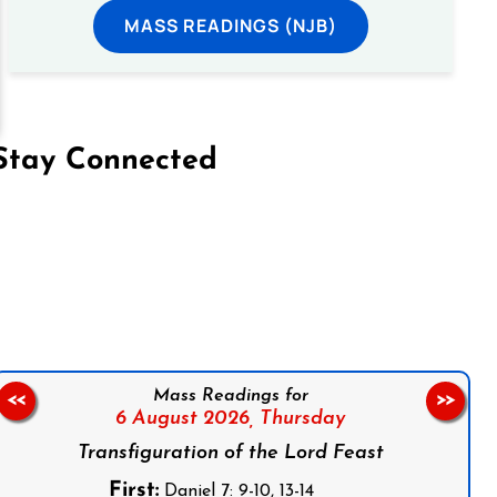
MASS READINGS (NJB)
Stay Connected
on Facebook
Follow us on Instagram
Follow us on X
Subscribe to our YouTube Channel
Follow us on WhatsApp
Mass Readings for
<<
>>
6 August 2026,
Thursday
Transfiguration of the Lord Feast
First:
Daniel 7: 9-10, 13-14