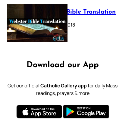
Webster Bible Translation
October 11, 2018
Download our App
Get our official
Catholic Gallery app
for daily Mass
readings, prayers & more