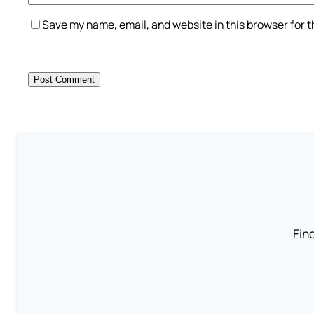
Save my name, email, and website in this browser for 
Find