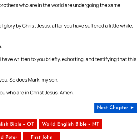
 brothers who are in the world are undergoing the same
 glory by Christ Jesus, after you have suffered a little while,
.
 have written to you briefly, exhorting, and testifying that this
you. So does Mark, my son.
you who are in Christ Jesus. Amen.
Next Chapter ►
lish Bible – OT
World English Bible – NT
nd Peter
First John