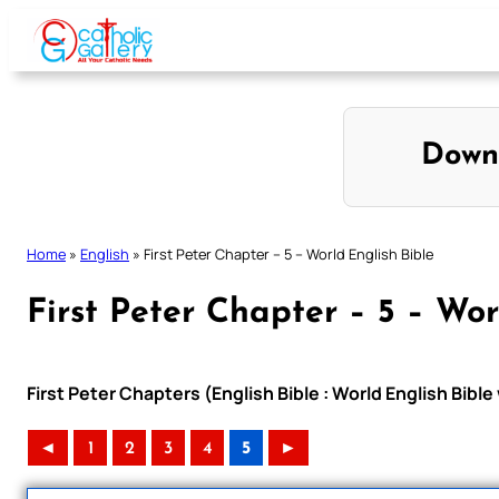
Skip
to
content
Down
Home
»
English
»
First Peter Chapter – 5 – World English Bible
First Peter Chapter – 5 – Wor
First Peter Chapters (English Bible : World English Bib
◄
1
2
3
4
5
►