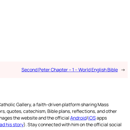
Second Peter Chapter – 1 – World English Bible
→
atholic Gallery, a faith-driven platform sharing Mass
rs, quotes, catechism, Bible plans, reflections, and other
nages the website and the official
Android
/
iOS
apps
ad his story
). Stay connected with him on the official social