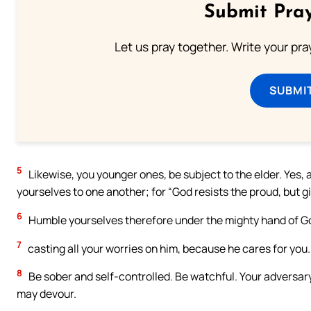
Submit Pray
Let us pray together. Write your pr
SUBMI
5
Likewise, you younger ones, be subject to the elder. Yes, a
yourselves to one another; for “God resists the proud, but g
6
Humble yourselves therefore under the mighty hand of God
7
casting all your worries on him, because he cares for you.
8
Be sober and self-controlled. Be watchful. Your adversary,
may devour.