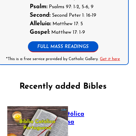
Psalm:
Psalms 97: 1-2, 5-6, 9
Second:
Second Peter 1: 16-19
Alleluia:
Matthew 17: 5
Gospel:
Matthew 17: 1-9
FULL MASS READINGS
*This is a free service provided by Catholic Gallery.
Get it here
Recently added Bibles
Bíblia Católica
Portuguesa
July 16, 2025