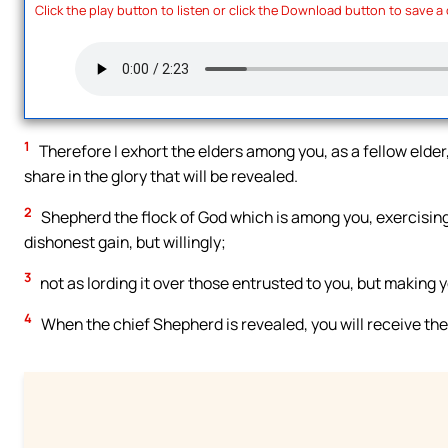
Click the play button to listen or click the Download button to save a
1
Therefore I exhort the elders among you, as a fellow elder,
share in the glory that will be revealed.
2
Shepherd the flock of God which is among you, exercising 
dishonest gain, but willingly;
3
not as lording it over those entrusted to you, but making 
4
When the chief Shepherd is revealed, you will receive the