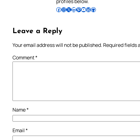
profiles below.
Follow Pradeep on Facebook
Follow Pradeep on Instagram
Follow Pradeep on X
Follow Pradeep on LinkedIn
Follow Pradeep on Pinterest
Subscribe to Pradeep’s Youtube Channel
Follow Pradeep on WordPress
Follow Pradeep on GitHub
Leave a Reply
Your email address will not be published.
Required fields
Comment
*
Name
*
Email
*