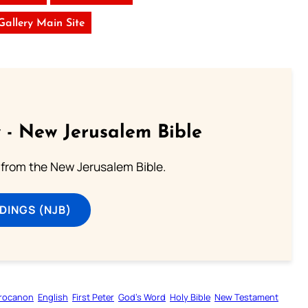
 Gallery Main Site
 - New Jerusalem Bible
from the New Jerusalem Bible.
DINGS (NJB)
rocanon
English
First Peter
God’s Word
Holy Bible
New Testament