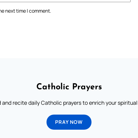
the next time I comment.
Catholic Prayers
 and recite daily Catholic prayers to enrich your spiritual 
PRAY NOW