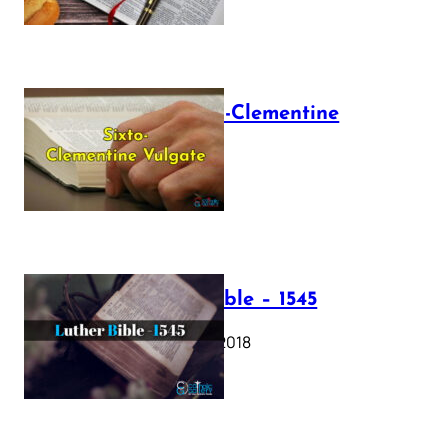
The Sixto-Clementine
Vulgate
July 12, 2025
Luther Bible – 1545
October 17, 2018