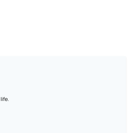
life.