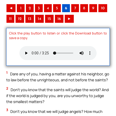
◄
1
2
3
4
5
6
7
8
9
10
11
12
13
14
15
16
►
Click the play button to listen or click the Download button to
save a copy.
1
Dare any of you, having a matter against his neighbor, go
to law before the unrighteous, and not before the saints?
2
Don’t you know that the saints will judge the world? And
if the world is judged by you, are you unworthy to judge
the smallest matters?
3
Don’t you know that we will judge angels? How much