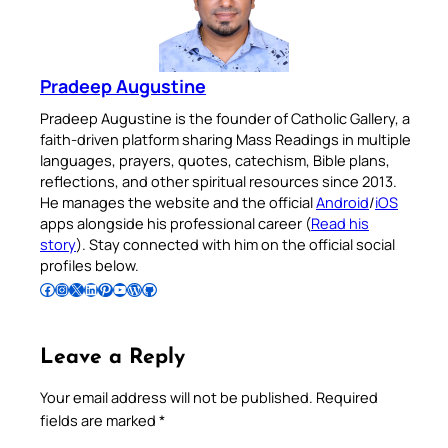
Pradeep Augustine
Pradeep Augustine is the founder of Catholic Gallery, a
faith-driven platform sharing Mass Readings in multiple
languages, prayers, quotes, catechism, Bible plans,
reflections, and other spiritual resources since 2013.
He manages the website and the official
Android
/
iOS
apps alongside his professional career (
Read his
story
). Stay connected with him on the official social
profiles below.
Follow Pradeep on Facebook
Follow Pradeep on Instagram
Follow Pradeep on X
Follow Pradeep on LinkedIn
Follow Pradeep on Pinterest
Subscribe to Pradeep’s Youtube Channel
Follow Pradeep on WordPress
Follow Pradeep on GitHub
Leave a Reply
Your email address will not be published.
Required
fields are marked
*