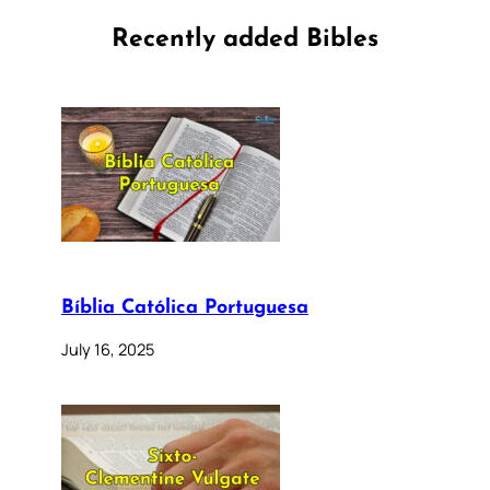
Recently added Bibles
Bíblia Católica Portuguesa
July 16, 2025