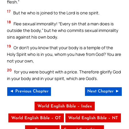
flesh.”
17
But he who is joined to the Lord is one spirit.
18
Flee sexual immorality! “Every sin that a man does is
outside the body,” but he who commits sexual immorality
sins against his own body.
19
Or don’t you know that your body is a temple of the
Holy Spirit who is in you, whom you have from God? You are
not your own,
20
for you were bought with a price. Therefore glorify God
in your body and in your spirit, which are God’s.
◄ Previous Chapter
Next Chapter ►
World English Bible – Index
World English Bible – OT
World English Bible – NT