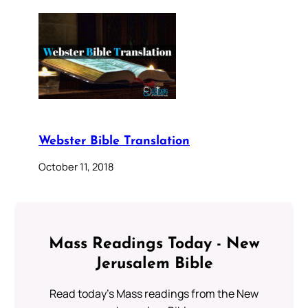
Webster Bible Translation
October 11, 2018
Mass Readings Today - New
Jerusalem Bible
Read today's Mass readings from the New