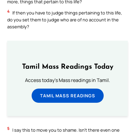
more, things that pertain to this life?
4
If then you have to judge things pertaining to this life,
do you set them to judge who are of no account in the
assembly?
Tamil Mass Readings Today
Access today's Mass readings in Tamil.
TAMIL MASS READINGS
5
I say this to move you to shame. Isn’t there even one