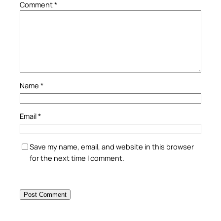
Comment
*
Name
*
Email
*
Save my name, email, and website in this browser
for the next time I comment.