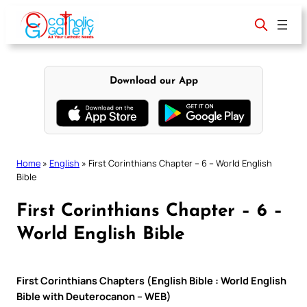
Skip
to
content
Download our App
Home
»
English
»
First Corinthians Chapter – 6 – World English
Bible
First Corinthians Chapter – 6 –
World English Bible
First Corinthians Chapters (English Bible : World English
Bible with Deuterocanon – WEB)