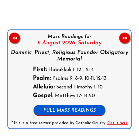
Mass Readings for
<<
>>
8 August 2026,
Saturday
Dominic, Priest, Religious Founder Obligatory
Memorial
First:
Habakkuk 1: 12 - 2: 4
Psalm:
Psalms 9: 8-9, 10-11, 12-13
Alleluia:
Second Timothy 1: 10
Gospel:
Matthew 17: 14-20
FULL MASS READINGS
*This is a free service provided by Catholic Gallery.
Get it here