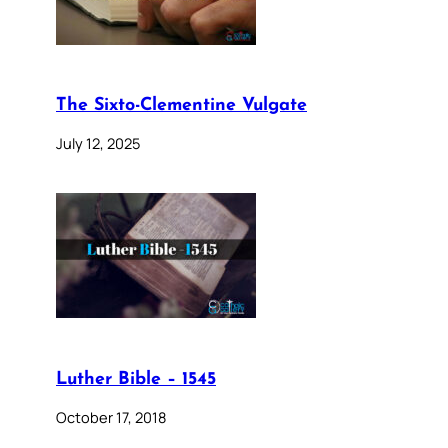
The Sixto-Clementine Vulgate
July 12, 2025
Luther Bible – 1545
October 17, 2018