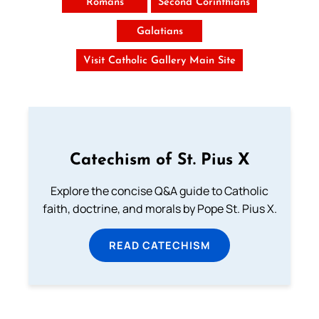
Romans
Second Corinthians
Galatians
Visit Catholic Gallery Main Site
Catechism of St. Pius X
Explore the concise Q&A guide to Catholic
faith, doctrine, and morals by Pope St. Pius X.
READ CATECHISM