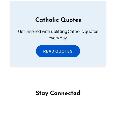
Catholic Quotes
Get inspired with uplifting Catholic quotes
every day.
READ QUOTES
Stay Connected
Follow us on Facebook
Follow us on Instagram
Follow us on X
Subscribe to our YouTube Channel
Follow us on WhatsApp