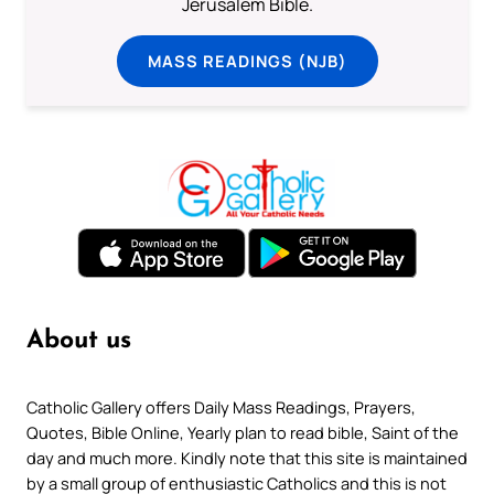
Jerusalem Bible.
MASS READINGS (NJB)
About us
Catholic Gallery offers Daily Mass Readings, Prayers,
Quotes, Bible Online, Yearly plan to read bible, Saint of the
day and much more. Kindly note that this site is maintained
by a small group of enthusiastic Catholics and this is not