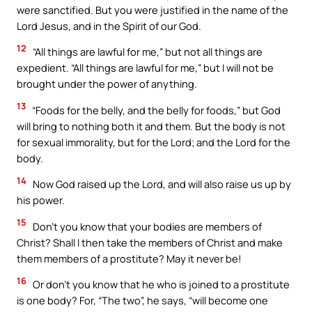
were sanctified. But you were justified in the name of the
Lord Jesus, and in the Spirit of our God.
12
“All things are lawful for me,” but not all things are
expedient. “All things are lawful for me,” but I will not be
brought under the power of anything.
13
“Foods for the belly, and the belly for foods,” but God
will bring to nothing both it and them. But the body is not
for sexual immorality, but for the Lord; and the Lord for the
body.
14
Now God raised up the Lord, and will also raise us up by
his power.
15
Don’t you know that your bodies are members of
Christ? Shall I then take the members of Christ and make
them members of a prostitute? May it never be!
16
Or don’t you know that he who is joined to a prostitute
is one body? For, “The two”, he says, “will become one