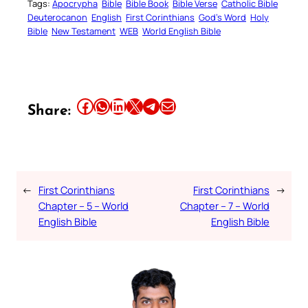
Tags:
Apocrypha
Bible
Bible Book
Bible Verse
Catholic Bible
Deuterocanon
English
First Corinthians
God’s Word
Holy
Bible
New Testament
WEB
World English Bible
Share this article on Facebook
Share this article on WhatsApp
Share this article on LinkedIn
Share this article on X
Share this article on Telegram
Email this Article
Share:
←
First Corinthians
First Corinthians
→
Chapter – 5 – World
Chapter – 7 – World
English Bible
English Bible