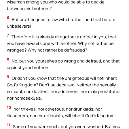
wise man among you who would be able to decide
between his brothers?
6
But brother goes to law with brother, and that before
unbelievers!
7
Therefore it is already altogether a defect in you, that
you have lawsuits one with another. Why not rather be
wronged? Why not rather be defrauded?
8
No, but you yourselves do wrong and defraud, and that
against your brothers.
9
Or don’t you know that the unrighteous will not inherit
God’s Kingdom? Don’t be deceived. Neither the sexually
immoral, nor idolaters, nor adulterers, nor male prostitutes,
nor homosexuals,
10
nor thieves, nor covetous, nor drunkards, nor
slanderers, nor extortionists, will inherit God’s Kingdom.
11
Some of you were such, but you were washed. But you