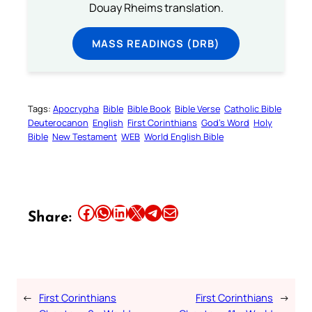
Douay Rheims translation.
MASS READINGS (DRB)
Tags:
Apocrypha
Bible
Bible Book
Bible Verse
Catholic Bible
Deuterocanon
English
First Corinthians
God’s Word
Holy
Bible
New Testament
WEB
World English Bible
Share this article on Facebook
Share this article on WhatsApp
Share this article on LinkedIn
Share this article on X
Share this article on Telegram
Email this Article
Share:
←
First Corinthians
First Corinthians
→