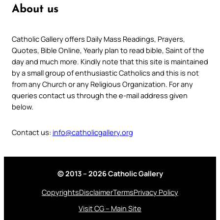
About us
Catholic Gallery offers Daily Mass Readings, Prayers,
Quotes, Bible Online, Yearly plan to read bible, Saint of the
day and much more. Kindly note that this site is maintained
by a small group of enthusiastic Catholics and this is not
from any Church or any Religious Organization. For any
queries contact us through the e-mail address given
below.
Contact us:
info@catholicgallery.org
© 2013 – 2026 Catholic Gallery
Copyrights
Disclaimer
Terms
Privacy Policy
Visit CG – Main Site