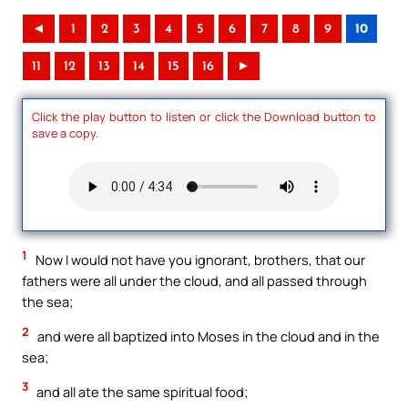
◄
1
2
3
4
5
6
7
8
9
10
11
12
13
14
15
16
►
Click the play button to listen or click the Download button to
save a copy.
1
Now I would not have you ignorant, brothers, that our
fathers were all under the cloud, and all passed through
the sea;
2
and were all baptized into Moses in the cloud and in the
sea;
3
and all ate the same spiritual food;