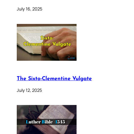
July 16, 2025
The Sixto-Clementine Vulgate
July 12, 2025