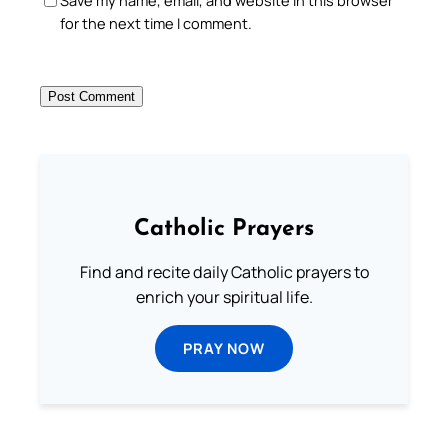
Save my name, email, and website in this browser
for the next time I comment.
Catholic Prayers
Find and recite daily Catholic prayers to
enrich your spiritual life.
PRAY NOW