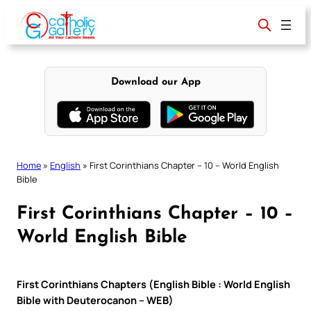
Skip
to
content
Download our App
Home
»
English
»
First Corinthians Chapter – 10 – World English
Bible
First Corinthians Chapter – 10 –
World English Bible
First Corinthians Chapters (English Bible : World English
Bible with Deuterocanon – WEB)