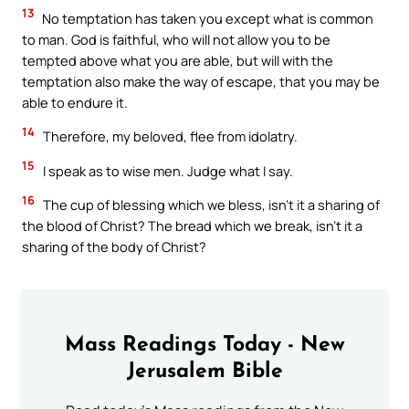
13
No temptation has taken you except what is common
to man. God is faithful, who will not allow you to be
tempted above what you are able, but will with the
temptation also make the way of escape, that you may be
able to endure it.
14
Therefore, my beloved, flee from idolatry.
15
I speak as to wise men. Judge what I say.
16
The cup of blessing which we bless, isn’t it a sharing of
the blood of Christ? The bread which we break, isn’t it a
sharing of the body of Christ?
Mass Readings Today - New
Jerusalem Bible