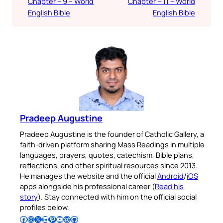
Chapter – 9 – World
Chapter – 11 – World
English Bible
English Bible
Pradeep Augustine
Pradeep Augustine is the founder of Catholic Gallery, a
faith-driven platform sharing Mass Readings in multiple
languages, prayers, quotes, catechism, Bible plans,
reflections, and other spiritual resources since 2013.
He manages the website and the official
Android
/
iOS
apps alongside his professional career (
Read his
story
). Stay connected with him on the official social
profiles below.
Follow Pradeep on Facebook
Follow Pradeep on Instagram
Follow Pradeep on X
Follow Pradeep on LinkedIn
Follow Pradeep on Pinterest
Subscribe to Pradeep’s Youtube Channel
Follow Pradeep on WordPress
Follow Pradeep on GitHub