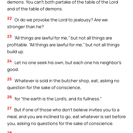
demons. You can’t both partake of the table of the Lord
and of the table of demons.
22
Or do we provoke the Lord to jealousy? Are we
stronger than he?
23
“All things are lawful for me,” but not all things are
profitable. “All things are lawful for me,” but not all things
build up.
24
Let no one seek his own, but each one his neighbor’s
good.
25
Whatever is sold in the butcher shop, eat, asking no
question for the sake of conscience,
26
for “the earth is the Lord’s, and its fullness.”
27
But if one of those who don’t believe invites you to a
meal, and you are inclined to go, eat whatever is set before
you, asking no questions for the sake of conscience.
28