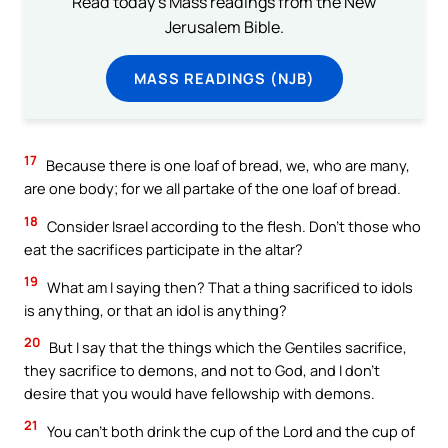
Read today's Mass readings from the New
Jerusalem Bible.
MASS READINGS (NJB)
17
Because there is one loaf of bread, we, who are many,
are one body; for we all partake of the one loaf of bread.
18
Consider Israel according to the flesh. Don’t those who
eat the sacrifices participate in the altar?
19
What am I saying then? That a thing sacrificed to idols
is anything, or that an idol is anything?
20
But I say that the things which the Gentiles sacrifice,
they sacrifice to demons, and not to God, and I don’t
desire that you would have fellowship with demons.
21
You can’t both drink the cup of the Lord and the cup of