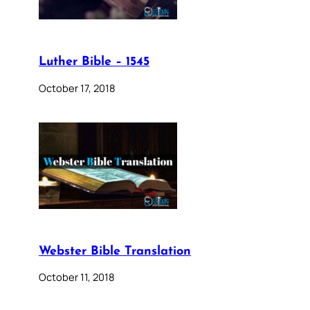
Luther Bible – 1545
October 17, 2018
Webster Bible Translation
October 11, 2018