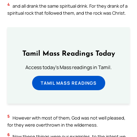
4
and all drank the same spiritual drink. For they drank of a
spiritual rock that followed them, and the rock was Christ.
Tamil Mass Readings Today
Access today's Mass readings in Tamil.
TAMIL MASS READINGS
5
However with most of them, God was not well pleased,
for they were overthrown in the wilderness.
6
Now these things were our examples, to the intent we