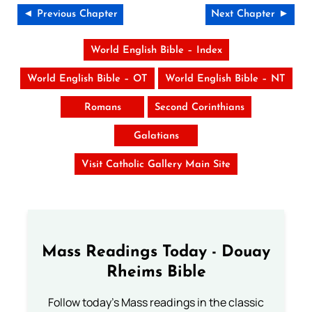
◄ Previous Chapter
Next Chapter ►
World English Bible – Index
World English Bible – OT
World English Bible – NT
Romans
Second Corinthians
Galatians
Visit Catholic Gallery Main Site
Mass Readings Today - Douay
Rheims Bible
Follow today's Mass readings in the classic