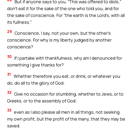
But if anyone says to you, “This was offered to idols,”
don’t eat it for the sake of the one who told you, and for
the sake of conscience. For “the earth is the Lord’s, with all
its fullness.”
29
Conscience, I say, not your own, but the other’s
conscience. For why is my liberty judged by another
conscience?
30
If I partake with thankfulness, why am I denounced for
something I give thanks for?
31
Whether therefore you eat, or drink, or whatever you
do, do all to the glory of God.
32
Give no occasion for stumbling, whether to Jews, or to
Greeks, or to the assembly of God;
33
even as I also please all men in all things, not seeking
my own profit, but the profit of the many, that they may be
saved.