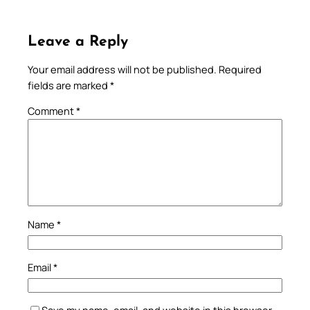
Leave a Reply
Your email address will not be published.
Required
fields are marked
*
Comment
*
Name
*
Email
*