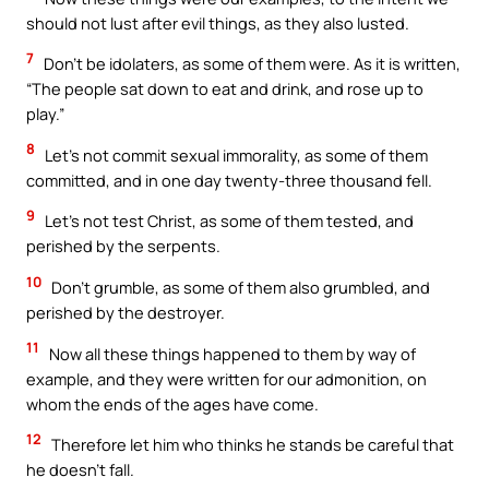
should not lust after evil things, as they also lusted.
7
Don’t be idolaters, as some of them were. As it is written,
“The people sat down to eat and drink, and rose up to
play.”
8
Let’s not commit sexual immorality, as some of them
committed, and in one day twenty-three thousand fell.
9
Let’s not test Christ, as some of them tested, and
perished by the serpents.
10
Don’t grumble, as some of them also grumbled, and
perished by the destroyer.
11
Now all these things happened to them by way of
example, and they were written for our admonition, on
whom the ends of the ages have come.
12
Therefore let him who thinks he stands be careful that
he doesn’t fall.