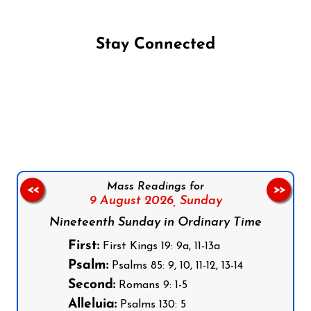
Stay Connected
Follow us on Facebook
Follow us on Instagram
Follow us on X
Subscribe to our YouTube Channel
Follow us on WhatsApp
Mass Readings for
<<
>>
9 August 2026,
Sunday
Nineteenth Sunday in Ordinary Time
First:
First Kings 19: 9a, 11-13a
Psalm:
Psalms 85: 9, 10, 11-12, 13-14
Second:
Romans 9: 1-5
Alleluia:
Psalms 130: 5