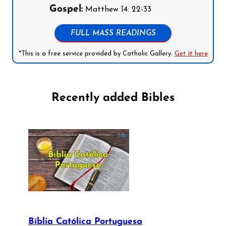
Gospel:
Matthew 14: 22-33
FULL MASS READINGS
*This is a free service provided by Catholic Gallery.
Get it here
Recently added Bibles
Bíblia Católica Portuguesa