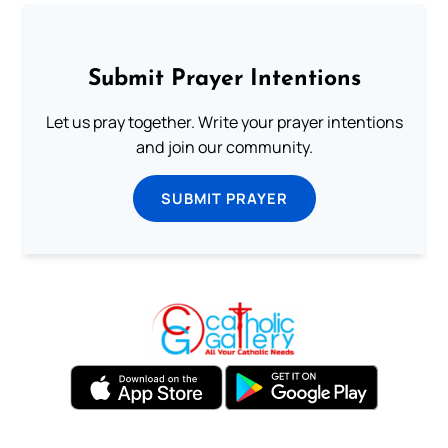
Submit Prayer Intentions
Let us pray together. Write your prayer intentions
and join our community.
SUBMIT PRAYER