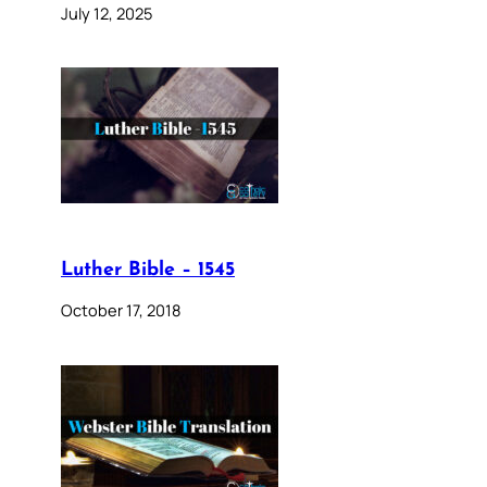
July 12, 2025
Luther Bible – 1545
October 17, 2018