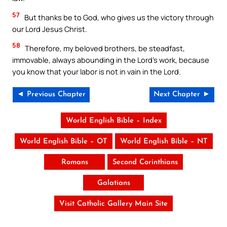
57
But thanks be to God, who gives us the victory through
our Lord Jesus Christ.
58
Therefore, my beloved brothers, be steadfast,
immovable, always abounding in the Lord’s work, because
you know that your labor is not in vain in the Lord.
◄ Previous Chapter
Next Chapter ►
World English Bible – Index
World English Bible – OT
World English Bible – NT
Romans
Second Corinthians
Galatians
Visit Catholic Gallery Main Site