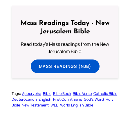
Mass Readings Today - New
Jerusalem Bible
Read today's Mass readings from the New
Jerusalem Bible.
MASS READINGS (NJB)
Tags:
Apocrypha
Bible
Bible Book
Bible Verse
Catholic Bible
Deuterocanon
English
First Corinthians
God’s Word
Holy
Bible
New Testament
WEB
World English Bible