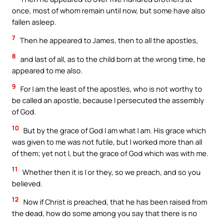
once, most of whom remain until now, but some have also
fallen asleep.
7
Then he appeared to James, then to all the apostles,
8
and last of all, as to the child born at the wrong time, he
appeared to me also.
9
For I am the least of the apostles, who is not worthy to
be called an apostle, because I persecuted the assembly
of God.
10
But by the grace of God I am what I am. His grace which
was given to me was not futile, but I worked more than all
of them; yet not I, but the grace of God which was with me.
11
Whether then it is I or they, so we preach, and so you
believed.
12
Now if Christ is preached, that he has been raised from
the dead, how do some among you say that there is no