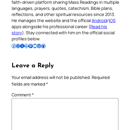
faith-driven platform sharing Mass Readings in multiple
languages, prayers, quotes, catechism, Bible plans,
reflections, and other spiritual resources since 2013.
He manages the website and the official
Android
/
iOS
apps alongside his professional career (
Read his
story
). Stay connected with him on the official social
profiles below.
Follow Pradeep on Facebook
Follow Pradeep on Instagram
Follow Pradeep on X
Follow Pradeep on LinkedIn
Follow Pradeep on Pinterest
Subscribe to Pradeep’s Youtube Channel
Follow Pradeep on WordPress
Follow Pradeep on GitHub
Leave a Reply
Your email address will not be published.
Required
fields are marked
*
Comment
*