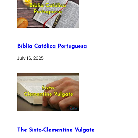
Bíblia Católica Portuguesa
July 16, 2025
The Sixto-Clementine Vulgate