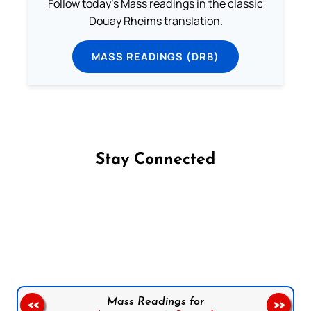
Follow today's Mass readings in the classic
Douay Rheims translation.
MASS READINGS (DRB)
Stay Connected
Follow us on Facebook
Follow us on Instagram
Follow us on X
Subscribe to our YouTube Channel
Follow us on WhatsApp
Mass Readings for
<<
>>