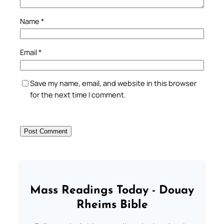
Name
*
Email
*
Save my name, email, and website in this browser
for the next time I comment.
Mass Readings Today - Douay
Rheims Bible