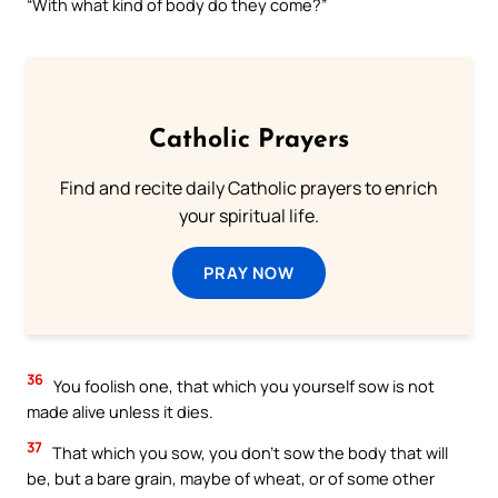
“With what kind of body do they come?”
Catholic Prayers
Find and recite daily Catholic prayers to enrich
your spiritual life.
PRAY NOW
36
You foolish one, that which you yourself sow is not
made alive unless it dies.
37
That which you sow, you don’t sow the body that will
be, but a bare grain, maybe of wheat, or of some other