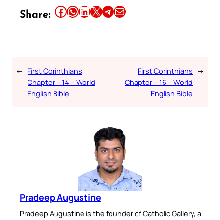
Share this article on Facebook
Share this article on WhatsApp
Share this article on LinkedIn
Share this article on X
Share this article on Telegram
Email this Article
Share:
←
First Corinthians
First Corinthians
→
Chapter – 14 – World
Chapter – 16 – World
English Bible
English Bible
Pradeep Augustine
Pradeep Augustine is the founder of Catholic Gallery, a