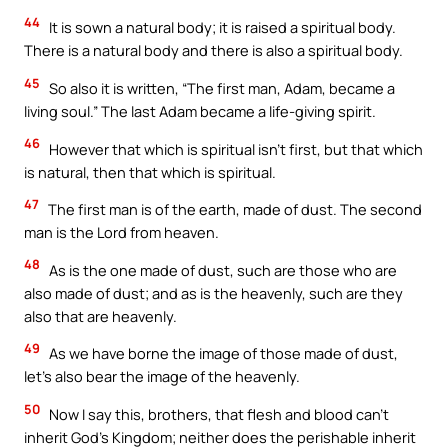
44
It is sown a natural body; it is raised a spiritual body.
There is a natural body and there is also a spiritual body.
45
So also it is written, “The first man, Adam, became a
living soul.” The last Adam became a life-giving spirit.
46
However that which is spiritual isn’t first, but that which
is natural, then that which is spiritual.
47
The first man is of the earth, made of dust. The second
man is the Lord from heaven.
48
As is the one made of dust, such are those who are
also made of dust; and as is the heavenly, such are they
also that are heavenly.
49
As we have borne the image of those made of dust,
let’s also bear the image of the heavenly.
50
Now I say this, brothers, that flesh and blood can’t
inherit God’s Kingdom; neither does the perishable inherit