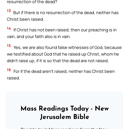
resurrection of the dead?
13
But if there is no resurrection of the dead, neither has
Christ been raised.
14
If Christ has not been raised, then our preaching is in
vain, and your faith also is in vain.
15
Yes, we are also found false witnesses of God, because
we testified about God that he raised up Christ, whom he
didn’t raise up, if it is so that the dead are not raised.
16
For if the dead aren’t raised, neither has Christ been
raised.
Mass Readings Today - New
Jerusalem Bible