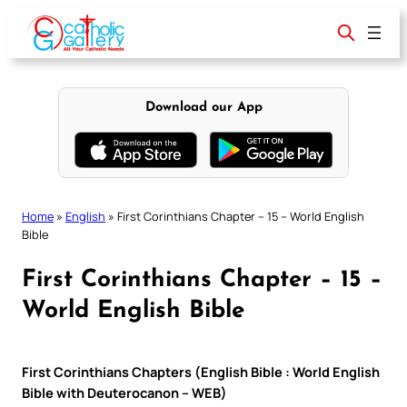
Skip
to
content
Download our App
Home
»
English
»
First Corinthians Chapter – 15 – World English
Bible
First Corinthians Chapter – 15 –
World English Bible
First Corinthians Chapters (English Bible : World English
Bible with Deuterocanon – WEB)