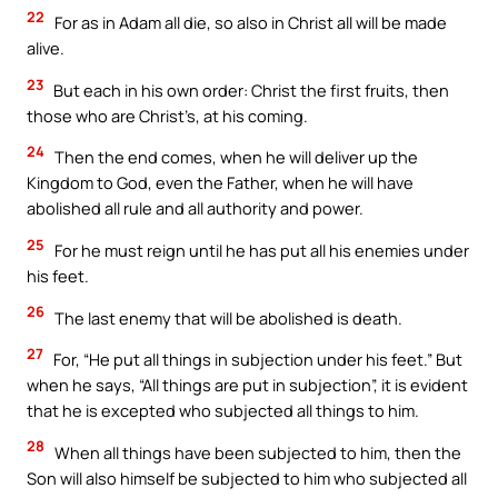
22
For as in Adam all die, so also in Christ all will be made
alive.
23
But each in his own order: Christ the first fruits, then
those who are Christ’s, at his coming.
24
Then the end comes, when he will deliver up the
Kingdom to God, even the Father, when he will have
abolished all rule and all authority and power.
25
For he must reign until he has put all his enemies under
his feet.
26
The last enemy that will be abolished is death.
27
For, “He put all things in subjection under his feet.” But
when he says, “All things are put in subjection”, it is evident
that he is excepted who subjected all things to him.
28
When all things have been subjected to him, then the
Son will also himself be subjected to him who subjected all