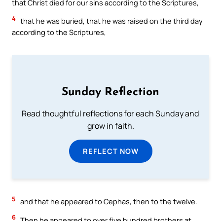
that Christ died for our sins according to the Scriptures,
4
that he was buried, that he was raised on the third day
according to the Scriptures,
Sunday Reflection
Read thoughtful reflections for each Sunday and
grow in faith.
REFLECT NOW
5
and that he appeared to Cephas, then to the twelve.
6
Then he appeared to over five hundred brothers at