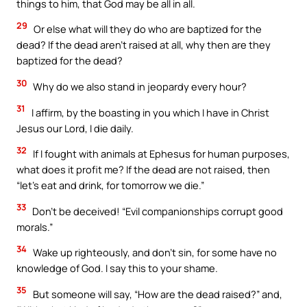
things to him, that God may be all in all.
29
Or else what will they do who are baptized for the
dead? If the dead aren’t raised at all, why then are they
baptized for the dead?
30
Why do we also stand in jeopardy every hour?
31
I affirm, by the boasting in you which I have in Christ
Jesus our Lord, I die daily.
32
If I fought with animals at Ephesus for human purposes,
what does it profit me? If the dead are not raised, then
“let’s eat and drink, for tomorrow we die.”
33
Don’t be deceived! “Evil companionships corrupt good
morals.”
34
Wake up righteously, and don’t sin, for some have no
knowledge of God. I say this to your shame.
35
But someone will say, “How are the dead raised?” and,