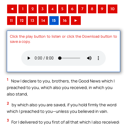
◄
1
2
3
4
5
6
7
8
9
10
11
12
13
14
15
16
►
Click the play button to listen or click the Download button to
save a copy.
1
Now I declare to you, brothers, the Good News which I
preached to you, which also you received, in which you
also stand,
2
by which also you are saved, if you hold firmly the word
which I preached to you—unless you believed in vain.
3
For I delivered to you first of all that which I also received: