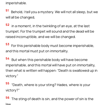
imperishable.
51
Behold, I tell you a mystery. We will not all sleep, but we
will all be changed,
52
in a moment, in the twinkling of an eye, at the last
trumpet. For the trumpet will sound and the dead will be
raised incorruptible, and we will be changed.
53
For this perishable body must become imperishable,
and this mortal must put on immortality.
54
But when this perishable body will have become
imperishable, and this mortal will have put on immortality,
then what is written will happen: “Death is swallowed up in
victory.”
55
“Death, where is your sting? Hades, where is your
victory?”
56
The sting of death is sin, and the power of sin is the
law.