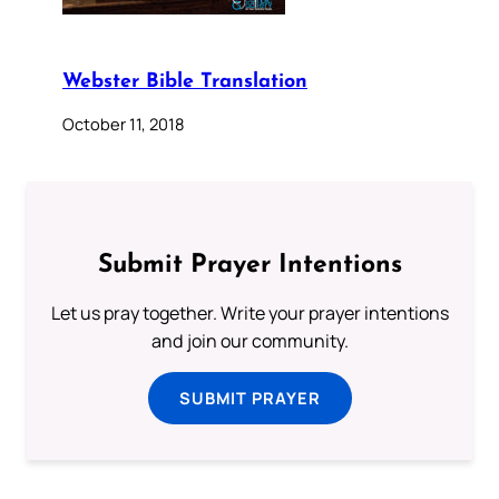
Webster Bible Translation
October 11, 2018
Submit Prayer Intentions
Let us pray together. Write your prayer intentions
and join our community.
SUBMIT PRAYER