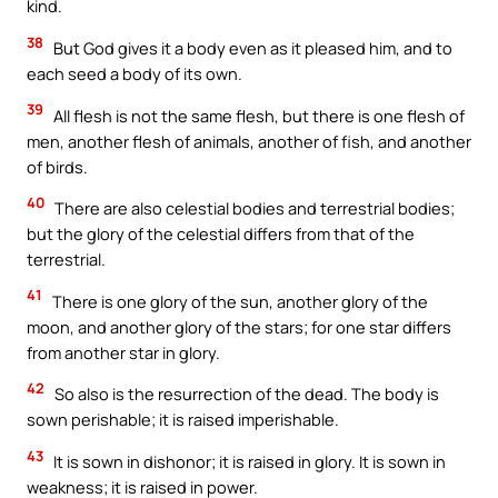
kind.
38
But God gives it a body even as it pleased him, and to
each seed a body of its own.
39
All flesh is not the same flesh, but there is one flesh of
men, another flesh of animals, another of fish, and another
of birds.
40
There are also celestial bodies and terrestrial bodies;
but the glory of the celestial differs from that of the
terrestrial.
41
There is one glory of the sun, another glory of the
moon, and another glory of the stars; for one star differs
from another star in glory.
42
So also is the resurrection of the dead. The body is
sown perishable; it is raised imperishable.
43
It is sown in dishonor; it is raised in glory. It is sown in
weakness; it is raised in power.