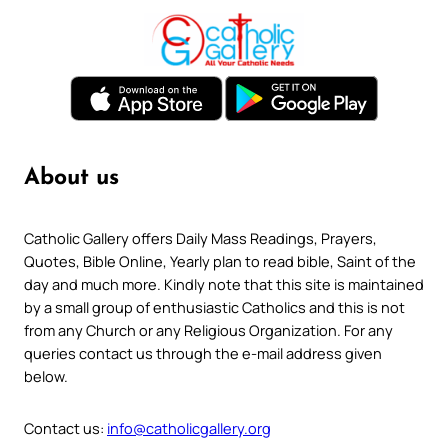
About us
Catholic Gallery offers Daily Mass Readings, Prayers,
Quotes, Bible Online, Yearly plan to read bible, Saint of the
day and much more. Kindly note that this site is maintained
by a small group of enthusiastic Catholics and this is not
from any Church or any Religious Organization. For any
queries contact us through the e-mail address given
below.
Contact us:
info@catholicgallery.org