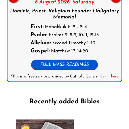
8 August 2026,
Saturday
Dominic, Priest, Religious Founder Obligatory
Memorial
First:
Habakkuk 1: 12 - 2: 4
Psalm:
Psalms 9: 8-9, 10-11, 12-13
Alleluia:
Second Timothy 1: 10
Gospel:
Matthew 17: 14-20
FULL MASS READINGS
*This is a free service provided by Catholic Gallery.
Get it here
Recently added Bibles