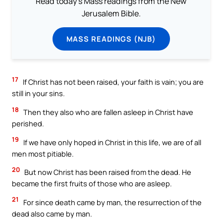
Read today's Mass readings from the New
Jerusalem Bible.
MASS READINGS (NJB)
17
If Christ has not been raised, your faith is vain; you are
still in your sins.
18
Then they also who are fallen asleep in Christ have
perished.
19
If we have only hoped in Christ in this life, we are of all
men most pitiable.
20
But now Christ has been raised from the dead. He
became the first fruits of those who are asleep.
21
For since death came by man, the resurrection of the
dead also came by man.