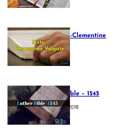
The Sixto-Clementine
Vulgate
July 12, 2025
Luther Bible – 1545
October 17, 2018