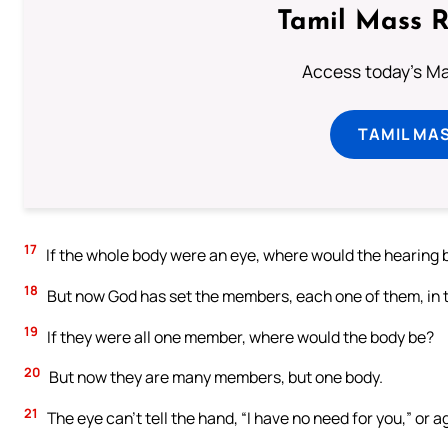
Tamil Mass 
Access today's Mas
TAMIL MA
17
If the whole body were an eye, where would the hearing 
18
But now God has set the members, each one of them, in th
19
If they were all one member, where would the body be?
20
But now they are many members, but one body.
21
The eye can’t tell the hand, “I have no need for you,” or a