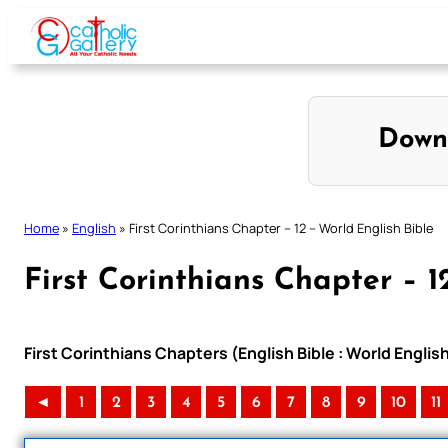
Skip
to
content
Down
Home
»
English
»
First Corinthians Chapter – 12 – World English Bible
First Corinthians Chapter – 1
First Corinthians Chapters (English Bible : World Engli
◄
1
2
3
4
5
6
7
8
9
10
11