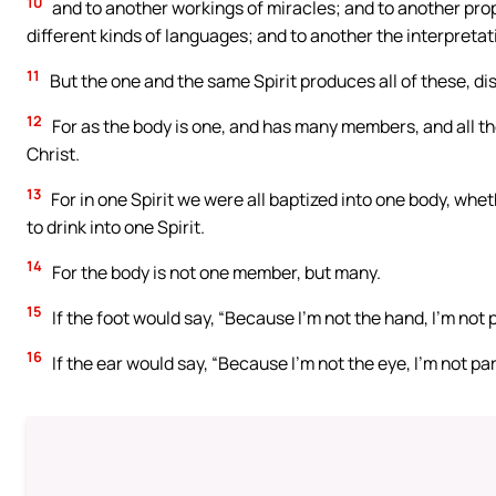
10
and to another workings of miracles; and to another prop
different kinds of languages; and to another the interpretat
11
But the one and the same Spirit produces all of these, di
12
For as the body is one, and has many members, and all th
Christ.
13
For in one Spirit we were all baptized into one body, whe
to drink into one Spirit.
14
For the body is not one member, but many.
15
If the foot would say, “Because I’m not the hand, I’m not pa
16
If the ear would say, “Because I’m not the eye, I’m not part