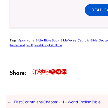
READ C
Tags:
Apocrypha
Bible
Bible Book
Bible Verse
Catholic Bible
Deute
Testament
WEB
World English Bible
Share this article on Facebook
Share this article on WhatsApp
Share this article on LinkedIn
Share this article on X
Share this article on Telegram
Email this Article
Share:
←
First Corinthians Chapter – 11 – World English Bible