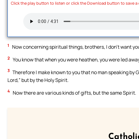
Click the play button to listen or click the Download button to save a
1
Now concerning spiritual things, brothers, I don’t want yo
2
You know that when you were heathen, you were led away 
3
Therefore I make known to you that no man speaking by God’
Lord,” but by the Holy Spirit.
4
Now there are various kinds of gifts, but the same Spirit.
Catholi