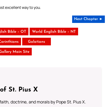
ost excellent way to you.
Next Chapter ►
lish Bible – OT
World English Bible – NT
Corinthians
Galatians
 Gallery Main Site
of St. Pius X
aith, doctrine, and morals by Pope St. Pius X.