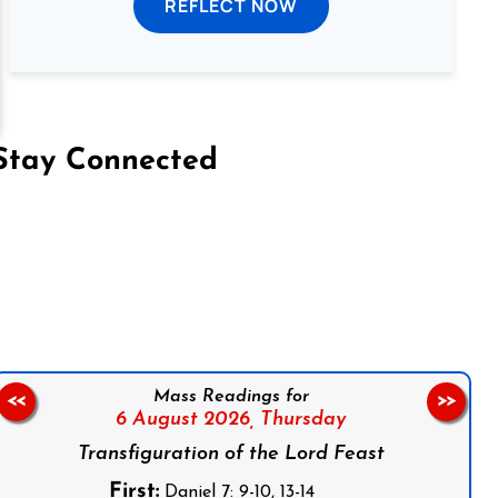
REFLECT NOW
Stay Connected
on Facebook
Follow us on Instagram
Follow us on X
Subscribe to our YouTube Channel
Follow us on WhatsApp
Mass Readings for
<<
>>
6 August 2026,
Thursday
Transfiguration of the Lord Feast
First:
Daniel 7: 9-10, 13-14