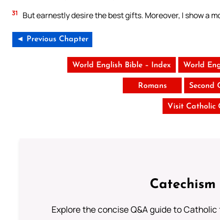
31
But earnestly desire the best gifts. Moreover, I show a m
◄ Previous Chapter
World English Bible – Index
World Eng
Romans
Second 
Visit Catholic
Catechism 
Explore the concise Q&A guide to Catholic f