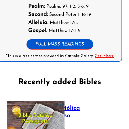
Psalm:
Psalms 97: 1-2, 5-6, 9
Second:
Second Peter 1: 16-19
Alleluia:
Matthew 17: 5
Gospel:
Matthew 17: 1-9
FULL MASS READINGS
*This is a free service provided by Catholic Gallery.
Get it here
Recently added Bibles
Bíblia Católica
Portuguesa
July 16, 2025