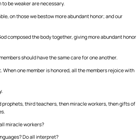
 to be weaker are necessary.
rable, on those we bestow more abundant honor; and our
God composed the body together, giving more abundant honor
he members should have the same care for one another.
t. When one member is honored, all the members rejoice with
y.
 prophets, third teachers, then miracle workers, then gifts of
es.
 all miracle workers?
anguages? Do all interpret?