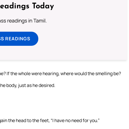
Readings Today
s readings in Tamil.
SS READINGS
be? If the whole were hearing, where would the smelling be?
e body, just as he desired.
gain the head to the feet, “I have no need for you.”