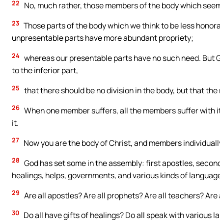
22
No, much rather, those members of the body which seem
23
Those parts of the body which we think to be less hono
unpresentable parts have more abundant propriety;
24
whereas our presentable parts have no such need. But 
to the inferior part,
25
that there should be no division in the body, but that t
26
When one member suffers, all the members suffer with i
it.
27
Now you are the body of Christ, and members individuall
28
God has set some in the assembly: first apostles, second
healings, helps, governments, and various kinds of languag
29
Are all apostles? Are all prophets? Are all teachers? Are
30
Do all have gifts of healings? Do all speak with various l