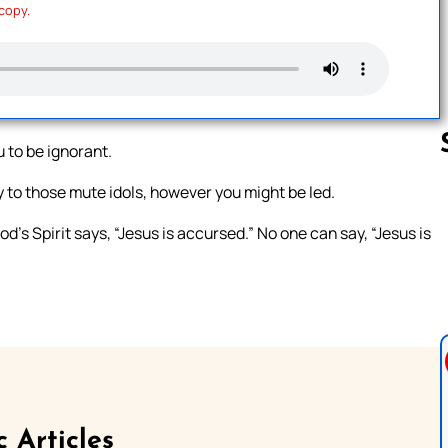
 copy.
u to be ignorant.
to those mute idols, however you might be led.
Follow us 
s Spirit says, “Jesus is accursed.” No one can say, “Jesus is
c Articles