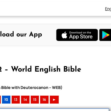
Eng
load our App
2 – World English Bible
sh Bible with Deuterocanon – WEB)
12
13
14
15
16
►