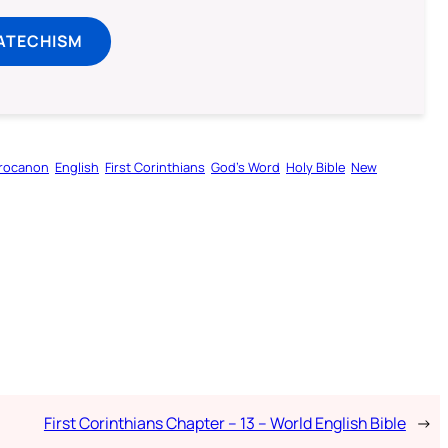
ATECHISM
rocanon
English
First Corinthians
God’s Word
Holy Bible
New
First Corinthians Chapter – 13 – World English Bible
→