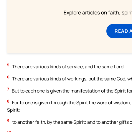
Explore articles on faith, spi
READ 
5
There are various kinds of service, and the same Lord.
6
There are various kinds of workings, but the same God, who
7
But to each one is given the manifestation of the Spirit for 
8
For to one is given through the Spirit the word of wisdom
Spirit;
9
to another faith, by the same Spirit; and to another gifts o