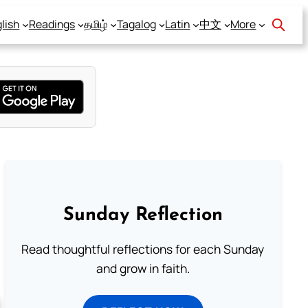
lish
Readings
தமிழ்
Tagalog
Latin
中文
More
Sunday Reflection
Read thoughtful reflections for each Sunday
and grow in faith.