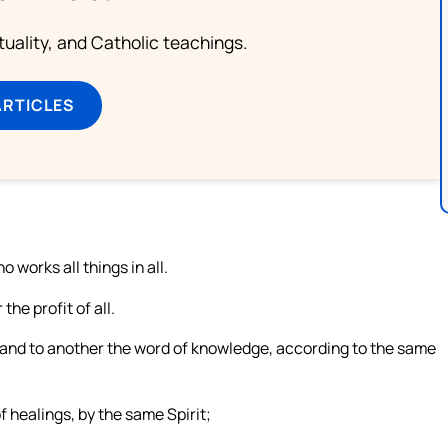
rituality, and Catholic teachings.
ARTICLES
 works all things in all.
the profit of all.
, and to another the word of knowledge, according to the same
f healings, by the same Spirit;