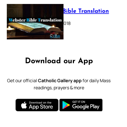
Webster Bible Translation
October 11, 2018
Download our App
Get our official
Catholic Gallery app
for daily Mass
readings, prayers & more