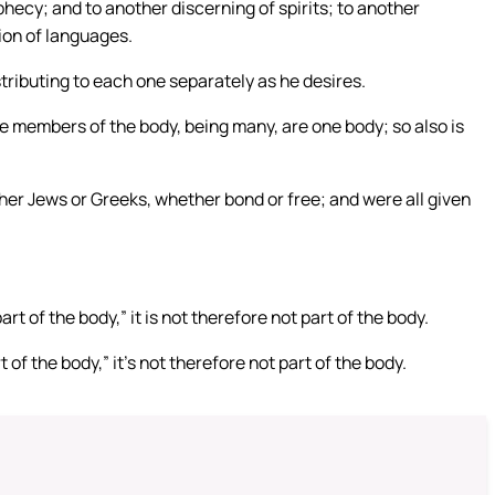
hecy; and to another discerning of spirits; to another
ion of languages.
stributing to each one separately as he desires.
e members of the body, being many, are one body; so also is
ther Jews or Greeks, whether bond or free; and were all given
rt of the body,” it is not therefore not part of the body.
 of the body,” it’s not therefore not part of the body.