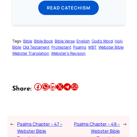
READ CATECHISM
Tags:
Bible
Bible Book
Bible Verse
English
God’s Word
Holy
Bible
Old Testament
Protestant
Psalms
WBT
Webster Bible
Webster Translation
Webster’s Revision
Share this article on Facebook
Share this article on WhatsApp
Share this article on LinkedIn
Share this article on X
Share this article on Telegram
Email this Article
Share:
←
Psalms Chapter – 47 –
Psalms Chapter – 49 –
→
Webster Bible
Webster Bible