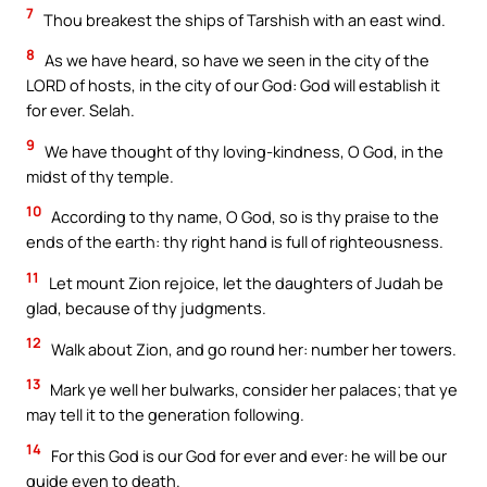
7
Thou breakest the ships of Tarshish with an east wind.
8
As we have heard, so have we seen in the city of the
LORD of hosts, in the city of our God: God will establish it
for ever. Selah.
9
We have thought of thy loving-kindness, O God, in the
midst of thy temple.
10
According to thy name, O God, so is thy praise to the
ends of the earth: thy right hand is full of righteousness.
11
Let mount Zion rejoice, let the daughters of Judah be
glad, because of thy judgments.
12
Walk about Zion, and go round her: number her towers.
13
Mark ye well her bulwarks, consider her palaces; that ye
may tell it to the generation following.
14
For this God is our God for ever and ever: he will be our
guide even to death.