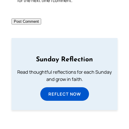
for the next time I comment.
Sunday Reflection
Read thoughtful reflections for each Sunday
and grow in faith.
REFLECT NOW