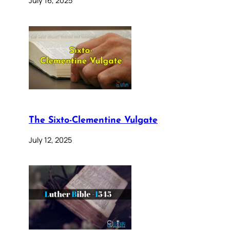
The Sixto-Clementine Vulgate
July 12, 2025