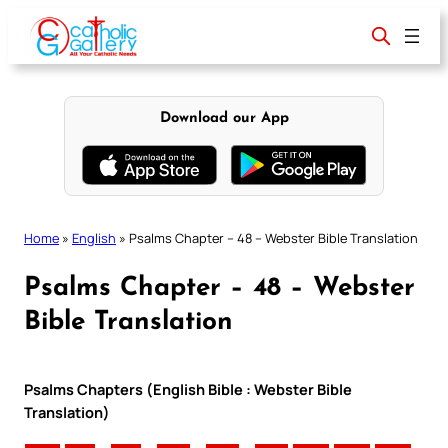
Skip
to
content
Download our App
Home
»
English
»
Psalms Chapter – 48 – Webster Bible Translation
Psalms Chapter – 48 – Webster
Bible Translation
Psalms Chapters (English Bible : Webster Bible
Translation)