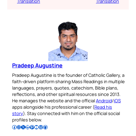
Translation
Translation
Pradeep Augustine
Pradeep Augustine is the founder of Catholic Gallery, a
faith-driven platform sharing Mass Readings in multiple
languages, prayers, quotes, catechism, Bible plans,
reflections, and other spiritual resources since 2013.
He manages the website and the official
Android
/
iOS
apps alongside his professional career (
Read his
story
). Stay connected with him on the official social
profiles below.
Follow Pradeep on Facebook
Follow Pradeep on Instagram
Follow Pradeep on X
Follow Pradeep on LinkedIn
Follow Pradeep on Pinterest
Subscribe to Pradeep’s Youtube Channel
Follow Pradeep on WordPress
Follow Pradeep on GitHub