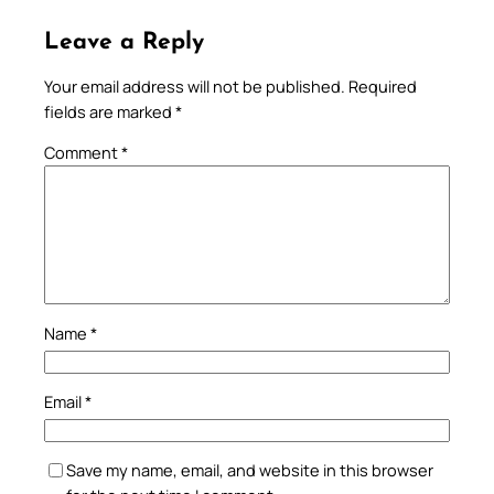
Leave a Reply
Your email address will not be published.
Required
fields are marked
*
Comment
*
Name
*
Email
*
Save my name, email, and website in this browser