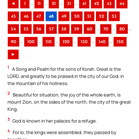
..
..
..
..
◄
1
11
21
31
41
42
43
44
45
46
47
48
49
50
51
52
53
..
..
..
54
55
56
57
58
59
60
70
80
..
..
..
..
..
..
90
100
110
120
130
140
150
►
1
A Song and Psalm for the sons of Korah. Great is the
LORD, and greatly to be praised in the city of our God, in
the mountain of his holiness.
2
Beautiful for situation, the joy of the whole earth, is
mount Zion, on the sides of the north, the city of the great
King.
3
God is known in her palaces for a refuge.
4
For lo, the kings were assembled, they passed by