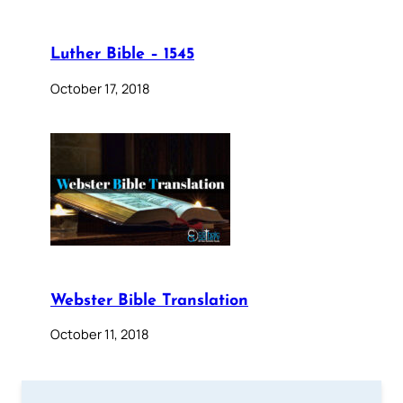
Luther Bible – 1545
October 17, 2018
Webster Bible Translation
October 11, 2018