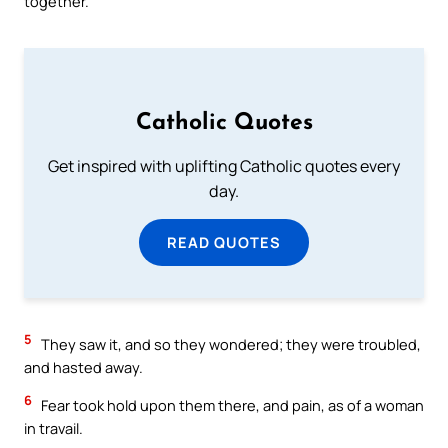
together.
Catholic Quotes
Get inspired with uplifting Catholic quotes every
day.
READ QUOTES
5
They saw it, and so they wondered; they were troubled,
and hasted away.
6
Fear took hold upon them there, and pain, as of a woman
in travail.