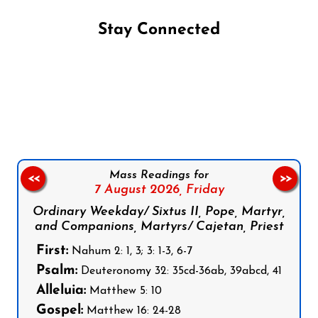
Stay Connected
Follow us on Facebook
Follow us on Instagram
Follow us on X
Subscribe to our YouTube Channel
Follow us on WhatsApp
Mass Readings for
<<
>>
7 August 2026,
Friday
Ordinary Weekday/ Sixtus II, Pope, Martyr,
and Companions, Martyrs/ Cajetan, Priest
First:
Nahum 2: 1, 3; 3: 1-3, 6-7
Psalm:
Deuteronomy 32: 35cd-36ab, 39abcd, 41
Alleluia:
Matthew 5: 10
Gospel:
Matthew 16: 24-28