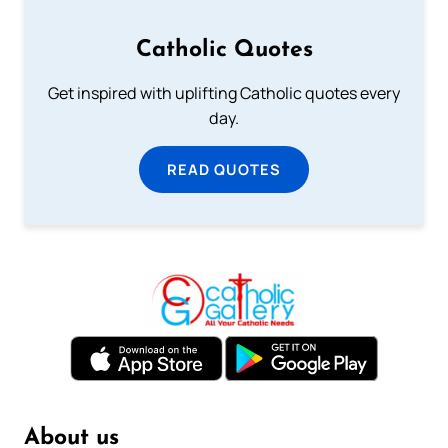
Catholic Quotes
Get inspired with uplifting Catholic quotes every
day.
READ QUOTES
About us