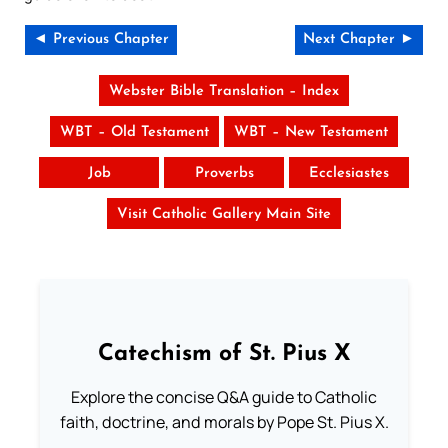
◄ Previous Chapter
Next Chapter ►
Webster Bible Translation – Index
WBT – Old Testament
WBT – New Testament
Job
Proverbs
Ecclesiastes
Visit Catholic Gallery Main Site
Catechism of St. Pius X
Explore the concise Q&A guide to Catholic
faith, doctrine, and morals by Pope St. Pius X.