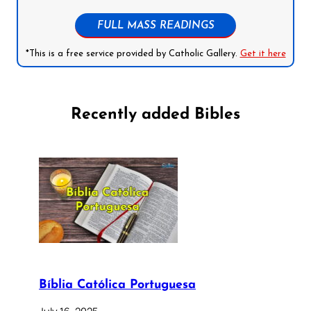
FULL MASS READINGS
*This is a free service provided by Catholic Gallery.
Get it here
Recently added Bibles
Bíblia Católica Portuguesa
July 16, 2025