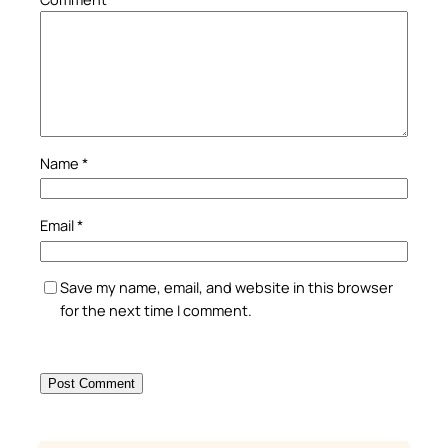
Name
*
Email
*
Save my name, email, and website in this browser
for the next time I comment.