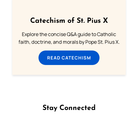
Catechism of St. Pius X
Explore the concise Q&A guide to Catholic
faith, doctrine, and morals by Pope St. Pius X.
READ CATECHISM
Stay Connected
Follow us on Facebook
Follow us on Instagram
Follow us on X
Subscribe to our YouTube Channel
Follow us on WhatsApp