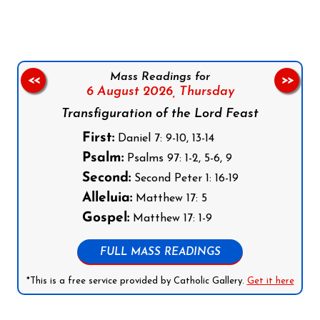
Mass Readings for
<<
>>
6 August 2026,
Thursday
Transfiguration of the Lord Feast
First:
Daniel 7: 9-10, 13-14
Psalm:
Psalms 97: 1-2, 5-6, 9
Second:
Second Peter 1: 16-19
Alleluia:
Matthew 17: 5
Gospel:
Matthew 17: 1-9
FULL MASS READINGS
*This is a free service provided by Catholic Gallery.
Get it here