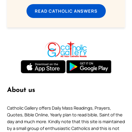
READ CATHOLIC ANSWERS
About us
Catholic Gallery offers Daily Mass Readings, Prayers,
Quotes, Bible Online, Yearly plan to read bible, Saint of the
day and much more. Kindly note that this site is maintained
by a small group of enthusiastic Catholics and this is not