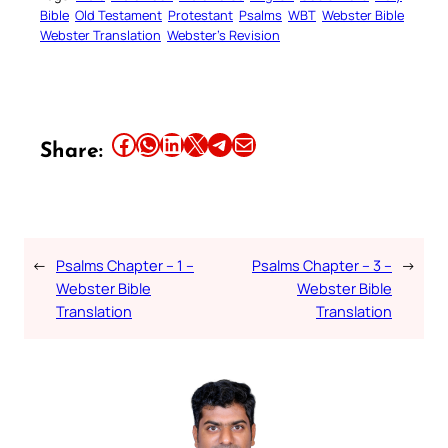
Bible
Old Testament
Protestant
Psalms
WBT
Webster Bible
Webster Translation
Webster’s Revision
Share this article on Facebook
Share this article on WhatsApp
Share this article on LinkedIn
Share this article on X
Share this article on Telegram
Email this Article
Share:
←
Psalms Chapter – 1 –
Psalms Chapter – 3 –
→
Webster Bible
Webster Bible
Translation
Translation