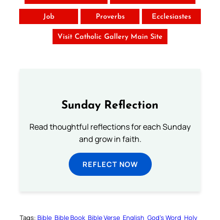
Job
Proverbs
Ecclesiastes
Visit Catholic Gallery Main Site
Sunday Reflection
Read thoughtful reflections for each Sunday
and grow in faith.
REFLECT NOW
Tags:
Bible
Bible Book
Bible Verse
English
God’s Word
Holy