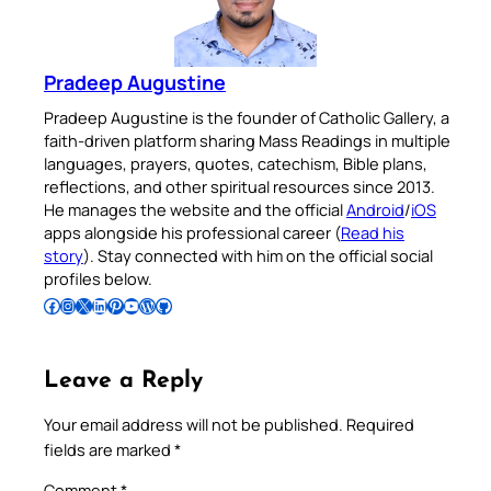
Pradeep Augustine
Pradeep Augustine is the founder of Catholic Gallery, a
faith-driven platform sharing Mass Readings in multiple
languages, prayers, quotes, catechism, Bible plans,
reflections, and other spiritual resources since 2013.
He manages the website and the official
Android
/
iOS
apps alongside his professional career (
Read his
story
). Stay connected with him on the official social
profiles below.
Follow Pradeep on Facebook
Follow Pradeep on Instagram
Follow Pradeep on X
Follow Pradeep on LinkedIn
Follow Pradeep on Pinterest
Subscribe to Pradeep’s Youtube Channel
Follow Pradeep on WordPress
Follow Pradeep on GitHub
Leave a Reply
Your email address will not be published.
Required
fields are marked
*
Comment
*