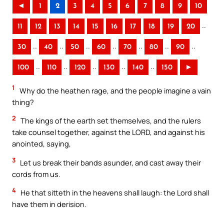
◄
1
2
3
4
5
6
7
8
9
10
..
11
12
13
14
15
16
17
18
19
20
..
..
..
..
..
..
..
30
40
50
60
70
80
90
..
..
..
..
..
100
110
120
130
140
150
►
1
Why do the heathen rage, and the people imagine a vain
thing?
2
The kings of the earth set themselves, and the rulers
take counsel together, against the LORD, and against his
anointed, saying,
3
Let us break their bands asunder, and cast away their
cords from us.
4
He that sitteth in the heavens shall laugh: the Lord shall
have them in derision.