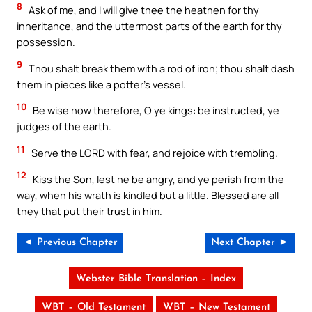
8
Ask of me, and I will give thee the heathen for thy
inheritance, and the uttermost parts of the earth for thy
possession.
9
Thou shalt break them with a rod of iron; thou shalt dash
them in pieces like a potter’s vessel.
10
Be wise now therefore, O ye kings: be instructed, ye
judges of the earth.
11
Serve the LORD with fear, and rejoice with trembling.
12
Kiss the Son, lest he be angry, and ye perish from the
way, when his wrath is kindled but a little. Blessed are all
they that put their trust in him.
◄ Previous Chapter
Next Chapter ►
Webster Bible Translation – Index
WBT – Old Testament
WBT – New Testament