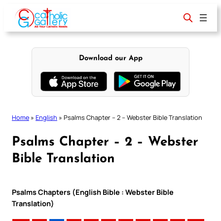
Skip
to
content
Download our App
Home
»
English
»
Psalms Chapter – 2 – Webster Bible Translation
Psalms Chapter – 2 – Webster
Bible Translation
Psalms Chapters (English Bible : Webster Bible
Translation)