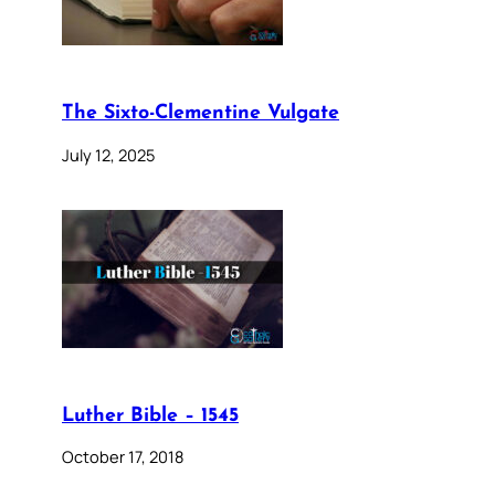
The Sixto-Clementine Vulgate
July 12, 2025
Luther Bible – 1545
October 17, 2018