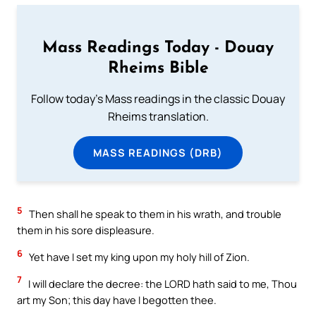
Mass Readings Today - Douay
Rheims Bible
Follow today's Mass readings in the classic Douay
Rheims translation.
MASS READINGS (DRB)
5
Then shall he speak to them in his wrath, and trouble
them in his sore displeasure.
6
Yet have I set my king upon my holy hill of Zion.
7
I will declare the decree: the LORD hath said to me, Thou
art my Son; this day have I begotten thee.