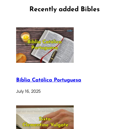
Recently added Bibles
Bíblia Católica Portuguesa
July 16, 2025