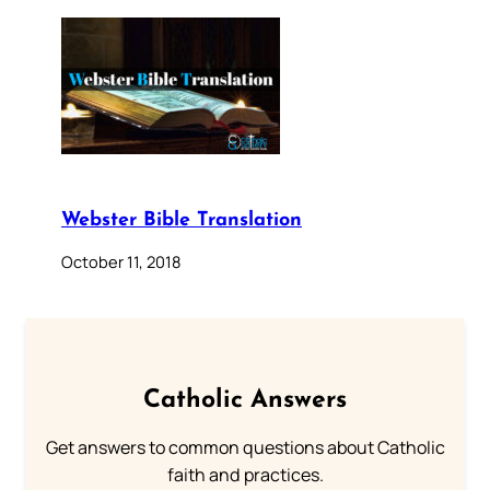
Webster Bible Translation
October 11, 2018
Catholic Answers
Get answers to common questions about Catholic
faith and practices.