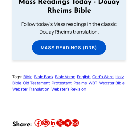
Mass Readings Today - Douay
Rheims Bible
Follow today's Mass readings in the classic
Douay Rheims translation.
MASS READINGS (DRB)
Tags:
Bible
Bible Book
Bible Verse
English
God’s Word
Holy
Bible
Old Testament
Protestant
Psalms
WBT
Webster Bible
Webster Translation
Webster’s Revision
Share this article on Facebook
Share this article on WhatsApp
Share this article on LinkedIn
Share this article on X
Share this article on Telegram
Email this Article
Share: