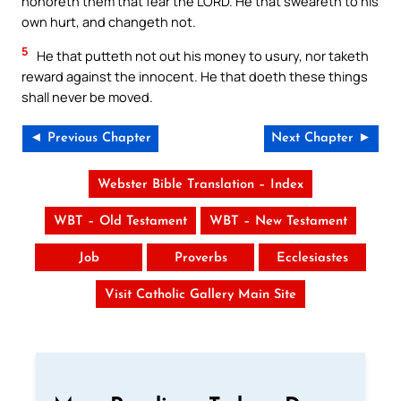
honoreth them that fear the LORD. He that sweareth to his
own hurt, and changeth not.
5
He that putteth not out his money to usury, nor taketh
reward against the innocent. He that doeth these things
shall never be moved.
◄ Previous Chapter
Next Chapter ►
Webster Bible Translation – Index
WBT – Old Testament
WBT – New Testament
Job
Proverbs
Ecclesiastes
Visit Catholic Gallery Main Site