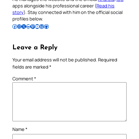
apps alongside his professional career (
Read his
story
). Stay connected with him on the official social
profiles below.
Follow Pradeep on Facebook
Follow Pradeep on Instagram
Follow Pradeep on X
Follow Pradeep on LinkedIn
Follow Pradeep on Pinterest
Subscribe to Pradeep’s Youtube Channel
Follow Pradeep on WordPress
Follow Pradeep on GitHub
Leave a Reply
Your email address will not be published.
Required
fields are marked
*
Comment
*
Name
*