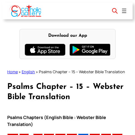
Skip
to
content
Download our App
Home
»
English
»
Psalms Chapter – 15 – Webster Bible Translation
Psalms Chapter – 15 – Webster
Bible Translation
Psalms Chapters (English Bible : Webster Bible
Translation)