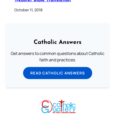
Webster Bible Translation
October 11, 2018
Catholic Answers
Get answers to common questions about Catholic
faith and practices.
READ CATHOLIC ANSWERS