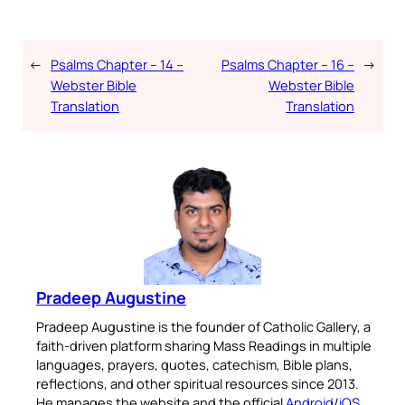
←
Psalms Chapter – 14 –
Psalms Chapter – 16 –
→
Webster Bible
Webster Bible
Translation
Translation
Pradeep Augustine
Pradeep Augustine is the founder of Catholic Gallery, a
faith-driven platform sharing Mass Readings in multiple
languages, prayers, quotes, catechism, Bible plans,
reflections, and other spiritual resources since 2013.
He manages the website and the official
Android
/
iOS