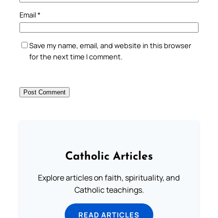
Email
*
Save my name, email, and website in this browser
for the next time I comment.
Catholic Articles
Explore articles on faith, spirituality, and
Catholic teachings.
READ ARTICLES