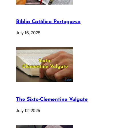
Bíblia Católica Portuguesa
July 16, 2025
The Sixto-Clementine Vulgate
July 12, 2025