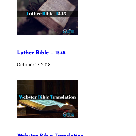
Luther Bible – 1545
October 17, 2018