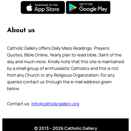
About us
Catholic Gallery offers Daily Mass Readings, Prayers,
Quotes, Bible Online, Yearly plan to read bible, Saint of the
day and much more. Kindly note that this site is maintained
by a small group of enthusiastic Catholics and this is not
from any Church or any Religious Organization. For any
queries contact us through the e-mail address given
below.
Contact us:
info@catholicgallery.org
© 2013 – 2026 Catholic Gallery