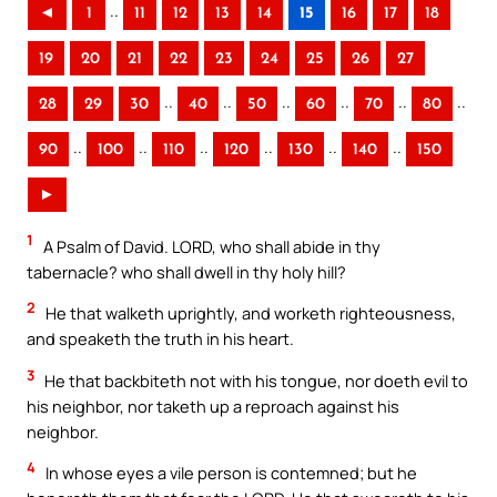
..
◄
1
11
12
13
14
15
16
17
18
19
20
21
22
23
24
25
26
27
..
..
..
..
..
..
28
29
30
40
50
60
70
80
..
..
..
..
..
..
90
100
110
120
130
140
150
►
1
A Psalm of David. LORD, who shall abide in thy
tabernacle? who shall dwell in thy holy hill?
2
He that walketh uprightly, and worketh righteousness,
and speaketh the truth in his heart.
3
He that backbiteth not with his tongue, nor doeth evil to
his neighbor, nor taketh up a reproach against his
neighbor.
4
In whose eyes a vile person is contemned; but he