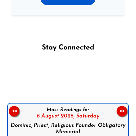
Stay Connected
Follow us on Facebook
Follow us on Instagram
Follow us on X
Subscribe to our YouTube Channel
Follow us on WhatsApp
Mass Readings for
<<
>>
8 August 2026,
Saturday
Dominic, Priest, Religious Founder Obligatory
Memorial