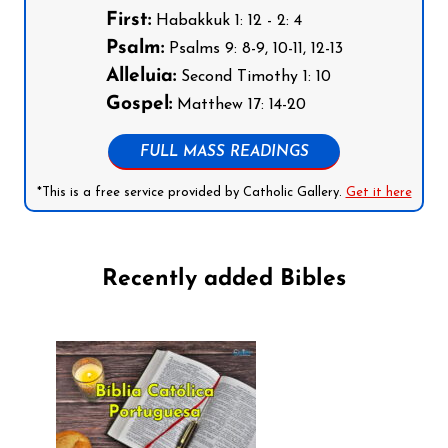
First:
Habakkuk 1: 12 - 2: 4
Psalm:
Psalms 9: 8-9, 10-11, 12-13
Alleluia:
Second Timothy 1: 10
Gospel:
Matthew 17: 14-20
FULL MASS READINGS
*This is a free service provided by Catholic Gallery.
Get it here
Recently added Bibles