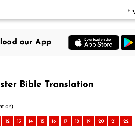
Eng
load our App
ster Bible Translation
ation)
12
13
14
15
16
17
18
19
20
21
22