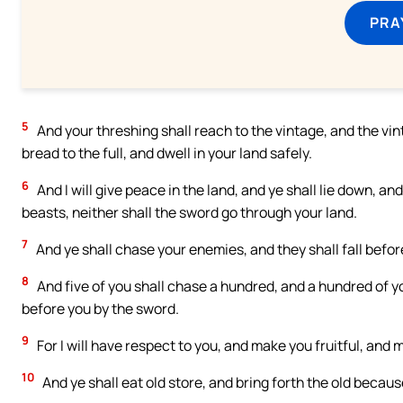
PRA
5
And your threshing shall reach to the vintage, and the vin
bread to the full, and dwell in your land safely.
6
And I will give peace in the land, and ye shall lie down, and
beasts, neither shall the sword go through your land.
7
And ye shall chase your enemies, and they shall fall befor
8
And five of you shall chase a hundred, and a hundred of yo
before you by the sword.
9
For I will have respect to you, and make you fruitful, and 
10
And ye shall eat old store, and bring forth the old becaus