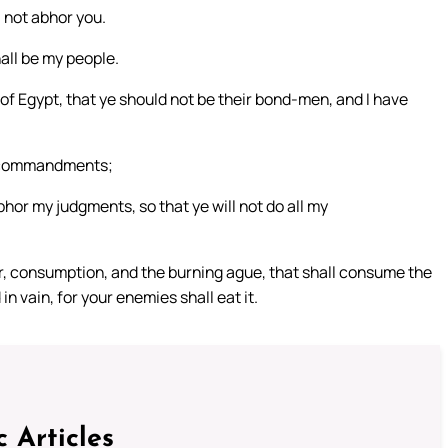
 not abhor you.
hall be my people.
of Egypt, that ye should not be their bond-men, and I have
se commandments;
abhor my judgments, so that ye will not do all my
error, consumption, and the burning ague, that shall consume the
n vain, for your enemies shall eat it.
c Articles