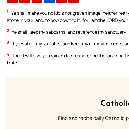
1
Ye shall make you no idols nor graven image, neither rear 
stone in your land, to bow down to it: for I am the LORD your
2
Ye shall keep my sabbaths, and reverence my sanctuary: 
3
If ye walk in my statutes, and keep my commandments, a
4
Then I will give you rain in due season, and the land shall y
fruit:
Catholi
Find and recite daily Catholic pr