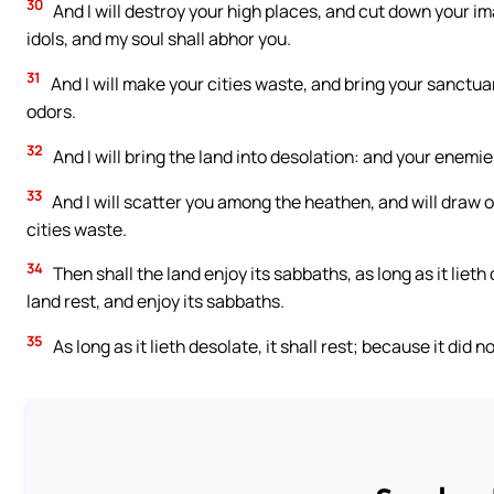
30
And I will destroy your high places, and cut down your 
idols, and my soul shall abhor you.
31
And I will make your cities waste, and bring your sanctuar
odors.
32
And I will bring the land into desolation: and your enemies
33
And I will scatter you among the heathen, and will draw o
cities waste.
34
Then shall the land enjoy its sabbaths, as long as it lieth
land rest, and enjoy its sabbaths.
35
As long as it lieth desolate, it shall rest; because it did 