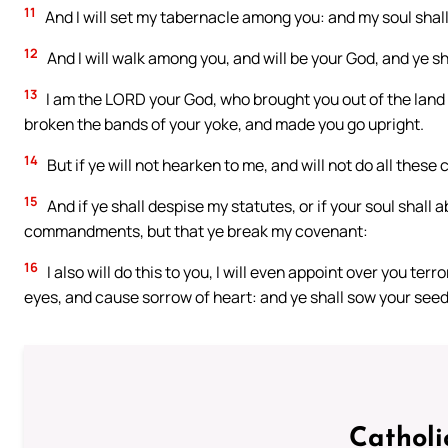
11
And I will set my tabernacle among you: and my soul shall
12
And I will walk among you, and will be your God, and ye s
13
I am the LORD your God, who brought you out of the land 
broken the bands of your yoke, and made you go upright.
14
But if ye will not hearken to me, and will not do all the
15
And if ye shall despise my statutes, or if your soul shall 
commandments, but that ye break my covenant:
16
I also will do this to you, I will even appoint over you t
eyes, and cause sorrow of heart: and ye shall sow your seed i
Catholi