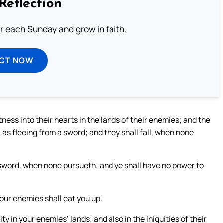
Reflection
or each Sunday and grow in faith.
ECT NOW
ntness into their hearts in the lands of their enemies; and the
 as fleeing from a sword; and they shall fall, when none
a sword, when none pursueth: and ye shall have no power to
our enemies shall eat you up.
ity in your enemies’ lands; and also in the iniquities of their