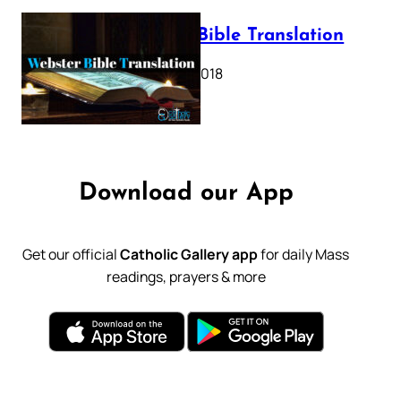
Webster Bible Translation
October 11, 2018
Download our App
Get our official
Catholic Gallery app
for daily Mass
readings, prayers & more