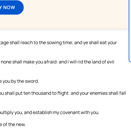
Y NOW
tage shall reach to the sowing time; and ye shall eat your
 none shall make you afraid: and I will rid the land of evil
e you by the sword.
u shall put ten thousand to flight: and your enemies shall fall
multiply you, and establish my covenant with you.
e of the new.