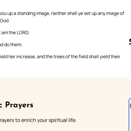
you up a standing image, neither shall ye set up any image of
 God.
I am the LORD.
nd do them;
ield her increase, and the trees of the field shall yield their
Follow us 
c Prayers
ayers to enrich your spiritual life.