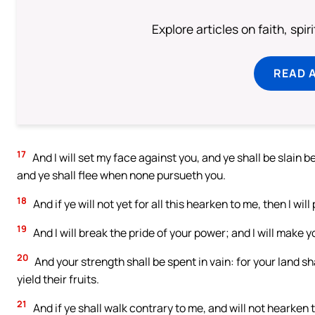
Explore articles on faith, spi
READ 
17
And I will set my face against you, and ye shall be slain 
and ye shall flee when none pursueth you.
18
And if ye will not yet for all this hearken to me, then I wi
19
And I will break the pride of your power; and I will make 
20
And your strength shall be spent in vain: for your land sha
yield their fruits.
21
And if ye shall walk contrary to me, and will not hearken 