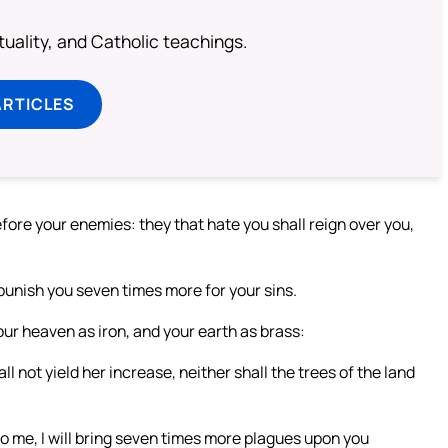
rituality, and Catholic teachings.
ARTICLES
before your enemies: they that hate you shall reign over you,
ll punish you seven times more for your sins.
your heaven as iron, and your earth as brass:
ll not yield her increase, neither shall the trees of the land
to me, I will bring seven times more plagues upon you