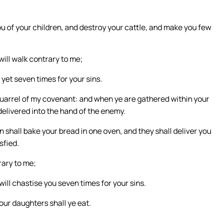
ou of your children, and destroy your cattle, and make you few
will walk contrary to me;
u yet seven times for your sins.
 quarrel of my covenant: and when ye are gathered within your
 delivered into the hand of the enemy.
 shall bake your bread in one oven, and they shall deliver you
sfied.
trary to me;
, will chastise you seven times for your sins.
your daughters shall ye eat.