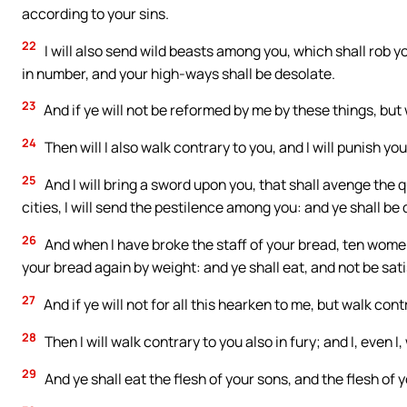
according to your sins.
22
I will also send wild beasts among you, which shall rob y
in number, and your high-ways shall be desolate.
23
And if ye will not be reformed by me by these things, but 
24
Then will I also walk contrary to you, and I will punish yo
25
And I will bring a sword upon you, that shall avenge the
cities, I will send the pestilence among you: and ye shall be
26
And when I have broke the staff of your bread, ten women
your bread again by weight: and ye shall eat, and not be sati
27
And if ye will not for all this hearken to me, but walk con
28
Then I will walk contrary to you also in fury; and I, even I
29
And ye shall eat the flesh of your sons, and the flesh of 