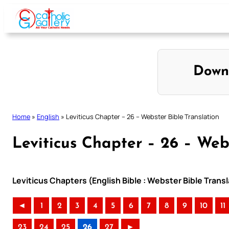
Skip
to
content
Down
Home
»
English
»
Leviticus Chapter – 26 – Webster Bible Translation
Leviticus Chapter – 26 – Web
Leviticus Chapters (English Bible : Webster Bible Transl
◄
1
2
3
4
5
6
7
8
9
10
11
23
24
25
26
27
►