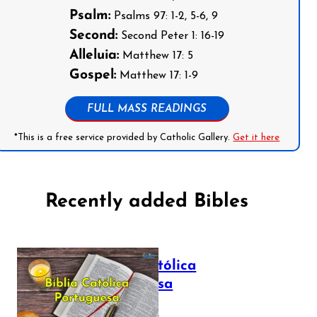
Psalm:
Psalms 97: 1-2, 5-6, 9
Second:
Second Peter 1: 16-19
Alleluia:
Matthew 17: 5
Gospel:
Matthew 17: 1-9
FULL MASS READINGS
*This is a free service provided by Catholic Gallery.
Get it here
Recently added Bibles
Bíblia Católica
Portuguesa
July 16, 2025