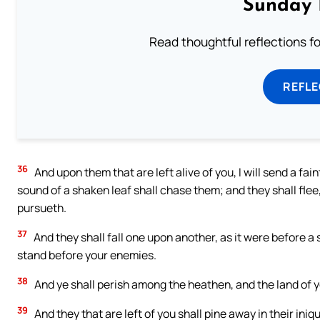
Sunday 
Read thoughtful reflections f
REFL
36
And upon them that are left alive of you, I will send a fai
sound of a shaken leaf shall chase them; and they shall flee,
pursueth.
37
And they shall fall one upon another, as it were before 
stand before your enemies.
38
And ye shall perish among the heathen, and the land of y
39
And they that are left of you shall pine away in their iniqu