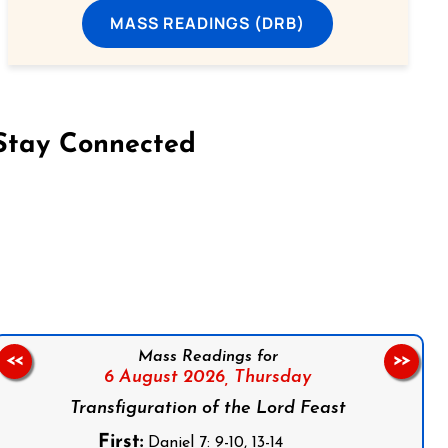
MASS READINGS (DRB)
Stay Connected
on Facebook
Follow us on Instagram
Follow us on X
Subscribe to our YouTube Channel
Follow us on WhatsApp
Mass Readings for
<<
>>
6 August 2026,
Thursday
Transfiguration of the Lord Feast
First:
Daniel 7: 9-10, 13-14