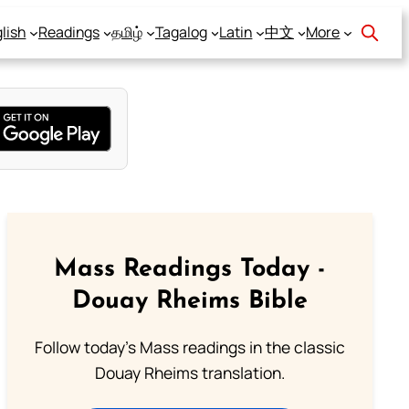
lish
Readings
தமிழ்
Tagalog
Latin
中文
More
Mass Readings Today -
Douay Rheims Bible
Follow today's Mass readings in the classic
Douay Rheims translation.