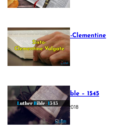
The Sixto-Clementine
Vulgate
July 12, 2025
Luther Bible – 1545
October 17, 2018