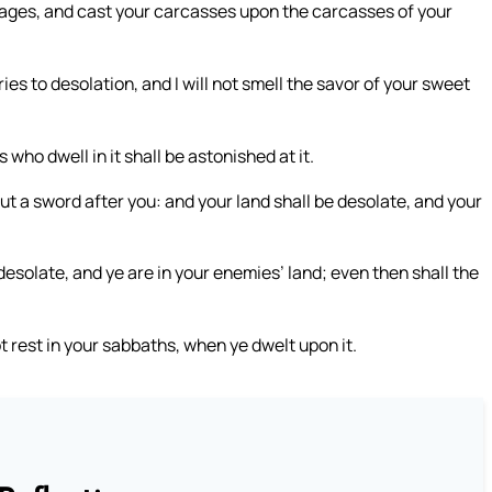
images, and cast your carcasses upon the carcasses of your
ies to desolation, and I will not smell the savor of your sweet
 who dwell in it shall be astonished at it.
ut a sword after you: and your land shall be desolate, and your
 desolate, and ye are in your enemies’ land; even then shall the
not rest in your sabbaths, when ye dwelt upon it.