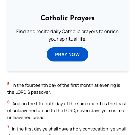
Catholic Prayers
Find and recite daily Catholic prayers to enrich
your spiritual life.
PRAY NOW
5
In the fourteenth day of the first month at evening is
the LORD’S passover.
6
And on the fifteenth day of the same month is the feast
of unleavened bread to the LORD, seven days ye must eat
unleavened bread.
7
In the first day ye shall have a holy convocation: ye shall