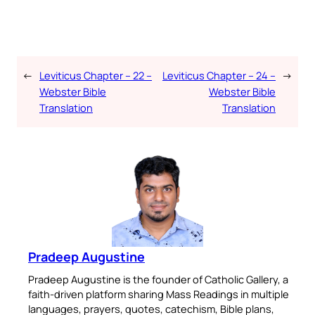
←
Leviticus Chapter – 22 –
Leviticus Chapter – 24 –
→
Webster Bible
Webster Bible
Translation
Translation
Pradeep Augustine
Pradeep Augustine is the founder of Catholic Gallery, a
faith-driven platform sharing Mass Readings in multiple
languages, prayers, quotes, catechism, Bible plans,