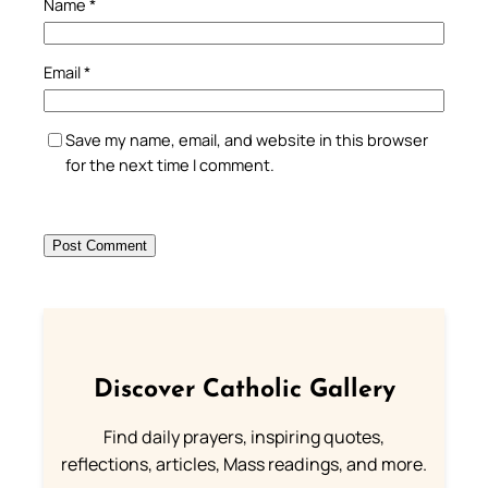
Name
*
Email
*
Save my name, email, and website in this browser
for the next time I comment.
Discover Catholic Gallery
Find daily prayers, inspiring quotes,
reflections, articles, Mass readings, and more.