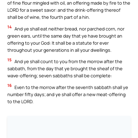
of fine flour mingled with oil, an offering made by fire to the
LORD for a sweet savor: and the drink-offering thereof
shall be of wine, the fourth part of a hin.
14
And ye shall eat neither bread, nor parched corn, nor
green ears, until the same day that ye have brought an
offering to your God: It shall be a statute for ever
throughout your generations in all your dwellings.
15
And ye shall count to you from the morrow after the
sabbath, from the day that ye brought the sheaf of the
wave-offering; seven sabbaths shall be complete:
16
Even to the morrow after the seventh sabbath shall ye
number fifty days; and ye shall offer a new meat-offering
to the LORD.