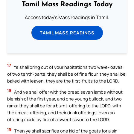
Tamil Mass Readings Today
Access today's Mass readings in Tamil.
TAMIL MASS READINGS
17
Ye shall bring out of your habitations two wave-loaves
of two tenth-parts: they shall be of fine flour, they shall be
baked with leaven, they are the first-fruits to the LORD.
18
And ye shall offer with the bread seven lambs without
blemish of the first year, and one young bullock, and two
rams: they shall be for a burnt-offering to the LORD, with
their meat-offering, and their drink offerings, even an
offering made by fire of a sweet savor to the LORD.
19
Then ye shall sacrifice one kid of the goats for a sin-