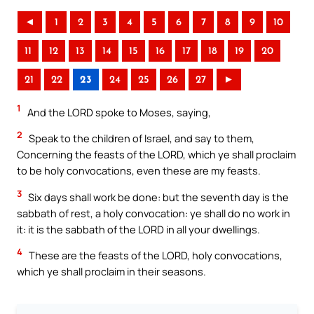
◄
1
2
3
4
5
6
7
8
9
10
11
12
13
14
15
16
17
18
19
20
21
22
23
24
25
26
27
►
1
And the LORD spoke to Moses, saying,
2
Speak to the children of Israel, and say to them,
Concerning the feasts of the LORD, which ye shall proclaim
to be holy convocations, even these are my feasts.
3
Six days shall work be done: but the seventh day is the
sabbath of rest, a holy convocation: ye shall do no work in
it: it is the sabbath of the LORD in all your dwellings.
4
These are the feasts of the LORD, holy convocations,
which ye shall proclaim in their seasons.