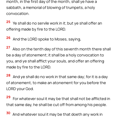
month, in the first day of the month, shall ye have a
sabbath, a memorial of blowing of trumpets, a holy
convocation.
25
Ye shall do no servile work in it; but ye shall offer an
offering made by fire to the LORD.
26
And the LORD spoke to Moses, saying,
27
Also on the tenth day of this seventh month there shall
be a day of atonement; it shall be a holy convocation to
you, and ye shall afflict your souls, and offer an offering
made by fire to the LORD.
28
And ye shall do no work in that same day; for it is a day
of atonement, to make an atonement for you before the
LORD your God.
29
For whatever soul it may be that shall not be afflicted in
that same day, he shall be cut off from among his people.
30
And whatever soul it may be that doeth any work in