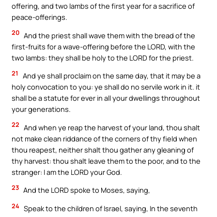
offering, and two lambs of the first year for a sacrifice of
peace-offerings.
20
And the priest shall wave them with the bread of the
first-fruits for a wave-offering before the LORD, with the
two lambs: they shall be holy to the LORD for the priest.
21
And ye shall proclaim on the same day, that it may be a
holy convocation to you: ye shall do no servile work in it. it
shall be a statute for ever in all your dwellings throughout
your generations.
22
And when ye reap the harvest of your land, thou shalt
not make clean riddance of the corners of thy field when
thou reapest, neither shalt thou gather any gleaning of
thy harvest: thou shalt leave them to the poor, and to the
stranger: I am the LORD your God.
23
And the LORD spoke to Moses, saying,
24
Speak to the children of Israel, saying, In the seventh