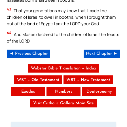
43
That your generations may know that I made the
children of Israel to dwell in booths, when I brought them
out of the land of Egypt: I am the LORD your God.
44
And Moses declared to the children of Israel the feasts
of the LORD.
◄ Previous Chapter
Next Chapter ►
Webster Bible Translation – Index
WBT – Old Testament
WBT – New Testament
Exodus
Numbers
Deuteronomy
Visit Catholic Gallery Main Site