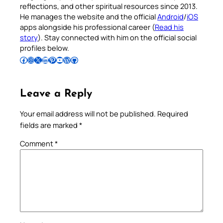
reflections, and other spiritual resources since 2013.
He manages the website and the official
Android
/
iOS
apps alongside his professional career (
Read his
story
). Stay connected with him on the official social
profiles below.
Follow Pradeep on Facebook
Follow Pradeep on Instagram
Follow Pradeep on X
Follow Pradeep on LinkedIn
Follow Pradeep on Pinterest
Subscribe to Pradeep’s Youtube Channel
Follow Pradeep on WordPress
Follow Pradeep on GitHub
Leave a Reply
Your email address will not be published.
Required
fields are marked
*
Comment
*