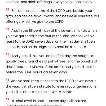
sacrifice, and drink-offerings, every thing upon its day:
38
Beside the sabbaths of the LORD, and beside your
gifts, and beside all your vows, and beside all your free-will-
offerings, which ye give to the LORD.
39
Also in the fifteenth day of the seventh month, when
ye have gathered in the fruit of the land, ye shall keep a
feast to the LORD seven days: on the first day shall be a
sabbath, and on the eighth day shall be a sabbath.
40
And ye shall take you on the first day the boughs of
goodly trees, branches of palm-trees, and the boughs of
thick trees, and willows of the brook; and ye shall rejoice
before the LORD your God seven days.
41
And ye shall keep it a feast to the LORD seven days in
the year. It shall be a statute for ever in your generations;
ye shall celebrate it in the seventh month.
42
Ye shall dwell in booths seven days: all that are
Israelites born shall dwell in booths: