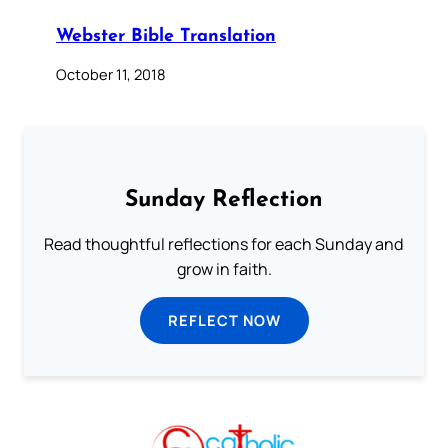
Webster Bible Translation
October 11, 2018
Sunday Reflection
Read thoughtful reflections for each Sunday and
grow in faith.
REFLECT NOW