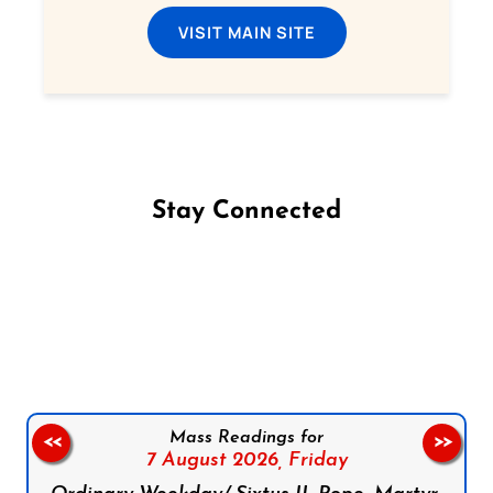
VISIT MAIN SITE
Stay Connected
Follow us on Facebook
Follow us on Instagram
Follow us on X
Subscribe to our YouTube Channel
Follow us on WhatsApp
Mass Readings for
<<
>>
7 August 2026,
Friday