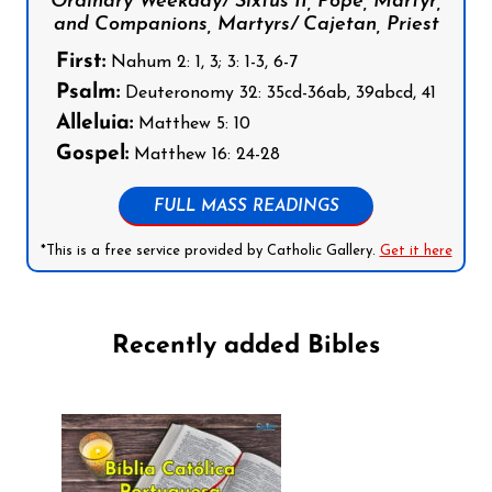
Ordinary Weekday/ Sixtus II, Pope, Martyr,
and Companions, Martyrs/ Cajetan, Priest
First:
Nahum 2: 1, 3; 3: 1-3, 6-7
Psalm:
Deuteronomy 32: 35cd-36ab, 39abcd, 41
Alleluia:
Matthew 5: 10
Gospel:
Matthew 16: 24-28
FULL MASS READINGS
*This is a free service provided by Catholic Gallery.
Get it here
Recently added Bibles