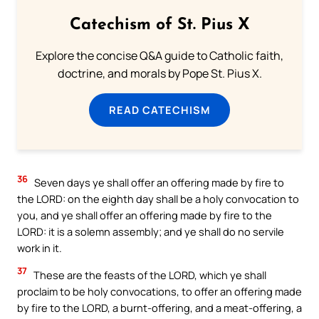
Catechism of St. Pius X
Explore the concise Q&A guide to Catholic faith,
doctrine, and morals by Pope St. Pius X.
READ CATECHISM
36
Seven days ye shall offer an offering made by fire to
the LORD: on the eighth day shall be a holy convocation to
you, and ye shall offer an offering made by fire to the
LORD: it is a solemn assembly; and ye shall do no servile
work in it.
37
These are the feasts of the LORD, which ye shall
proclaim to be holy convocations, to offer an offering made
by fire to the LORD, a burnt-offering, and a meat-offering, a