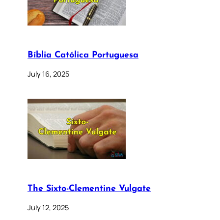
Bíblia Católica Portuguesa
July 16, 2025
The Sixto-Clementine Vulgate
July 12, 2025