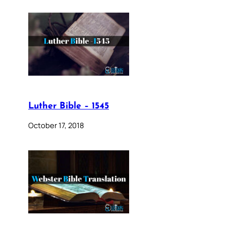
Luther Bible – 1545
October 17, 2018