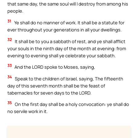
that same day, the same soul will I destroy from among his
people.
31
Ye shall do no manner of work. It shall be a statute for
ever throughout your generations in all your dwellings.
32
It shall be to you a sabbath of rest, and ye shall afflict
your souls in the ninth day of the month at evening: from
evening to evening shall ye celebrate your sabbath.
33
And the LORD spoke to Moses, saying,
34
Speak to the children of Israel, saying, The fifteenth
day of this seventh month shall be the feast of
tabernacles for seven days to the LORD.
35
On the first day shall be a holy convocation: ye shall do
no servile work in it.