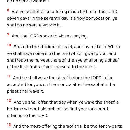
do no servile work in it.
8
But ye shall offer an offering made by fire to the LORD
seven days: in the seventh day is a holy convocation, ye
shall do no servile work in it.
9
And the LORD spoke to Moses, saying,
10
Speak to the children of Israel, and say to them, When
ye shall have come into the land which I give to you, and
shall reap the harvest thereof, then ye shall bring a sheaf
of the first-fruits of your harvest to the priest:
11
And he shall wave the sheaf before the LORD, to be
accepted for you: on the morrow after the sabbath the
priest shall wave it.
12
And ye shall offer, that day when ye wave the sheaf, a
he-lamb without blemish of the first year for a burnt-
offering to the LORD.
13
And the meat-offering thereof shall be two tenth-parts