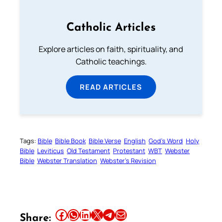
Catholic Articles
Explore articles on faith, spirituality, and
Catholic teachings.
READ ARTICLES
Tags:
Bible
Bible Book
Bible Verse
English
God’s Word
Holy
Bible
Leviticus
Old Testament
Protestant
WBT
Webster
Bible
Webster Translation
Webster’s Revision
Share this article on Facebook
Share this article on WhatsApp
Share this article on LinkedIn
Share this article on X
Share this article on Telegram
Email this Article
Share: