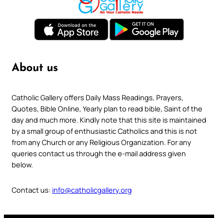
About us
Catholic Gallery offers Daily Mass Readings, Prayers,
Quotes, Bible Online, Yearly plan to read bible, Saint of the
day and much more. Kindly note that this site is maintained
by a small group of enthusiastic Catholics and this is not
from any Church or any Religious Organization. For any
queries contact us through the e-mail address given
below.
Contact us:
info@catholicgallery.org