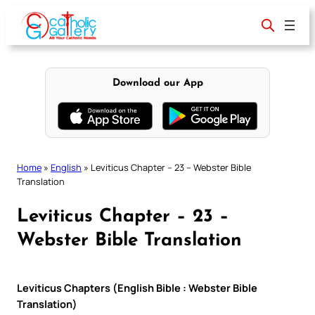
Skip
to
content
Download our App
Home
»
English
»
Leviticus Chapter – 23 – Webster Bible
Translation
Leviticus Chapter – 23 –
Webster Bible Translation
Leviticus Chapters (English Bible : Webster Bible
Translation)