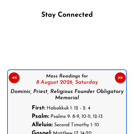
Stay Connected
Follow us on Facebook
Follow us on Instagram
Follow us on X
Subscribe to our YouTube Channel
Follow us on WhatsApp
Mass Readings for
<<
>>
8 August 2026,
Saturday
Dominic, Priest, Religious Founder Obligatory
Memorial
First:
Habakkuk 1: 12 - 2: 4
Psalm:
Psalms 9: 8-9, 10-11, 12-13
Alleluia:
Second Timothy 1: 10
Gospel:
Matthew 17: 14-20