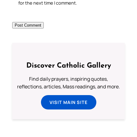
for the next time I comment.
Discover Catholic Gallery
Find daily prayers, inspiring quotes,
reflections, articles, Mass readings, and more.
VISIT MAIN SITE