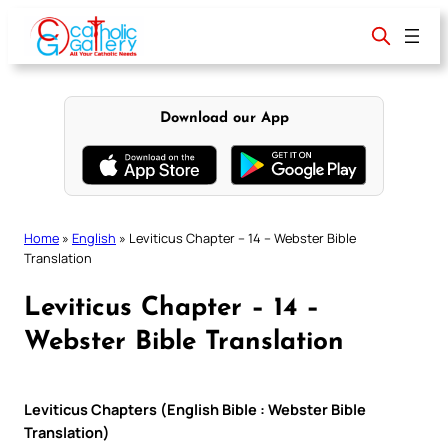
Skip
to
content
Download our App
Home
»
English
»
Leviticus Chapter – 14 – Webster Bible
Translation
Leviticus Chapter – 14 –
Webster Bible Translation
Leviticus Chapters (English Bible : Webster Bible
Translation)