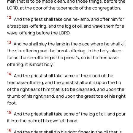
man that is to be made clean, and those things, before the
LORD, at the door of the tabernacle of the congregation.
12
And the priest shall take one he-lamb, and offer him for
a trespass-offering, and the log of oil, and wave them for a
wave-offering before the LORD.
13
And he shall slay the lamb in the place where he shall kill
the sin-offering and the burnt-offering, in the holy-place:
for as the sin-offering is the priest’s, so is the trespass-
offering: it is most holy.
14
And the priest shall take some of the blood of the
trespass-offering, and the priest shall put it upon the tip
of the right ear of him that is to be cleansed, and upon the
thumb of his right hand, and upon the great toe of his right
foot.
15
And the priest shall take some of the log of oil, and pour
it into the palm of his own left hand:
16
And the priest shall dip his right finger in the oil that is