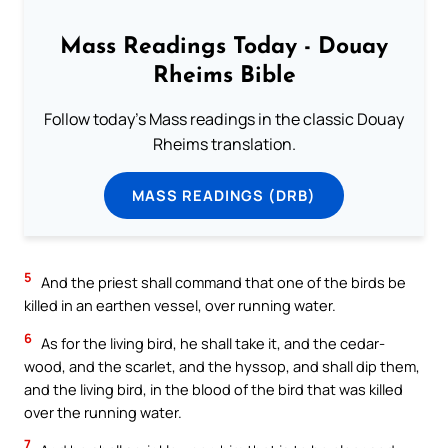
Mass Readings Today - Douay
Rheims Bible
Follow today's Mass readings in the classic Douay
Rheims translation.
MASS READINGS (DRB)
5
And the priest shall command that one of the birds be
killed in an earthen vessel, over running water.
6
As for the living bird, he shall take it, and the cedar-
wood, and the scarlet, and the hyssop, and shall dip them,
and the living bird, in the blood of the bird that was killed
over the running water.
7