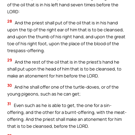
of the oil that is in his left hand seven times before the
LORD:
28
And the priest shall put of the oil that is in his hand
upon the tip of the right ear of him that is to be cleansed,
and upon the thumb of his right hand, and upon the great
toe of his right foot, upon the place of the blood of the
trespass-offering.
29
And the rest of the oil that is in the priest’s hand he
shall put upon the head of him that is to be cleansed, to
make an atonement for him before the LORD.
30
And he shall offer one of the turtle-doves, or of the
young pigeons, such as he can get;
31
Even such as he is able to get, the one for a sin-
offering, and the other for a burnt-offering, with the meat-
offering. And the priest shall make an atonement for him
that is to be cleansed, before the LORD.