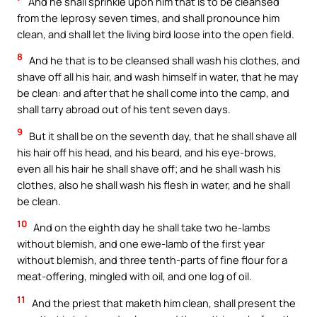
And he shall sprinkle upon him that is to be cleansed
from the leprosy seven times, and shall pronounce him
clean, and shall let the living bird loose into the open field.
8
And he that is to be cleansed shall wash his clothes, and
shave off all his hair, and wash himself in water, that he may
be clean: and after that he shall come into the camp, and
shall tarry abroad out of his tent seven days.
9
But it shall be on the seventh day, that he shall shave all
his hair off his head, and his beard, and his eye-brows,
even all his hair he shall shave off; and he shall wash his
clothes, also he shall wash his flesh in water, and he shall
be clean.
10
And on the eighth day he shall take two he-lambs
without blemish, and one ewe-lamb of the first year
without blemish, and three tenth-parts of fine flour for a
meat-offering, mingled with oil, and one log of oil.
11
And the priest that maketh him clean, shall present the