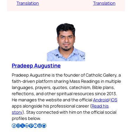
Translation
Translation
Pradeep Augustine
Pradeep Augustine is the founder of Catholic Gallery, a
faith-driven platform sharing Mass Readings in multiple
languages, prayers, quotes, catechism, Bible plans,
reflections, and other spiritual resources since 2013.
He manages the website and the official
Android
/
iOS
apps alongside his professional career (
Read his
story
). Stay connected with him on the official social
profiles below.
Follow Pradeep on Facebook
Follow Pradeep on Instagram
Follow Pradeep on X
Follow Pradeep on LinkedIn
Follow Pradeep on Pinterest
Subscribe to Pradeep’s Youtube Channel
Follow Pradeep on WordPress
Follow Pradeep on GitHub