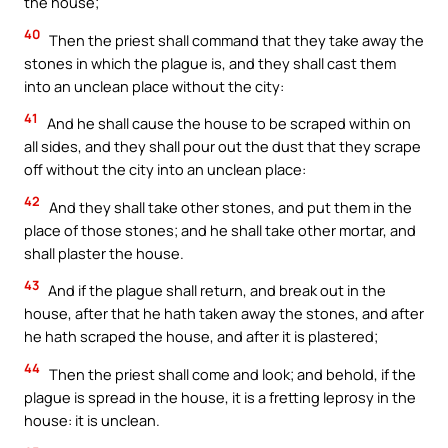
the house;
40
Then the priest shall command that they take away the
stones in which the plague is, and they shall cast them
into an unclean place without the city:
41
And he shall cause the house to be scraped within on
all sides, and they shall pour out the dust that they scrape
off without the city into an unclean place:
42
And they shall take other stones, and put them in the
place of those stones; and he shall take other mortar, and
shall plaster the house.
43
And if the plague shall return, and break out in the
house, after that he hath taken away the stones, and after
he hath scraped the house, and after it is plastered;
44
Then the priest shall come and look; and behold, if the
plague is spread in the house, it is a fretting leprosy in the
house: it is unclean.