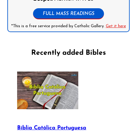
FULL MASS READINGS
*This is a free service provided by Catholic Gallery.
Get it here
Recently added Bibles
Bíblia Católica Portuguesa