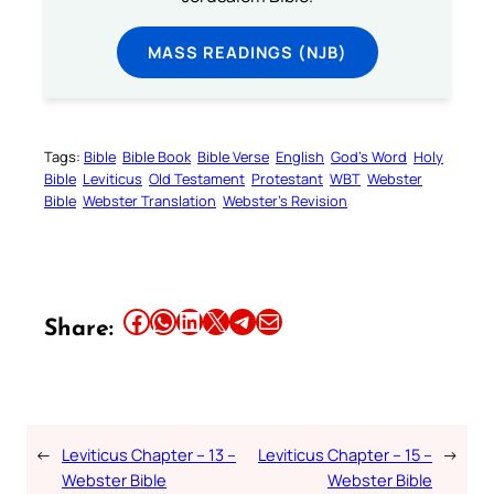
MASS READINGS (NJB)
Tags:
Bible
Bible Book
Bible Verse
English
God’s Word
Holy
Bible
Leviticus
Old Testament
Protestant
WBT
Webster
Bible
Webster Translation
Webster’s Revision
Share this article on Facebook
Share this article on WhatsApp
Share this article on LinkedIn
Share this article on X
Share this article on Telegram
Email this Article
Share:
←
Leviticus Chapter – 13 –
Leviticus Chapter – 15 –
→
Webster Bible
Webster Bible