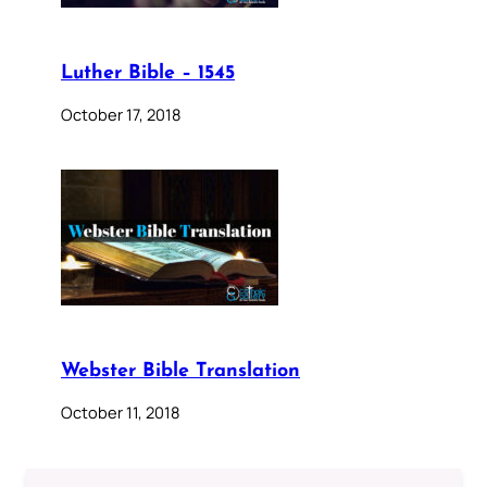
Luther Bible – 1545
October 17, 2018
Webster Bible Translation
October 11, 2018