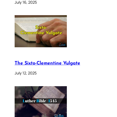
July 16, 2025
The Sixto-Clementine Vulgate
July 12, 2025