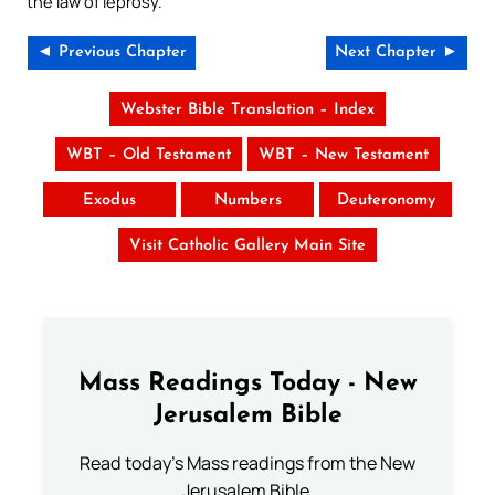
the law of leprosy.
◄ Previous Chapter
Next Chapter ►
Webster Bible Translation – Index
WBT – Old Testament
WBT – New Testament
Exodus
Numbers
Deuteronomy
Visit Catholic Gallery Main Site
Mass Readings Today - New
Jerusalem Bible
Read today's Mass readings from the New
Jerusalem Bible.