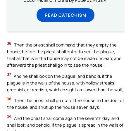
doctrine, and morals by Pope St. Pius X.
READ CATECHISM
36
Then the priest shall command that they empty the
house, before the priest shall enter to see the plague,
that all that is in the house may not be made unclean; and
afterward the priest shall go in to see the house:
37
And he shall look on the plague, and behold, if the
plague is in the walls of the house, with hollow streaks,
greenish, or reddish, which in sight are lower than the wall;
38
Then the priest shall go out of the house to the door of
the house, and shut up the house seven days:
39
And the priest shall come again the seventh day, and
shall look; and behold, if the plague is spread in the walls of