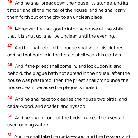
45
And he shall break down the house, its stones, and its
timber, and all the mortar of the house: and he shall carry
them forth out of the city to an unclean place.
46
Moreover, he that goeth into the house all the while
that it is shut up, shall be unclean until the evening.
47
And he that lieth in the house shall wash his clothes:
and he that eateth in the house shall wash his clothes.
48
And if the priest shall come in, and look upon it, and
behold, the plague hath not spread in the house, after the
house was plastered: then the priest shall pronounce the
house clean, because the plague is healed.
49
And he shall take to cleanse the house two birds, and
cedar-wood, and scarlet, and hyssop:
50
And he shall kill one of the birds in an earthen vessel,
over running water:
51
And he shall take the cedar-wood, and the hyssop, and