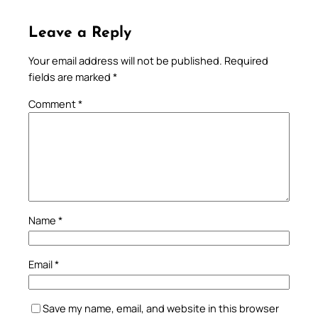
Leave a Reply
Your email address will not be published.
Required
fields are marked
*
Comment
*
Name
*
Email
*
Save my name, email, and website in this browser