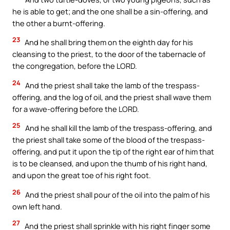
he is able to get; and the one shall be a sin-offering, and
the other a burnt-offering.
23
And he shall bring them on the eighth day for his
cleansing to the priest, to the door of the tabernacle of
the congregation, before the LORD.
24
And the priest shall take the lamb of the trespass-
offering, and the log of oil, and the priest shall wave them
for a wave-offering before the LORD.
25
And he shall kill the lamb of the trespass-offering, and
the priest shall take some of the blood of the trespass-
offering, and put it upon the tip of the right ear of him that
is to be cleansed, and upon the thumb of his right hand,
and upon the great toe of his right foot.
26
And the priest shall pour of the oil into the palm of his
own left hand.
27
And the priest shall sprinkle with his right finger some