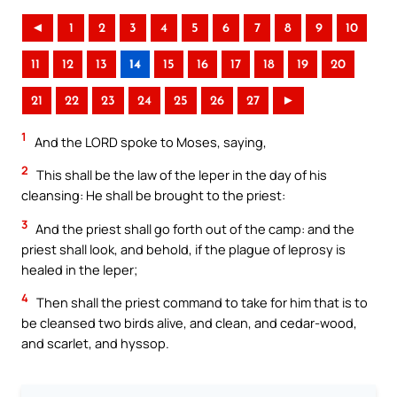
◄
1
2
3
4
5
6
7
8
9
10
11
12
13
14
15
16
17
18
19
20
21
22
23
24
25
26
27
►
1
And the LORD spoke to Moses, saying,
2
This shall be the law of the leper in the day of his
cleansing: He shall be brought to the priest:
3
And the priest shall go forth out of the camp: and the
priest shall look, and behold, if the plague of leprosy is
healed in the leper;
4
Then shall the priest command to take for him that is to
be cleansed two birds alive, and clean, and cedar-wood,
and scarlet, and hyssop.