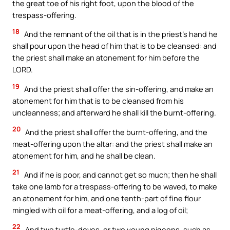
the great toe of his right foot, upon the blood of the
trespass-offering.
18
And the remnant of the oil that is in the priest’s hand he
shall pour upon the head of him that is to be cleansed: and
the priest shall make an atonement for him before the
LORD.
19
And the priest shall offer the sin-offering, and make an
atonement for him that is to be cleansed from his
uncleanness; and afterward he shall kill the burnt-offering.
20
And the priest shall offer the burnt-offering, and the
meat-offering upon the altar: and the priest shall make an
atonement for him, and he shall be clean.
21
And if he is poor, and cannot get so much; then he shall
take one lamb for a trespass-offering to be waved, to make
an atonement for him, and one tenth-part of fine flour
mingled with oil for a meat-offering, and a log of oil;
22
And two turtle-doves, or two young pigeons, such as