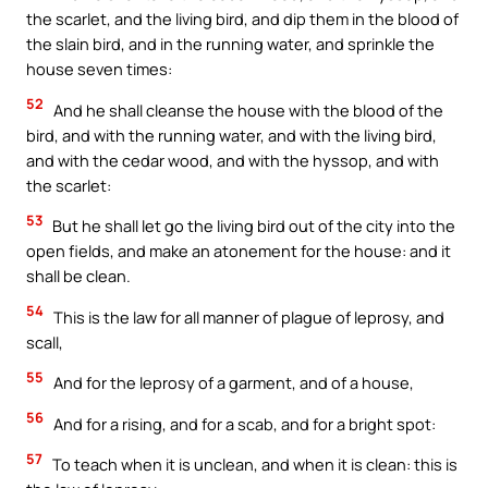
the scarlet, and the living bird, and dip them in the blood of
the slain bird, and in the running water, and sprinkle the
house seven times:
52
And he shall cleanse the house with the blood of the
bird, and with the running water, and with the living bird,
and with the cedar wood, and with the hyssop, and with
the scarlet:
53
But he shall let go the living bird out of the city into the
open fields, and make an atonement for the house: and it
shall be clean.
54
This is the law for all manner of plague of leprosy, and
scall,
55
And for the leprosy of a garment, and of a house,
56
And for a rising, and for a scab, and for a bright spot:
57
To teach when it is unclean, and when it is clean: this is