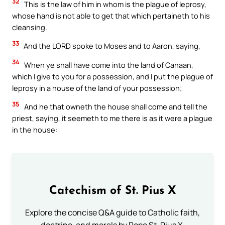
32
This is the law of him in whom is the plague of leprosy,
whose hand is not able to get that which pertaineth to his
cleansing.
33
And the LORD spoke to Moses and to Aaron, saying,
34
When ye shall have come into the land of Canaan,
which I give to you for a possession, and I put the plague of
leprosy in a house of the land of your possession;
35
And he that owneth the house shall come and tell the
priest, saying, it seemeth to me there is as it were a plague
in the house:
Catechism of St. Pius X
Explore the concise Q&A guide to Catholic faith,