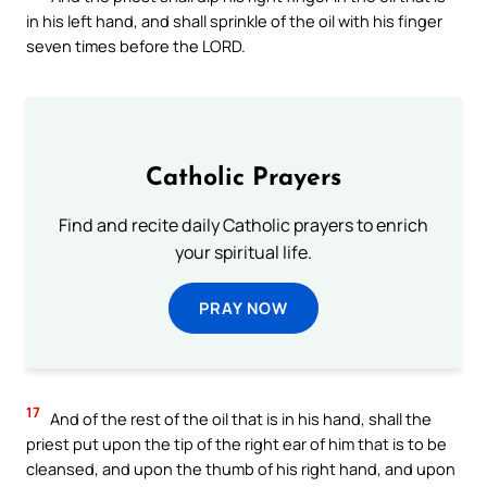
in his left hand, and shall sprinkle of the oil with his finger
seven times before the LORD.
Catholic Prayers
Find and recite daily Catholic prayers to enrich
your spiritual life.
PRAY NOW
17
And of the rest of the oil that is in his hand, shall the
priest put upon the tip of the right ear of him that is to be
cleansed, and upon the thumb of his right hand, and upon