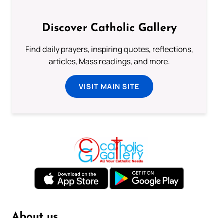
Discover Catholic Gallery
Find daily prayers, inspiring quotes, reflections,
articles, Mass readings, and more.
VISIT MAIN SITE
About us