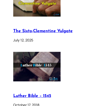
The Sixto-Clementine Vulgate
July 12, 2025
Luther Bible – 1545
October 17, 2018