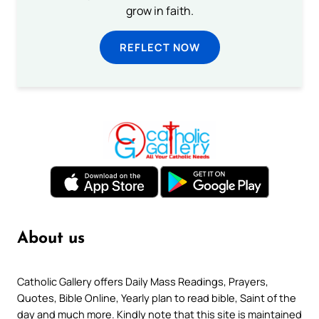
grow in faith.
REFLECT NOW
About us
Catholic Gallery offers Daily Mass Readings, Prayers,
Quotes, Bible Online, Yearly plan to read bible, Saint of the
day and much more. Kindly note that this site is maintained