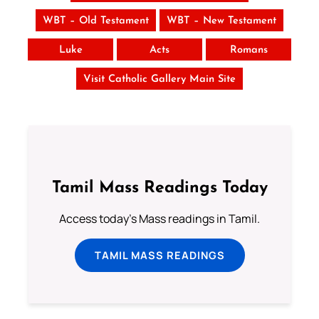
WBT – Old Testament
WBT – New Testament
Luke
Acts
Romans
Visit Catholic Gallery Main Site
Tamil Mass Readings Today
Access today's Mass readings in Tamil.
TAMIL MASS READINGS