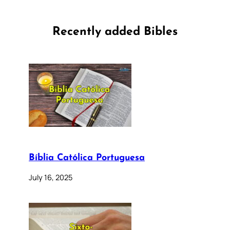
Recently added Bibles
Bíblia Católica Portuguesa
July 16, 2025