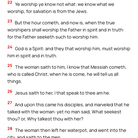
22
Ye worship ye know not what: we know what we
worship, for salvation is from the Jews.
23
But the hour cometh, and now is, when the true
worshipers shall worship the Father in spirit and in truth:
for the Father seeketh such to worship him.
24
God is a Spirit: and they that worship him, must worship
him in spirit and in truth.
25
The woman saith to him, I know that Messiah cometh,
who is called Christ; when he is come, he will tell us all
things.
26
Jesus saith to her, I that speak to thee am he.
27
And upon this came his disciples, and marveled that he
talked with the woman: yet no man said, What seekest
thou? or, Why talkest thou with her?
28
The woman then left her waterpot, and went into the
city, and saith to the men,