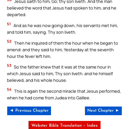
Jesus saith to him, Go; thy son liveth. And the man
believed the word that Jesus had spoken to him, and he
departed.
51
And as he was now going down, his servants met him,
and told him, saying, Thy son liveth.
52
Then he inquired of them the hour when he began to
amend: and they said to him, Yesterday at the seventh
hour the fever left him.
53
So the father knew that it was at the same hour in
which Jesus said to him, Thy son liveth: and he himself
believed, and his whole house.
54
This is again the second miracle that Jesus performed,
when he had come from Judea into Galilee.
◄ Previous Chapter
Next Chapter ►
Webster Bible Translation – Index