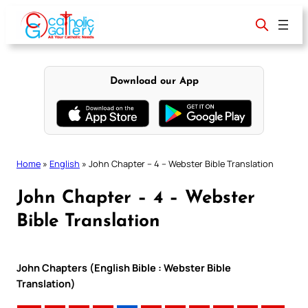
Skip
to
content
Download our App
Home
»
English
»
John Chapter – 4 – Webster Bible Translation
John Chapter – 4 – Webster
Bible Translation
John Chapters (English Bible : Webster Bible
Translation)