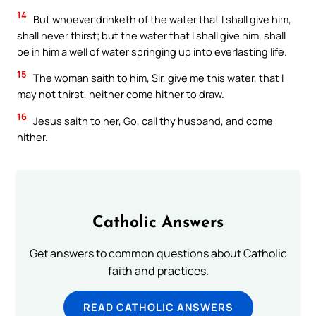
14
But whoever drinketh of the water that I shall give him,
shall never thirst; but the water that I shall give him, shall
be in him a well of water springing up into everlasting life.
15
The woman saith to him, Sir, give me this water, that I
may not thirst, neither come hither to draw.
16
Jesus saith to her, Go, call thy husband, and come
hither.
Catholic Answers
Get answers to common questions about Catholic
faith and practices.
READ CATHOLIC ANSWERS