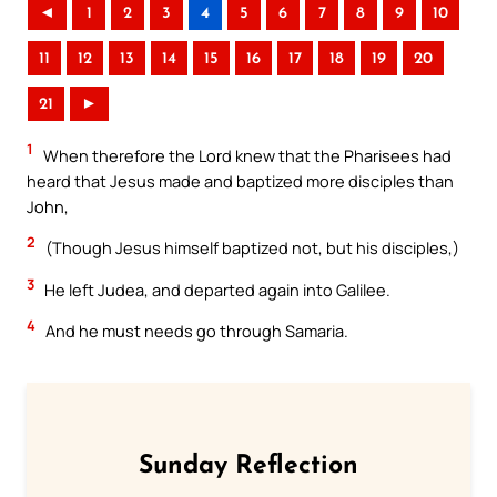
◄
1
2
3
4
5
6
7
8
9
10
11
12
13
14
15
16
17
18
19
20
21
►
1
When therefore the Lord knew that the Pharisees had
heard that Jesus made and baptized more disciples than
John,
2
(Though Jesus himself baptized not, but his disciples,)
3
He left Judea, and departed again into Galilee.
4
And he must needs go through Samaria.
Sunday Reflection