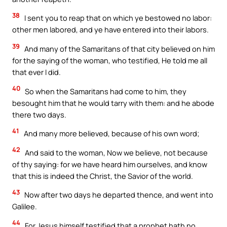
38
I sent you to reap that on which ye bestowed no labor:
other men labored, and ye have entered into their labors.
39
And many of the Samaritans of that city believed on him
for the saying of the woman, who testified, He told me all
that ever I did.
40
So when the Samaritans had come to him, they
besought him that he would tarry with them: and he abode
there two days.
41
And many more believed, because of his own word;
42
And said to the woman, Now we believe, not because
of thy saying: for we have heard him ourselves, and know
that this is indeed the Christ, the Savior of the world.
43
Now after two days he departed thence, and went into
Galilee.
44
For Jesus himself testified that a prophet hath no