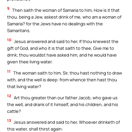
9
Then saith the woman of Samaria to him, How is it that
thou, being a Jew, askest drink of me, who am a woman of
Samaria? for the Jews have no dealings with the
Samaritans.
10
Jesus answered and said to her, If thou knewest the
gift of God, and who it is that saith to thee, Give me to
drink; thou wouldst have asked him, and he would have
given thee living water.
11
The woman saith to him, Sir, thou hast nothing to draw
with, and the well is deep: from whence then hast thou
that living water?
12
Art thou greater than our father Jacob, who gave us
the well, and drank of it himself, and his children, and his
cattle?
13
Jesus answered and said to her, Whoever drinketh of
this water, shall thirst again: