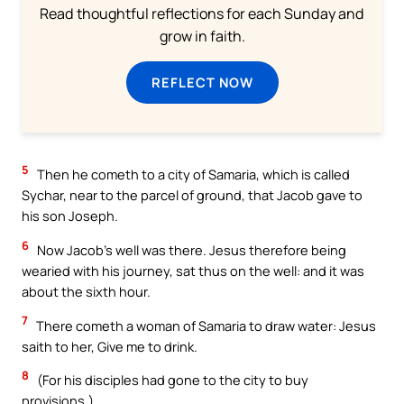
Read thoughtful reflections for each Sunday and
grow in faith.
REFLECT NOW
5
Then he cometh to a city of Samaria, which is called
Sychar, near to the parcel of ground, that Jacob gave to
his son Joseph.
6
Now Jacob’s well was there. Jesus therefore being
wearied with his journey, sat thus on the well: and it was
about the sixth hour.
7
There cometh a woman of Samaria to draw water: Jesus
saith to her, Give me to drink.
8
(For his disciples had gone to the city to buy
provisions.)