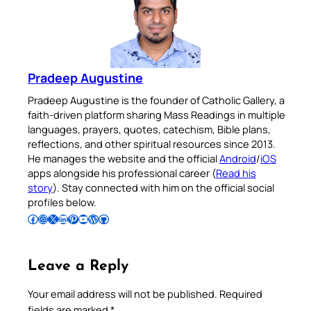
Pradeep Augustine
Pradeep Augustine is the founder of Catholic Gallery, a
faith-driven platform sharing Mass Readings in multiple
languages, prayers, quotes, catechism, Bible plans,
reflections, and other spiritual resources since 2013.
He manages the website and the official
Android
/
iOS
apps alongside his professional career (
Read his
story
). Stay connected with him on the official social
profiles below.
Follow Pradeep on Facebook
Follow Pradeep on Instagram
Follow Pradeep on X
Follow Pradeep on LinkedIn
Follow Pradeep on Pinterest
Subscribe to Pradeep’s Youtube Channel
Follow Pradeep on WordPress
Follow Pradeep on GitHub
Leave a Reply
Your email address will not be published.
Required
fields are marked
*