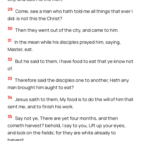
29
Come, see a man who hath told me all things that ever I
did: is not this the Christ?
30
Then they went out of the city, and came to him.
31
In the mean while his disciples prayed him, saying,
Master, eat.
32
But he said to them, I have food to eat that ye know not
of.
33
Therefore said the disciples one to another, Hath any
man brought him aught to eat?
34
Jesus saith to them, My food is to do the will of him that
sent me, and to finish his work.
35
Say not ye, There are yet four months, and then
cometh harvest? behold, I say to you, Lift up your eyes,
and look on the fields; for they are white already to
harvest.