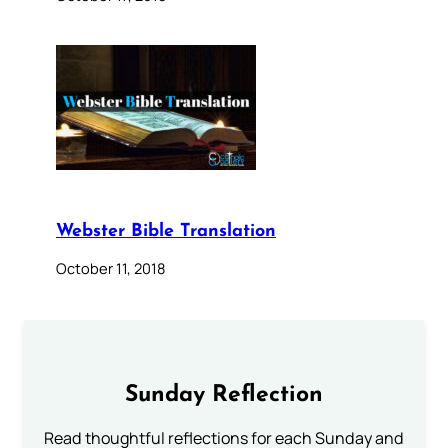
Webster Bible Translation
October 11, 2018
Sunday Reflection
Read thoughtful reflections for each Sunday and