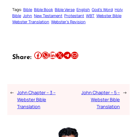
Tags:
Bible
Bible Book
Bible Verse
English
God’s Word
Holy
Bible
John
New Testament
Protestant
WBT
Webster Bible
Webster Translation
Webster’s Revision
Share this article on Facebook
Share this article on WhatsApp
Share this article on LinkedIn
Share this article on X
Share this article on Telegram
Email this Article
Share:
←
John Chapter – 3 –
John Chapter – 5 –
→
Webster Bible
Webster Bible
Translation
Translation