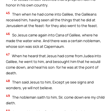
honor in his own country.
45
Then when he had come into Galilee, the Galileans
received him, having seen all the things that he did at
Jerusalem at the feast: for they also went to the feast.
46
So Jesus came again into Cana of Galilee, where he
made the water wine. And there was a certain nobleman,
whose son was sick at Capernaum.
47
When he heard that Jesus had come from Judea into
Galilee, he went to him, and besought him that he would
come down, and heal his son: for he was at the point of
death.
48
Then said Jesus to him, Except ye see signs and
wonders, ye will not believe.
49
The nobleman saith to him, Sir, come down ere my child
dieth.
50