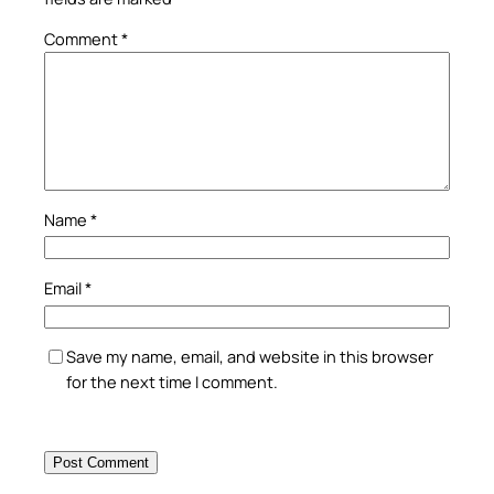
Comment
*
Name
*
Email
*
Save my name, email, and website in this browser
for the next time I comment.