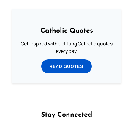
Catholic Quotes
Get inspired with uplifting Catholic quotes
every day.
READ QUOTES
Stay Connected