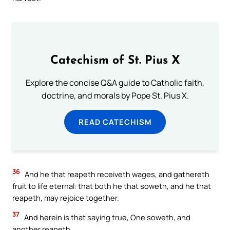
Catechism of St. Pius X
Explore the concise Q&A guide to Catholic faith,
doctrine, and morals by Pope St. Pius X.
READ CATECHISM
36
And he that reapeth receiveth wages, and gathereth
fruit to life eternal: that both he that soweth, and he that
reapeth, may rejoice together.
37
And herein is that saying true, One soweth, and
another reapeth.