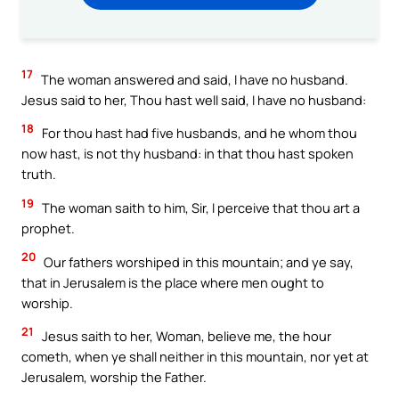
17
The woman answered and said, I have no husband.
Jesus said to her, Thou hast well said, I have no husband:
18
For thou hast had five husbands, and he whom thou
now hast, is not thy husband: in that thou hast spoken
truth.
19
The woman saith to him, Sir, I perceive that thou art a
prophet.
20
Our fathers worshiped in this mountain; and ye say,
that in Jerusalem is the place where men ought to
worship.
21
Jesus saith to her, Woman, believe me, the hour
cometh, when ye shall neither in this mountain, nor yet at
Jerusalem, worship the Father.