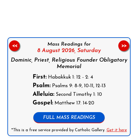
Follow us on Facebook
Follow us on Instagram
Follow us on X
Subscribe to our YouTube Channel
Follow us on WhatsApp
Mass Readings for
<<
>>
8 August 2026,
Saturday
Dominic, Priest, Religious Founder Obligatory
Memorial
First:
Habakkuk 1: 12 - 2: 4
Psalm:
Psalms 9: 8-9, 10-11, 12-13
Alleluia:
Second Timothy 1: 10
Gospel:
Matthew 17: 14-20
FULL MASS READINGS
*This is a free service provided by Catholic Gallery.
Get it here