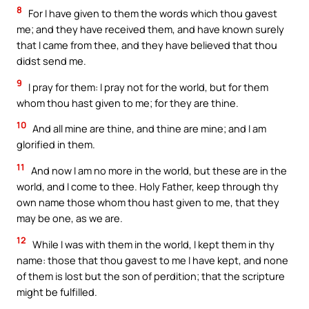
8
For I have given to them the words which thou gavest
me; and they have received them, and have known surely
that I came from thee, and they have believed that thou
didst send me.
9
I pray for them: I pray not for the world, but for them
whom thou hast given to me; for they are thine.
10
And all mine are thine, and thine are mine; and I am
glorified in them.
11
And now I am no more in the world, but these are in the
world, and I come to thee. Holy Father, keep through thy
own name those whom thou hast given to me, that they
may be one, as we are.
12
While I was with them in the world, I kept them in thy
name: those that thou gavest to me I have kept, and none
of them is lost but the son of perdition; that the scripture
might be fulfilled.