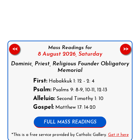
Follow us on Facebook
Follow us on Instagram
Follow us on X
Subscribe to our YouTube Channel
Follow us on WhatsApp
Mass Readings for
<<
>>
8 August 2026,
Saturday
Dominic, Priest, Religious Founder Obligatory
Memorial
First:
Habakkuk 1: 12 - 2: 4
Psalm:
Psalms 9: 8-9, 10-11, 12-13
Alleluia:
Second Timothy 1: 10
Gospel:
Matthew 17: 14-20
FULL MASS READINGS
*This is a free service provided by Catholic Gallery.
Get it here