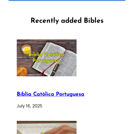
Recently added Bibles
Bíblia Católica Portuguesa
July 16, 2025