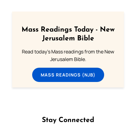
Mass Readings Today - New
Jerusalem Bible
Read today's Mass readings from the New
Jerusalem Bible.
MASS READINGS (NJB)
Stay Connected