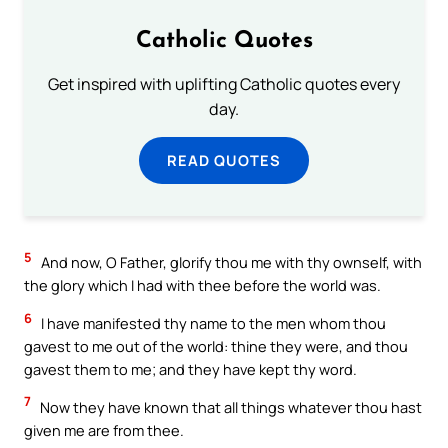
Catholic Quotes
Get inspired with uplifting Catholic quotes every
day.
READ QUOTES
5
And now, O Father, glorify thou me with thy ownself, with
the glory which I had with thee before the world was.
6
I have manifested thy name to the men whom thou
gavest to me out of the world: thine they were, and thou
gavest them to me; and they have kept thy word.
7
Now they have known that all things whatever thou hast
given me are from thee.