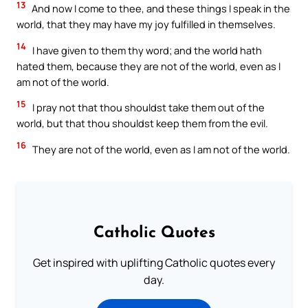
13
And now I come to thee, and these things I speak in the
world, that they may have my joy fulfilled in themselves.
14
I have given to them thy word; and the world hath
hated them, because they are not of the world, even as I
am not of the world.
15
I pray not that thou shouldst take them out of the
world, but that thou shouldst keep them from the evil.
16
They are not of the world, even as I am not of the world.
Catholic Quotes
Get inspired with uplifting Catholic quotes every
day.