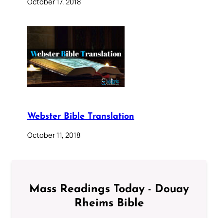
October 17, 2018
Webster Bible Translation
October 11, 2018
Mass Readings Today - Douay
Rheims Bible