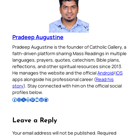
Pradeep Augustine
Pradeep Augustine is the founder of Catholic Gallery, a
faith-driven platform sharing Mass Readings in multiple
languages, prayers, quotes, catechism, Bible plans,
reflections, and other spiritual resources since 2013.
He manages the website and the official
Android
/
iOS
apps alongside his professional career (
Read his
story
). Stay connected with him on the official social
profiles below.
Follow Pradeep on Facebook
Follow Pradeep on Instagram
Follow Pradeep on X
Follow Pradeep on LinkedIn
Follow Pradeep on Pinterest
Subscribe to Pradeep’s Youtube Channel
Follow Pradeep on WordPress
Follow Pradeep on GitHub
Leave a Reply
Your email address will not be published.
Required