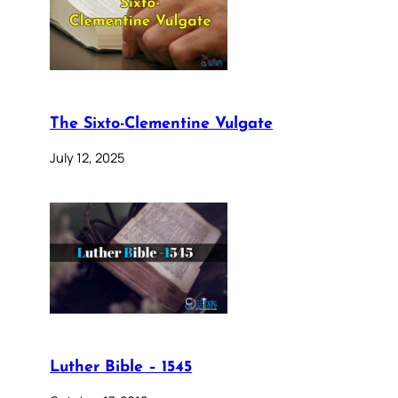
The Sixto-Clementine Vulgate
July 12, 2025
Luther Bible – 1545