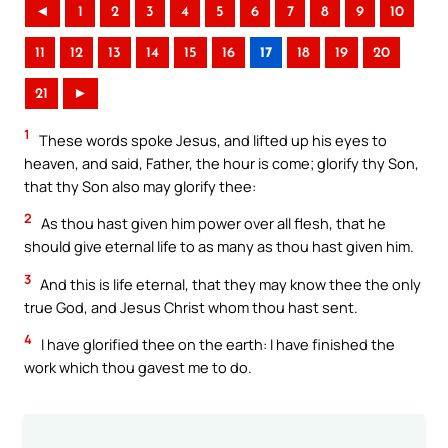
◄
1
2
3
4
5
6
7
8
9
10
11
12
13
14
15
16
17
18
19
20
21
►
1
These words spoke Jesus, and lifted up his eyes to
heaven, and said, Father, the hour is come; glorify thy Son,
that thy Son also may glorify thee:
2
As thou hast given him power over all flesh, that he
should give eternal life to as many as thou hast given him.
3
And this is life eternal, that they may know thee the only
true God, and Jesus Christ whom thou hast sent.
4
I have glorified thee on the earth: I have finished the
work which thou gavest me to do.