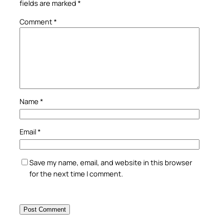
fields are marked
*
Comment
*
Name
*
Email
*
Save my name, email, and website in this browser
for the next time I comment.