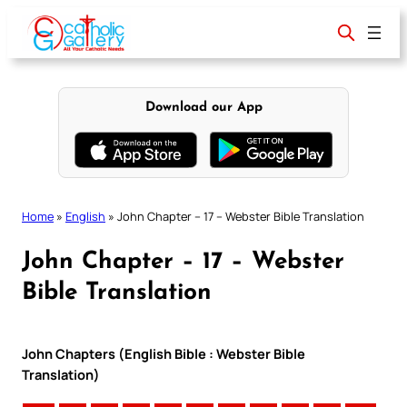
Skip
to
content
Download our App
Home
»
English
»
John Chapter – 17 – Webster Bible Translation
John Chapter – 17 – Webster
Bible Translation
John Chapters (English Bible : Webster Bible
Translation)