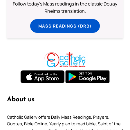
Follow today's Mass readings in the classic Douay
Rheims translation.
MASS READINGS (DRB)
About us
Catholic Gallery offers Daily Mass Readings, Prayers,
Quotes, Bible Online, Yearly plan to read bible, Saint of the