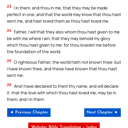
23
I in them, and thou in me, that they may be made
perfect in one; and that the world may know that thou hast
sent me, and hast loved them as thou hast loved me.
24
Father, I will that they also whom thou hast given to me
be with me where I am; that they may behold my glory
which thou hast given to me: for thou lovedst me before
the foundation of the world.
25
O righteous Father, the world hath not known thee: but
I have known thee, and these have known that thou hast
sent me.
26
And I have declared to them thy name, and will declare
it: that the love with which thou hast loved me, may be in
them, and I in them.
◄ Previous Chapter
Next Chapter ►
Webster Bible Translation – Index