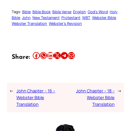
Tags:
Bible
Bible Book
Bible Verse
English
God’s Word
Holy
Bible
John
New Testament
Protestant
WBT
Webster Bible
Webster Translation
Webster’s Revision
Share this article on Facebook
Share this article on WhatsApp
Share this article on LinkedIn
Share this article on X
Share this article on Telegram
Email this Article
Share:
←
John Chapter – 16 –
John Chapter – 18 –
→
Webster Bible
Webster Bible
Translation
Translation