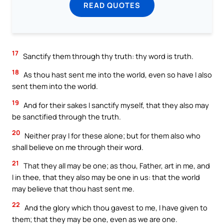
READ QUOTES
17
Sanctify them through thy truth: thy word is truth.
18
As thou hast sent me into the world, even so have I also
sent them into the world.
19
And for their sakes I sanctify myself, that they also may
be sanctified through the truth.
20
Neither pray I for these alone; but for them also who
shall believe on me through their word.
21
That they all may be one; as thou, Father, art in me, and
I in thee, that they also may be one in us: that the world
may believe that thou hast sent me.
22
And the glory which thou gavest to me, I have given to
them; that they may be one, even as we are one.