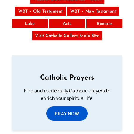
WBT – Old Testament
WBT – New Testament
Luke
Acts
Romans
Visit Catholic Gallery Main Site
Catholic Prayers
Find and recite daily Catholic prayers to
enrich your spiritual life.
PRAY NOW