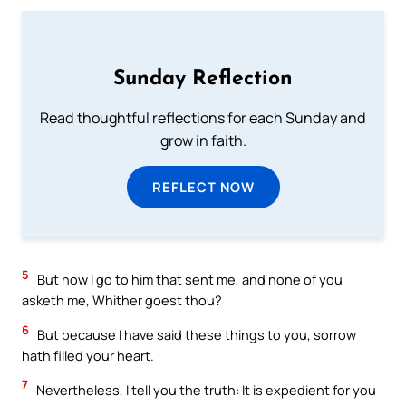
Sunday Reflection
Read thoughtful reflections for each Sunday and
grow in faith.
REFLECT NOW
5
But now I go to him that sent me, and none of you
asketh me, Whither goest thou?
6
But because I have said these things to you, sorrow
hath filled your heart.
7
Nevertheless, I tell you the truth: It is expedient for you