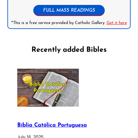
FULL MASS READINGS
*This is a free service provided by Catholic Gallery.
Get it here
Recently added Bibles
Bíblia Católica Portuguesa
July 16, 2025