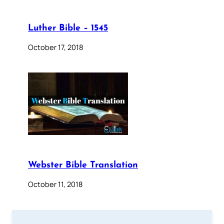
Luther Bible – 1545
October 17, 2018
Webster Bible Translation
October 11, 2018