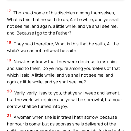
17
Then said some of his disciples among themselves,
What is this that he saith to us, A little while, and ye shall
not see me: and again, a little while, and ye shall see me:
and, Because I go to the Father?
18
They said therefore, What is this that he saith, A little
while? we cannot tell what he saith.
19
Now Jesus knew that they were desirous to ask him,
and said to them, Do ye inquire among yourselves of that
which I said, A little while, and ye shall not see me: and
again, a little while, and ye shall see me?
20
Verily, verily, I say to you, that ye will weep and lament,
but the world will rejoice: and ye will be sorrowful, but your
sorrow shall be turned into joy.
21
A woman when she is in travail hath sorrow, because
her hour is come: but as soon as she is delivered of the
child, she remembereth no more the anguish, for joy that a