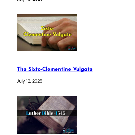
The Sixto-Clementine Vulgate
July 12, 2025