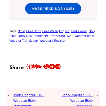
MASS READINGS (NJB)
Tags:
Bible
Bible Book
Bible Verse
English
God’s Word
Holy
Bible
John
New Testament
Protestant
WBT
Webster Bible
Webster Translation
Webster’s Revision
Share this article on Facebook
Share this article on WhatsApp
Share this article on LinkedIn
Share this article on X
Share this article on Telegram
Email this Article
Share:
←
John Chapter – 15 –
John Chapter – 17 –
→
Webster Bible
Webster Bible
Translation
Translation