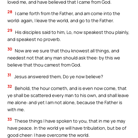
loved me, and have believed that I came from God.
28
I came forth from the Father, and am come into the
world: again, I leave the world, and go to the Father.
29
His disciples said to him, Lo, now speakest thou plainly,
and speakest no proverb.
30
Now are we sure that thou knowest all things, and
needest not that any man should ask thee: by this we
believe that thou camest from God.
31
Jesus answered them, Do ye now believe?
32
Behold, the hour cometh, and is even now come, that
ye shall be scattered every man to his own, and shall leave
me alone: and yet I am not alone, because the Father is
with me.
33
These things I have spoken to you, that in me ye may
have peace. In the world ye will have tribulation, but be of
good cheer: I have overcome the world.