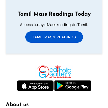
Tamil Mass Readings Today
Access today's Mass readings in Tamil.
TAMIL MASS READINGS
About us