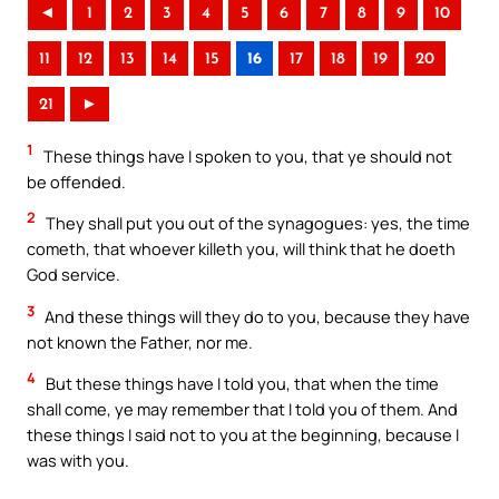
◄
1
2
3
4
5
6
7
8
9
10
11
12
13
14
15
16
17
18
19
20
21
►
1
These things have I spoken to you, that ye should not
be offended.
2
They shall put you out of the synagogues: yes, the time
cometh, that whoever killeth you, will think that he doeth
God service.
3
And these things will they do to you, because they have
not known the Father, nor me.
4
But these things have I told you, that when the time
shall come, ye may remember that I told you of them. And
these things I said not to you at the beginning, because I
was with you.