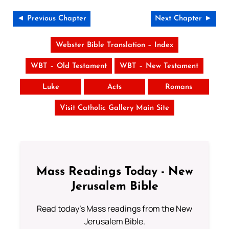
◄ Previous Chapter
Next Chapter ►
Webster Bible Translation – Index
WBT – Old Testament
WBT – New Testament
Luke
Acts
Romans
Visit Catholic Gallery Main Site
Mass Readings Today - New
Jerusalem Bible
Read today's Mass readings from the New
Jerusalem Bible.