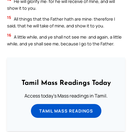
He will glorify me: for he will receive of mine, and will
show it to you.
15
All things that the Father hath are mine: therefore I
said, that he will take of mine, and show it to you.
16
A little while, and ye shall not see me: and again, a little
while, and ye shall see me, because I go to the Father.
Tamil Mass Readings Today
Access today's Mass readings in Tamil.
TAMIL MASS READINGS