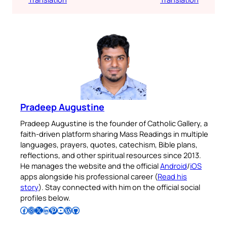
Pradeep Augustine
Pradeep Augustine is the founder of Catholic Gallery, a
faith-driven platform sharing Mass Readings in multiple
languages, prayers, quotes, catechism, Bible plans,
reflections, and other spiritual resources since 2013.
He manages the website and the official
Android
/
iOS
apps alongside his professional career (
Read his
story
). Stay connected with him on the official social
profiles below.
Follow Pradeep on Facebook
Follow Pradeep on Instagram
Follow Pradeep on X
Follow Pradeep on LinkedIn
Follow Pradeep on Pinterest
Subscribe to Pradeep’s Youtube Channel
Follow Pradeep on WordPress
Follow Pradeep on GitHub