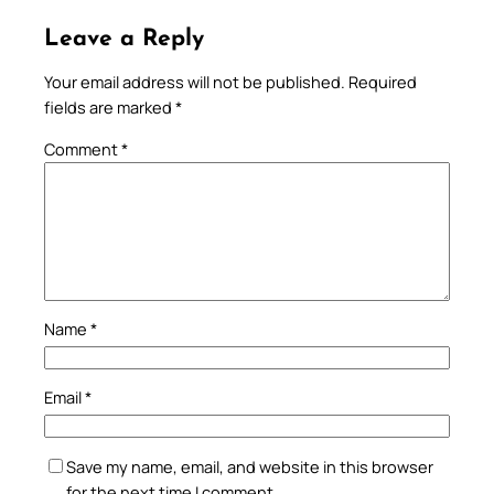
Leave a Reply
Your email address will not be published.
Required
fields are marked
*
Comment
*
Name
*
Email
*
Save my name, email, and website in this browser
for the next time I comment.