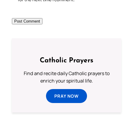
Catholic Prayers
Find and recite daily Catholic prayers to
enrich your spiritual life.
PRAY NOW