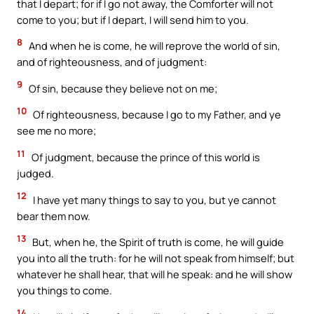
that I depart; for if I go not away, the Comforter will not
come to you; but if I depart, I will send him to you.
8
And when he is come, he will reprove the world of sin,
and of righteousness, and of judgment:
9
Of sin, because they believe not on me;
10
Of righteousness, because I go to my Father, and ye
see me no more;
11
Of judgment, because the prince of this world is
judged.
12
I have yet many things to say to you, but ye cannot
bear them now.
13
But, when he, the Spirit of truth is come, he will guide
you into all the truth: for he will not speak from himself; but
whatever he shall hear, that will he speak: and he will show
you things to come.
14