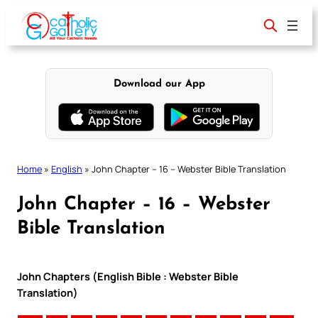
Skip
to
content
Download our App
Home
»
English
»
John Chapter – 16 – Webster Bible Translation
John Chapter – 16 – Webster
Bible Translation
John Chapters (English Bible : Webster Bible
Translation)