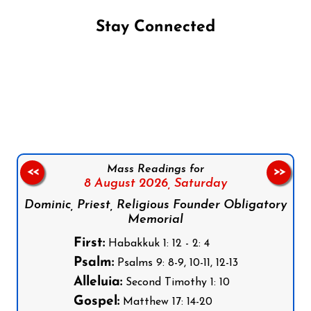
Stay Connected
Follow us on Facebook
Follow us on Instagram
Follow us on X
Subscribe to our YouTube Channel
Follow us on WhatsApp
Mass Readings for
<<
>>
8 August 2026,
Saturday
Dominic, Priest, Religious Founder Obligatory
Memorial
First:
Habakkuk 1: 12 - 2: 4
Psalm:
Psalms 9: 8-9, 10-11, 12-13
Alleluia:
Second Timothy 1: 10
Gospel:
Matthew 17: 14-20