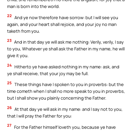
man is born into the world.
22
And ye now therefore have sorrow: but I will see you
again, and your heart shall rejoice, and your joy no man
taketh from you.
23
And in that day ye will ask me nothing: Verily, verily, I say
to you, Whatever ye shall ask the Father in my name, he will
give it you.
24
Hitherto ye have asked nothing in my name: ask, and
ye shall receive, that your joy may be full.
25
These things have I spoken to you in proverbs: but the
time cometh when I shall no more speak to you in proverbs,
but I shall show you plainly concerning the Father.
26
At that day ye will ask in my name: and I say not to you,
that I will pray the Father for you:
27
For the Father himself loveth you, because ye have