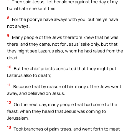
Then said Jesus, Let her alone: against the day of my
burial hath she kept this.
8
For the poor ye have always with you; but me ye have
not always.
9
Many people of the Jews therefore knew that he was
there: and they came, not for Jesus’ sake only, but that
they might see Lazarus also, whom he had raised from the
dead.
10
But the chief priests consulted that they might put
Lazarus also to death;
11
Because that by reason of him many of the Jews went
away, and believed on Jesus.
12
On the next day, many people that had come to the
feast, when they heard that Jesus was coming to
Jerusalem,
13
Took branches of palm-trees, and went forth to meet