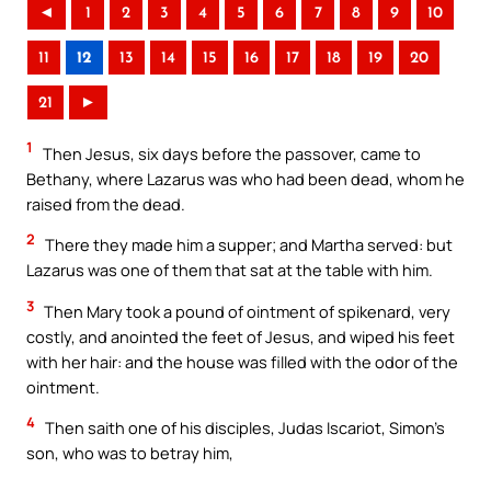
◄
1
2
3
4
5
6
7
8
9
10
11
12
13
14
15
16
17
18
19
20
21
►
1
Then Jesus, six days before the passover, came to
Bethany, where Lazarus was who had been dead, whom he
raised from the dead.
2
There they made him a supper; and Martha served: but
Lazarus was one of them that sat at the table with him.
3
Then Mary took a pound of ointment of spikenard, very
costly, and anointed the feet of Jesus, and wiped his feet
with her hair: and the house was filled with the odor of the
ointment.
4
Then saith one of his disciples, Judas Iscariot, Simon’s
son, who was to betray him,