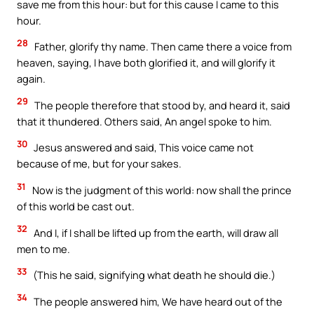
save me from this hour: but for this cause I came to this
hour.
28
Father, glorify thy name. Then came there a voice from
heaven, saying, I have both glorified it, and will glorify it
again.
29
The people therefore that stood by, and heard it, said
that it thundered. Others said, An angel spoke to him.
30
Jesus answered and said, This voice came not
because of me, but for your sakes.
31
Now is the judgment of this world: now shall the prince
of this world be cast out.
32
And I, if I shall be lifted up from the earth, will draw all
men to me.
33
(This he said, signifying what death he should die.)
34
The people answered him, We have heard out of the