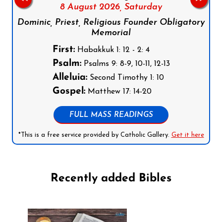
8 August 2026,
Saturday
Dominic, Priest, Religious Founder Obligatory
Memorial
First:
Habakkuk 1: 12 - 2: 4
Psalm:
Psalms 9: 8-9, 10-11, 12-13
Alleluia:
Second Timothy 1: 10
Gospel:
Matthew 17: 14-20
FULL MASS READINGS
*This is a free service provided by Catholic Gallery.
Get it here
Recently added Bibles