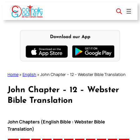
Skip
to
content
Download our App
Home
»
English
»
John Chapter – 12 – Webster Bible Translation
John Chapter – 12 – Webster
Bible Translation
John Chapters (English Bible : Webster Bible
Translation)