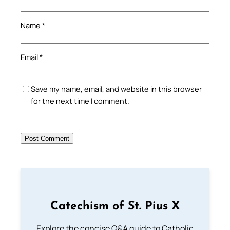
Name
*
Email
*
Save my name, email, and website in this browser
for the next time I comment.
Catechism of St. Pius X
Explore the concise Q&A guide to Catholic