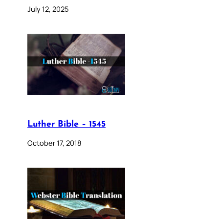
July 12, 2025
Luther Bible – 1545
October 17, 2018