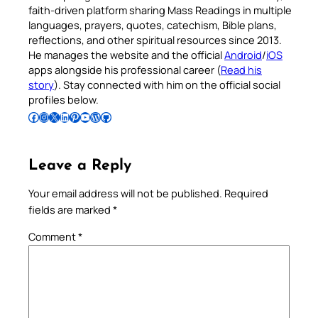
faith-driven platform sharing Mass Readings in multiple
languages, prayers, quotes, catechism, Bible plans,
reflections, and other spiritual resources since 2013.
He manages the website and the official
Android
/
iOS
apps alongside his professional career (
Read his
story
). Stay connected with him on the official social
profiles below.
Follow Pradeep on Facebook
Follow Pradeep on Instagram
Follow Pradeep on X
Follow Pradeep on LinkedIn
Follow Pradeep on Pinterest
Subscribe to Pradeep’s Youtube Channel
Follow Pradeep on WordPress
Follow Pradeep on GitHub
Leave a Reply
Your email address will not be published.
Required
fields are marked
*
Comment
*