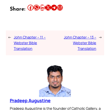
Share this article on Facebook
Share this article on WhatsApp
Share this article on LinkedIn
Share this article on X
Share this article on Telegram
Email this Article
Share:
←
John Chapter – 11 –
John Chapter – 13 –
→
Webster Bible
Webster Bible
Translation
Translation
Pradeep Augustine
Pradeep Augustine is the founder of Catholic Gallery, a