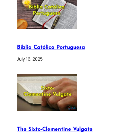
Bíblia Católica Portuguesa
July 16, 2025
The Sixto-Clementine Vulgate