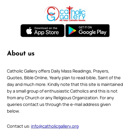
About us
Catholic Gallery offers Daily Mass Readings, Prayers,
Quotes, Bible Online, Yearly plan to read bible, Saint of the
day and much more. Kindly note that this site is maintained
by a small group of enthusiastic Catholics and this is not
from any Church or any Religious Organization. For any
queries contact us through the e-mail address given
below.
Contact us:
info@catholicgallery.org