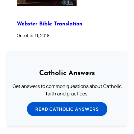
Webster Bible Translation
October 11, 2018
Catholic Answers
Get answers to common questions about Catholic
faith and practices.
READ CATHOLIC ANSWERS