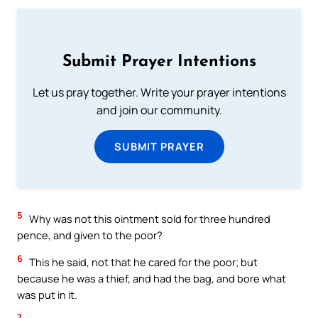
Submit Prayer Intentions
Let us pray together. Write your prayer intentions
and join our community.
SUBMIT PRAYER
5
Why was not this ointment sold for three hundred
pence, and given to the poor?
6
This he said, not that he cared for the poor; but
because he was a thief, and had the bag, and bore what
was put in it.
7