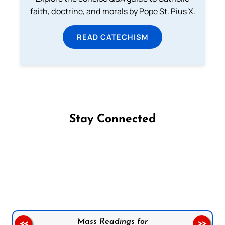
faith, doctrine, and morals by Pope St. Pius X.
READ CATECHISM
Stay Connected
Follow us on Facebook
Follow us on Instagram
Follow us on X
Subscribe to our YouTube Channel
Follow us on WhatsApp
Mass Readings for
<<
>>