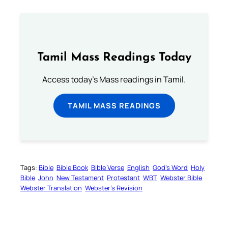
Tamil Mass Readings Today
Access today's Mass readings in Tamil.
TAMIL MASS READINGS
Tags:
Bible
Bible Book
Bible Verse
English
God’s Word
Holy
Bible
John
New Testament
Protestant
WBT
Webster Bible
Webster Translation
Webster’s Revision