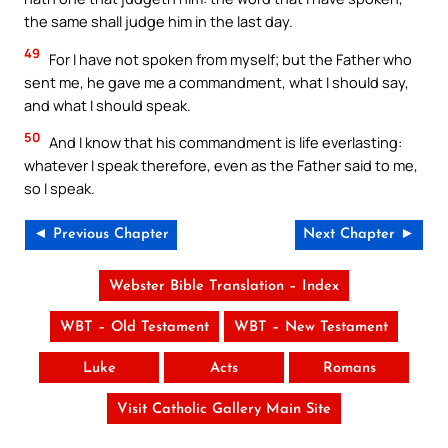
the same shall judge him in the last day.
49
For I have not spoken from myself; but the Father who
sent me, he gave me a commandment, what I should say,
and what I should speak.
50
And I know that his commandment is life everlasting:
whatever I speak therefore, even as the Father said to me,
so I speak.
◄ Previous Chapter
Next Chapter ►
Webster Bible Translation – Index
WBT – Old Testament
WBT – New Testament
Luke
Acts
Romans
Visit Catholic Gallery Main Site