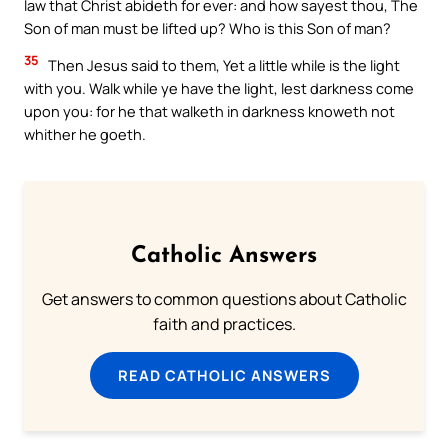
law that Christ abideth for ever: and how sayest thou, The
Son of man must be lifted up? Who is this Son of man?
35
Then Jesus said to them, Yet a little while is the light
with you. Walk while ye have the light, lest darkness come
upon you: for he that walketh in darkness knoweth not
whither he goeth.
Catholic Answers
Get answers to common questions about Catholic
faith and practices.
READ CATHOLIC ANSWERS