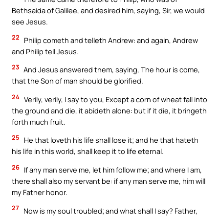
Bethsaida of Galilee, and desired him, saying, Sir, we would
see Jesus.
22
Philip cometh and telleth Andrew: and again, Andrew
and Philip tell Jesus.
23
And Jesus answered them, saying, The hour is come,
that the Son of man should be glorified.
24
Verily, verily, I say to you, Except a corn of wheat fall into
the ground and die, it abideth alone: but if it die, it bringeth
forth much fruit.
25
He that loveth his life shall lose it; and he that hateth
his life in this world, shall keep it to life eternal.
26
If any man serve me, let him follow me; and where I am,
there shall also my servant be: if any man serve me, him will
my Father honor.
27
Now is my soul troubled; and what shall I say? Father,