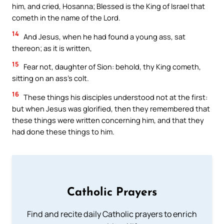
him, and cried, Hosanna; Blessed is the King of Israel that
cometh in the name of the Lord.
14
And Jesus, when he had found a young ass, sat
thereon; as it is written,
15
Fear not, daughter of Sion: behold, thy King cometh,
sitting on an ass’s colt.
16
These things his disciples understood not at the first:
but when Jesus was glorified, then they remembered that
these things were written concerning him, and that they
had done these things to him.
Catholic Prayers
Find and recite daily Catholic prayers to enrich