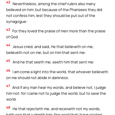
42
Nevertheless, among the chief rulers also many
believed on him; but because of the Pharisees they did
not confess him, lest they should be put out of the
synagogue:
43
For they loved the praise of men more than the praise
of God.
44
Jesus cried, and said, He that believeth on me,
believeth not on me, but on him that sent me:
45
And he that seeth me, seeth him that sent me:
46
I am come a light into the world, that whoever believeth
on me should not abide in darkness.
47
And if any man hear my words, and believe not, I judge
him not: for I came not to judge the world, but to save the
world.
48
He that rejecteth me, and receiveth not my words,
hath one that judgeth him: the word that I have spoken,