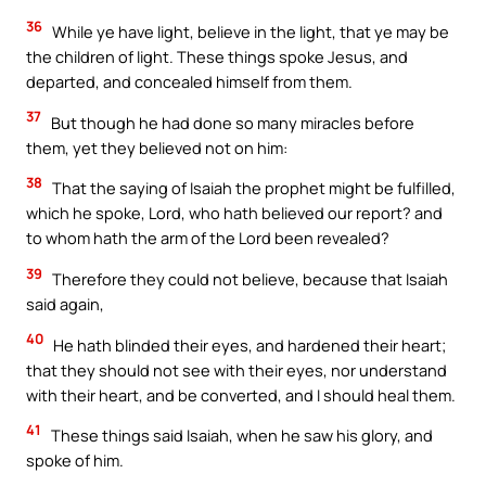
36
While ye have light, believe in the light, that ye may be
the children of light. These things spoke Jesus, and
departed, and concealed himself from them.
37
But though he had done so many miracles before
them, yet they believed not on him:
38
That the saying of Isaiah the prophet might be fulfilled,
which he spoke, Lord, who hath believed our report? and
to whom hath the arm of the Lord been revealed?
39
Therefore they could not believe, because that Isaiah
said again,
40
He hath blinded their eyes, and hardened their heart;
that they should not see with their eyes, nor understand
with their heart, and be converted, and I should heal them.
41
These things said Isaiah, when he saw his glory, and
spoke of him.