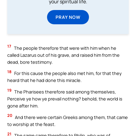
your spiritual life.
PRAY NOW
17
The people therefore that were with him when he
called Lazarus out of his grave, and raised him from the
dead, bore testimony.
18
For this cause the people also met him, for that they
heard that he had done this miracle.
19
The Pharisees therefore said among themselves,
Perceive ye how ye prevail nothing? behold, the world is
gone after him.
20
And there were certain Greeks among them, that came
to worship at the feast.
21
The same came therefore to Philip, who was of