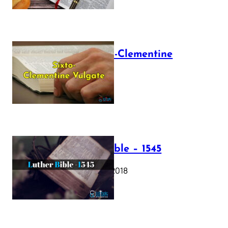
The Sixto-Clementine
Vulgate
July 12, 2025
Luther Bible – 1545
October 17, 2018