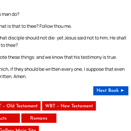
is man do?
 what is that to thee? Follow thou me.
t disciple should not die: yet Jesus said not to him, He shall
t to thee?
rote these things: and we know that his testimony is true.
ich, if they should be written every one, I suppose that even
ritten. Amen.
Next Book ►
 – Old Testament
WBT – New Testament
Acts
Romans
 Gallery Main Site