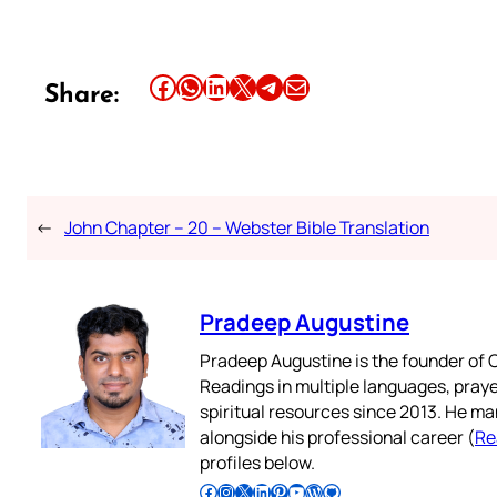
Share this article on Facebook
Share this article on WhatsApp
Share this article on LinkedIn
Share this article on X
Share this article on Telegram
Email this Article
Share:
←
John Chapter – 20 – Webster Bible Translation
Pradeep Augustine
Pradeep Augustine is the founder of C
Readings in multiple languages, praye
spiritual resources since 2013. He ma
alongside his professional career (
Re
profiles below.
Follow Pradeep on Facebook
Follow Pradeep on Instagram
Follow Pradeep on X
Follow Pradeep on LinkedIn
Follow Pradeep on Pinterest
Subscribe to Pradeep’s Youtube Channel
Follow Pradeep on WordPress
Follow Pradeep on GitHub