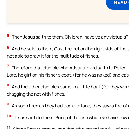
READ
5
Then Jesus saith to them, Children, have ye any victuals
6
And he said to them, Cast the net on the right side of the
not able to draw it for the multitude of fishes.
7
Therefore that disciple whom Jesus loved saith to Peter, I
Lord, he girt on his fisher’s coat, (for he was naked) and cas
8
And the other disciples came in a little boat (for they wer
dragging the net with fishes.
9
As soon then as they had come to land, they saw a fire of 
10
Jesus saith to them, Bring of the fish which ye have now
11