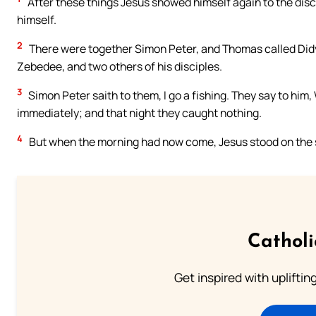
After these things Jesus showed himself again to the disci
himself.
2
There were together Simon Peter, and Thomas called Didy
Zebedee, and two others of his disciples.
3
Simon Peter saith to them, I go a fishing. They say to him,
immediately; and that night they caught nothing.
4
But when the morning had now come, Jesus stood on the sh
Cathol
Get inspired with uplifti