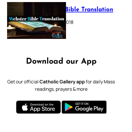
Webster Bible Translation
October 11, 2018
Download our App
Get our official
Catholic Gallery app
for daily Mass
readings, prayers & more