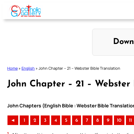
Skip
to
content
Down
Home
»
English
»
John Chapter – 21 – Webster Bible Translation
John Chapter – 21 – Webster 
John Chapters (English Bible : Webster Bible Translatio
◄
1
2
3
4
5
6
7
8
9
10
11
1