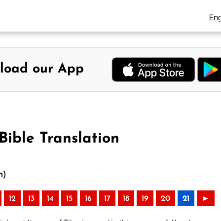
Eng
load our App
Bible Translation
n)
12
13
14
15
16
17
18
19
20
21
►