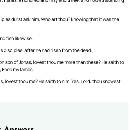
at fishes, a hundred and fifty and three: and notwithstanding
iples durst ask him, Who art thou? knowing that it was the
d fish likewise.
s disciples, after he had risen from the dead.
on son of Jonas, lovest thou me more than these? He saith to
m, Feed my lambs.
s, lovest thou me? He saith to him, Yes, Lord: thou knowest
c Answers