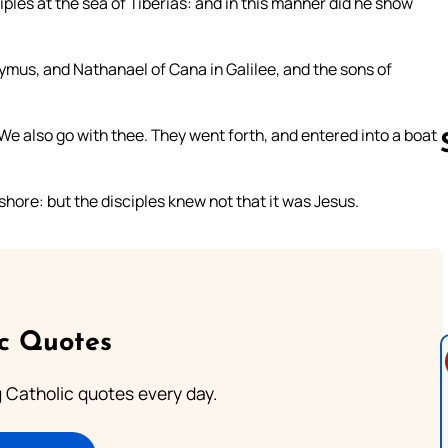
ples at the sea of Tiberias: and in this manner did he show
mus, and Nathanael of Cana in Galilee, and the sons of
 We also go with thee. They went forth, and entered into a boat
ore: but the disciples knew not that it was Jesus.
Follow us 
ic Quotes
ng Catholic quotes every day.