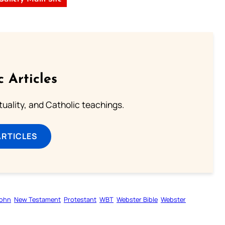
c Articles
rituality, and Catholic teachings.
ARTICLES
ohn
New Testament
Protestant
WBT
Webster Bible
Webster