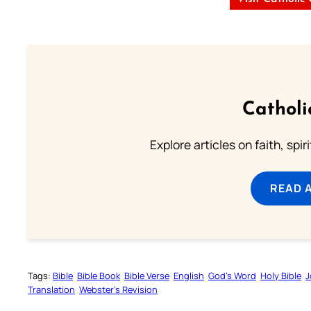
Catholi
Explore articles on faith, spi
READ 
Tags:
Bible
Bible Book
Bible Verse
English
God’s Word
Holy Bible
J
Translation
Webster’s Revision