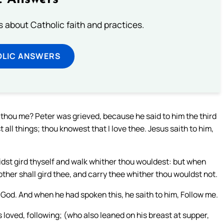
about Catholic faith and practices.
OLIC ANSWERS
t thou me? Peter was grieved, because he said to him the third
all things; thou knowest that I love thee. Jesus saith to him,
 didst gird thyself and walk whither thou wouldest: but when
other shall gird thee, and carry thee whither thou wouldst not.
 God. And when he had spoken this, he saith to him, Follow me.
loved, following; (who also leaned on his breast at supper,