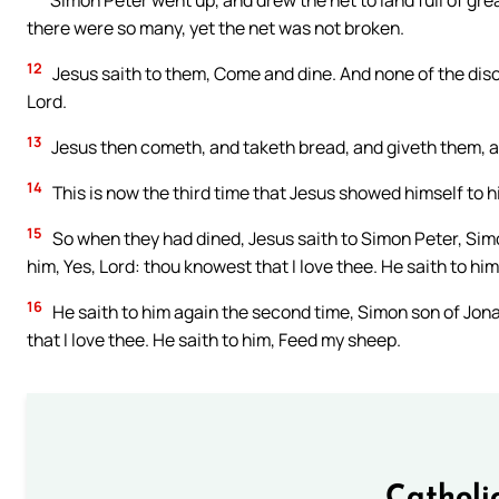
Simon Peter went up, and drew the net to land full of gre
there were so many, yet the net was not broken.
12
Jesus saith to them, Come and dine. And none of the disc
Lord.
13
Jesus then cometh, and taketh bread, and giveth them, an
14
This is now the third time that Jesus showed himself to hi
15
So when they had dined, Jesus saith to Simon Peter, Sim
him, Yes, Lord: thou knowest that I love thee. He saith to hi
16
He saith to him again the second time, Simon son of Jona
that I love thee. He saith to him, Feed my sheep.
Catholi