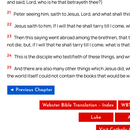
and said, Lord, who is he that betrayeth thee?)
21
Peter seeing him, saith to Jesus, Lord, and what shall th
22
Jesus saith to him, If I will that he shall tarry till I come,
23
Then this saying went abroad among the brethren, that tha
not die; but, if I will that he shall tarry till I come, what is tha
24
This is the disciple who testifieth of these things, and w
25
And there are also many other things which Jesus did, wh
the world itself could not contain the books that would be w
◄ Previous Chapter
Webster Bible Translation – Index
WBT
Luke
Visit Catholic