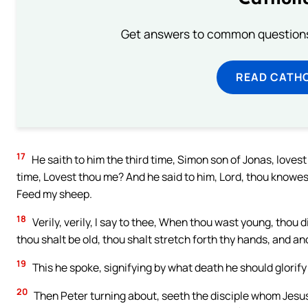
Get answers to common questions 
READ CATH
17
He saith to him the third time, Simon son of Jonas, loves
time, Lovest thou me? And he said to him, Lord, thou knowest 
Feed my sheep.
18
Verily, verily, I say to thee, When thou wast young, thou
thou shalt be old, thou shalt stretch forth thy hands, and an
19
This he spoke, signifying by what death he should glorify
20
Then Peter turning about, seeth the disciple whom Jesus 