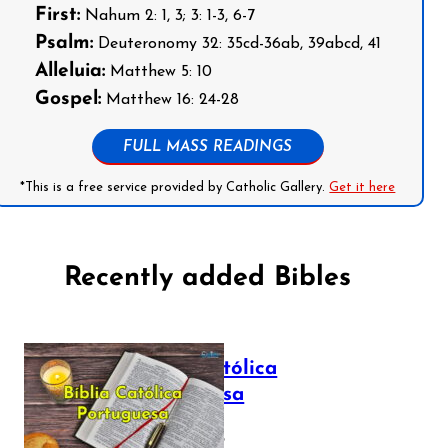
First:
Nahum 2: 1, 3; 3: 1-3, 6-7
Psalm:
Deuteronomy 32: 35cd-36ab, 39abcd, 41
Alleluia:
Matthew 5: 10
Gospel:
Matthew 16: 24-28
FULL MASS READINGS
*This is a free service provided by Catholic Gallery.
Get it here
Recently added Bibles
Bíblia Católica
Portuguesa
July 16, 2025