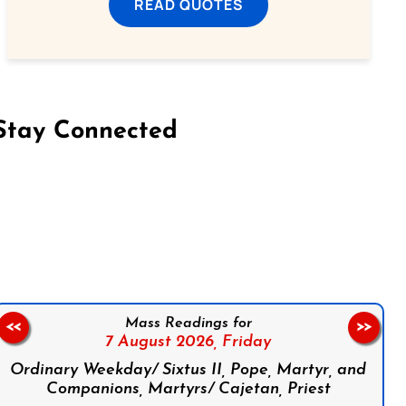
READ QUOTES
Stay Connected
on Facebook
Follow us on Instagram
Follow us on X
Subscribe to our YouTube Channel
Follow us on WhatsApp
Mass Readings for
<<
>>
7 August 2026,
Friday
Ordinary Weekday/ Sixtus II, Pope, Martyr, and
Companions, Martyrs/ Cajetan, Priest