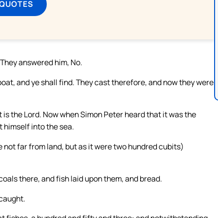
 QUOTES
? They answered him, No.
 boat, and ye shall find. They cast therefore, and now they were
t is the Lord. Now when Simon Peter heard that it was the
t himself into the sea.
e not far from land, but as it were two hundred cubits)
coals there, and fish laid upon them, and bread.
 caught.