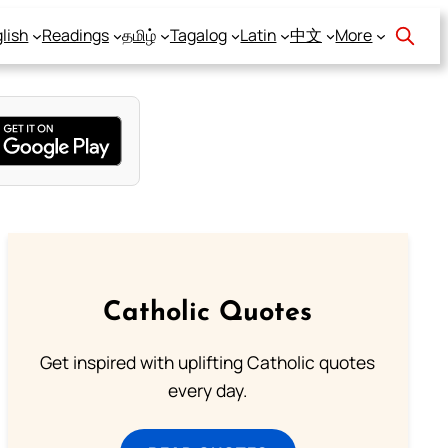
lish
Readings
தமிழ்
Tagalog
Latin
中文
More
Catholic Quotes
Get inspired with uplifting Catholic quotes
every day.