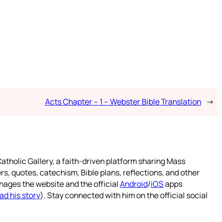
Acts Chapter – 1 – Webster Bible Translation
→
atholic Gallery, a faith-driven platform sharing Mass
rs, quotes, catechism, Bible plans, reflections, and other
nages the website and the official
Android
/
iOS
apps
ad his story
). Stay connected with him on the official social