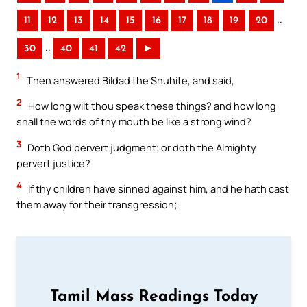
..
11
12
13
14
15
16
17
18
19
20
..
30
40
41
42
►
1
Then answered Bildad the Shuhite, and said,
2
How long wilt thou speak these things? and how long
shall the words of thy mouth be like a strong wind?
3
Doth God pervert judgment; or doth the Almighty
pervert justice?
4
If thy children have sinned against him, and he hath cast
them away for their transgression;
Tamil Mass Readings Today