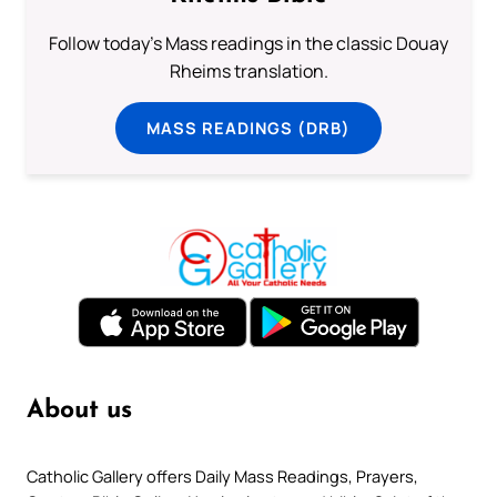
Follow today's Mass readings in the classic Douay
Rheims translation.
MASS READINGS (DRB)
About us
Catholic Gallery offers Daily Mass Readings, Prayers,