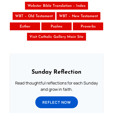
Webster Bible Translation – Index
WBT – Old Testament
WBT – New Testament
Esther
Psalms
Proverbs
Visit Catholic Gallery Main Site
Sunday Reflection
Read thoughtful reflections for each Sunday
and grow in faith.
REFLECT NOW