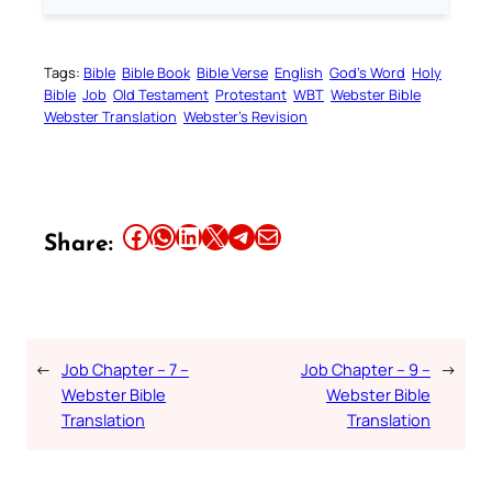
Tags:
Bible
Bible Book
Bible Verse
English
God’s Word
Holy
Bible
Job
Old Testament
Protestant
WBT
Webster Bible
Webster Translation
Webster’s Revision
Share this article on Facebook
Share this article on WhatsApp
Share this article on LinkedIn
Share this article on X
Share this article on Telegram
Email this Article
Share:
←
Job Chapter – 7 –
Job Chapter – 9 –
→
Webster Bible
Webster Bible
Translation
Translation