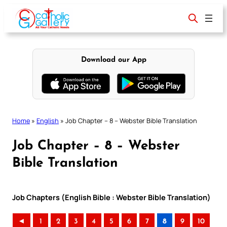
Skip
to
content
Download our App
Home
»
English
»
Job Chapter – 8 – Webster Bible Translation
Job Chapter – 8 – Webster
Bible Translation
Job Chapters (English Bible : Webster Bible Translation)
◄
1
2
3
4
5
6
7
8
9
10