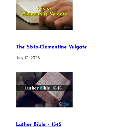
The Sixto-Clementine Vulgate
July 12, 2025
Luther Bible – 1545