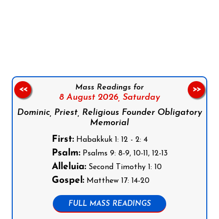
Follow us on Facebook
Follow us on Instagram
Follow us on X
Subscribe to our YouTube Channel
Follow us on WhatsApp
Mass Readings for
<<
>>
8 August 2026,
Saturday
Dominic, Priest, Religious Founder Obligatory
Memorial
First:
Habakkuk 1: 12 - 2: 4
Psalm:
Psalms 9: 8-9, 10-11, 12-13
Alleluia:
Second Timothy 1: 10
Gospel:
Matthew 17: 14-20
FULL MASS READINGS