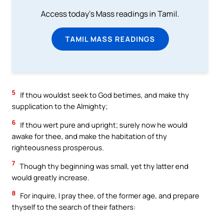
Access today's Mass readings in Tamil.
TAMIL MASS READINGS
5
If thou wouldst seek to God betimes, and make thy
supplication to the Almighty;
6
If thou wert pure and upright; surely now he would
awake for thee, and make the habitation of thy
righteousness prosperous.
7
Though thy beginning was small, yet thy latter end
would greatly increase.
8
For inquire, I pray thee, of the former age, and prepare
thyself to the search of their fathers: