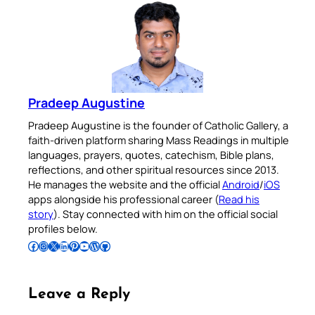
Pradeep Augustine
Pradeep Augustine is the founder of Catholic Gallery, a
faith-driven platform sharing Mass Readings in multiple
languages, prayers, quotes, catechism, Bible plans,
reflections, and other spiritual resources since 2013.
He manages the website and the official
Android
/
iOS
apps alongside his professional career (
Read his
story
). Stay connected with him on the official social
profiles below.
Follow Pradeep on Facebook
Follow Pradeep on Instagram
Follow Pradeep on X
Follow Pradeep on LinkedIn
Follow Pradeep on Pinterest
Subscribe to Pradeep’s Youtube Channel
Follow Pradeep on WordPress
Follow Pradeep on GitHub
Leave a Reply