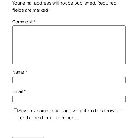
Your email address will not be published.
Required
fields are marked
*
Comment
*
Name
*
Email
*
Save my name, email, and website in this browser
for the next time I comment.