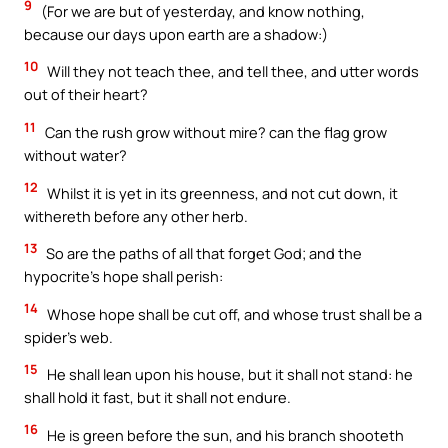
9
(For we are but of yesterday, and know nothing,
because our days upon earth are a shadow:)
10
Will they not teach thee, and tell thee, and utter words
out of their heart?
11
Can the rush grow without mire? can the flag grow
without water?
12
Whilst it is yet in its greenness, and not cut down, it
withereth before any other herb.
13
So are the paths of all that forget God; and the
hypocrite’s hope shall perish:
14
Whose hope shall be cut off, and whose trust shall be a
spider’s web.
15
He shall lean upon his house, but it shall not stand: he
shall hold it fast, but it shall not endure.
16
He is green before the sun, and his branch shooteth