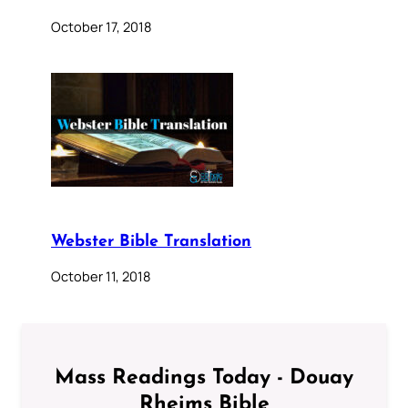
October 17, 2018
Webster Bible Translation
October 11, 2018
Mass Readings Today - Douay
Rheims Bible