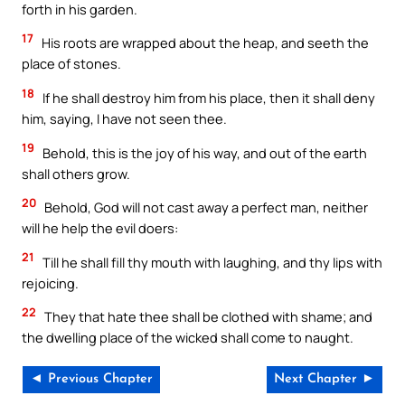
forth in his garden.
17
His roots are wrapped about the heap, and seeth the
place of stones.
18
If he shall destroy him from his place, then it shall deny
him, saying, I have not seen thee.
19
Behold, this is the joy of his way, and out of the earth
shall others grow.
20
Behold, God will not cast away a perfect man, neither
will he help the evil doers:
21
Till he shall fill thy mouth with laughing, and thy lips with
rejoicing.
22
They that hate thee shall be clothed with shame; and
the dwelling place of the wicked shall come to naught.
◄ Previous Chapter
Next Chapter ►