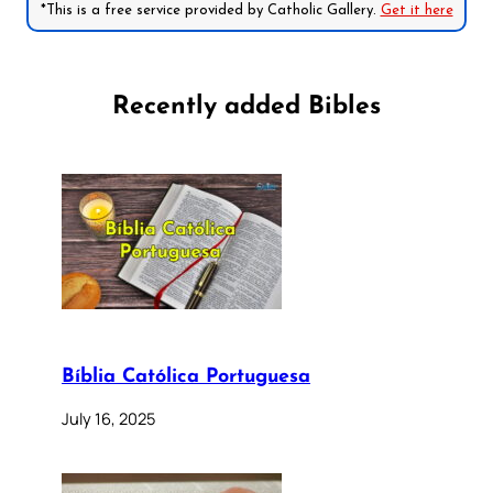
*This is a free service provided by Catholic Gallery.
Get it here
Recently added Bibles
Bíblia Católica Portuguesa
July 16, 2025