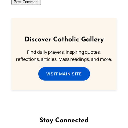
Discover Catholic Gallery
Find daily prayers, inspiring quotes,
reflections, articles, Mass readings, and more.
VISIT MAIN SITE
Stay Connected