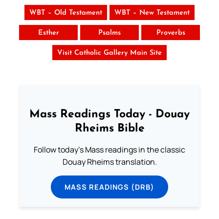
WBT – Old Testament
WBT – New Testament
Esther
Psalms
Proverbs
Visit Catholic Gallery Main Site
Mass Readings Today - Douay
Rheims Bible
Follow today's Mass readings in the classic
Douay Rheims translation.
MASS READINGS (DRB)