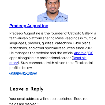
Pradeep Augustine
Pradeep Augustine is the founder of Catholic Gallery, a
faith-driven platform sharing Mass Readings in multiple
languages, prayers, quotes, catechism, Bible plans,
reflections, and other spiritual resources since 2013.
He manages the website and the official
Android
/
iOS
apps alongside his professional career (
Read his
story
). Stay connected with him on the official social
profiles below.
Follow Pradeep on Facebook
Follow Pradeep on Instagram
Follow Pradeep on X
Follow Pradeep on LinkedIn
Follow Pradeep on Pinterest
Subscribe to Pradeep’s Youtube Channel
Follow Pradeep on WordPress
Follow Pradeep on GitHub
Leave a Reply
Your email address will not be published.
Required
fields are marked
*