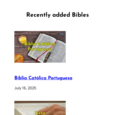
Recently added Bibles
Bíblia Católica Portuguesa
July 16, 2025