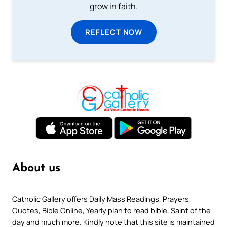
grow in faith.
REFLECT NOW
About us
Catholic Gallery offers Daily Mass Readings, Prayers,
Quotes, Bible Online, Yearly plan to read bible, Saint of the
day and much more. Kindly note that this site is maintained