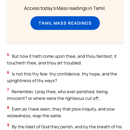
Access today's Mass readings in Tamil.
TAMIL MASS READINGS
5
But now it hath come upon thee, and thou faintest; it
toucheth thee, and thou art troubled.
6
Is not this thy fear, thy confidence, thy hope, and the
uprightness of thy ways?
7
Remember, I pray thee, who ever perished, being
innocent? or where were the righteous cut off;
8
Even as I have seen, they that plow iniquity, and sow
wickedness, reap the same.
9
By the blast of God they perish, and by the breath of his