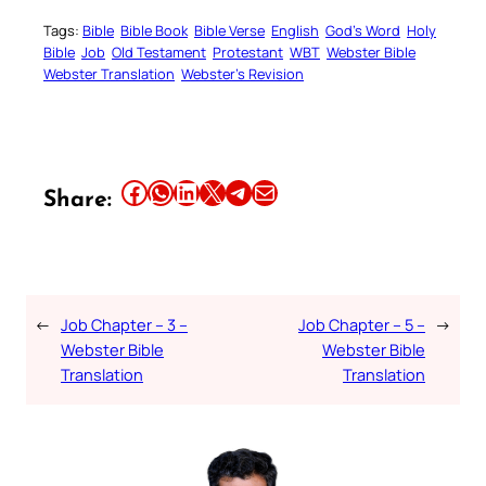
Tags:
Bible
Bible Book
Bible Verse
English
God’s Word
Holy
Bible
Job
Old Testament
Protestant
WBT
Webster Bible
Webster Translation
Webster’s Revision
Share this article on Facebook
Share this article on WhatsApp
Share this article on LinkedIn
Share this article on X
Share this article on Telegram
Email this Article
Share:
←
Job Chapter – 3 –
Job Chapter – 5 –
→
Webster Bible
Webster Bible
Translation
Translation