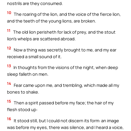
nostrils are they consumed.
10
The roaring of the lion, and the voice of the fierce lion,
and the teeth of the young lions, are broken.
11
The old lion perisheth for lack of prey, and the stout
lion’s whelps are scattered abroad.
12
Now a thing was secretly brought to me, and my ear
received a small sound of it.
13
In thoughts from the visions of the night, when deep
sleep falleth on men.
14
Fear came upon me, and trembling, which made all my
bones to shake.
15
Then a spirit passed before my face; the hair of my
flesh stood up:
16
It stood still, but I could not discern its form: an image
was before my eyes, there was silence, and I heard a voice,