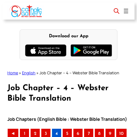
Skip
to
content
Download our App
Home
»
English
»
Job Chapter – 4 – Webster Bible Translation
Job Chapter – 4 – Webster
Bible Translation
Job Chapters (English Bible : Webster Bible Translation)
◄
1
2
3
4
5
6
7
8
9
10