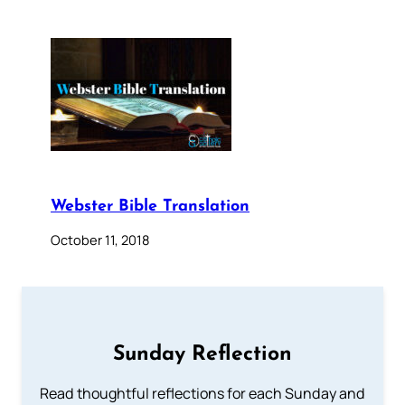
Webster Bible Translation
October 11, 2018
Sunday Reflection
Read thoughtful reflections for each Sunday and