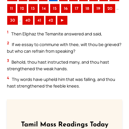
..
11
12
13
14
15
16
17
18
19
20
..
30
40
41
42
►
1
Then Eliphaz the Temanite answered and said,
2
If we essay to commune with thee, wilt thou be grieved?
but who can refrain from speaking?
3
Behold, thou hast instructed many, and thou hast
strengthened the weak hands.
4
Thy words have upheld him that was falling, and thou
hast strengthened the feeble knees.
Tamil Mass Readings Today