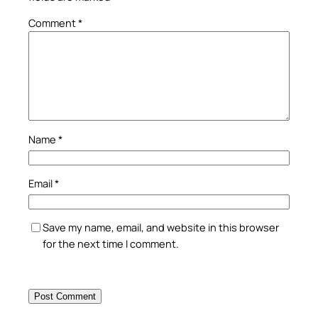
Comment
*
Name
*
Email
*
Save my name, email, and website in this browser
for the next time I comment.