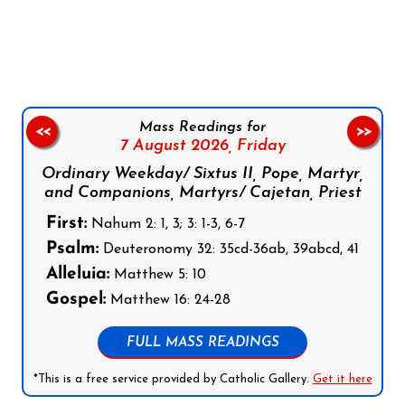
Follow us on Facebook
Follow us on Instagram
Follow us on X
Subscribe to our YouTube Channel
Follow us on WhatsApp
Mass Readings for
<<
>>
7 August 2026,
Friday
Ordinary Weekday/ Sixtus II, Pope, Martyr,
and Companions, Martyrs/ Cajetan, Priest
First:
Nahum 2: 1, 3; 3: 1-3, 6-7
Psalm:
Deuteronomy 32: 35cd-36ab, 39abcd, 41
Alleluia:
Matthew 5: 10
Gospel:
Matthew 16: 24-28
FULL MASS READINGS
*This is a free service provided by Catholic Gallery.
Get it here