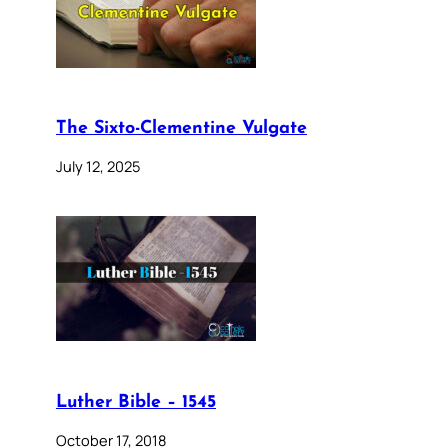
The Sixto-Clementine Vulgate
July 12, 2025
Luther Bible – 1545
October 17, 2018