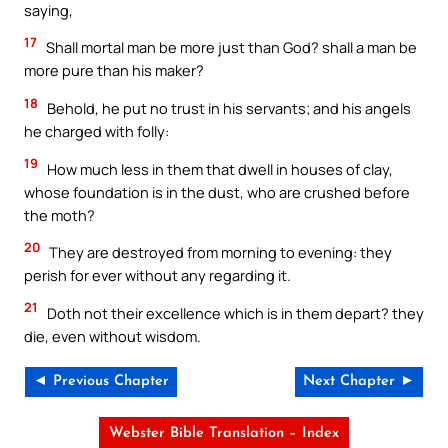
saying,
17
Shall mortal man be more just than God? shall a man be
more pure than his maker?
18
Behold, he put no trust in his servants; and his angels
he charged with folly:
19
How much less in them that dwell in houses of clay,
whose foundation is in the dust, who are crushed before
the moth?
20
They are destroyed from morning to evening: they
perish for ever without any regarding it.
21
Doth not their excellence which is in them depart? they
die, even without wisdom.
◄ Previous Chapter
Next Chapter ►
Webster Bible Translation – Index