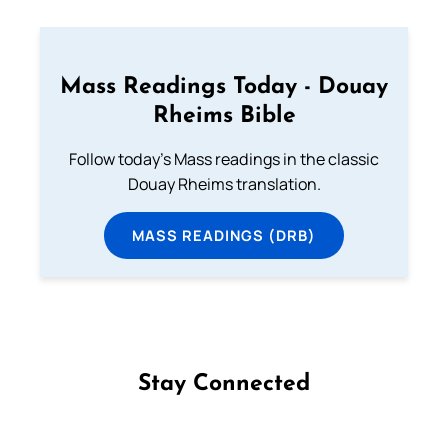
Mass Readings Today - Douay
Rheims Bible
Follow today's Mass readings in the classic
Douay Rheims translation.
MASS READINGS (DRB)
Stay Connected