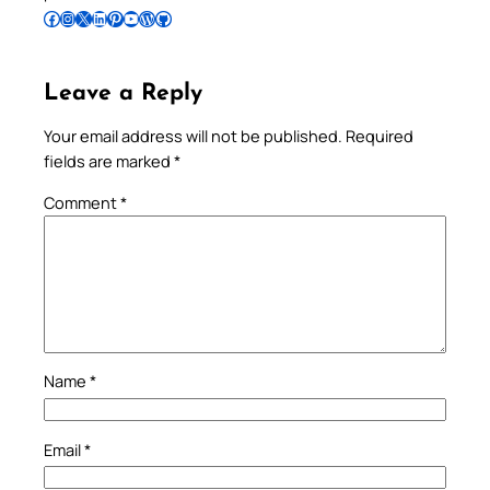
Follow Pradeep on Facebook
Follow Pradeep on Instagram
Follow Pradeep on X
Follow Pradeep on LinkedIn
Follow Pradeep on Pinterest
Subscribe to Pradeep’s Youtube Channel
Follow Pradeep on WordPress
Follow Pradeep on GitHub
Leave a Reply
Your email address will not be published.
Required
fields are marked
*
Comment
*
Name
*
Email
*