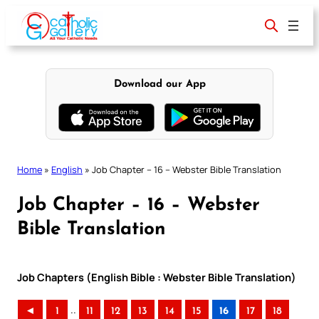
Skip
to
content
Download our App
Home
»
English
»
Job Chapter – 16 – Webster Bible Translation
Job Chapter – 16 – Webster
Bible Translation
Job Chapters (English Bible : Webster Bible Translation)
..
◄
1
11
12
13
14
15
16
17
18