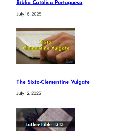
Bíblia Católica Portuguesa
July 16, 2025
The Sixto-Clementine Vulgate
July 12, 2025