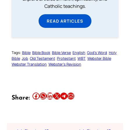
Catholic teachings.
READ ARTICLES
Tags:
Bible
Bible Book
Bible Verse
English
God’s Word
Holy
Bible
Job
Old Testament
Protestant
WBT
Webster Bible
Webster Translation
Webster’s Revision
Share this article on Facebook
Share this article on WhatsApp
Share this article on LinkedIn
Share this article on X
Share this article on Telegram
Email this Article
Share: