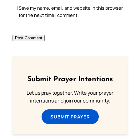
Save my name, email, and website in this browser
for the next time I comment.
Submit Prayer Intentions
Let us pray together. Write your prayer
intentions and join our community.
SUBMIT PRAYER