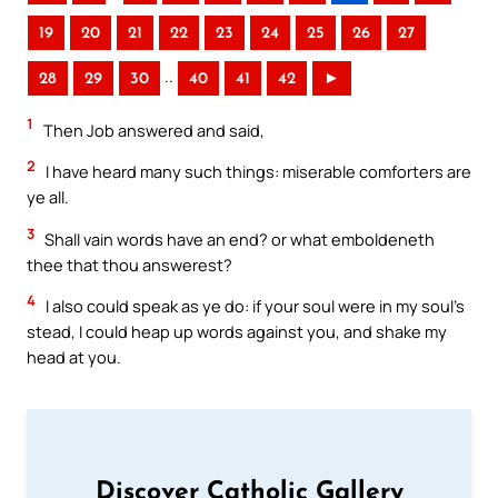
19
20
21
22
23
24
25
26
27
..
28
29
30
40
41
42
►
1
Then Job answered and said,
2
I have heard many such things: miserable comforters are
ye all.
3
Shall vain words have an end? or what emboldeneth
thee that thou answerest?
4
I also could speak as ye do: if your soul were in my soul’s
stead, I could heap up words against you, and shake my
head at you.
Discover Catholic Gallery