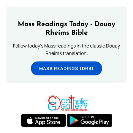
Mass Readings Today - Douay
Rheims Bible
Follow today's Mass readings in the classic Douay
Rheims translation.
MASS READINGS (DRB)