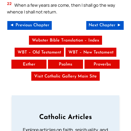
22
When a few years are come, then I shall go the way
whence I shall not return.
◄ Previous Chapter
Next Chapter ►
Webster Bible Translation – Index
WBT – Old Testament
WBT – New Testament
Esther
Psalms
Proverbs
Visit Catholic Gallery Main Site
Catholic Articles
Explore articles on faith, spirituality, and