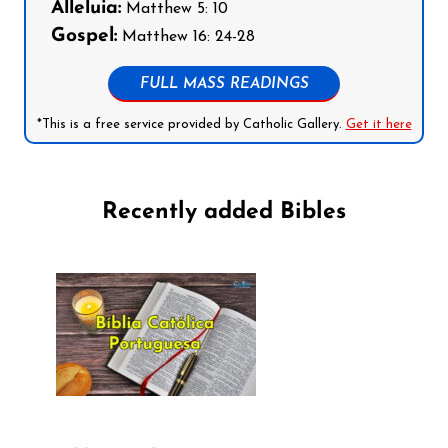
Alleluia:
Matthew 5: 10
Gospel:
Matthew 16: 24-28
FULL MASS READINGS
*This is a free service provided by Catholic Gallery.
Get it here
Recently added Bibles