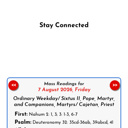
Stay Connected
Follow us on Facebook
Follow us on Instagram
Follow us on X
Subscribe to our YouTube Channel
Follow us on WhatsApp
Mass Readings for
<<
>>
7 August 2026,
Friday
Ordinary Weekday/ Sixtus II, Pope, Martyr,
and Companions, Martyrs/ Cajetan, Priest
First:
Nahum 2: 1, 3; 3: 1-3, 6-7
Psalm:
Deuteronomy 32: 35cd-36ab, 39abcd, 41