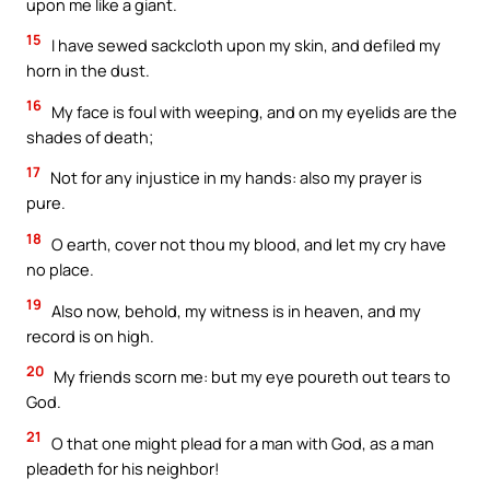
upon me like a giant.
15
I have sewed sackcloth upon my skin, and defiled my
horn in the dust.
16
My face is foul with weeping, and on my eyelids are the
shades of death;
17
Not for any injustice in my hands: also my prayer is
pure.
18
O earth, cover not thou my blood, and let my cry have
no place.
19
Also now, behold, my witness is in heaven, and my
record is on high.
20
My friends scorn me: but my eye poureth out tears to
God.
21
O that one might plead for a man with God, as a man
pleadeth for his neighbor!