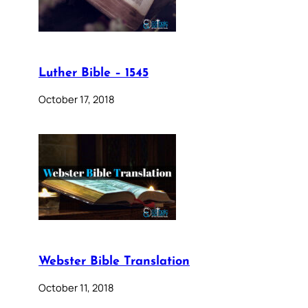
Luther Bible – 1545
October 17, 2018
Webster Bible Translation
October 11, 2018