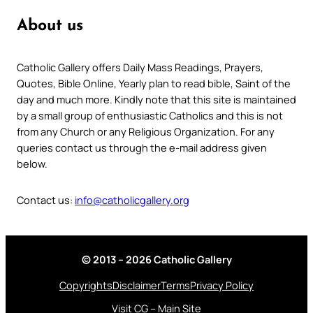
About us
Catholic Gallery offers Daily Mass Readings, Prayers,
Quotes, Bible Online, Yearly plan to read bible, Saint of the
day and much more. Kindly note that this site is maintained
by a small group of enthusiastic Catholics and this is not
from any Church or any Religious Organization. For any
queries contact us through the e-mail address given
below.
Contact us:
info@catholicgallery.org
© 2013 – 2026 Catholic Gallery
Copyrights
Disclaimer
Terms
Privacy Policy
Visit CG – Main Site