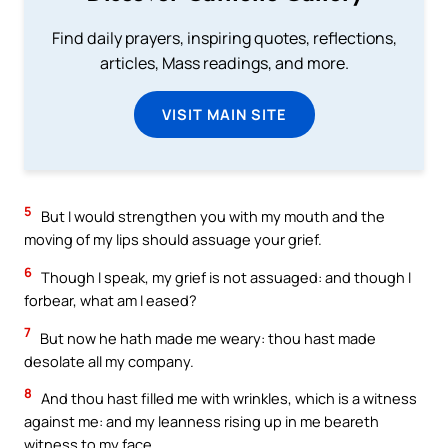
Find daily prayers, inspiring quotes, reflections,
articles, Mass readings, and more.
VISIT MAIN SITE
5
But I would strengthen you with my mouth and the
moving of my lips should assuage your grief.
6
Though I speak, my grief is not assuaged: and though I
forbear, what am I eased?
7
But now he hath made me weary: thou hast made
desolate all my company.
8
And thou hast filled me with wrinkles, which is a witness
against me: and my leanness rising up in me beareth
witness to my face.