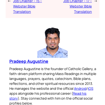
←
Job Chapter – 15 –
Job Chapter – 17 –
→
Webster Bible
Webster Bible
Translation
Translation
Pradeep Augustine
Pradeep Augustine is the founder of Catholic Gallery, a
faith-driven platform sharing Mass Readings in multiple
languages, prayers, quotes, catechism, Bible plans,
reflections, and other spiritual resources since 2013.
He manages the website and the official
Android
/
iOS
apps alongside his professional career (
Read his
story
). Stay connected with him on the official social
profiles below.