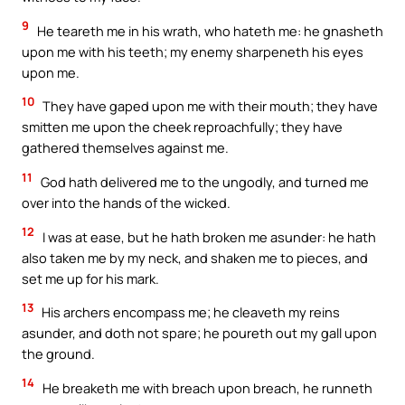
9
He teareth me in his wrath, who hateth me: he gnasheth
upon me with his teeth; my enemy sharpeneth his eyes
upon me.
10
They have gaped upon me with their mouth; they have
smitten me upon the cheek reproachfully; they have
gathered themselves against me.
11
God hath delivered me to the ungodly, and turned me
over into the hands of the wicked.
12
I was at ease, but he hath broken me asunder: he hath
also taken me by my neck, and shaken me to pieces, and
set me up for his mark.
13
His archers encompass me; he cleaveth my reins
asunder, and doth not spare; he poureth out my gall upon
the ground.
14
He breaketh me with breach upon breach, he runneth