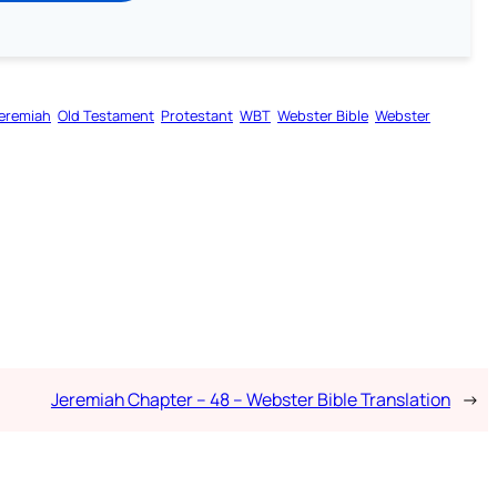
eremiah
Old Testament
Protestant
WBT
Webster Bible
Webster
Jeremiah Chapter – 48 – Webster Bible Translation
→