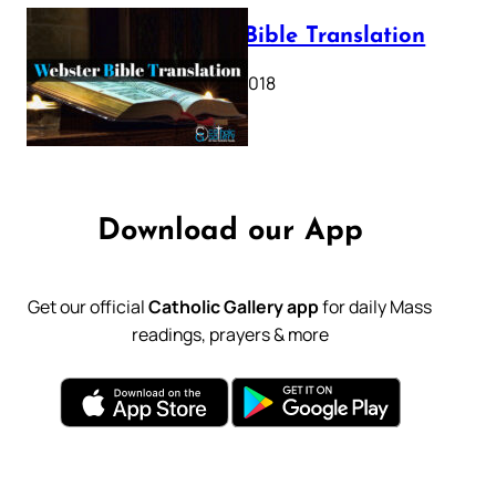
Webster Bible Translation
October 11, 2018
Download our App
Get our official
Catholic Gallery app
for daily Mass
readings, prayers & more