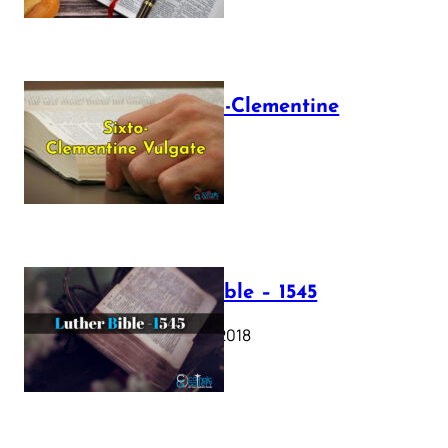
The Sixto-Clementine
Vulgate
July 12, 2025
Luther Bible – 1545
October 17, 2018