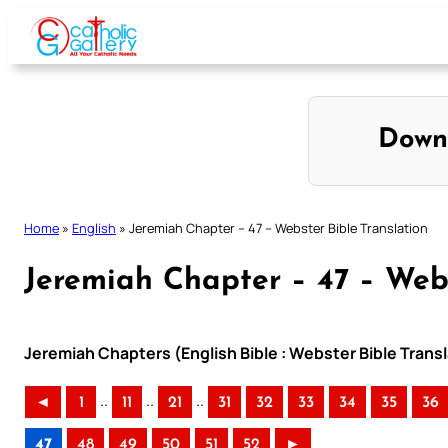
Skip
to
content
Down
Home
»
English
»
Jeremiah Chapter – 47 – Webster Bible Translation
Jeremiah Chapter – 47 – Webs
Jeremiah Chapters (English Bible : Webster Bible Transl
..
..
..
◄
1
11
21
31
32
33
34
35
36
47
48
49
50
51
52
►