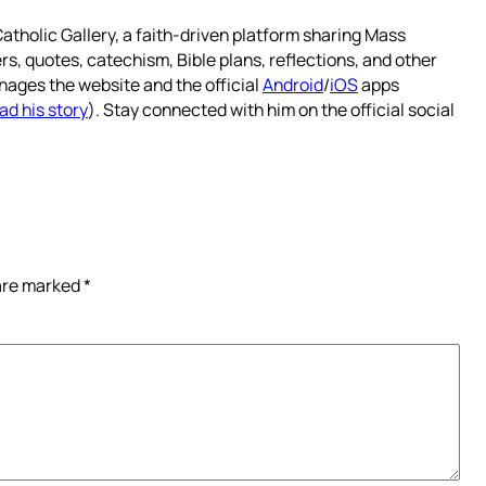
atholic Gallery, a faith-driven platform sharing Mass
rs, quotes, catechism, Bible plans, reflections, and other
nages the website and the official
Android
/
iOS
apps
ad his story
). Stay connected with him on the official social
 are marked
*