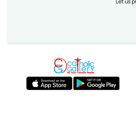
Let us p