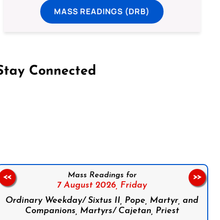
MASS READINGS (DRB)
Stay Connected
on Facebook
Follow us on Instagram
Follow us on X
Subscribe to our YouTube Channel
Follow us on WhatsApp
Mass Readings for
<<
>>
7 August 2026,
Friday
Ordinary Weekday/ Sixtus II, Pope, Martyr, and
Companions, Martyrs/ Cajetan, Priest