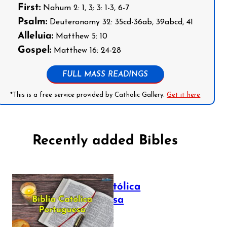
First:
Nahum 2: 1, 3; 3: 1-3, 6-7
Psalm:
Deuteronomy 32: 35cd-36ab, 39abcd, 41
Alleluia:
Matthew 5: 10
Gospel:
Matthew 16: 24-28
FULL MASS READINGS
*This is a free service provided by Catholic Gallery.
Get it here
Recently added Bibles
Bíblia Católica
Portuguesa
July 16, 2025