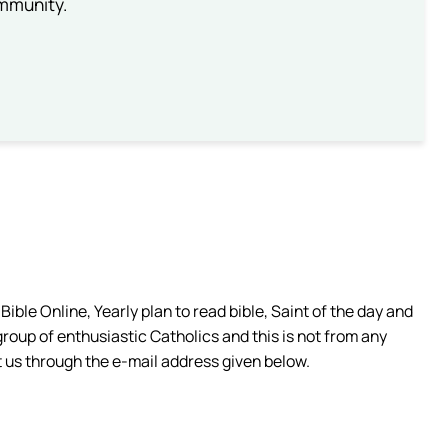
ommunity.
ible Online, Yearly plan to read bible, Saint of the day and
group of enthusiastic Catholics and this is not from any
 us through the e-mail address given below.