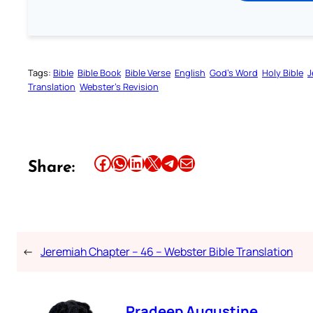
Tags:
Bible
Bible Book
Bible Verse
English
God’s Word
Holy Bible
J
Translation
Webster’s Revision
Share this article on Facebook
Share this article on WhatsApp
Share this article on LinkedIn
Share this article on X
Share this article on Telegram
Email this Article
Share:
←
Jeremiah Chapter – 46 – Webster Bible Translation
Pradeep Augustine