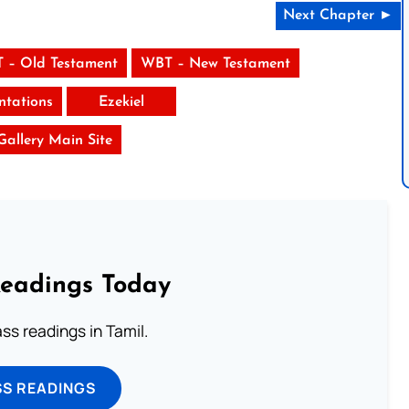
Next Chapter ►
 – Old Testament
WBT – New Testament
tations
Ezekiel
 Gallery Main Site
Readings Today
s readings in Tamil.
SS READINGS