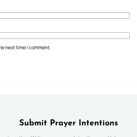
the next time I comment.
Submit Prayer Intentions