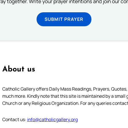
ray together. Write your prayer intentions and join our c
SUBMIT PRAYER
About us
Catholic Gallery offers Daily Mass Readings, Prayers, Quotes, B
much more. Kindly note that this site is maintained by a small 
Church or any Religious Organization. For any queries contact
Contact us:
info@catholicgallery.org