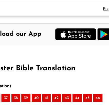
Eng
load our App
ter Bible Translation
ation)
37
38
39
40
41
42
43
44
45
46