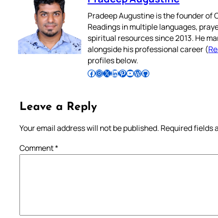
Pradeep Augustine is the founder of C
Readings in multiple languages, praye
spiritual resources since 2013. He ma
alongside his professional career (
Re
profiles below.
Follow Pradeep on Facebook
Follow Pradeep on Instagram
Follow Pradeep on X
Follow Pradeep on LinkedIn
Follow Pradeep on Pinterest
Subscribe to Pradeep’s Youtube Channel
Follow Pradeep on WordPress
Follow Pradeep on GitHub
Leave a Reply
Your email address will not be published.
Required fields
Comment
*