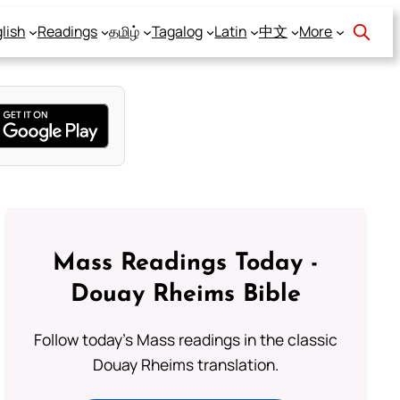
lish
Readings
தமிழ்
Tagalog
Latin
中文
More
Mass Readings Today -
Douay Rheims Bible
Follow today's Mass readings in the classic
Douay Rheims translation.