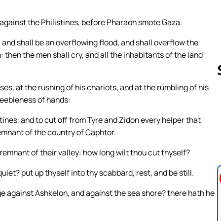
against the Philistines, before Pharaoh smote Gaza.
 and shall be an overflowing flood, and shall overflow the
in: then the men shall cry, and all the inhabitants of the land
es, at the rushing of his chariots, and at the rumbling of his
 feebleness of hands:
Follow us 
tines, and to cut off from Tyre and Zidon every helper that
remnant of the country of Caphtor.
emnant of their valley: how long wilt thou cut thyself?
iet? put up thyself into thy scabbard, rest, and be still.
ge against Ashkelon, and against the sea shore? there hath he