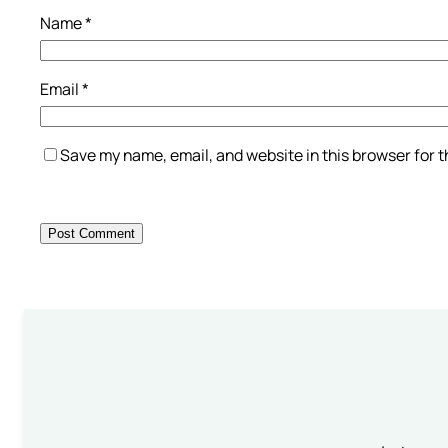
Name
*
Email
*
Save my name, email, and website in this browser for 