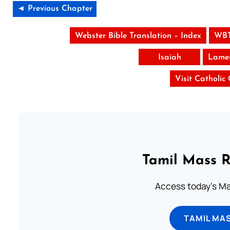
◄ Previous Chapter
Webster Bible Translation – Index
WBT
Isaiah
Lamen
Visit Catholic
Tamil Mass 
Access today's Mas
TAMIL MA