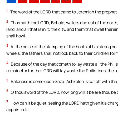
1
The word of the LORD that came to Jeremiah the prophet 
2
Thus saith the LORD; Behold, waters rise out of the north,
land, and all that is in it; the city, and them that dwell there
shall howl.
3
At the noise of the stamping of the hoofs of his strong hors
wheels, the fathers shall not look back to their children for
4
Because of the day that cometh to lay waste all the Philis
remaineth: for the LORD will lay waste the Philistines, the 
5
Baldness is come upon Gaza; Ashkelon is cut off with the r
6
O thou sword of the LORD, how long will it be ere thou be qu
7
How can it be quiet, seeing the LORD hath given it a char
appointed it.