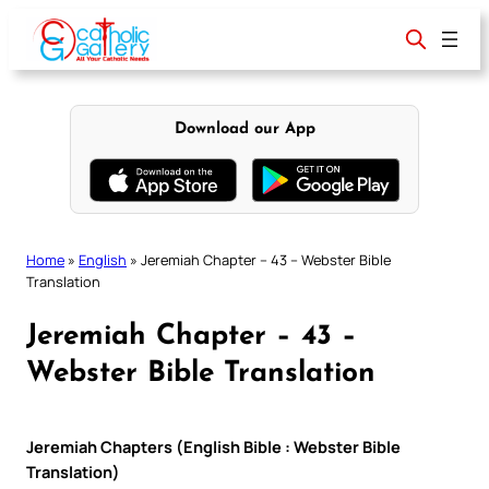
Skip
to
content
Download our App
Home
»
English
»
Jeremiah Chapter – 43 – Webster Bible
Translation
Jeremiah Chapter – 43 –
Webster Bible Translation
Jeremiah Chapters (English Bible : Webster Bible
Translation)