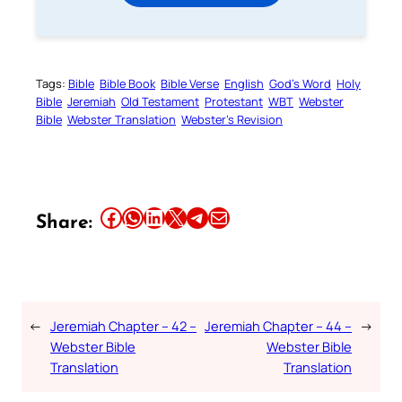
Tags:
Bible
Bible Book
Bible Verse
English
God’s Word
Holy
Bible
Jeremiah
Old Testament
Protestant
WBT
Webster
Bible
Webster Translation
Webster’s Revision
Share this article on Facebook
Share this article on WhatsApp
Share this article on LinkedIn
Share this article on X
Share this article on Telegram
Email this Article
Share:
←
Jeremiah Chapter – 42 –
Jeremiah Chapter – 44 –
→
Webster Bible
Webster Bible
Translation
Translation