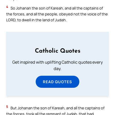
4
So Johanan the son of Kareah, and all the captains of
the forces, and all the people, obeyed not the voice of the
LORD, to dwell in the land of Judah.
Catholic Quotes
Get inspired with uplifting Catholic quotes every
day.
READ QUOTES
5
But Johanan the son of Kareah, and all the captains of
the forces, took all the remnant of Judah, that had