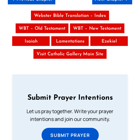
Webster Bible Translation – Index
WBT – Old Testament
WBT – New Testament
Isaiah
Lamentations
Ezekiel
Visit Catholic Gallery Main Site
Submit Prayer Intentions
Let us pray together. Write your prayer
intentions and join our community.
SUBMIT PRAYER