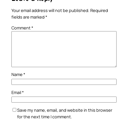
Your email address will not be published.
Required
fields are marked
*
Comment
*
Name
*
Email
*
Save my name, email, and website in this browser
for the next time I comment.