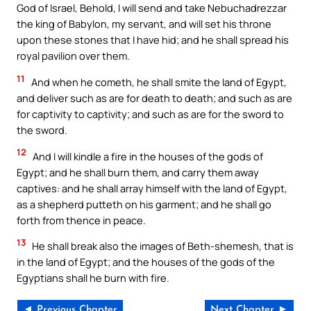
God of Israel, Behold, I will send and take Nebuchadrezzar
the king of Babylon, my servant, and will set his throne
upon these stones that I have hid; and he shall spread his
royal pavilion over them.
11
And when he cometh, he shall smite the land of Egypt,
and deliver such as are for death to death; and such as are
for captivity to captivity; and such as are for the sword to
the sword.
12
And I will kindle a fire in the houses of the gods of
Egypt; and he shall burn them, and carry them away
captives: and he shall array himself with the land of Egypt,
as a shepherd putteth on his garment; and he shall go
forth from thence in peace.
13
He shall break also the images of Beth-shemesh, that is
in the land of Egypt; and the houses of the gods of the
Egyptians shall he burn with fire.
◄ Previous Chapter
Next Chapter ►