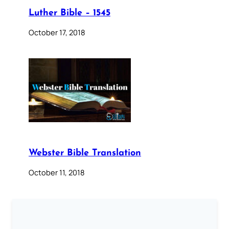
Luther Bible – 1545
October 17, 2018
Webster Bible Translation
October 11, 2018