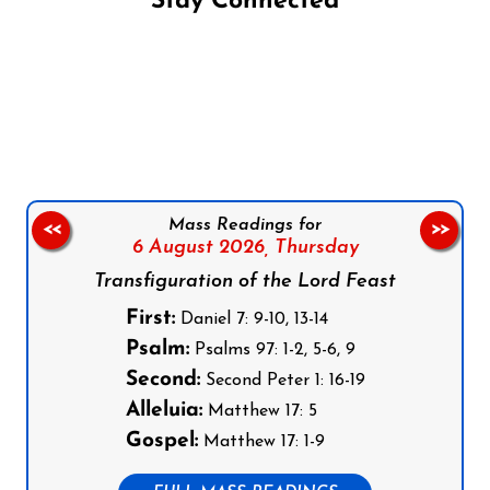
Stay Connected
Follow us on Facebook
Follow us on Instagram
Follow us on X
Subscribe to our YouTube Channel
Follow us on WhatsApp
Mass Readings for
<<
>>
6 August 2026,
Thursday
Transfiguration of the Lord Feast
First:
Daniel 7: 9-10, 13-14
Psalm:
Psalms 97: 1-2, 5-6, 9
Second:
Second Peter 1: 16-19
Alleluia:
Matthew 17: 5
Gospel:
Matthew 17: 1-9