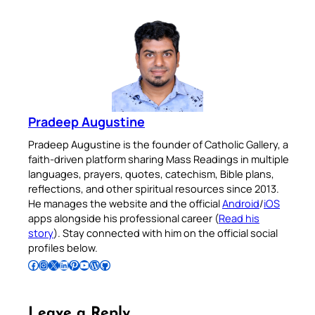
Pradeep Augustine
Pradeep Augustine is the founder of Catholic Gallery, a
faith-driven platform sharing Mass Readings in multiple
languages, prayers, quotes, catechism, Bible plans,
reflections, and other spiritual resources since 2013.
He manages the website and the official
Android
/
iOS
apps alongside his professional career (
Read his
story
). Stay connected with him on the official social
profiles below.
Follow Pradeep on Facebook
Follow Pradeep on Instagram
Follow Pradeep on X
Follow Pradeep on LinkedIn
Follow Pradeep on Pinterest
Subscribe to Pradeep’s Youtube Channel
Follow Pradeep on WordPress
Follow Pradeep on GitHub
Leave a Reply