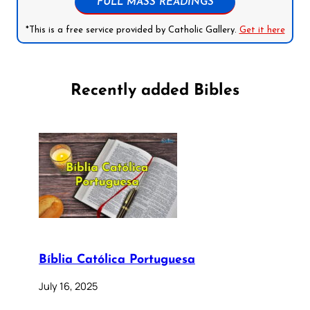
FULL MASS READINGS
*This is a free service provided by Catholic Gallery.
Get it here
Recently added Bibles
Bíblia Católica Portuguesa
July 16, 2025