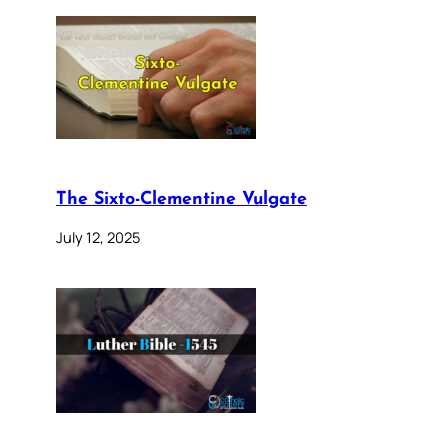
The Sixto-Clementine Vulgate
July 12, 2025