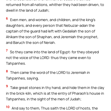
returned from all nations, whither they had been driven, to
dwell in the land of Judah;
6
Even men, and women, and children, and the king’s
daughters, and every person that Nebuzar-adan the
captain of the guard had left with Gedaliah the son of
Ahikam the son of Shaphan, and Jeremiah the prophet,
and Baruch the son of Neriah.
7
So they came into the land of Egypt: for they obeyed
not the voice of the LORD: thus they came even to
Tahpanhes.
8
Then came the word of the LORD to Jeremiah in
Tahpanhes, saying,
9
Take great stones in thy hand, and hide them in the clay
in the brick-kiln, which is at the entry of Pharaoh’s house in
Tahpanhes, in the sight of the men of Judah;
10
And say to them, Thus saith the LORD of hosts, the