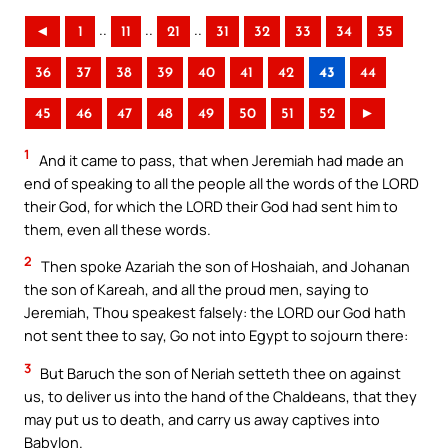
..
..
..
◄
1
11
21
31
32
33
34
35
36
37
38
39
40
41
42
43
44
45
46
47
48
49
50
51
52
►
1
And it came to pass, that when Jeremiah had made an
end of speaking to all the people all the words of the LORD
their God, for which the LORD their God had sent him to
them, even all these words.
2
Then spoke Azariah the son of Hoshaiah, and Johanan
the son of Kareah, and all the proud men, saying to
Jeremiah, Thou speakest falsely: the LORD our God hath
not sent thee to say, Go not into Egypt to sojourn there:
3
But Baruch the son of Neriah setteth thee on against
us, to deliver us into the hand of the Chaldeans, that they
may put us to death, and carry us away captives into
Babylon.