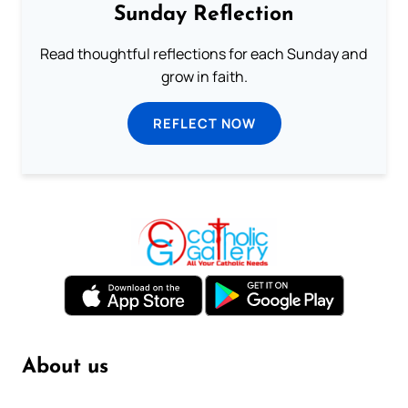
Sunday Reflection
Read thoughtful reflections for each Sunday and
grow in faith.
REFLECT NOW
About us