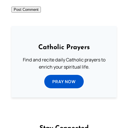
Catholic Prayers
Find and recite daily Catholic prayers to
enrich your spiritual life.
PRAY NOW