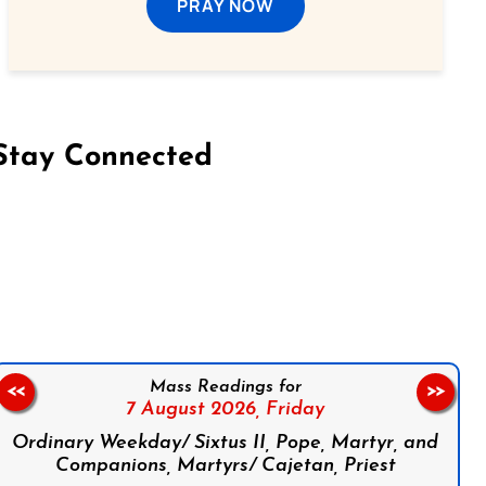
PRAY NOW
Stay Connected
on Facebook
Follow us on Instagram
Follow us on X
Subscribe to our YouTube Channel
Follow us on WhatsApp
Mass Readings for
<<
>>
7 August 2026,
Friday
Ordinary Weekday/ Sixtus II, Pope, Martyr, and
Companions, Martyrs/ Cajetan, Priest