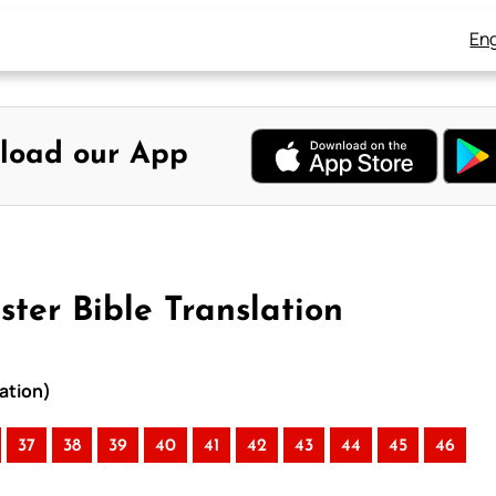
Eng
load our App
ter Bible Translation
ation)
37
38
39
40
41
42
43
44
45
46