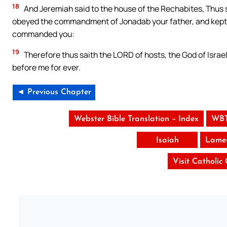
18
And Jeremiah said to the house of the Rechabites, Thus s
obeyed the commandment of Jonadab your father, and kept al
commanded you:
19
Therefore thus saith the LORD of hosts, the God of Israe
before me for ever.
◄ Previous Chapter
Webster Bible Translation – Index
WBT
Isaiah
Lamen
Visit Catholic