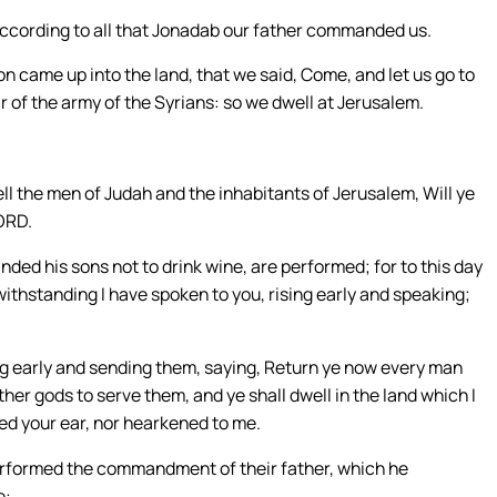
ccording to all that Jonadab our father commanded us.
 came up into the land, that we said, Come, and let us go to
r of the army of the Syrians: so we dwell at Jerusalem.
ell the men of Judah and the inhabitants of Jerusalem, Will ye
LORD.
ed his sons not to drink wine, are performed; for to this day
thstanding I have spoken to you, rising early and speaking;
ing early and sending them, saying, Return ye now every man
her gods to serve them, and ye shall dwell in the land which I
ned your ear, nor hearkened to me.
rformed the commandment of their father, which he
e: