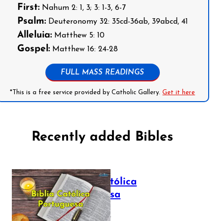
First:
Nahum 2: 1, 3; 3: 1-3, 6-7
Psalm:
Deuteronomy 32: 35cd-36ab, 39abcd, 41
Alleluia:
Matthew 5: 10
Gospel:
Matthew 16: 24-28
FULL MASS READINGS
*This is a free service provided by Catholic Gallery.
Get it here
Recently added Bibles
Bíblia Católica
Portuguesa
July 16, 2025