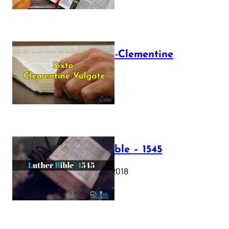
The Sixto-Clementine
Vulgate
July 12, 2025
Luther Bible – 1545
October 17, 2018