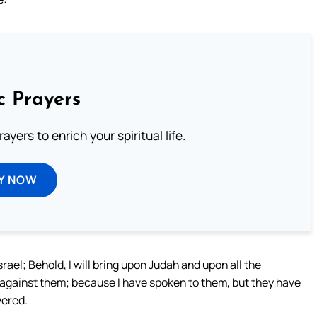
c Prayers
ayers to enrich your spiritual life.
Y NOW
ael; Behold, I will bring upon Judah and upon all the
d against them; because I have spoken to them, but they have
wered.