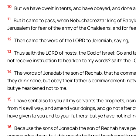
10
But we have dwelt in tents, and have obeyed, and done a
11
But it came to pass, when Nebuchadrezzar king of Babylon
Jerusalem for fear of the army of the Chaldeans, and for fea
12
Then came the word of the LORD to Jeremiah, saying,
13
Thus saith the LORD of hosts, the God of Israel; Go and t
not receive instruction to hearken to my words? saith the 
14
The words of Jonadab the son of Rechab, that he command
they drink none, but obey their father’s commandment: notwi
but ye hearkened not to me.
15
I have sent also to you all my servants the prophets, ris
from his evil way, and amend your doings, and go not after ot
have given to you and to your fathers: but ye have not incli
16
Because the sons of Jonadab the son of Rechab have pe
commanded them; but this people hath not hearkened to m