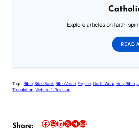
Catholi
Explore articles on faith, spi
READ 
Tags:
Bible
Bible Book
Bible Verse
English
God’s Word
Holy Bible
J
Translation
Webster’s Revision
Share this article on Facebook
Share this article on WhatsApp
Share this article on LinkedIn
Share this article on X
Share this article on Telegram
Email this Article
Share: