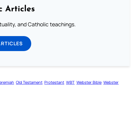
c Articles
rituality, and Catholic teachings.
ARTICLES
eremiah
Old Testament
Protestant
WBT
Webster Bible
Webster