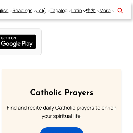
lish
Readings
தமிழ்
Tagalog
Latin
中文
More
Catholic Prayers
Find and recite daily Catholic prayers to enrich
your spiritual life.