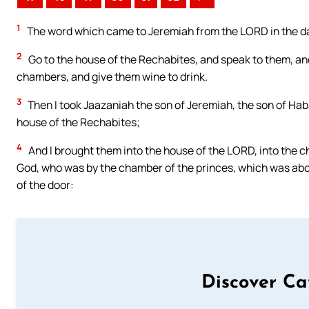
1
The word which came to Jeremiah from the LORD in the day
2
Go to the house of the Rechabites, and speak to them, and
chambers, and give them wine to drink.
3
Then I took Jaazaniah the son of Jeremiah, the son of Haba
house of the Rechabites;
4
And I brought them into the house of the LORD, into the c
God, who was by the chamber of the princes, which was abo
of the door:
Discover Ca