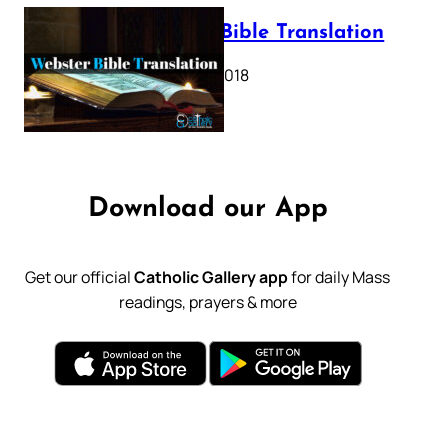
Webster Bible Translation
October 11, 2018
Download our App
Get our official
Catholic Gallery app
for daily Mass
readings, prayers & more