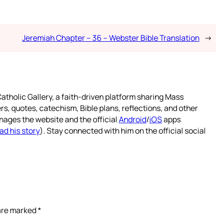
Jeremiah Chapter – 36 – Webster Bible Translation
→
atholic Gallery, a faith-driven platform sharing Mass
rs, quotes, catechism, Bible plans, reflections, and other
nages the website and the official
Android
/
iOS
apps
ad his story
). Stay connected with him on the official social
 are marked
*