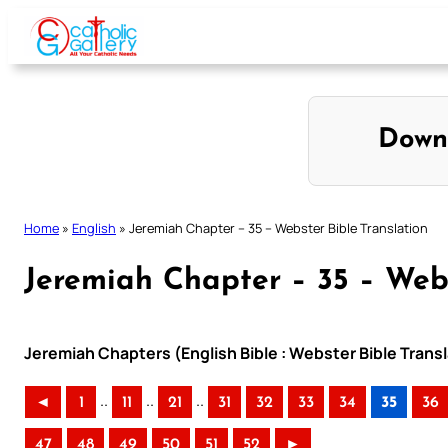
Skip
to
content
Down
Home
»
English
»
Jeremiah Chapter – 35 – Webster Bible Translation
Jeremiah Chapter – 35 – Webs
Jeremiah Chapters (English Bible : Webster Bible Transl
..
..
..
◄
1
11
21
31
32
33
34
35
36
47
48
49
50
51
52
►