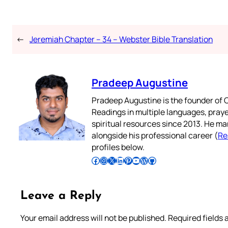
←
Jeremiah Chapter – 34 – Webster Bible Translation
Pradeep Augustine
Pradeep Augustine is the founder of C
Readings in multiple languages, praye
spiritual resources since 2013. He ma
alongside his professional career (
Re
profiles below.
Follow Pradeep on Facebook
Follow Pradeep on Instagram
Follow Pradeep on X
Follow Pradeep on LinkedIn
Follow Pradeep on Pinterest
Subscribe to Pradeep’s Youtube Channel
Follow Pradeep on WordPress
Follow Pradeep on GitHub
Leave a Reply
Your email address will not be published.
Required fields