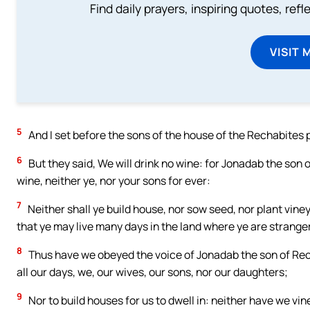
Find daily prayers, inspiring quotes, ref
VISIT 
5
And I set before the sons of the house of the Rechabites po
6
But they said, We will drink no wine: for Jonadab the son
wine, neither ye, nor your sons for ever:
7
Neither shall ye build house, nor sow seed, nor plant vineya
that ye may live many days in the land where ye are strange
8
Thus have we obeyed the voice of Jonadab the son of Recha
all our days, we, our wives, our sons, nor our daughters;
9
Nor to build houses for us to dwell in: neither have we vine