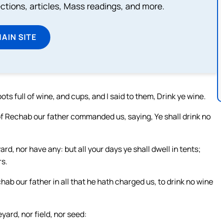
lections, articles, Mass readings, and more.
MAIN SITE
ts full of wine, and cups, and I said to them, Drink ye wine.
 of Rechab our father commanded us, saying, Ye shall drink no
rd, nor have any: but all your days ye shall dwell in tents;
rs.
b our father in all that he hath charged us, to drink no wine
yard, nor field, nor seed: