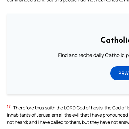
Catholi
Find and recite daily Catholic pr
PRA
17
Therefore thus saith the LORD God of hosts, the God of Isr
inhabitants of Jerusalem all the evil that I have pronounce
not heard; and I have called to them, but they have not ans