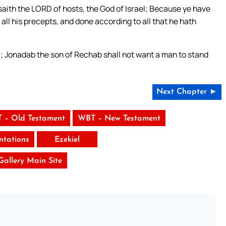
aith the LORD of hosts, the God of Israel; Because ye have
l his precepts, and done according to all that he hath
l; Jonadab the son of Rechab shall not want a man to stand
Next Chapter ►
 – Old Testament
WBT – New Testament
tations
Ezekiel
 Gallery Main Site