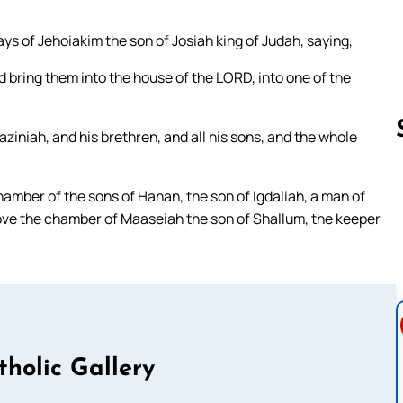
s of Jehoiakim the son of Josiah king of Judah, saying,
 bring them into the house of the LORD, into one of the
ziniah, and his brethren, and all his sons, and the whole
hamber of the sons of Hanan, the son of Igdaliah, a man of
Follow us 
ve the chamber of Maaseiah the son of Shallum, the keeper
tholic Gallery