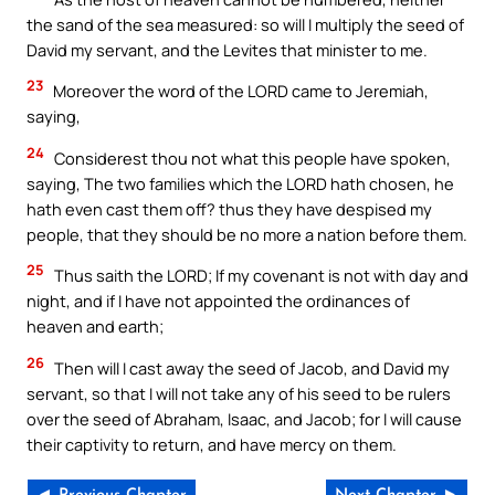
the sand of the sea measured: so will I multiply the seed of
David my servant, and the Levites that minister to me.
23
Moreover the word of the LORD came to Jeremiah,
saying,
24
Considerest thou not what this people have spoken,
saying, The two families which the LORD hath chosen, he
hath even cast them off? thus they have despised my
people, that they should be no more a nation before them.
25
Thus saith the LORD; If my covenant is not with day and
night, and if I have not appointed the ordinances of
heaven and earth;
26
Then will I cast away the seed of Jacob, and David my
servant, so that I will not take any of his seed to be rulers
over the seed of Abraham, Isaac, and Jacob; for I will cause
their captivity to return, and have mercy on them.