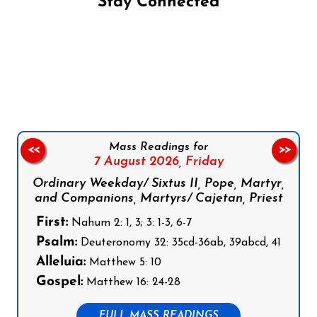
Stay Connected
Follow us on Facebook
Follow us on Instagram
Follow us on X
Subscribe to our YouTube Channel
Follow us on WhatsApp
Mass Readings for
<<
>>
7 August 2026,
Friday
Ordinary Weekday/ Sixtus II, Pope, Martyr,
and Companions, Martyrs/ Cajetan, Priest
First:
Nahum 2: 1, 3; 3: 1-3, 6-7
Psalm:
Deuteronomy 32: 35cd-36ab, 39abcd, 41
Alleluia:
Matthew 5: 10
Gospel:
Matthew 16: 24-28
FULL MASS READINGS