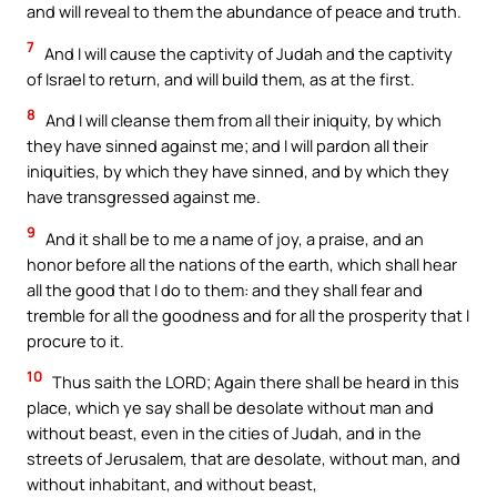
and will reveal to them the abundance of peace and truth.
7
And I will cause the captivity of Judah and the captivity
of Israel to return, and will build them, as at the first.
8
And I will cleanse them from all their iniquity, by which
they have sinned against me; and I will pardon all their
iniquities, by which they have sinned, and by which they
have transgressed against me.
9
And it shall be to me a name of joy, a praise, and an
honor before all the nations of the earth, which shall hear
all the good that I do to them: and they shall fear and
tremble for all the goodness and for all the prosperity that I
procure to it.
10
Thus saith the LORD; Again there shall be heard in this
place, which ye say shall be desolate without man and
without beast, even in the cities of Judah, and in the
streets of Jerusalem, that are desolate, without man, and
without inhabitant, and without beast,