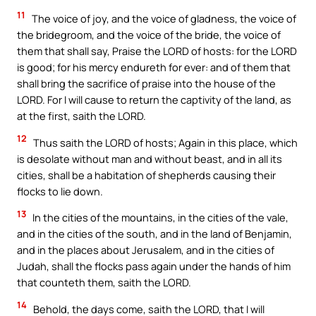
11
The voice of joy, and the voice of gladness, the voice of
the bridegroom, and the voice of the bride, the voice of
them that shall say, Praise the LORD of hosts: for the LORD
is good; for his mercy endureth for ever: and of them that
shall bring the sacrifice of praise into the house of the
LORD. For I will cause to return the captivity of the land, as
at the first, saith the LORD.
12
Thus saith the LORD of hosts; Again in this place, which
is desolate without man and without beast, and in all its
cities, shall be a habitation of shepherds causing their
flocks to lie down.
13
In the cities of the mountains, in the cities of the vale,
and in the cities of the south, and in the land of Benjamin,
and in the places about Jerusalem, and in the cities of
Judah, shall the flocks pass again under the hands of him
that counteth them, saith the LORD.
14
Behold, the days come, saith the LORD, that I will