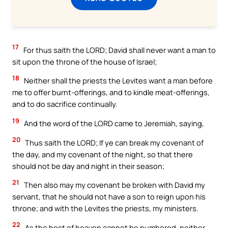
17
For thus saith the LORD; David shall never want a man to
sit upon the throne of the house of Israel;
18
Neither shall the priests the Levites want a man before
me to offer burnt-offerings, and to kindle meat-offerings,
and to do sacrifice continually.
19
And the word of the LORD came to Jeremiah, saying,
20
Thus saith the LORD; If ye can break my covenant of
the day, and my covenant of the night, so that there
should not be day and night in their season;
21
Then also may my covenant be broken with David my
servant, that he should not have a son to reign upon his
throne; and with the Levites the priests, my ministers.
22
As the host of heaven cannot be numbered, neither