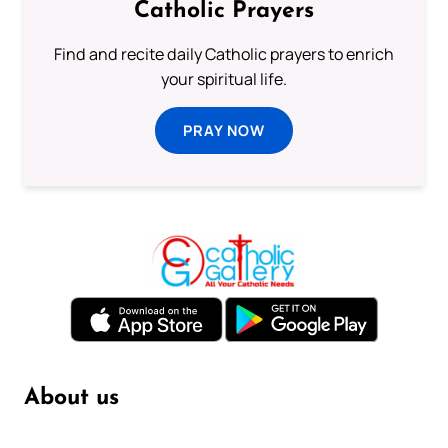
Catholic Prayers
Find and recite daily Catholic prayers to enrich
your spiritual life.
PRAY NOW
About us