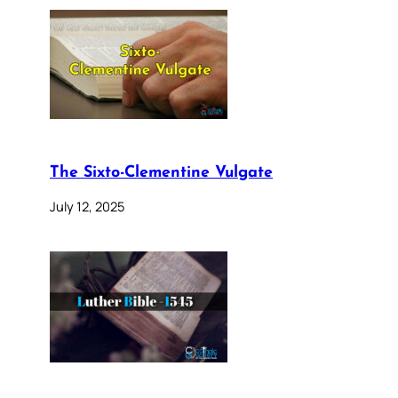
The Sixto-Clementine Vulgate
July 12, 2025