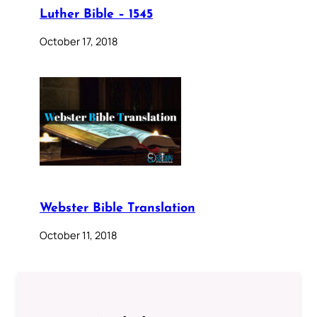
Luther Bible – 1545
October 17, 2018
Webster Bible Translation
October 11, 2018