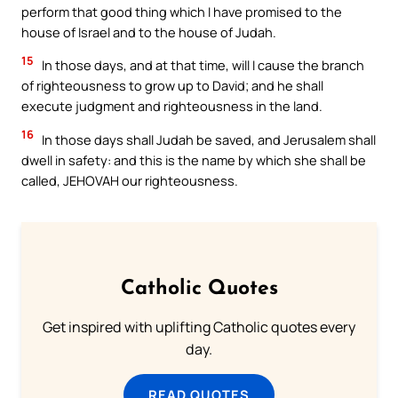
perform that good thing which I have promised to the
house of Israel and to the house of Judah.
15
In those days, and at that time, will I cause the branch
of righteousness to grow up to David; and he shall
execute judgment and righteousness in the land.
16
In those days shall Judah be saved, and Jerusalem shall
dwell in safety: and this is the name by which she shall be
called, JEHOVAH our righteousness.
Catholic Quotes
Get inspired with uplifting Catholic quotes every
day.
READ QUOTES