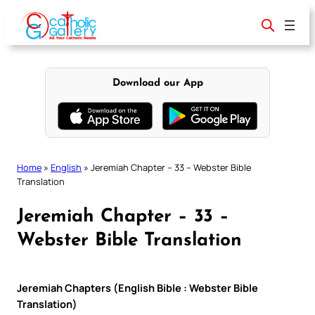
Skip
to
content
Download our App
Home
»
English
»
Jeremiah Chapter – 33 – Webster Bible
Translation
Jeremiah Chapter – 33 –
Webster Bible Translation
Jeremiah Chapters (English Bible : Webster Bible
Translation)