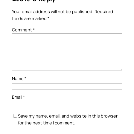
Your email address will not be published.
Required
fields are marked
*
Comment
*
Name
*
Email
*
Save my name, email, and website in this browser
for the next time I comment.