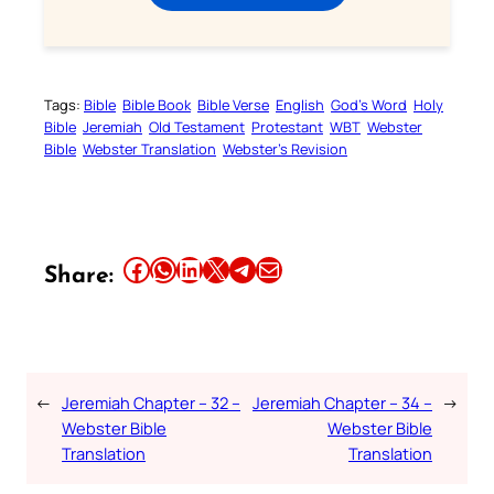
Tags:
Bible
Bible Book
Bible Verse
English
God’s Word
Holy
Bible
Jeremiah
Old Testament
Protestant
WBT
Webster
Bible
Webster Translation
Webster’s Revision
Share this article on Facebook
Share this article on WhatsApp
Share this article on LinkedIn
Share this article on X
Share this article on Telegram
Email this Article
Share:
←
Jeremiah Chapter – 32 –
Jeremiah Chapter – 34 –
→
Webster Bible
Webster Bible
Translation
Translation