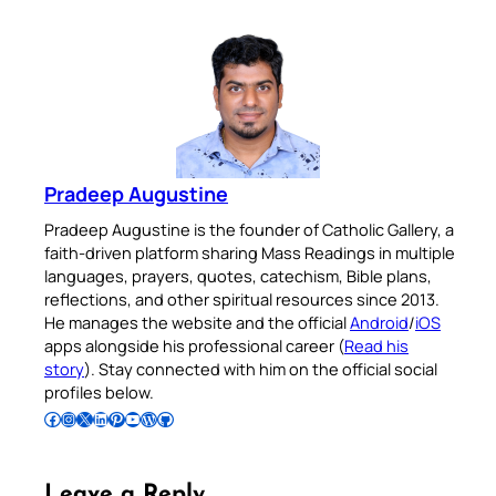
Pradeep Augustine
Pradeep Augustine is the founder of Catholic Gallery, a
faith-driven platform sharing Mass Readings in multiple
languages, prayers, quotes, catechism, Bible plans,
reflections, and other spiritual resources since 2013.
He manages the website and the official
Android
/
iOS
apps alongside his professional career (
Read his
story
). Stay connected with him on the official social
profiles below.
Follow Pradeep on Facebook
Follow Pradeep on Instagram
Follow Pradeep on X
Follow Pradeep on LinkedIn
Follow Pradeep on Pinterest
Subscribe to Pradeep’s Youtube Channel
Follow Pradeep on WordPress
Follow Pradeep on GitHub
Leave a Reply