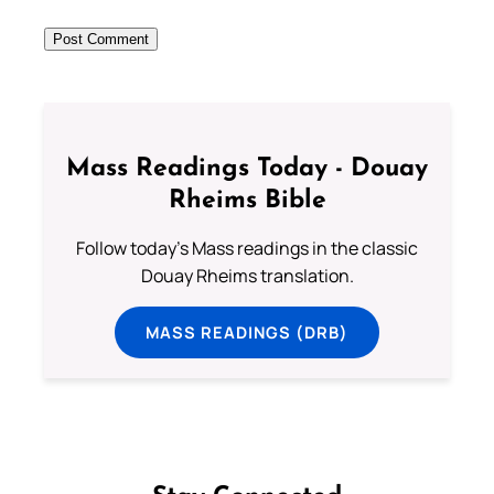
Mass Readings Today - Douay
Rheims Bible
Follow today's Mass readings in the classic
Douay Rheims translation.
MASS READINGS (DRB)