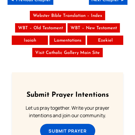
◄ Previous Chapter
Next Chapter ►
Webster Bible Translation – Index
WBT – Old Testament
WBT – New Testament
Isaiah
Lamentations
Ezekiel
Visit Catholic Gallery Main Site
Submit Prayer Intentions
Let us pray together. Write your prayer
intentions and join our community.
SUBMIT PRAYER