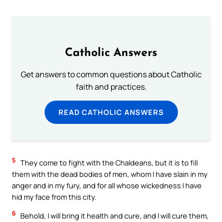
Catholic Answers
Get answers to common questions about Catholic
faith and practices.
READ CATHOLIC ANSWERS
5
They come to fight with the Chaldeans, but it is to fill
them with the dead bodies of men, whom I have slain in my
anger and in my fury, and for all whose wickedness I have
hid my face from this city.
6
Behold, I will bring it health and cure, and I will cure them,