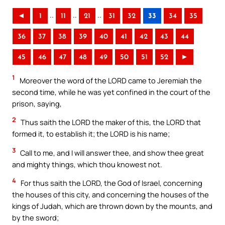
..
..
..
◄
1
11
21
31
32
33
34
35
36
37
38
39
40
41
42
43
44
45
46
47
48
49
50
51
52
►
1
Moreover the word of the LORD came to Jeremiah the
second time, while he was yet confined in the court of the
prison, saying,
2
Thus saith the LORD the maker of this, the LORD that
formed it, to establish it; the LORD is his name;
3
Call to me, and I will answer thee, and show thee great
and mighty things, which thou knowest not.
4
For thus saith the LORD, the God of Israel, concerning
the houses of this city, and concerning the houses of the
kings of Judah, which are thrown down by the mounts, and
by the sword;