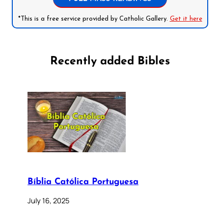
*This is a free service provided by Catholic Gallery.
Get it here
Recently added Bibles
Bíblia Católica Portuguesa
July 16, 2025