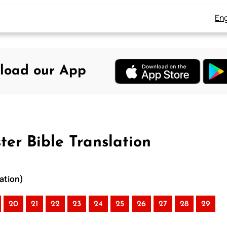
Eng
load our App
ter Bible Translation
ation)
20
21
22
23
24
25
26
27
28
29