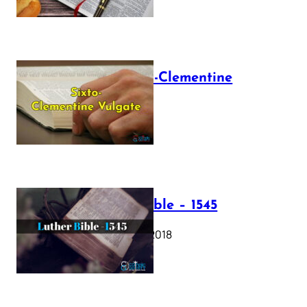
The Sixto-Clementine
Vulgate
July 12, 2025
Luther Bible – 1545
October 17, 2018