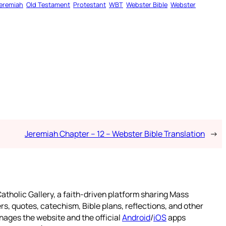
eremiah
Old Testament
Protestant
WBT
Webster Bible
Webster
Jeremiah Chapter – 12 – Webster Bible Translation
→
atholic Gallery, a faith-driven platform sharing Mass
rs, quotes, catechism, Bible plans, reflections, and other
nages the website and the official
Android
/
iOS
apps