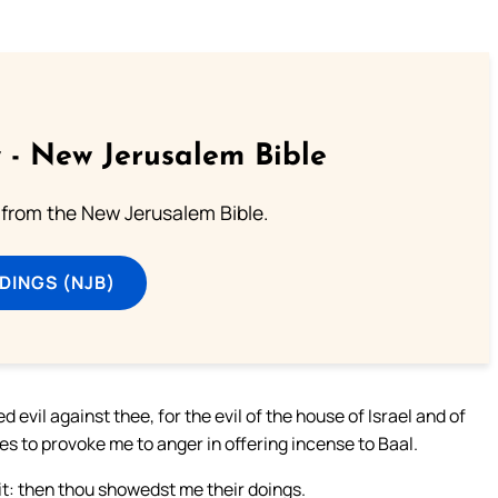
 - New Jerusalem Bible
from the New Jerusalem Bible.
DINGS (NJB)
evil against thee, for the evil of the house of Israel and of
s to provoke me to anger in offering incense to Baal.
it: then thou showedst me their doings.