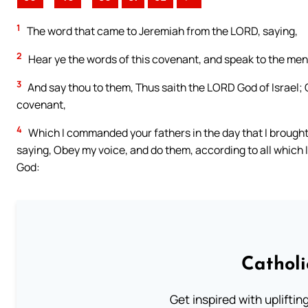
1
The word that came to Jeremiah from the LORD, saying,
2
Hear ye the words of this covenant, and speak to the men 
3
And say thou to them, Thus saith the LORD God of Israel; 
covenant,
4
Which I commanded your fathers in the day that I brought 
saying, Obey my voice, and do them, according to all which I
God:
Cathol
Get inspired with uplifti