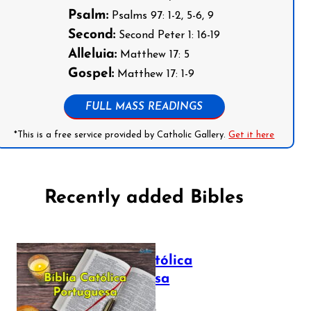
Psalm:
Psalms 97: 1-2, 5-6, 9
Second:
Second Peter 1: 16-19
Alleluia:
Matthew 17: 5
Gospel:
Matthew 17: 1-9
FULL MASS READINGS
*This is a free service provided by Catholic Gallery.
Get it here
Recently added Bibles
Bíblia Católica
Portuguesa
July 16, 2025