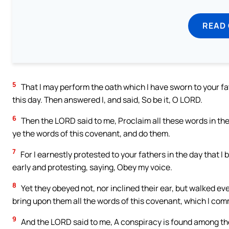
READ
5
That I may perform the oath which I have sworn to your fath
this day. Then answered I, and said, So be it, O LORD.
6
Then the LORD said to me, Proclaim all these words in the 
ye the words of this covenant, and do them.
7
For I earnestly protested to your fathers in the day that I 
early and protesting, saying, Obey my voice.
8
Yet they obeyed not, nor inclined their ear, but walked ever
bring upon them all the words of this covenant, which I co
9
And the LORD said to me, A conspiracy is found among th