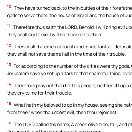
10
They have turned back to the iniquities of their forefat
gods to serve them: the house of Israel and the house of J
11
Therefore thus saith the LORD, Behold, I will bring evil 
they shall cry to me, I will not hearken to them.
12
Then shall the cities of Judah and inhabitants of Jerusal
they shall not save them at all in the time of their trouble.
13
For according to the number of thy cities were thy gods,
Jerusalem have ye set up altars to that shameful thing, even
14
Therefore pray not thou for this people, neither lift up a 
they cry to me for their trouble.
15
What hath my beloved to do in my house, seeing she hath
from thee? when thou doest evil, then thou rejoicest.
16
The LORD called thy name, A green olive tree, fair, and of
fire upon it, and the branches of it are broken.