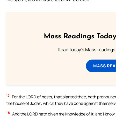
Mass Readings Today
Read today's Mass readings 
MASS REA
17
For the LORD of hosts, that planted thee, hath pronounced 
the house of Judah, which they have done against themselve
18
And the LORD hath given me knowledge of it, and I know 