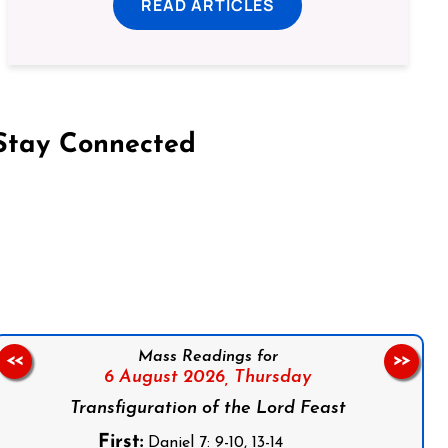
READ ARTICLES
Stay Connected
on Facebook
Follow us on Instagram
Follow us on X
Subscribe to our YouTube Channel
Follow us on WhatsApp
Mass Readings for
<<
>>
6 August 2026,
Thursday
Transfiguration of the Lord Feast
First:
Daniel 7: 9-10, 13-14