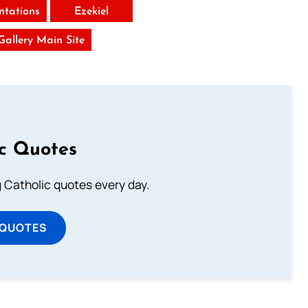
tations
Ezekiel
 Gallery Main Site
ic Quotes
ng Catholic quotes every day.
 QUOTES