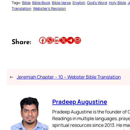
Tags:
Bible
Bible Book
Bible Verse
English
God’s Word
Holy Bible
J
Translation
Webster’s Revision
Share this article on Facebook
Share this article on WhatsApp
Share this article on LinkedIn
Share this article on X
Share this article on Telegram
Email this Article
Share:
←
Jeremiah Chapter – 10 – Webster Bible Translation
Pradeep Augustine
Pradeep Augustine is the founder of C
Readings in multiple languages, praye
spiritual resources since 2013. He ma