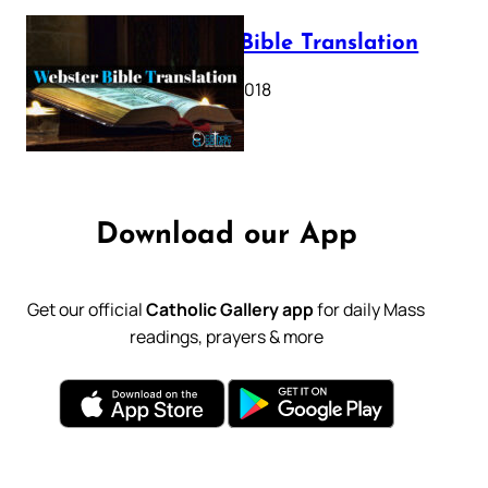
Webster Bible Translation
October 11, 2018
Download our App
Get our official
Catholic Gallery app
for daily Mass
readings, prayers & more