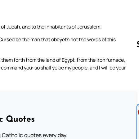
of Judah, and to the inhabitants of Jerusalem;
Cursed be the man that obeyeth not the words of this
them forth from the land of Egypt, from the iron furnace,
 command you: so shall ye be my people, and I will be your
Follow us 
ic Quotes
ng Catholic quotes every day.