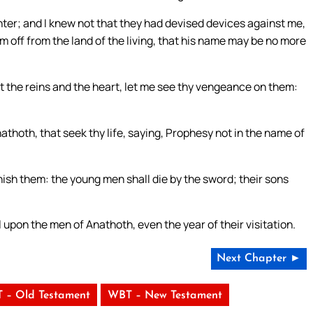
ghter; and I knew not that they had devised devices against me,
 him off from the land of the living, that his name may be no more
st the reins and the heart, let me see thy vengeance on them:
hoth, that seek thy life, saying, Prophesy not in the name of
nish them: the young men shall die by the sword; their sons
l upon the men of Anathoth, even the year of their visitation.
Next Chapter ►
 – Old Testament
WBT – New Testament