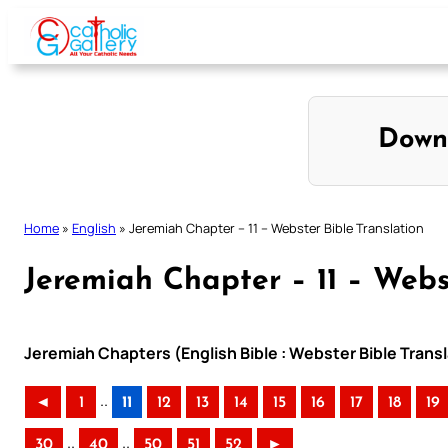
Skip
to
content
Down
Home
»
English
»
Jeremiah Chapter – 11 – Webster Bible Translation
Jeremiah Chapter – 11 – Webs
Jeremiah Chapters (English Bible : Webster Bible Transl
..
◄
1
11
12
13
14
15
16
17
18
19
..
..
30
40
50
51
52
►