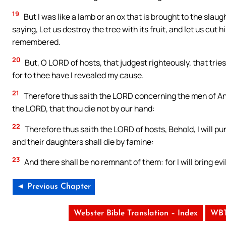
19
But I was like a lamb or an ox that is brought to the slau
saying, Let us destroy the tree with its fruit, and let us cut
remembered.
20
But, O LORD of hosts, that judgest righteously, that trie
for to thee have I revealed my cause.
21
Therefore thus saith the LORD concerning the men of Anat
the LORD, that thou die not by our hand:
22
Therefore thus saith the LORD of hosts, Behold, I will pu
and their daughters shall die by famine:
23
And there shall be no remnant of them: for I will bring evi
◄ Previous Chapter
Webster Bible Translation – Index
WBT