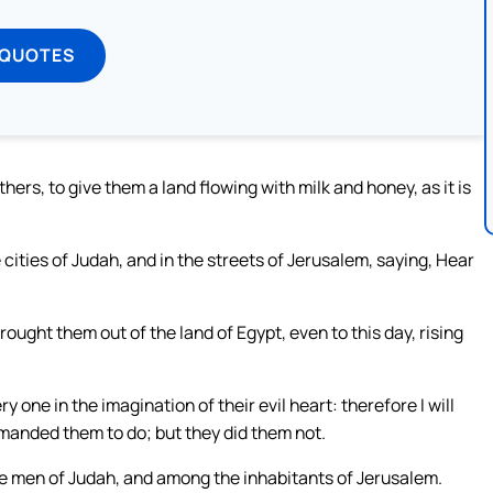
 QUOTES
ers, to give them a land flowing with milk and honey, as it is
cities of Judah, and in the streets of Jerusalem, saying, Hear
brought them out of the land of Egypt, even to this day, rising
y one in the imagination of their evil heart: therefore I will
mmanded them to do; but they did them not.
e men of Judah, and among the inhabitants of Jerusalem.