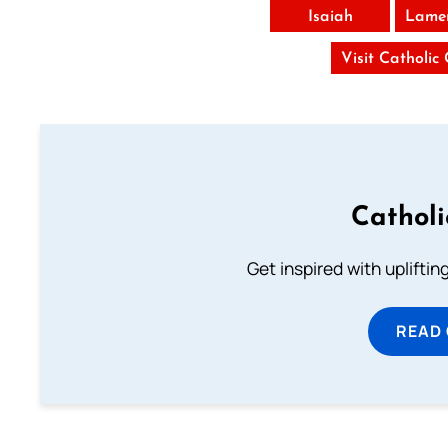
Isaiah
Lamen
Visit Catholic
Cathol
Get inspired with uplifti
READ