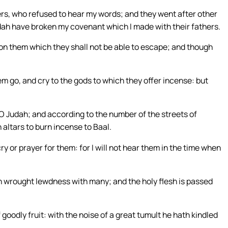
hers, who refused to hear my words; and they went after other
udah have broken my covenant which I made with their fathers.
upon them which they shall not be able to escape; and though
em go, and cry to the gods to which they offer incense: but
 O Judah; and according to the number of the streets of
 altars to burn incense to Baal.
cry or prayer for them: for I will not hear them in the time when
 wrought lewdness with many; and the holy flesh is passed
 goodly fruit: with the noise of a great tumult he hath kindled