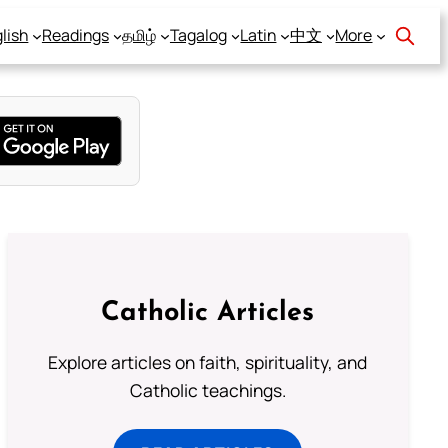
lish
Readings
தமிழ்
Tagalog
Latin
中文
More
Catholic Articles
Explore articles on faith, spirituality, and
Catholic teachings.