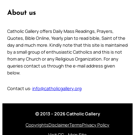
About us
Catholic Gallery offers Daily Mass Readings, Prayers,
Quotes, Bible Online, Yearly plan to read bible, Saint of the
day and much more. Kindly note that this site is maintained
by a small group of enthusiastic Catholics and this is not
from any Church or any Religious Organization. For any
queries contact us through the e-mail address given
below.
Contact us:
info@catholicgallery.org
© 2013 – 2026 Catholic Gallery
Copyrights
Disclaimer
Terms
Privacy Policy
Visit CG – Main Site