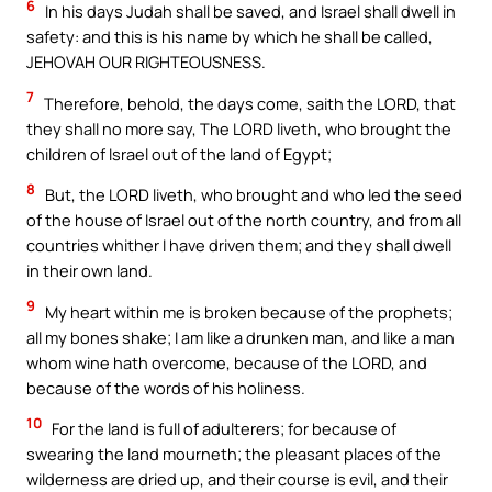
6
In his days Judah shall be saved, and Israel shall dwell in
safety: and this is his name by which he shall be called,
JEHOVAH OUR RIGHTEOUSNESS.
7
Therefore, behold, the days come, saith the LORD, that
they shall no more say, The LORD liveth, who brought the
children of Israel out of the land of Egypt;
8
But, the LORD liveth, who brought and who led the seed
of the house of Israel out of the north country, and from all
countries whither I have driven them; and they shall dwell
in their own land.
9
My heart within me is broken because of the prophets;
all my bones shake; I am like a drunken man, and like a man
whom wine hath overcome, because of the LORD, and
because of the words of his holiness.
10
For the land is full of adulterers; for because of
swearing the land mourneth; the pleasant places of the
wilderness are dried up, and their course is evil, and their