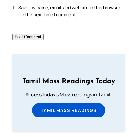
Save my name, email, and website in this browser
for the next time I comment.
Tamil Mass Readings Today
Access today's Mass readings in Tamil.
TAMIL MASS READINGS