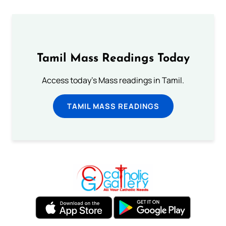
Tamil Mass Readings Today
Access today's Mass readings in Tamil.
TAMIL MASS READINGS