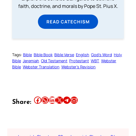
faith, doctrine, and morals by Pope St. Pius X.
READ CATECHISM
Tags:
Bible
Bible Book
Bible Verse
English
God’s Word
Holy
Bible
Jeremiah
Old Testament
Protestant
WBT
Webster
Bible
Webster Translation
Webster’s Revision
Share this article on Facebook
Share this article on WhatsApp
Share this article on LinkedIn
Share this article on X
Share this article on Telegram
Email this Article
Share: