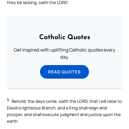
they be lacking, saith the LORD.
Catholic Quotes
Get inspired with uplifting Catholic quotes every
day.
READ QUOTES
5
Behold, the days come, saith the LORD, that I will raise to
David a righteous Branch, and a King shall reign and
prosper, and shall execute judgment and justice upon the
earth.