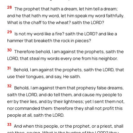
28
The prophet that hath a dream, let him tell a dream;
and he that hath my word, let him speak my word faithfully.
What is the chaff to the wheat? saith the LORD?
29
Is not my word like a fire? saith the LORD? and like a
hammer that breaketh the rock in pieces?
30
Therefore behold, I am against the prophets, saith the
LORD, that steal my words every one from his neighbor.
31
Behold, I am against the prophets, saith the LORD, that
use their tongues, and say, He saith.
32
Behold, I am against them that prophesy false dreams,
saith the LORD, and do tell them, and cause my people to
err by their lies, and by their lightness; yet I sent them not,
nor commanded them: therefore they shall not profit this
people at all, saith the LORD.
33
And when this people, or the prophet, or a priest, shall
ask thee, saying, What is the burden of the LORD? thou