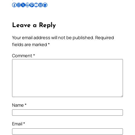
Follow Pradeep on Facebook
Follow Pradeep on Instagram
Follow Pradeep on X
Follow Pradeep on LinkedIn
Follow Pradeep on Pinterest
Subscribe to Pradeep’s Youtube Channel
Follow Pradeep on WordPress
Follow Pradeep on GitHub
Leave a Reply
Your email address will not be published.
Required
fields are marked
*
Comment
*
Name
*
Email
*