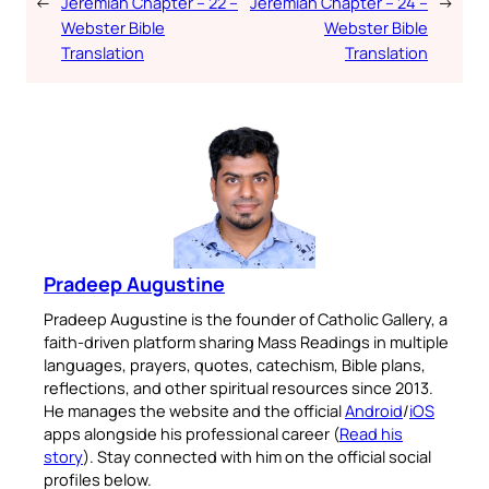
←
Jeremiah Chapter – 22 –
Jeremiah Chapter – 24 –
→
Webster Bible
Webster Bible
Translation
Translation
Pradeep Augustine
Pradeep Augustine is the founder of Catholic Gallery, a
faith-driven platform sharing Mass Readings in multiple
languages, prayers, quotes, catechism, Bible plans,
reflections, and other spiritual resources since 2013.
He manages the website and the official
Android
/
iOS
apps alongside his professional career (
Read his
story
). Stay connected with him on the official social
profiles below.