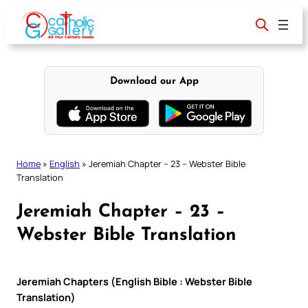
Skip
to
content
Download our App
Home
»
English
»
Jeremiah Chapter – 23 – Webster Bible
Translation
Jeremiah Chapter – 23 –
Webster Bible Translation
Jeremiah Chapters (English Bible : Webster Bible
Translation)