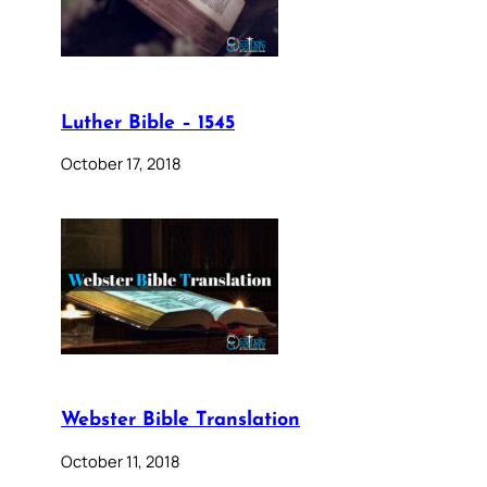
Luther Bible – 1545
October 17, 2018
Webster Bible Translation
October 11, 2018