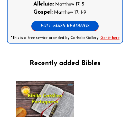
Alleluia:
Matthew 17: 5
Gospel:
Matthew 17: 1-9
FULL MASS READINGS
*This is a free service provided by Catholic Gallery.
Get it here
Recently added Bibles