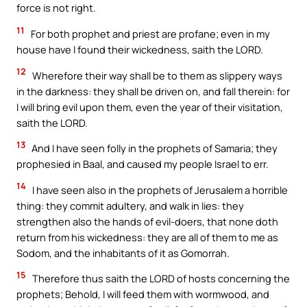
force is not right.
11
For both prophet and priest are profane; even in my
house have I found their wickedness, saith the LORD.
12
Wherefore their way shall be to them as slippery ways
in the darkness: they shall be driven on, and fall therein: for
I will bring evil upon them, even the year of their visitation,
saith the LORD.
13
And I have seen folly in the prophets of Samaria; they
prophesied in Baal, and caused my people Israel to err.
14
I have seen also in the prophets of Jerusalem a horrible
thing: they commit adultery, and walk in lies: they
strengthen also the hands of evil-doers, that none doth
return from his wickedness: they are all of them to me as
Sodom, and the inhabitants of it as Gomorrah.
15
Therefore thus saith the LORD of hosts concerning the
prophets; Behold, I will feed them with wormwood, and