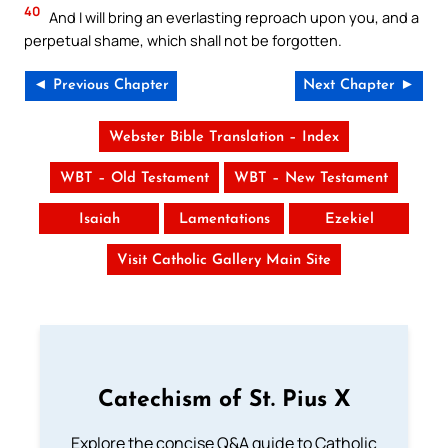
40
And I will bring an everlasting reproach upon you, and a
perpetual shame, which shall not be forgotten.
◄ Previous Chapter
Next Chapter ►
Webster Bible Translation – Index
WBT – Old Testament
WBT – New Testament
Isaiah
Lamentations
Ezekiel
Visit Catholic Gallery Main Site
Catechism of St. Pius X
Explore the concise Q&A guide to Catholic