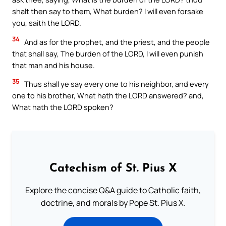
shalt then say to them, What burden? I will even forsake
you, saith the LORD.
34
And as for the prophet, and the priest, and the people
that shall say, The burden of the LORD, I will even punish
that man and his house.
35
Thus shall ye say every one to his neighbor, and every
one to his brother, What hath the LORD answered? and,
What hath the LORD spoken?
Catechism of St. Pius X
Explore the concise Q&A guide to Catholic faith,
doctrine, and morals by Pope St. Pius X.