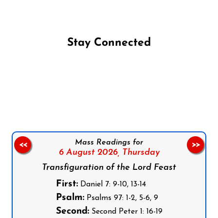
Stay Connected
Follow us on Facebook
Follow us on Instagram
Follow us on X
Subscribe to our YouTube Channel
Follow us on WhatsApp
Mass Readings for
<<
>>
6 August 2026,
Thursday
Transfiguration of the Lord Feast
First:
Daniel 7: 9-10, 13-14
Psalm:
Psalms 97: 1-2, 5-6, 9
Second:
Second Peter 1: 16-19