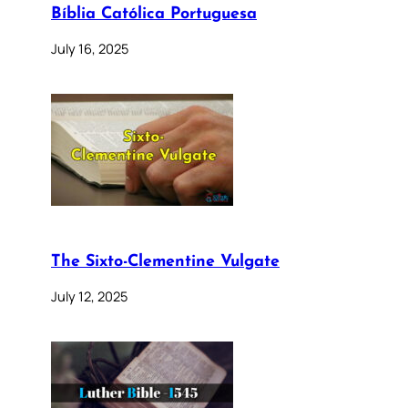
Bíblia Católica Portuguesa
July 16, 2025
The Sixto-Clementine Vulgate
July 12, 2025