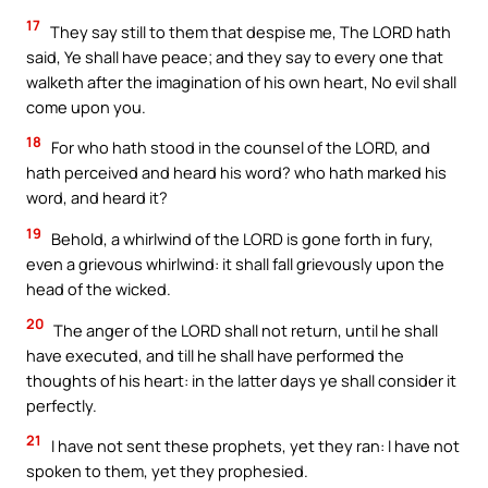
17
They say still to them that despise me, The LORD hath
said, Ye shall have peace; and they say to every one that
walketh after the imagination of his own heart, No evil shall
come upon you.
18
For who hath stood in the counsel of the LORD, and
hath perceived and heard his word? who hath marked his
word, and heard it?
19
Behold, a whirlwind of the LORD is gone forth in fury,
even a grievous whirlwind: it shall fall grievously upon the
head of the wicked.
20
The anger of the LORD shall not return, until he shall
have executed, and till he shall have performed the
thoughts of his heart: in the latter days ye shall consider it
perfectly.
21
I have not sent these prophets, yet they ran: I have not
spoken to them, yet they prophesied.