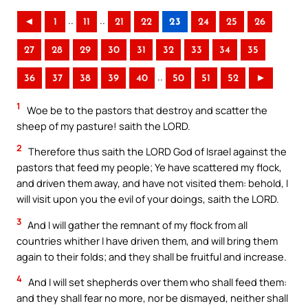
..
..
◄
1
11
21
22
23
24
25
26
27
28
29
30
31
32
33
34
35
..
36
37
38
39
40
50
51
52
►
1
Woe be to the pastors that destroy and scatter the
sheep of my pasture! saith the LORD.
2
Therefore thus saith the LORD God of Israel against the
pastors that feed my people; Ye have scattered my flock,
and driven them away, and have not visited them: behold, I
will visit upon you the evil of your doings, saith the LORD.
3
And I will gather the remnant of my flock from all
countries whither I have driven them, and will bring them
again to their folds; and they shall be fruitful and increase.
4
And I will set shepherds over them who shall feed them:
and they shall fear no more, nor be dismayed, neither shall