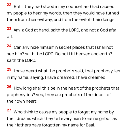
22
But if they had stood in my counsel, and had caused
my people to hear my words, then they would have turned
them from their evil way, and from the evil of their doings.
23
Am I a God at hand, saith the LORD, and not a God afar
off.
24
Can any hide himself in secret places that I shall not
see him? saith the LORD. Do not I fill heaven and earth?
saith the LORD.
25
I have heard what the prophets said, that prophesy lies
in my name, saying, I have dreamed, I have dreamed.
26
How long shall this be in the heart of the prophets that
prophesy lies? yes, they are prophets of the deceit of
their own heart;
27
Who think to cause my people to forget my name by
their dreams which they tell every man to his neighbor, as
their fathers have forgotten my name for Baal.