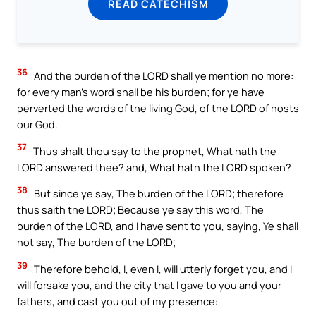
READ CATECHISM
36
And the burden of the LORD shall ye mention no more:
for every man’s word shall be his burden; for ye have
perverted the words of the living God, of the LORD of hosts
our God.
37
Thus shalt thou say to the prophet, What hath the
LORD answered thee? and, What hath the LORD spoken?
38
But since ye say, The burden of the LORD; therefore
thus saith the LORD; Because ye say this word, The
burden of the LORD, and I have sent to you, saying, Ye shall
not say, The burden of the LORD;
39
Therefore behold, I, even I, will utterly forget you, and I
will forsake you, and the city that I gave to you and your
fathers, and cast you out of my presence: