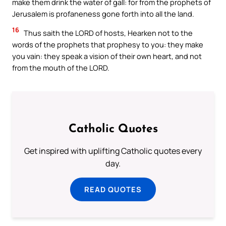
make them drink the water of gall: for from the prophets of
Jerusalem is profaneness gone forth into all the land.
16
Thus saith the LORD of hosts, Hearken not to the
words of the prophets that prophesy to you: they make
you vain: they speak a vision of their own heart, and not
from the mouth of the LORD.
Catholic Quotes
Get inspired with uplifting Catholic quotes every
day.
READ QUOTES