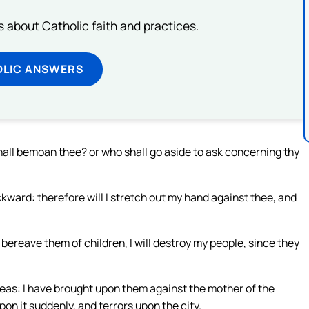
about Catholic faith and practices.
OLIC ANSWERS
hall bemoan thee? or who shall go aside to ask concerning thy
ward: therefore will I stretch out my hand against thee, and
ll bereave them of children, I will destroy my people, since they
seas: I have brought upon them against the mother of the
pon it suddenly, and terrors upon the city.