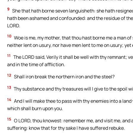
9
She that hath borne seven languisheth: she hath resigned 
hath been ashamed and confounded: and the residue of them w
LORD.
10
Woe is me, my mother, that thou hast borne me a man of s
neither lent on usury, nor have men lent to me on usury; ye
11
The LORD said, Verily it shall be well with thy remnant; ver
and in the time of affliction.
12
Shall iron break the northern iron and the steel?
13
Thy substance and thy treasures will I give to the spoil wit
14
And I will make thee to pass with thy enemies into a land 
which shall burn upon you.
15
O LORD, thou knowest: remember me, and visit me, and a
suffering: know that for thy sake I have suffered rebuke.