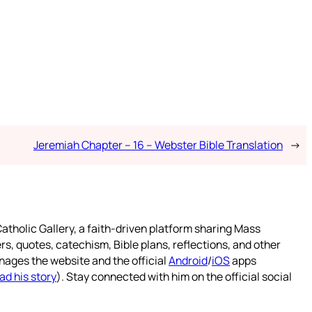
Jeremiah Chapter – 16 – Webster Bible Translation
→
atholic Gallery, a faith-driven platform sharing Mass
rs, quotes, catechism, Bible plans, reflections, and other
nages the website and the official
Android
/
iOS
apps
ad his story
). Stay connected with him on the official social