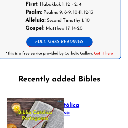
First:
Habakkuk 1: 12 - 2: 4
Psalm:
Psalms 9: 8-9, 10-11, 12-13
Alleluia:
Second Timothy 1: 10
Gospel:
Matthew 17: 14-20
FULL MASS READINGS
*This is a free service provided by Catholic Gallery.
Get it here
Recently added Bibles
Bíblia Católica
Portuguesa
July 16, 2025