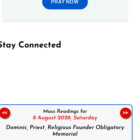
PRAY NOW
Stay Connected
on Facebook
Follow us on Instagram
Follow us on X
Subscribe to our YouTube Channel
Follow us on WhatsApp
Mass Readings for
<<
>>
8 August 2026,
Saturday
Dominic, Priest, Religious Founder Obligatory
Memorial