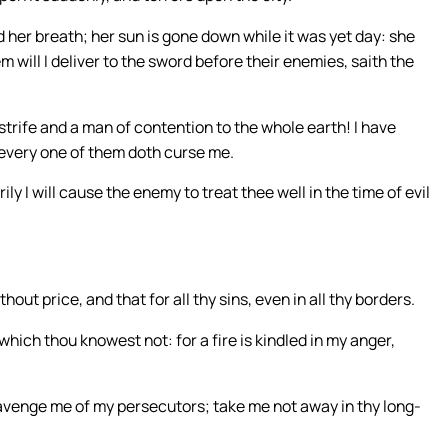
her breath; her sun is gone down while it was yet day: she
ill I deliver to the sword before their enemies, saith the
trife and a man of contention to the whole earth! I have
t every one of them doth curse me.
ily I will cause the enemy to treat thee well in the time of evil
hout price, and that for all thy sins, even in all thy borders.
which thou knowest not: for a fire is kindled in my anger,
venge me of my persecutors; take me not away in thy long-