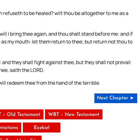
refuseth to be healed? wilt thou be altogether to me as a
will I bring thee again, and thou shalt stand before me: and if
 as my mouth: let them return to thee; but return not thou to
: and they shall fight against thee, but they shall not prevail
thee, saith the LORD.
will redeem thee from the hand of the terrible.
Next Chapter ►
 – Old Testament
WBT – New Testament
tations
Ezekiel