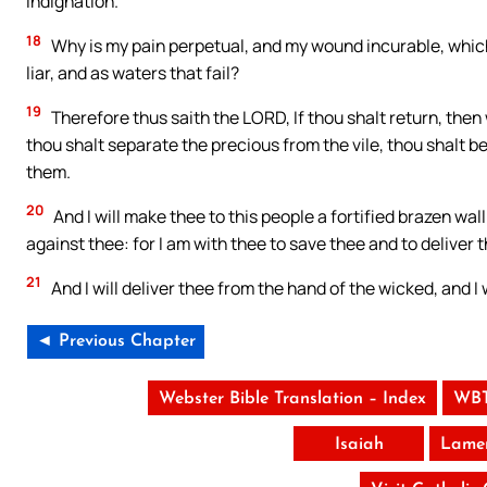
indignation.
18
Why is my pain perpetual, and my wound incurable, which 
liar, and as waters that fail?
19
Therefore thus saith the LORD, If thou shalt return, then 
thou shalt separate the precious from the vile, thou shalt be
them.
20
And I will make thee to this people a fortified brazen wall
against thee: for I am with thee to save thee and to deliver 
21
And I will deliver thee from the hand of the wicked, and I 
◄ Previous Chapter
Webster Bible Translation – Index
WBT
Isaiah
Lamen