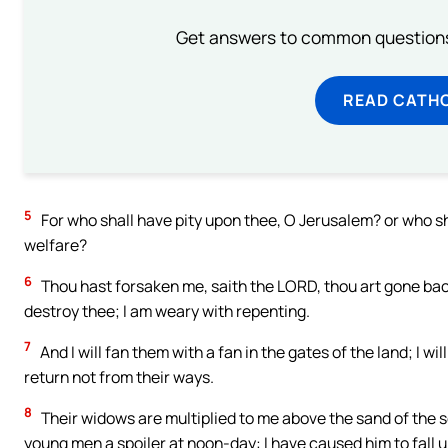
Get answers to common questions 
READ CATH
5
For who shall have pity upon thee, O Jerusalem? or who s
welfare?
6
Thou hast forsaken me, saith the LORD, thou art gone back
destroy thee; I am weary with repenting.
7
And I will fan them with a fan in the gates of the land; I wi
return not from their ways.
8
Their widows are multiplied to me above the sand of the 
young men a spoiler at noon-day: I have caused him to fall u