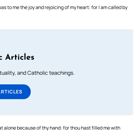
s to me the joy and rejoicing of my heart: for I am called by
c Articles
rituality, and Catholic teachings.
ARTICLES
sat alone because of thy hand: for thou hast filled me with