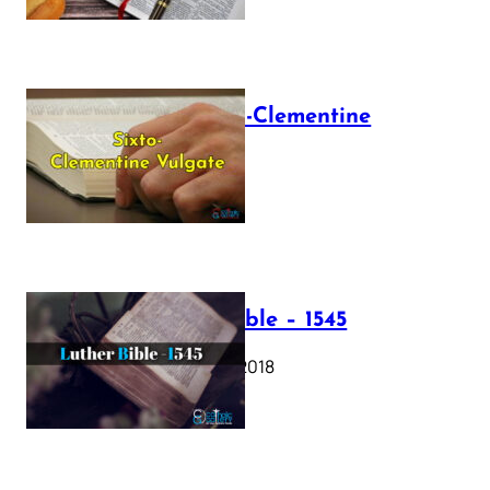
The Sixto-Clementine
Vulgate
July 12, 2025
Luther Bible – 1545
October 17, 2018