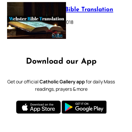
Webster Bible Translation
October 11, 2018
Download our App
Get our official
Catholic Gallery app
for daily Mass
readings, prayers & more