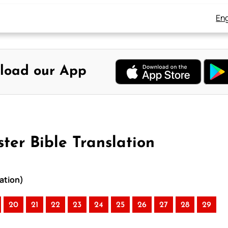
Eng
load our App
ter Bible Translation
ation)
20
21
22
23
24
25
26
27
28
29