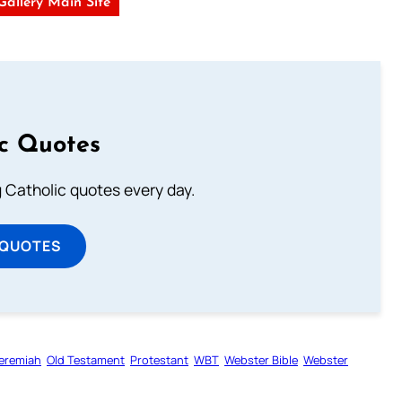
 Gallery Main Site
ic Quotes
ng Catholic quotes every day.
 QUOTES
eremiah
Old Testament
Protestant
WBT
Webster Bible
Webster