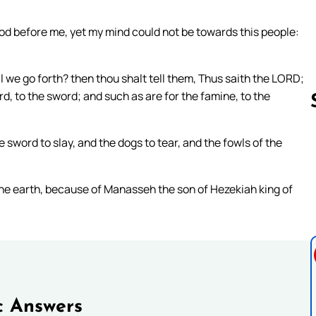
 before me, yet my mind could not be towards this people:
ll we go forth? then thou shalt tell them, Thus saith the LORD;
rd, to the sword; and such as are for the famine, to the
e sword to slay, and the dogs to tear, and the fowls of the
Follow us 
the earth, because of Manasseh the son of Hezekiah king of
c Answers