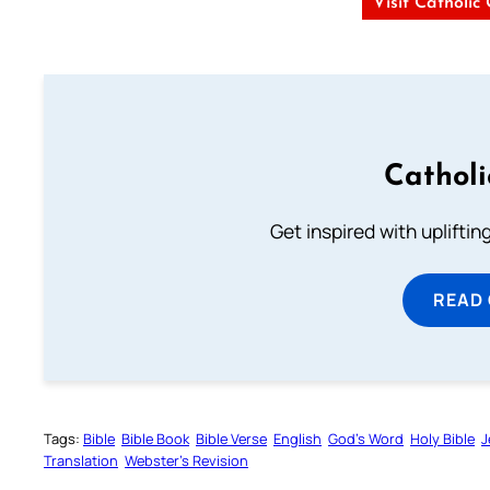
Visit Catholic
Cathol
Get inspired with uplifti
READ
Tags:
Bible
Bible Book
Bible Verse
English
God’s Word
Holy Bible
J
Translation
Webster’s Revision