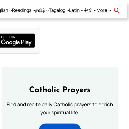
lish
Readings
தமிழ்
Tagalog
Latin
中文
More
Catholic Prayers
Find and recite daily Catholic prayers to enrich
your spiritual life.