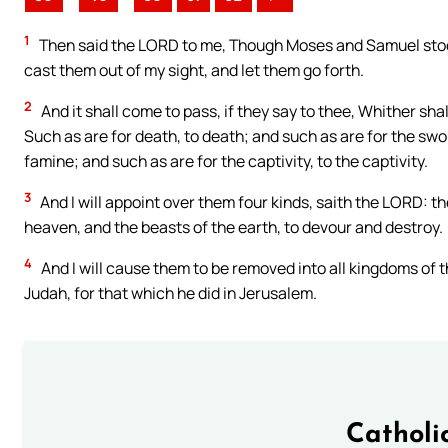
1
Then said the LORD to me, Though Moses and Samuel stood
cast them out of my sight, and let them go forth.
2
And it shall come to pass, if they say to thee, Whither sha
Such as are for death, to death; and such as are for the swo
famine; and such as are for the captivity, to the captivity.
3
And I will appoint over them four kinds, saith the LORD: th
heaven, and the beasts of the earth, to devour and destroy.
4
And I will cause them to be removed into all kingdoms of 
Judah, for that which he did in Jerusalem.
Catholi