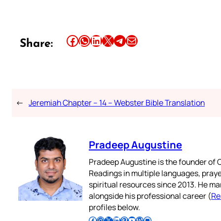
Share this article on Facebook
Share this article on WhatsApp
Share this article on LinkedIn
Share this article on X
Share this article on Telegram
Email this Article
Share:
←
Jeremiah Chapter – 14 – Webster Bible Translation
Pradeep Augustine
Pradeep Augustine is the founder of C
Readings in multiple languages, praye
spiritual resources since 2013. He ma
alongside his professional career (
Re
profiles below.
Follow Pradeep on Facebook
Follow Pradeep on Instagram
Follow Pradeep on X
Follow Pradeep on LinkedIn
Follow Pradeep on Pinterest
Subscribe to Pradeep’s Youtube Channel
Follow Pradeep on WordPress
Follow Pradeep on GitHub