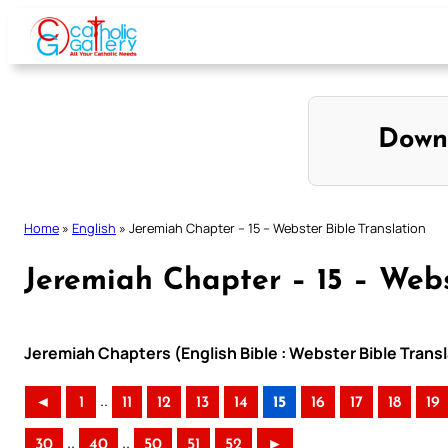
Skip
to
content
Down
Home
»
English
»
Jeremiah Chapter – 15 – Webster Bible Translation
Jeremiah Chapter – 15 – Webs
Jeremiah Chapters (English Bible : Webster Bible Transl
..
◄
1
11
12
13
14
15
16
17
18
19
..
..
30
40
50
51
52
►