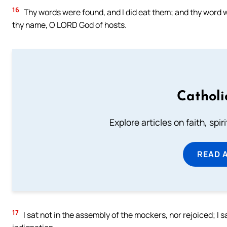
16
Thy words were found, and I did eat them; and thy word wa
thy name, O LORD God of hosts.
Catholi
Explore articles on faith, spi
READ 
17
I sat not in the assembly of the mockers, nor rejoiced; I 