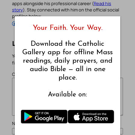
apps alongside his professional career (
Read his
story
). Stay connected with him on the official social
profiles below.
Follow Pradeep on Facebook
Follow Pradeep on Instagram
Follow Pradeep on X
Follow Pradeep on LinkedIn
Follow Pradeep on Pinterest
Subscribe to Pradeep’s Youtube Channel
Follow Pradeep on WordPress
Follow Pradeep on GitHub
Your Faith. Your Way.
Download the Catholic
Leave a Reply
Gallery app for offline Mass
Your email address will not be published.
Required
readings, daily prayers, and
fields are marked
*
audio Bible — all in one
Comment
*
place.
Available on:
Name
*