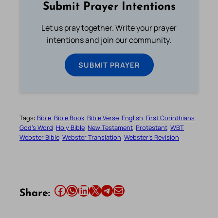
Submit Prayer Intentions
Let us pray together. Write your prayer
intentions and join our community.
SUBMIT PRAYER
Tags:
Bible
Bible Book
Bible Verse
English
First Corinthians
God’s Word
Holy Bible
New Testament
Protestant
WBT
Webster Bible
Webster Translation
Webster’s Revision
Share this article on Facebook
Share this article on WhatsApp
Share this article on LinkedIn
Share this article on X
Share this article on Telegram
Email this Article
Share: