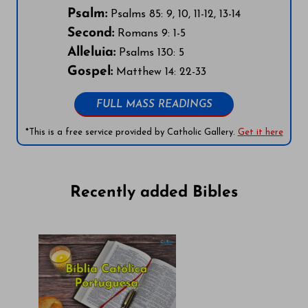
Psalm:
Psalms 85: 9, 10, 11-12, 13-14
Second:
Romans 9: 1-5
Alleluia:
Psalms 130: 5
Gospel:
Matthew 14: 22-33
FULL MASS READINGS
*This is a free service provided by Catholic Gallery.
Get it here
Recently added Bibles