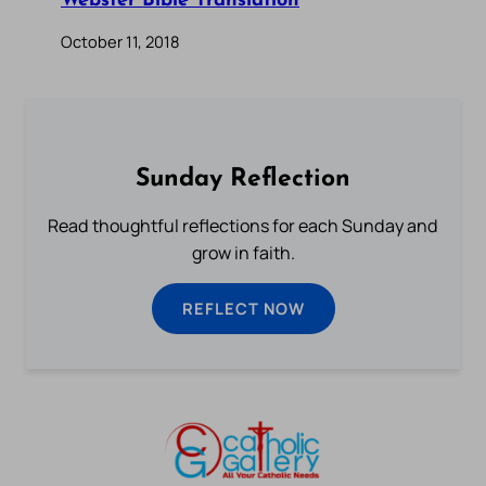
Webster Bible Translation
October 11, 2018
Sunday Reflection
Read thoughtful reflections for each Sunday and
grow in faith.
REFLECT NOW