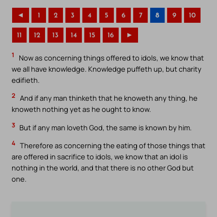
◄
1
2
3
4
5
6
7
8
9
10
11
12
13
14
15
16
►
1
Now as concerning things offered to idols, we know that
we all have knowledge. Knowledge puffeth up, but charity
edifieth.
2
And if any man thinketh that he knoweth any thing, he
knoweth nothing yet as he ought to know.
3
But if any man loveth God, the same is known by him.
4
Therefore as concerning the eating of those things that
are offered in sacrifice to idols, we know that an idol is
nothing in the world, and that there is no other God but
one.