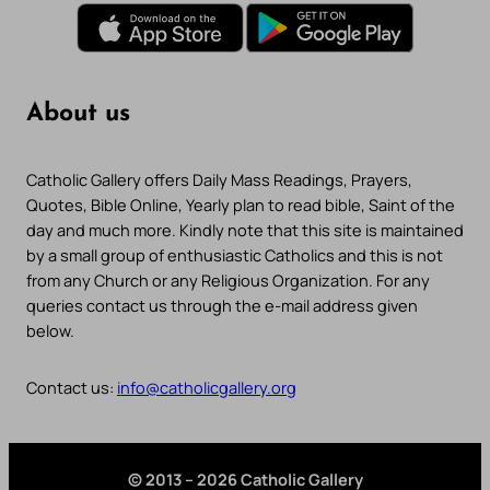
About us
Catholic Gallery offers Daily Mass Readings, Prayers,
Quotes, Bible Online, Yearly plan to read bible, Saint of the
day and much more. Kindly note that this site is maintained
by a small group of enthusiastic Catholics and this is not
from any Church or any Religious Organization. For any
queries contact us through the e-mail address given
below.
Contact us:
info@catholicgallery.org
© 2013 – 2026 Catholic Gallery