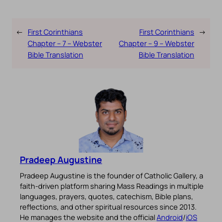
←
First Corinthians
First Corinthians
→
Chapter – 7 – Webster
Chapter – 9 – Webster
Bible Translation
Bible Translation
Pradeep Augustine
Pradeep Augustine is the founder of Catholic Gallery, a
faith-driven platform sharing Mass Readings in multiple
languages, prayers, quotes, catechism, Bible plans,
reflections, and other spiritual resources since 2013.
He manages the website and the official
Android
/
iOS