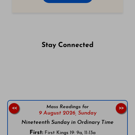
Stay Connected
Follow us on Facebook
Follow us on Instagram
Follow us on X
Subscribe to our YouTube Channel
Follow us on WhatsApp
Mass Readings for
<<
>>
9 August 2026,
Sunday
Nineteenth Sunday in Ordinary Time
First:
First Kings 19: 9a, 11-13a