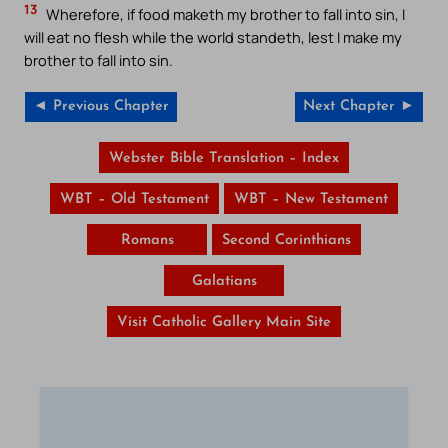
13
Wherefore, if food maketh my brother to fall into sin, I
will eat no flesh while the world standeth, lest I make my
brother to fall into sin.
◄ Previous Chapter
Next Chapter ►
Webster Bible Translation – Index
WBT – Old Testament
WBT – New Testament
Romans
Second Corinthians
Galatians
Visit Catholic Gallery Main Site