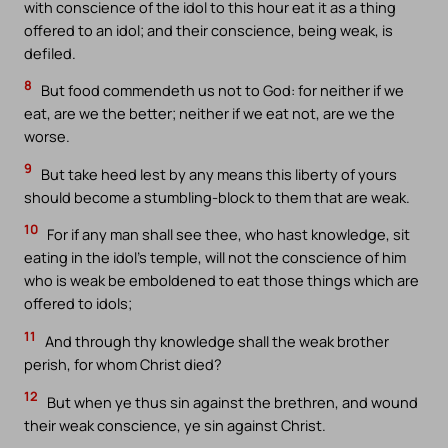
with conscience of the idol to this hour eat it as a thing
offered to an idol; and their conscience, being weak, is
defiled.
8
But food commendeth us not to God: for neither if we
eat, are we the better; neither if we eat not, are we the
worse.
9
But take heed lest by any means this liberty of yours
should become a stumbling-block to them that are weak.
10
For if any man shall see thee, who hast knowledge, sit
eating in the idol’s temple, will not the conscience of him
who is weak be emboldened to eat those things which are
offered to idols;
11
And through thy knowledge shall the weak brother
perish, for whom Christ died?
12
But when ye thus sin against the brethren, and wound
their weak conscience, ye sin against Christ.