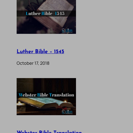
Luther Bible – 1545
October 17, 2018