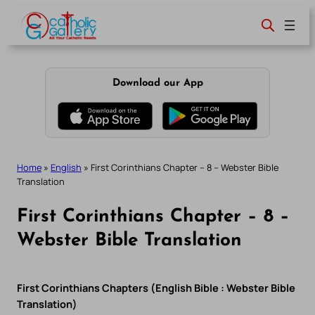
Skip
to
content
Download our App
Home
»
English
»
First Corinthians Chapter – 8 – Webster Bible
Translation
First Corinthians Chapter – 8 –
Webster Bible Translation
First Corinthians Chapters (English Bible : Webster Bible
Translation)