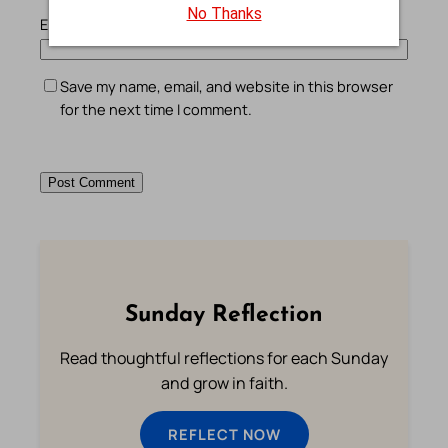
No Thanks
Email
*
Save my name, email, and website in this browser
for the next time I comment.
Sunday Reflection
Read thoughtful reflections for each Sunday
and grow in faith.
REFLECT NOW