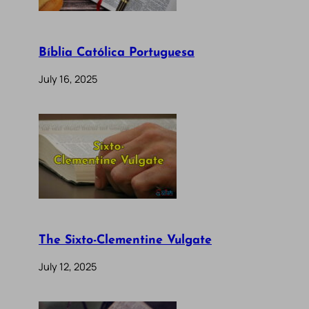
Bíblia Católica Portuguesa
July 16, 2025
The Sixto-Clementine Vulgate
July 12, 2025