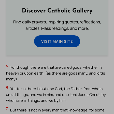
Discover Catholic Gallery
Find daily prayers, inspiring quotes, reflections,
articles, Mass readings, and more.
VISIT MAIN SITE
5
For though there are that are called gods, whether in
heaven or upon earth, (as there are gods many, and lords
many)
6
Yet to us there is but one God, the Father, from whom
are all things, and we in him; and one Lord Jesus Christ, by
whom are all things, and we by him.
7
But there is not in every man that knowledge: for some