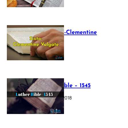
The Sixto-Clementine
Vulgate
July 12, 2025
Luther Bible – 1545
October 17, 2018