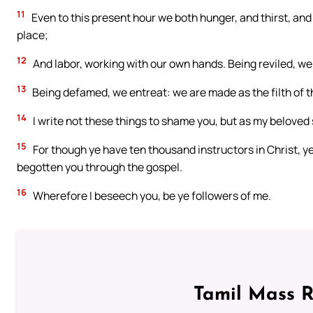
11
Even to this present hour we both hunger, and thirst, and
place;
12
And labor, working with our own hands. Being reviled, we 
13
Being defamed, we entreat: we are made as the filth of the
14
I write not these things to shame you, but as my beloved 
15
For though ye have ten thousand instructors in Christ, ye
begotten you through the gospel.
16
Wherefore I beseech you, be ye followers of me.
Tamil Mass 