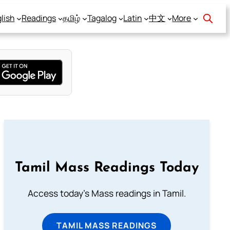
lish
Readings
தமிழ்
Tagalog
Latin
中文
More
Tamil Mass Readings Today
Access today's Mass readings in Tamil.
TAMIL MASS READINGS