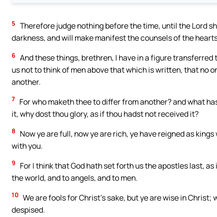
5
Therefore judge nothing before the time, until the Lord sha
darkness, and will make manifest the counsels of the heart
6
And these things, brethren, I have in a figure transferred t
us not to think of men above that which is written, that no 
another.
7
For who maketh thee to differ from another? and what hast
it, why dost thou glory, as if thou hadst not received it?
8
Now ye are full, now ye are rich, ye have reigned as kings 
with you.
9
For I think that God hath set forth us the apostles last, a
the world, and to angels, and to men.
10
We are fools for Christ’s sake, but ye are wise in Christ;
despised.