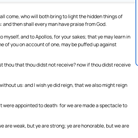
ll come, who will both bring to light the hidden things of
s: and then shall every man have praise from God.
o myself, and to Apollos, for your sakes; that ye may learn in
one of you on account of one, may be puffed up against
 thou that thou didst not receive? now if thou didst receive
without us: and I wish ye did reign, that we also might reign
s it were appointed to death: for we are made a spectacle to
 we are weak, but ye are strong; ye are honorable, but we are