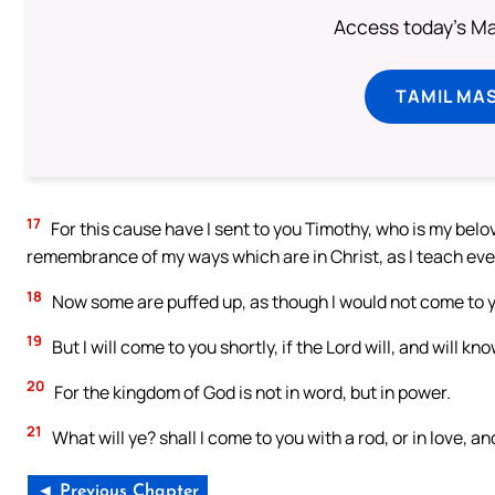
Access today's Mas
TAMIL MA
17
For this cause have I sent to you Timothy, who is my belove
remembrance of my ways which are in Christ, as I teach eve
18
Now some are puffed up, as though I would not come to 
19
But I will come to you shortly, if the Lord will, and will 
20
For the kingdom of God is not in word, but in power.
21
What will ye? shall I come to you with a rod, or in love, a
◄ Previous Chapter