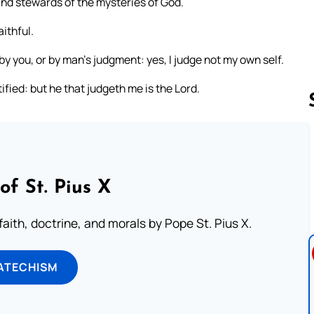
 and stewards of the mysteries of God.
ithful.
 by you, or by man’s judgment: yes, I judge not my own self.
ified: but he that judgeth me is the Lord.
Follow us 
of St. Pius X
aith, doctrine, and morals by Pope St. Pius X.
ATECHISM