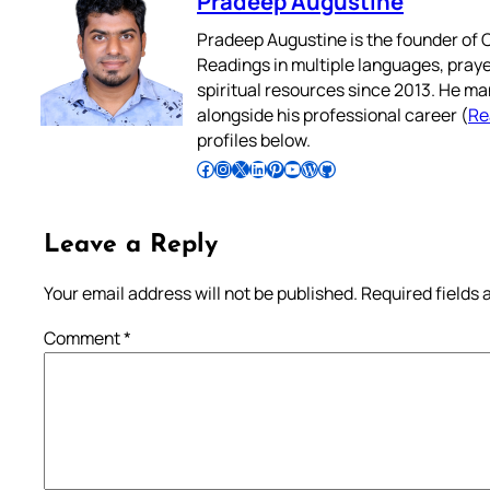
Pradeep Augustine
Pradeep Augustine is the founder of C
Readings in multiple languages, praye
spiritual resources since 2013. He ma
alongside his professional career (
Re
profiles below.
Follow Pradeep on Facebook
Follow Pradeep on Instagram
Follow Pradeep on X
Follow Pradeep on LinkedIn
Follow Pradeep on Pinterest
Subscribe to Pradeep’s Youtube Channel
Follow Pradeep on WordPress
Follow Pradeep on GitHub
Leave a Reply
Your email address will not be published.
Required fields
Comment
*