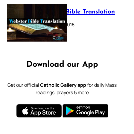
Webster Bible Translation
October 11, 2018
Download our App
Get our official
Catholic Gallery app
for daily Mass
readings, prayers & more