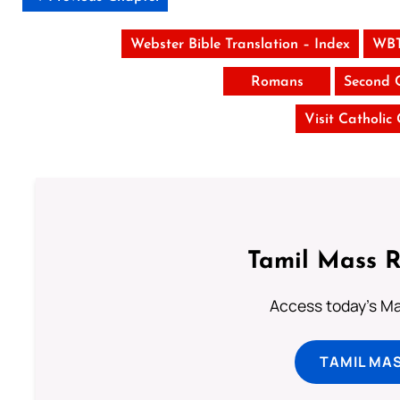
Webster Bible Translation – Index
WBT
Romans
Second 
Visit Catholic
Tamil Mass 
Access today's Mas
TAMIL MA