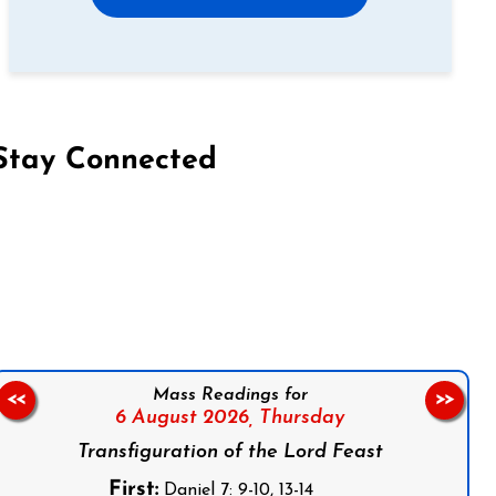
Stay Connected
on Facebook
Follow us on Instagram
Follow us on X
Subscribe to our YouTube Channel
Follow us on WhatsApp
Mass Readings for
<<
>>
6 August 2026,
Thursday
Transfiguration of the Lord Feast
First:
Daniel 7: 9-10, 13-14