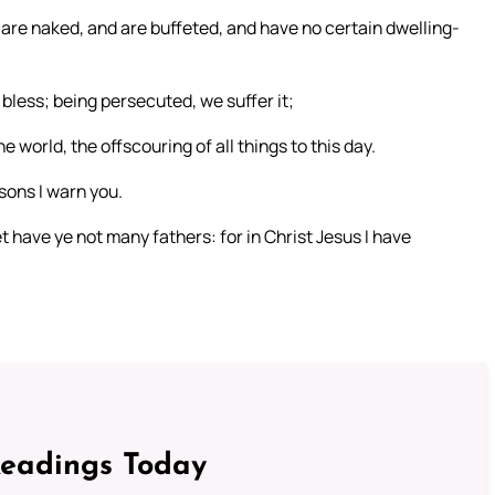
 are naked, and are buffeted, and have no certain dwelling-
bless; being persecuted, we suffer it;
 world, the offscouring of all things to this day.
sons I warn you.
t have ye not many fathers: for in Christ Jesus I have
Readings Today