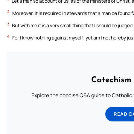
Let a man so account of us, as of the ministers of Christ,
2
Moreover, it is required in stewards that a man be found fa
3
But with me it is a very small thing that I should be judged
4
For I know nothing against myself; yet am I not hereby just
Catechism 
Explore the concise Q&A guide to Catholic f
READ C