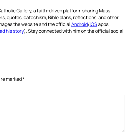
atholic Gallery, a faith-driven platform sharing Mass
rs, quotes, catechism, Bible plans, reflections, and other
nages the website and the official
Android
/
iOS
apps
ad his story
). Stay connected with him on the official social
 are marked
*