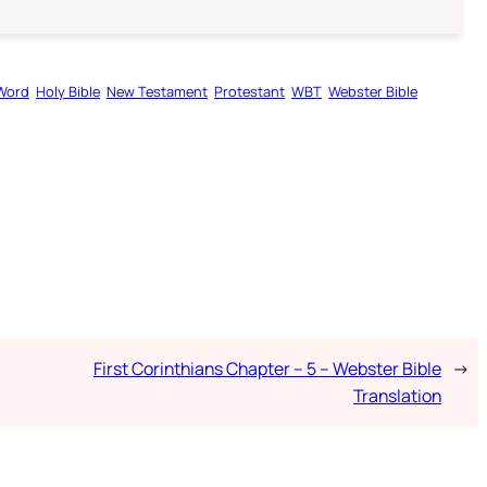
Word
Holy Bible
New Testament
Protestant
WBT
Webster Bible
First Corinthians Chapter – 5 – Webster Bible
→
Translation