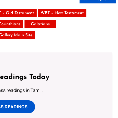
 – Old Testament
WBT – New Testament
Corinthians
Galatians
 Gallery Main Site
Readings Today
s readings in Tamil.
SS READINGS