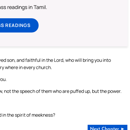
s readings in Tamil.
SS READINGS
d son, and faithful in the Lord, who will bring you into
ry where in every church.
you.
know, not the speech of them who are puffed up, but the power.
nd in the spirit of meekness?
Next Chapter ►