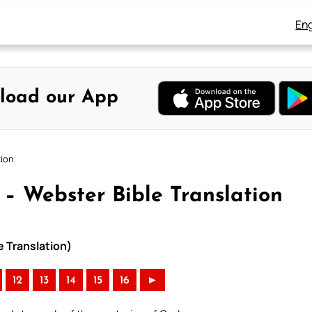
Eng
load our App
tion
 – Webster Bible Translation
e Translation)
12
13
14
15
16
►