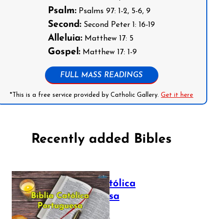
Psalm:
Psalms 97: 1-2, 5-6, 9
Second:
Second Peter 1: 16-19
Alleluia:
Matthew 17: 5
Gospel:
Matthew 17: 1-9
FULL MASS READINGS
*This is a free service provided by Catholic Gallery.
Get it here
Recently added Bibles
Bíblia Católica
Portuguesa
July 16, 2025