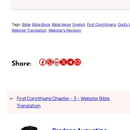
Tags:
Bible
Bible Book
Bible Verse
English
First Corinthians
God’s 
Webster Translation
Webster’s Revision
Share this article on Facebook
Share this article on WhatsApp
Share this article on LinkedIn
Share this article on X
Share this article on Telegram
Email this Article
Share:
←
First Corinthians Chapter – 3 – Webster Bible
Translation