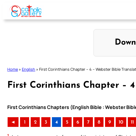
Skip
to
content
Down
Home
»
English
»
First Corinthians Chapter – 4 – Webster Bible Transla
First Corinthians Chapter – 4
First Corinthians Chapters (English Bible : Webster Bibl
◄
1
2
3
4
5
6
7
8
9
10
11
1