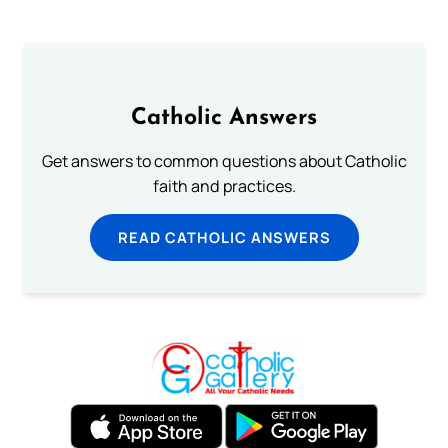
Catholic Answers
Get answers to common questions about Catholic
faith and practices.
READ CATHOLIC ANSWERS