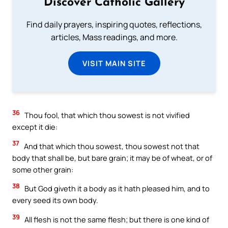
Discover Catholic Gallery
Find daily prayers, inspiring quotes, reflections,
articles, Mass readings, and more.
VISIT MAIN SITE
36
Thou fool, that which thou sowest is not vivified
except it die:
37
And that which thou sowest, thou sowest not that
body that shall be, but bare grain; it may be of wheat, or of
some other grain:
38
But God giveth it a body as it hath pleased him, and to
every seed its own body.
39
All flesh is not the same flesh; but there is one kind of