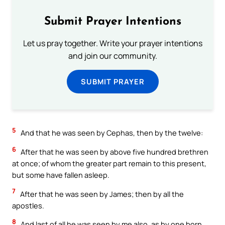
Submit Prayer Intentions
Let us pray together. Write your prayer intentions
and join our community.
SUBMIT PRAYER
5
And that he was seen by Cephas, then by the twelve:
6
After that he was seen by above five hundred brethren
at once; of whom the greater part remain to this present,
but some have fallen asleep.
7
After that he was seen by James; then by all the
apostles.
8
And last of all he was seen by me also, as by one born