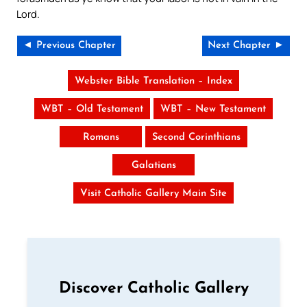
Lord.
◄ Previous Chapter
Next Chapter ►
Webster Bible Translation – Index
WBT – Old Testament
WBT – New Testament
Romans
Second Corinthians
Galatians
Visit Catholic Gallery Main Site
Discover Catholic Gallery