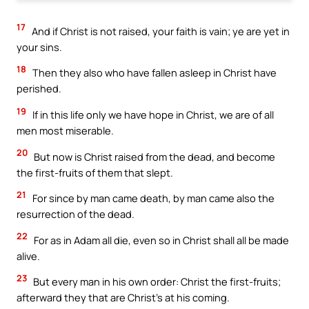
17
And if Christ is not raised, your faith is vain; ye are yet in
your sins.
18
Then they also who have fallen asleep in Christ have
perished.
19
If in this life only we have hope in Christ, we are of all
men most miserable.
20
But now is Christ raised from the dead, and become
the first-fruits of them that slept.
21
For since by man came death, by man came also the
resurrection of the dead.
22
For as in Adam all die, even so in Christ shall all be made
alive.
23
But every man in his own order: Christ the first-fruits;
afterward they that are Christ’s at his coming.