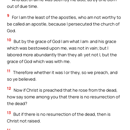
out of due time.
9
For I am the least of the apostles, who am not worthy to
be called an apostle, because I persecuted the church of
God.
10
But by the grace of God I am what I am: and his grace
which was bestowed upon me, was not in vain; but I
labored more abundantly than they all: yet not I, but the
grace of God which was with me.
11
Therefore whether it was I or they, so we preach, and
so ye believed.
12
Now if Christ is preached that he rose from the dead,
how say some among you that there is no resurrection of
the dead?
13
But if there is no resurrection of the dead, then is
Christ not raised.