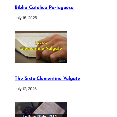
Bíblia Católica Portuguesa
July 16, 2025
The Sixto-Clementine Vulgate
July 12, 2025