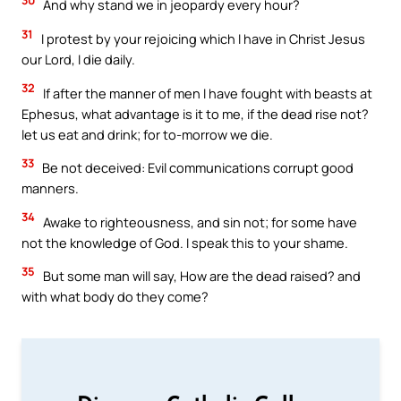
And why stand we in jeopardy every hour?
31
I protest by your rejoicing which I have in Christ Jesus
our Lord, I die daily.
32
If after the manner of men I have fought with beasts at
Ephesus, what advantage is it to me, if the dead rise not?
let us eat and drink; for to-morrow we die.
33
Be not deceived: Evil communications corrupt good
manners.
34
Awake to righteousness, and sin not; for some have
not the knowledge of God. I speak this to your shame.
35
But some man will say, How are the dead raised? and
with what body do they come?