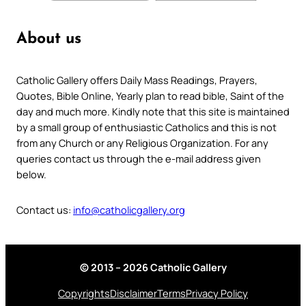
About us
Catholic Gallery offers Daily Mass Readings, Prayers,
Quotes, Bible Online, Yearly plan to read bible, Saint of the
day and much more. Kindly note that this site is maintained
by a small group of enthusiastic Catholics and this is not
from any Church or any Religious Organization. For any
queries contact us through the e-mail address given
below.
Contact us:
info@catholicgallery.org
© 2013 – 2026 Catholic Gallery
Copyrights
Disclaimer
Terms
Privacy Policy