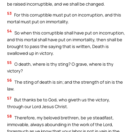
be raised incorruptible, and we shall be changed.
53
For this corruptible must put on incorruption, and this
mortal must put on immortality.
54
So when this corruptible shall have put on incorruption,
and this mortal shall have put on immortality, then shall be
brought to pass the saying that is written, Death is
swallowed up in victory.
55
O death, where is thy sting? O grave, where is thy
victory?
56
The sting of death is sin; and the strength of sin is the
law.
57
But thanks be to God, who giveth us the victory,
through our Lord Jesus Christ.
58
Therefore, my beloved brethren, be ye steadfast,
immovable, always abounding in the work of the Lord,
forasmuch as ye know that your labor is not in vain in the