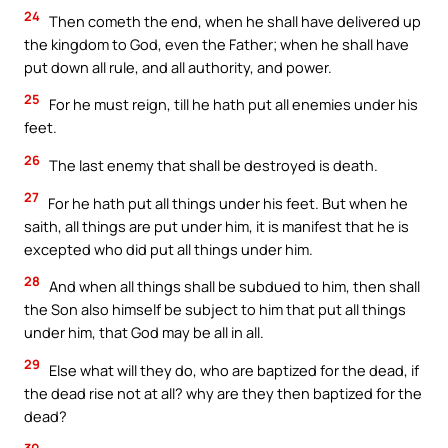
24
Then cometh the end, when he shall have delivered up
the kingdom to God, even the Father; when he shall have
put down all rule, and all authority, and power.
25
For he must reign, till he hath put all enemies under his
feet.
26
The last enemy that shall be destroyed is death.
27
For he hath put all things under his feet. But when he
saith, all things are put under him, it is manifest that he is
excepted who did put all things under him.
28
And when all things shall be subdued to him, then shall
the Son also himself be subject to him that put all things
under him, that God may be all in all.
29
Else what will they do, who are baptized for the dead, if
the dead rise not at all? why are they then baptized for the
dead?
30