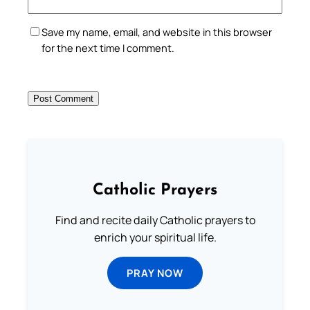
Save my name, email, and website in this browser
for the next time I comment.
Catholic Prayers
Find and recite daily Catholic prayers to
enrich your spiritual life.
PRAY NOW