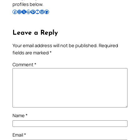
profiles below.
Follow Pradeep on Facebook
Follow Pradeep on Instagram
Follow Pradeep on X
Follow Pradeep on LinkedIn
Follow Pradeep on Pinterest
Subscribe to Pradeep’s Youtube Channel
Follow Pradeep on WordPress
Follow Pradeep on GitHub
Leave a Reply
Your email address will not be published.
Required
fields are marked
*
Comment
*
Name
*
Email
*