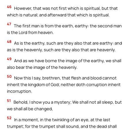
46
However, that was not first which is spiritual, but that
which is natural; and afterward that which is spiritual.
47
The first man is from the earth, earthy: the second man
is the Lord from heaven.
48
As is the earthy, such are they also that are earthy: and
as is the heavenly, such are they also that are heavenly.
49
And as we have borne the image of the earthy, we shall
also bear the image of the heavenly.
50
Now this I say, brethren, that flesh and blood cannot
inherit the kingdom of God; neither doth corruption inherit
incorruption.
51
Behold, I show you a mystery; We shall not all sleep, but
we shall all be changed,
52
In a moment, in the twinkling of an eye, at the last
trumpet; for the trumpet shall sound, and the dead shall