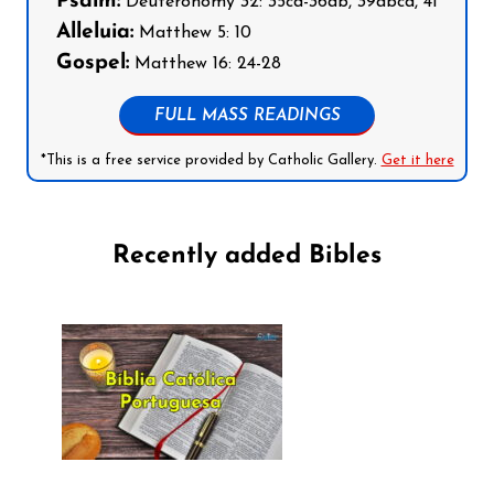
Psalm:
Deuteronomy 32: 35cd-36ab, 39abcd, 41
Alleluia:
Matthew 5: 10
Gospel:
Matthew 16: 24-28
FULL MASS READINGS
*This is a free service provided by Catholic Gallery.
Get it here
Recently added Bibles