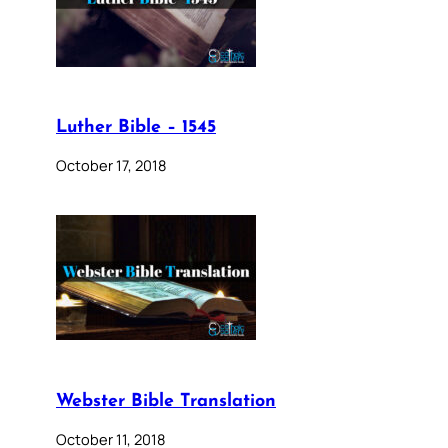
Luther Bible – 1545
October 17, 2018
Webster Bible Translation
October 11, 2018