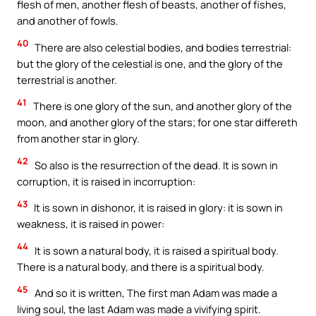
flesh of men, another flesh of beasts, another of fishes,
and another of fowls.
40
There are also celestial bodies, and bodies terrestrial:
but the glory of the celestial is one, and the glory of the
terrestrial is another.
41
There is one glory of the sun, and another glory of the
moon, and another glory of the stars; for one star differeth
from another star in glory.
42
So also is the resurrection of the dead. It is sown in
corruption, it is raised in incorruption:
43
It is sown in dishonor, it is raised in glory: it is sown in
weakness, it is raised in power:
44
It is sown a natural body, it is raised a spiritual body.
There is a natural body, and there is a spiritual body.
45
And so it is written, The first man Adam was made a
living soul, the last Adam was made a vivifying spirit.