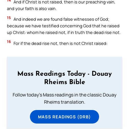
14
And if Christ is not raised, then is our preaching vain,
and your faith is also vain.
15
And indeed we are found false witnesses of God;
because we have testified concerning God that he raised
up Christ: whom he raised not, if in truth the dead rise not.
16
For if the dead rise not, then is not Christ raised:
Mass Readings Today - Douay
Rheims Bible
Follow today's Mass readings in the classic Douay
Rheims translation.
MASS READINGS (DRB)