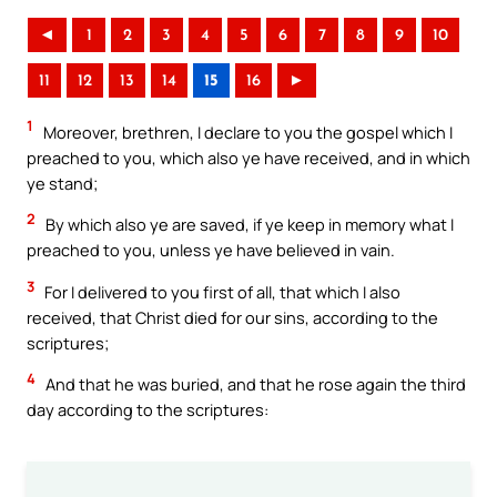
◄
1
2
3
4
5
6
7
8
9
10
11
12
13
14
15
16
►
1
Moreover, brethren, I declare to you the gospel which I
preached to you, which also ye have received, and in which
ye stand;
2
By which also ye are saved, if ye keep in memory what I
preached to you, unless ye have believed in vain.
3
For I delivered to you first of all, that which I also
received, that Christ died for our sins, according to the
scriptures;
4
And that he was buried, and that he rose again the third
day according to the scriptures: