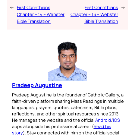
←
First Corinthians
First Corinthians
→
Chapter – 14 – Webster
Chapter – 16 – Webster
Bible Translation
Bible Translation
Pradeep Augustine
Pradeep Augustine is the founder of Catholic Gallery, a
faith-driven platform sharing Mass Readings in multiple
languages, prayers, quotes, catechism, Bible plans,
reflections, and other spiritual resources since 2013.
He manages the website and the official
Android
/
iOS
apps alongside his professional career (
Read his
story
). Stay connected with him on the official social