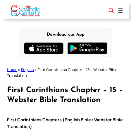
Skip
to
content
Download our App
Home
»
English
»
First Corinthians Chapter – 15 – Webster Bible
Translation
First Corinthians Chapter – 15 –
Webster Bible Translation
First Corinthians Chapters (English Bible : Webster Bible
Translation)