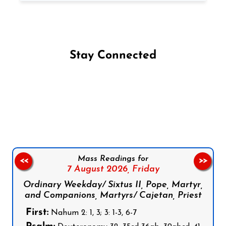
Stay Connected
Follow us on Facebook
Follow us on Instagram
Follow us on X
Subscribe to our YouTube Channel
Follow us on WhatsApp
Mass Readings for
<<
>>
7 August 2026,
Friday
Ordinary Weekday/ Sixtus II, Pope, Martyr,
and Companions, Martyrs/ Cajetan, Priest
First:
Nahum 2: 1, 3; 3: 1-3, 6-7