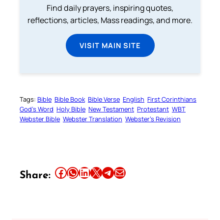
Find daily prayers, inspiring quotes,
reflections, articles, Mass readings, and more.
VISIT MAIN SITE
Tags:
Bible
Bible Book
Bible Verse
English
First Corinthians
God’s Word
Holy Bible
New Testament
Protestant
WBT
Webster Bible
Webster Translation
Webster’s Revision
Share this article on Facebook
Share this article on WhatsApp
Share this article on LinkedIn
Share this article on X
Share this article on Telegram
Email this Article
Share: