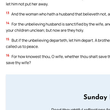
let him not put her away.
13
And the woman who hath a husband that believeth not, and 
14
For the unbelieving husband is sanctified by the wife, an
your children unclean; but now are they holy.
15
But if the unbelieving departeth, let him depart. A broth
called us to peace.
16
For how knowest thou, O wife, whether thou shalt save 
save thy wife?
Sunday 
Read thoughtful reflections f