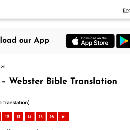
Eng
load our App
tion
 – Webster Bible Translation
e Translation)
12
13
14
15
16
►