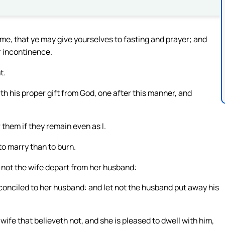
ime, that ye may give yourselves to fasting and prayer; and
r incontinence.
t.
th his proper gift from God, one after this manner, and
 them if they remain even as I.
 to marry than to burn.
t not the wife depart from her husband:
reconciled to her husband: and let not the husband put away his
a wife that believeth not, and she is pleased to dwell with him,