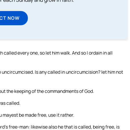
ECT NOW
called every one, so let him walk. And so I ordain in all
uncircumcised. Is any called in uncircumcision? let him not
, but the keeping of the commandments of God.
as called.
ou mayest be made free, use it rather.
ord’s free-man: likewise also he that is called, being free, is