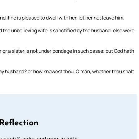
if he is pleased to dwell with her, let her not leave him.
d the unbelieving wife is sanctified by the husband: else were
er or a sister is not under bondage in such cases; but God hath
thy husband? or how knowest thou, O man, whether thou shalt
Reflection
or each Sunday and grow in faith.