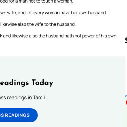
good for a man not to touch a woman.
 own wife, and let every woman have her own husband.
likewise also the wife to the husband.
: and likewise also the husband hath not power of his own
Follow us 
Readings Today
s readings in Tamil.
SS READINGS