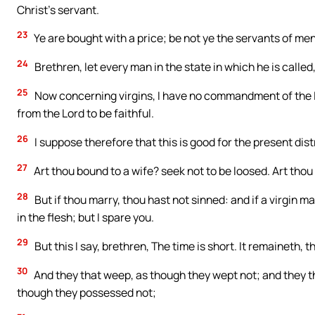
Christ’s servant.
23
Ye are bought with a price; be not ye the servants of men
24
Brethren, let every man in the state in which he is called,
25
Now concerning virgins, I have no commandment of the L
from the Lord to be faithful.
26
I suppose therefore that this is good for the present distre
27
Art thou bound to a wife? seek not to be loosed. Art thou
28
But if thou marry, thou hast not sinned: and if a virgin m
in the flesh; but I spare you.
29
But this I say, brethren, The time is short. It remaineth,
30
And they that weep, as though they wept not; and they tha
though they possessed not;