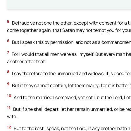
5
Defraud ye not one the other, except with consent for a t
come together again, that Satan may not tempt you for you
6
But I speak this by permission, and not as a commandmen
7
For I would that all men were as I myself. But every man ha
another after that.
8
I say therefore to the unmarried and widows, It is good for
9
But if they cannot contain, let them marry: for it is better
10
And to the married I command, yet not I, but the Lord, Le
11
But if she shall depart, let her remain unmarried, or be 
wife.
12
But to the rest I speak, not the Lord, if any brother hath 