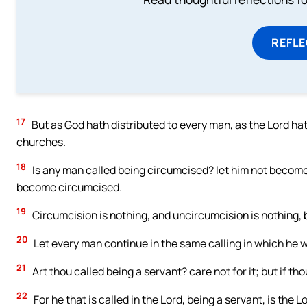
REFL
17
But as God hath distributed to every man, as the Lord hath 
churches.
18
Is any man called being circumcised? let him not become 
become circumcised.
19
Circumcision is nothing, and uncircumcision is nothing
20
Let every man continue in the same calling in which he w
21
Art thou called being a servant? care not for it; but if th
22
For he that is called in the Lord, being a servant, is the L