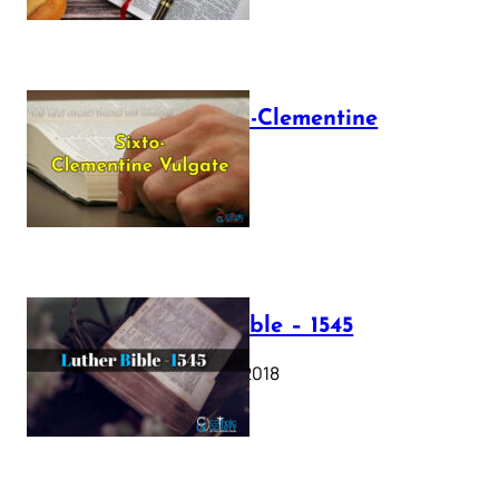
The Sixto-Clementine
Vulgate
July 12, 2025
Luther Bible – 1545
October 17, 2018