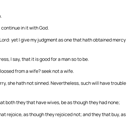
.
 continue in it with God.
ord: yet I give my judgment as one that hath obtained mercy
ss, I say, that it is good for a man so to be.
 loosed from a wife? seek not a wife.
arry, she hath not sinned. Nevertheless, such will have trouble
 that both they that have wives, be as though they had none;
t rejoice, as though they rejoiced not; and they that buy, as