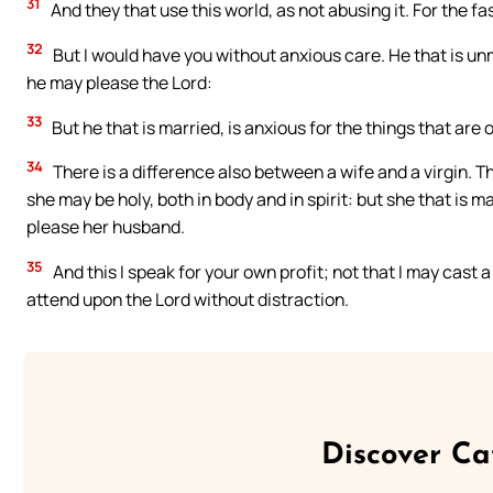
31
And they that use this world, as not abusing it. For the f
32
But I would have you without anxious care. He that is unm
he may please the Lord:
33
But he that is married, is anxious for the things that are
34
There is a difference also between a wife and a virgin. T
she may be holy, both in body and in spirit: but she that is m
please her husband.
35
And this I speak for your own profit; not that I may cast 
attend upon the Lord without distraction.
Discover Ca