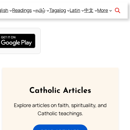
lish
Readings
தமிழ்
Tagalog
Latin
中文
More
Catholic Articles
Explore articles on faith, spirituality, and
Catholic teachings.