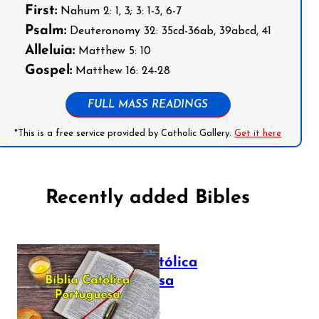
First:
Nahum 2: 1, 3; 3: 1-3, 6-7
Psalm:
Deuteronomy 32: 35cd-36ab, 39abcd, 41
Alleluia:
Matthew 5: 10
Gospel:
Matthew 16: 24-28
FULL MASS READINGS
*This is a free service provided by Catholic Gallery.
Get it here
Recently added Bibles
Bíblia Católica
Portuguesa
July 16, 2025