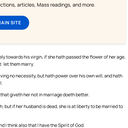
lections, articles, Mass readings, and more.
MAIN SITE
y towards his virgin, if she hath passed the flower of her age,
t: let them marry.
ving no necessity, but hath power over his own will, and hath
l.
 that giveth her not in marriage doeth better.
 but if her husband is dead, she is at liberty to be married to
 I think also that I have the Spirit of God.