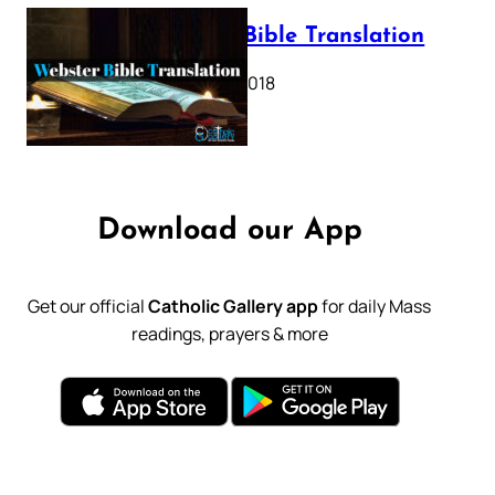
Webster Bible Translation
October 11, 2018
Download our App
Get our official
Catholic Gallery app
for daily Mass
readings, prayers & more