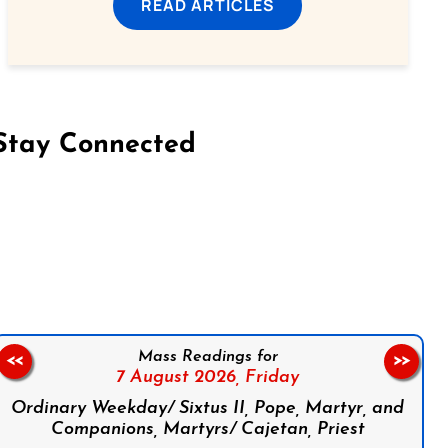
READ ARTICLES
Stay Connected
on Facebook
Follow us on Instagram
Follow us on X
Subscribe to our YouTube Channel
Follow us on WhatsApp
Mass Readings for
<<
>>
7 August 2026,
Friday
Ordinary Weekday/ Sixtus II, Pope, Martyr, and
Companions, Martyrs/ Cajetan, Priest