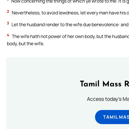
Now concerning the things of which ye wrote to me: It is 
2
Nevertheless, to avoid lewdness, let every man have his
3
Let the husband render to the wife due benevolence: and 
4
The wife hath not power of her own body, but the husband
body, but the wife.
Tamil Mass 
Access today's Mas
TAMIL MA