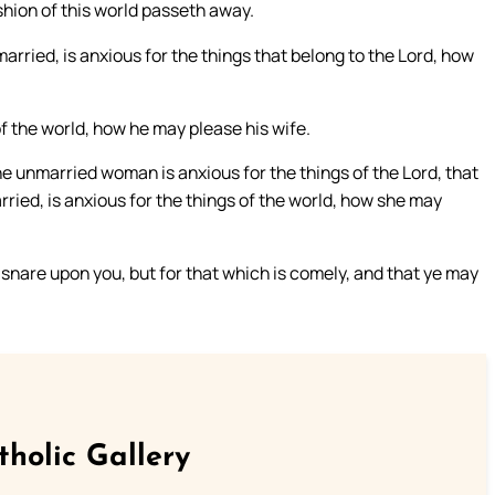
ashion of this world passeth away.
arried, is anxious for the things that belong to the Lord, how
 of the world, how he may please his wife.
he unmarried woman is anxious for the things of the Lord, that
arried, is anxious for the things of the world, how she may
a snare upon you, but for that which is comely, and that ye may
tholic Gallery