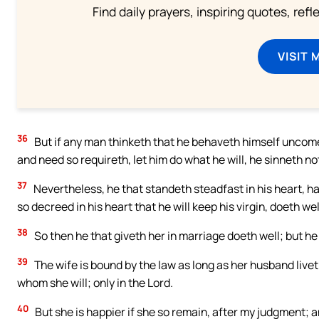
Find daily prayers, inspiring quotes, ref
VISIT 
36
But if any man thinketh that he behaveth himself uncomel
and need so requireth, let him do what he will, he sinneth no
37
Nevertheless, he that standeth steadfast in his heart, ha
so decreed in his heart that he will keep his virgin, doeth wel
38
So then he that giveth her in marriage doeth well; but he
39
The wife is bound by the law as long as her husband liveth;
whom she will; only in the Lord.
40
But she is happier if she so remain, after my judgment; and