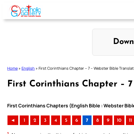
Skip
to
content
Down
Home
»
English
»
First Corinthians Chapter – 7 – Webster Bible Transla
First Corinthians Chapter – 7
First Corinthians Chapters (English Bible : Webster Bibl
◄
1
2
3
4
5
6
7
8
9
10
11
1