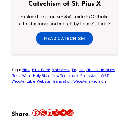
Catechism of St. Pius X
Explore the concise Q&A guide to Catholic
faith, doctrine, and morals by Pope St. Pius X.
READ CATECHISM
Tags:
Bible
Bible Book
Bible Verse
English
First Corinthians
God’s Word
Holy Bible
New Testament
Protestant
WBT
Webster Bible
Webster Translation
Webster’s Revision
Share this article on Facebook
Share this article on WhatsApp
Share this article on LinkedIn
Share this article on X
Share this article on Telegram
Email this Article
Share: