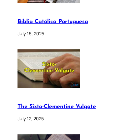
Bíblia Católica Portuguesa
July 16, 2025
The Sixto-Clementine Vulgate
July 12, 2025