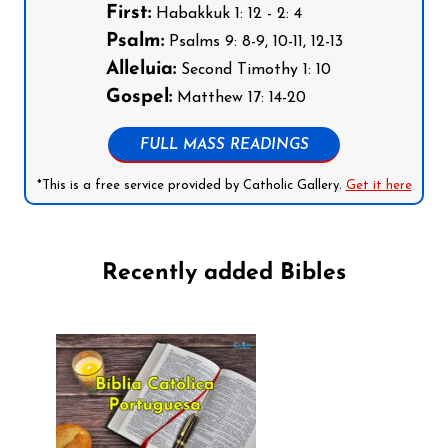
First:
Habakkuk 1: 12 - 2: 4
Psalm:
Psalms 9: 8-9, 10-11, 12-13
Alleluia:
Second Timothy 1: 10
Gospel:
Matthew 17: 14-20
FULL MASS READINGS
*This is a free service provided by Catholic Gallery.
Get it here
Recently added Bibles