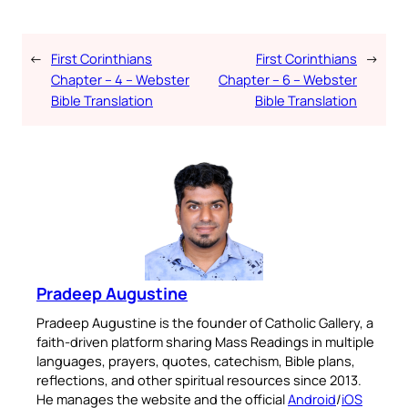
←
First Corinthians
First Corinthians
→
Chapter – 4 – Webster
Chapter – 6 – Webster
Bible Translation
Bible Translation
Pradeep Augustine
Pradeep Augustine is the founder of Catholic Gallery, a
faith-driven platform sharing Mass Readings in multiple
languages, prayers, quotes, catechism, Bible plans,
reflections, and other spiritual resources since 2013.
He manages the website and the official
Android
/
iOS