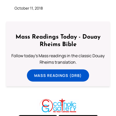
October 11, 2018
Mass Readings Today - Douay
Rheims Bible
Follow today's Mass readings in the classic Douay
Rheims translation.
MASS READINGS (DRB)