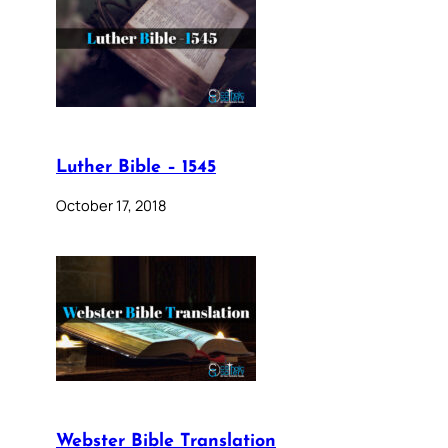
Luther Bible – 1545
October 17, 2018
Webster Bible Translation