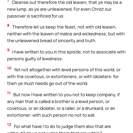
7
Cleanse out therefore the old leaven, that ye may be a
new lump, as ye are unleavened. For even Christ our
passover is sacrificed for us:
8
Therefore let us keep the feast, not with old leaven,
neither with the leaven of malice and wickedness; but with
the unleavened bread of sincerity and truth.
9
I have written to you in this epistle, not to associate with
persons guilty of lewdness:
10
Yet not altogether with lewd persons of this world, or
with the covetous, or extortioners, or with idolaters: for
then ye must needs go out of the world.
11
But now I have written to you not to keep company, if
any man that is called a brother is a lewd person, or
covetous, or an idolater, or a railer, or a drunkard, or an
extortioner: with such person no not to eat.
12
For what have I to do to judge them also that are
without? do ye not judge them that are within?