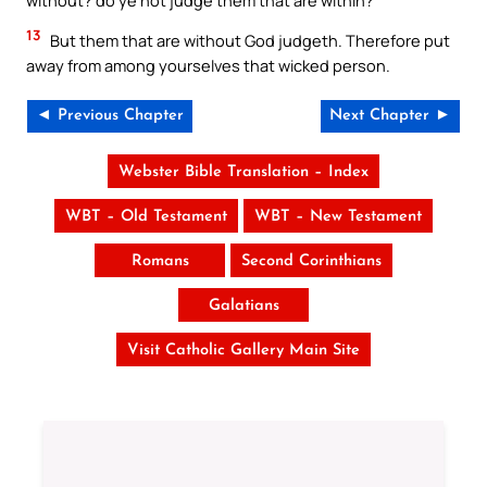
13
But them that are without God judgeth. Therefore put
away from among yourselves that wicked person.
◄ Previous Chapter
Next Chapter ►
Webster Bible Translation – Index
WBT – Old Testament
WBT – New Testament
Romans
Second Corinthians
Galatians
Visit Catholic Gallery Main Site