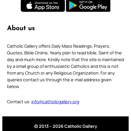
About us
Catholic Gallery offers Daily Mass Readings, Prayers,
Quotes, Bible Online, Yearly plan to read bible, Saint of the
day and much more. Kindly note that this site is maintained
by a small group of enthusiastic Catholics and this is not
from any Church or any Religious Organization. For any
queries contact us through the e-mail address given
below.
Contact us:
info@catholicgallery.org
© 2013 – 2026 Catholic Gallery