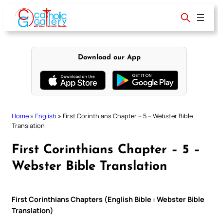
Skip
to
content
Download our App
Home
»
English
»
First Corinthians Chapter – 5 – Webster Bible
Translation
First Corinthians Chapter – 5 –
Webster Bible Translation
First Corinthians Chapters (English Bible : Webster Bible
Translation)