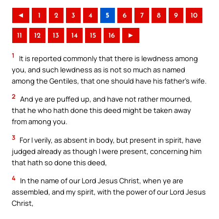
◄
1
2
3
4
5
6
7
8
9
10
11
12
13
14
15
16
►
1
It is reported commonly that there is lewdness among
you, and such lewdness as is not so much as named
among the Gentiles, that one should have his father’s wife.
2
And ye are puffed up, and have not rather mourned,
that he who hath done this deed might be taken away
from among you.
3
For I verily, as absent in body, but present in spirit, have
judged already as though I were present, concerning him
that hath so done this deed,
4
In the name of our Lord Jesus Christ, when ye are
assembled, and my spirit, with the power of our Lord Jesus
Christ,