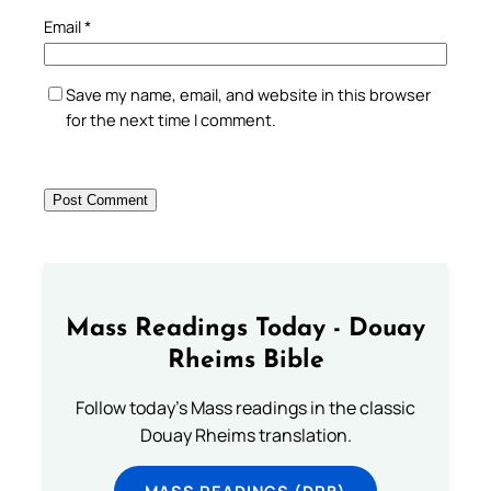
Email
*
Save my name, email, and website in this browser
for the next time I comment.
Mass Readings Today - Douay
Rheims Bible
Follow today's Mass readings in the classic
Douay Rheims translation.