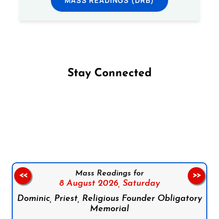
MASS READINGS (DRB)
Stay Connected
Follow us on Facebook
Follow us on Instagram
Follow us on X
Subscribe to our YouTube Channel
Follow us on WhatsApp
Mass Readings for
<<
>>
8 August 2026,
Saturday
Dominic, Priest, Religious Founder Obligatory
Memorial