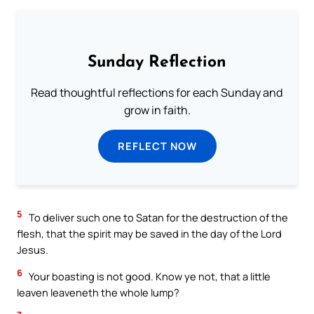
Sunday Reflection
Read thoughtful reflections for each Sunday and
grow in faith.
REFLECT NOW
5
To deliver such one to Satan for the destruction of the
flesh, that the spirit may be saved in the day of the Lord
Jesus.
6
Your boasting is not good. Know ye not, that a little
leaven leaveneth the whole lump?