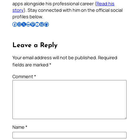
apps alongside his professional career (
Read his
story
). Stay connected with him on the official social
profiles below.
Follow Pradeep on Facebook
Follow Pradeep on Instagram
Follow Pradeep on X
Follow Pradeep on LinkedIn
Follow Pradeep on Pinterest
Subscribe to Pradeep’s Youtube Channel
Follow Pradeep on WordPress
Follow Pradeep on GitHub
Leave a Reply
Your email address will not be published.
Required
fields are marked
*
Comment
*
Name
*