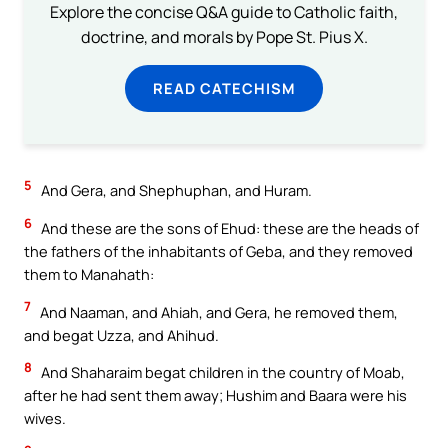
Explore the concise Q&A guide to Catholic faith,
doctrine, and morals by Pope St. Pius X.
READ CATECHISM
5
And Gera, and Shephuphan, and Huram.
6
And these are the sons of Ehud: these are the heads of
the fathers of the inhabitants of Geba, and they removed
them to Manahath:
7
And Naaman, and Ahiah, and Gera, he removed them,
and begat Uzza, and Ahihud.
8
And Shaharaim begat children in the country of Moab,
after he had sent them away; Hushim and Baara were his
wives.