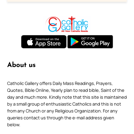
About us
Catholic Gallery offers Daily Mass Readings, Prayers,
Quotes, Bible Online, Yearly plan to read bible, Saint of the
day and much more. Kindly note that this site is maintained
by a small group of enthusiastic Catholics and this is not
from any Church or any Religious Organization. For any
queries contact us through the e-mail address given
below.