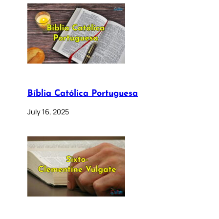
Bíblia Católica Portuguesa
July 16, 2025