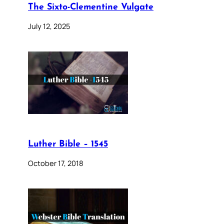
The Sixto-Clementine Vulgate
July 12, 2025
Luther Bible – 1545
October 17, 2018