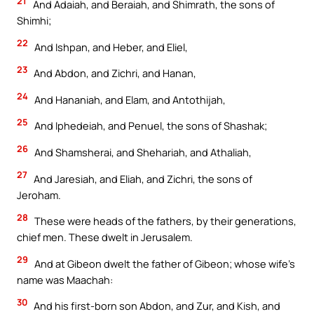
21
And Adaiah, and Beraiah, and Shimrath, the sons of
Shimhi;
22
And Ishpan, and Heber, and Eliel,
23
And Abdon, and Zichri, and Hanan,
24
And Hananiah, and Elam, and Antothijah,
25
And Iphedeiah, and Penuel, the sons of Shashak;
26
And Shamsherai, and Shehariah, and Athaliah,
27
And Jaresiah, and Eliah, and Zichri, the sons of
Jeroham.
28
These were heads of the fathers, by their generations,
chief men. These dwelt in Jerusalem.
29
And at Gibeon dwelt the father of Gibeon; whose wife’s
name was Maachah:
30
And his first-born son Abdon, and Zur, and Kish, and