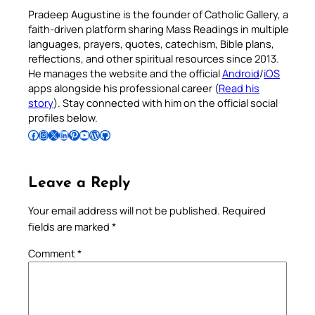
Pradeep Augustine is the founder of Catholic Gallery, a
faith-driven platform sharing Mass Readings in multiple
languages, prayers, quotes, catechism, Bible plans,
reflections, and other spiritual resources since 2013.
He manages the website and the official
Android
/
iOS
apps alongside his professional career (
Read his
story
). Stay connected with him on the official social
profiles below.
Follow Pradeep on Facebook
Follow Pradeep on Instagram
Follow Pradeep on X
Follow Pradeep on LinkedIn
Follow Pradeep on Pinterest
Subscribe to Pradeep’s Youtube Channel
Follow Pradeep on WordPress
Follow Pradeep on GitHub
Leave a Reply
Your email address will not be published.
Required
fields are marked
*
Comment
*