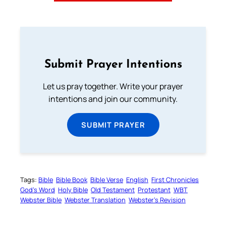
Submit Prayer Intentions
Let us pray together. Write your prayer
intentions and join our community.
SUBMIT PRAYER
Tags:
Bible
Bible Book
Bible Verse
English
First Chronicles
God’s Word
Holy Bible
Old Testament
Protestant
WBT
Webster Bible
Webster Translation
Webster’s Revision