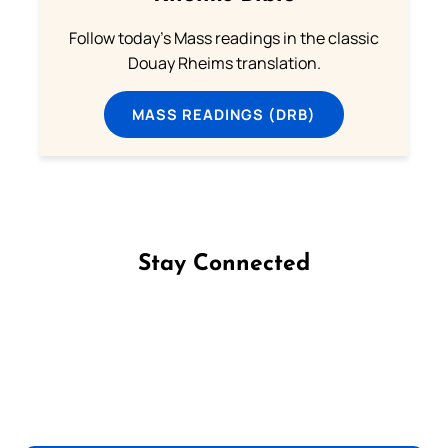
Follow today's Mass readings in the classic
Douay Rheims translation.
MASS READINGS (DRB)
Stay Connected
Follow us on Facebook
Follow us on Instagram
Follow us on X
Subscribe to our YouTube Channel
Follow us on WhatsApp