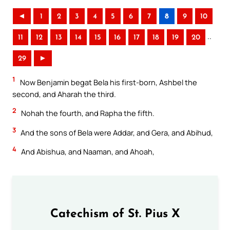
◄
1
2
3
4
5
6
7
8
9
10
..
11
12
13
14
15
16
17
18
19
20
29
►
1
Now Benjamin begat Bela his first-born, Ashbel the
second, and Aharah the third.
2
Nohah the fourth, and Rapha the fifth.
3
And the sons of Bela were Addar, and Gera, and Abihud,
4
And Abishua, and Naaman, and Ahoah,
Catechism of St. Pius X