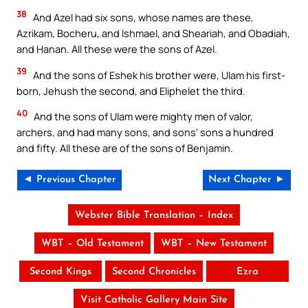
38
And Azel had six sons, whose names are these,
Azrikam, Bocheru, and Ishmael, and Sheariah, and Obadiah,
and Hanan. All these were the sons of Azel.
39
And the sons of Eshek his brother were, Ulam his first-
born, Jehush the second, and Eliphelet the third.
40
And the sons of Ulam were mighty men of valor,
archers, and had many sons, and sons’ sons a hundred
and fifty. All these are of the sons of Benjamin.
◄ Previous Chapter
Next Chapter ►
Webster Bible Translation – Index
WBT – Old Testament
WBT – New Testament
Second Kings
Second Chronicles
Ezra
Visit Catholic Gallery Main Site