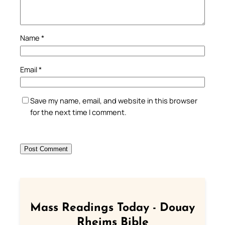
Name
*
Email
*
Save my name, email, and website in this browser
for the next time I comment.
Mass Readings Today - Douay
Rheims Bible