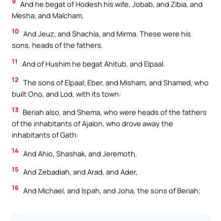
9
And he begat of Hodesh his wife, Jobab, and Zibia, and
Mesha, and Malcham,
10
And Jeuz, and Shachia, and Mirma. These were his
sons, heads of the fathers.
11
And of Hushim he begat Ahitub, and Elpaal.
12
The sons of Elpaal; Eber, and Misham, and Shamed, who
built Ono, and Lod, with its town:
13
Beriah also, and Shema, who were heads of the fathers
of the inhabitants of Ajalon, who drove away the
inhabitants of Gath:
14
And Ahio, Shashak, and Jeremoth,
15
And Zebadiah, and Arad, and Ader,
16
And Michael, and Ispah, and Joha, the sons of Beriah;