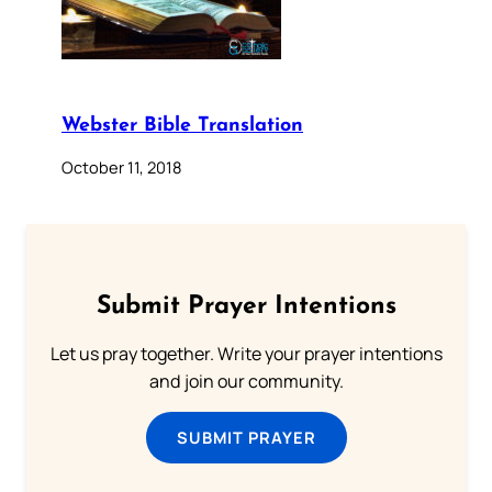
Webster Bible Translation
October 11, 2018
Submit Prayer Intentions
Let us pray together. Write your prayer intentions
and join our community.
SUBMIT PRAYER