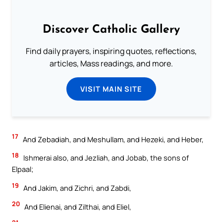
Discover Catholic Gallery
Find daily prayers, inspiring quotes, reflections,
articles, Mass readings, and more.
VISIT MAIN SITE
17
And Zebadiah, and Meshullam, and Hezeki, and Heber,
18
Ishmerai also, and Jezliah, and Jobab, the sons of
Elpaal;
19
And Jakim, and Zichri, and Zabdi,
20
And Elienai, and Zilthai, and Eliel,