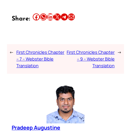
Share this article on Facebook
Share this article on WhatsApp
Share this article on LinkedIn
Share this article on X
Share this article on Telegram
Email this Article
Share:
←
First Chronicles Chapter
First Chronicles Chapter
→
– 7 – Webster Bible
– 9 – Webster Bible
Translation
Translation
Pradeep Augustine