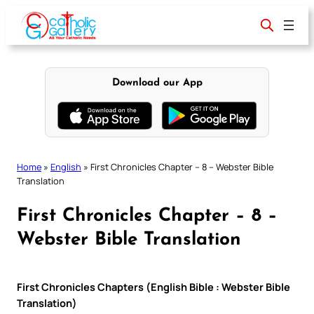
Skip
to
content
Download our App
Home
»
English
»
First Chronicles Chapter – 8 – Webster Bible
Translation
First Chronicles Chapter – 8 –
Webster Bible Translation
First Chronicles Chapters (English Bible : Webster Bible
Translation)