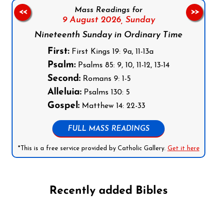
Mass Readings for
<<
>>
9 August 2026,
Sunday
Nineteenth Sunday in Ordinary Time
First:
First Kings 19: 9a, 11-13a
Psalm:
Psalms 85: 9, 10, 11-12, 13-14
Second:
Romans 9: 1-5
Alleluia:
Psalms 130: 5
Gospel:
Matthew 14: 22-33
FULL MASS READINGS
*This is a free service provided by Catholic Gallery.
Get it here
Recently added Bibles