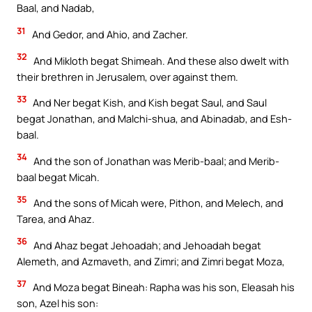
Baal, and Nadab,
31
And Gedor, and Ahio, and Zacher.
32
And Mikloth begat Shimeah. And these also dwelt with
their brethren in Jerusalem, over against them.
33
And Ner begat Kish, and Kish begat Saul, and Saul
begat Jonathan, and Malchi-shua, and Abinadab, and Esh-
baal.
34
And the son of Jonathan was Merib-baal; and Merib-
baal begat Micah.
35
And the sons of Micah were, Pithon, and Melech, and
Tarea, and Ahaz.
36
And Ahaz begat Jehoadah; and Jehoadah begat
Alemeth, and Azmaveth, and Zimri; and Zimri begat Moza,
37
And Moza begat Bineah: Rapha was his son, Eleasah his
son, Azel his son: