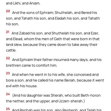
and Likhi, and Aniam.
20
And the sons of Ephraim; Shuthelah, and Bered his
son, and Tahath his son, and Eladah his son, and Tahath
his son,
21
And Zabad his son, and Shuthelah his son, and Ezer,
and Elead, whom the men of Gath that were born in that
land slew, because they came down to take away their
cattle.
22
And Ephraim their father mourned many days, and his
brethren came to comfort him.
23
And when he went in to his wife, she conceived and
bore a son, and he called his name Beriah, because it went
evil with his house.
24
(And his daughter was Sherah, who built Beth-horon
the nether, and the upper, and Uzzen-sherah.)
25
And Rephah was his son, also Resheph, and Telah his