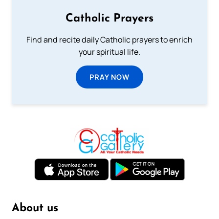
Catholic Prayers
Find and recite daily Catholic prayers to enrich
your spiritual life.
PRAY NOW
About us