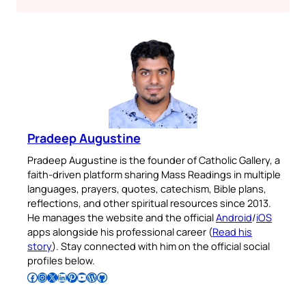
Pradeep Augustine
Pradeep Augustine is the founder of Catholic Gallery, a
faith-driven platform sharing Mass Readings in multiple
languages, prayers, quotes, catechism, Bible plans,
reflections, and other spiritual resources since 2013.
He manages the website and the official
Android
/
iOS
apps alongside his professional career (
Read his
story
). Stay connected with him on the official social
profiles below.
Follow Pradeep on Facebook
Follow Pradeep on Instagram
Follow Pradeep on X
Follow Pradeep on LinkedIn
Follow Pradeep on Pinterest
Subscribe to Pradeep’s Youtube Channel
Follow Pradeep on WordPress
Follow Pradeep on GitHub