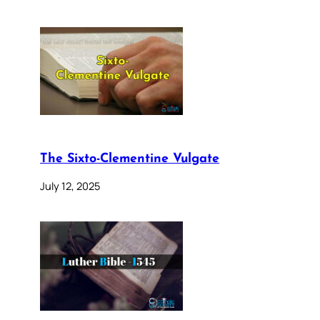
The Sixto-Clementine Vulgate
July 12, 2025