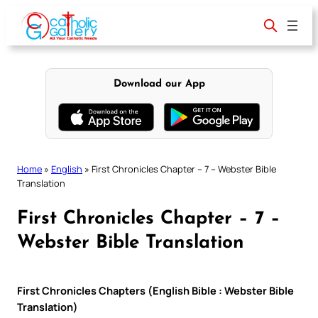
Skip
to
content
Download our App
Home
»
English
»
First Chronicles Chapter – 7 – Webster Bible
Translation
First Chronicles Chapter – 7 –
Webster Bible Translation
First Chronicles Chapters (English Bible : Webster Bible
Translation)