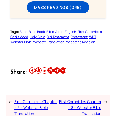
MASS READINGS (DRB)
Tags:
Bible
Bible Book
Bible Verse
English
First Chronicles
God’s Word
Holy Bible
Old Testament
Protestant
WBT
Webster Bible
Webster Translation
Webster’s Revision
Share this article on Facebook
Share this article on WhatsApp
Share this article on LinkedIn
Share this article on X
Share this article on Telegram
Email this Article
Share:
←
First Chronicles Chapter
First Chronicles Chapter
→
– 6 – Webster Bible
– 8 – Webster Bible
Translation
Translation