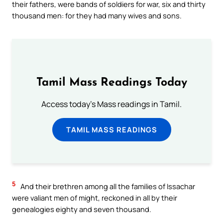
their fathers, were bands of soldiers for war, six and thirty
thousand men: for they had many wives and sons.
Tamil Mass Readings Today
Access today's Mass readings in Tamil.
TAMIL MASS READINGS
5
And their brethren among all the families of Issachar
were valiant men of might, reckoned in all by their
genealogies eighty and seven thousand.