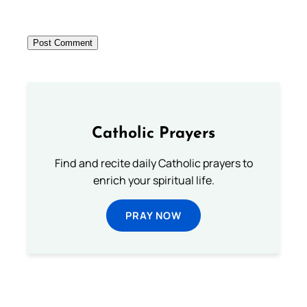
Catholic Prayers
Find and recite daily Catholic prayers to
enrich your spiritual life.
PRAY NOW