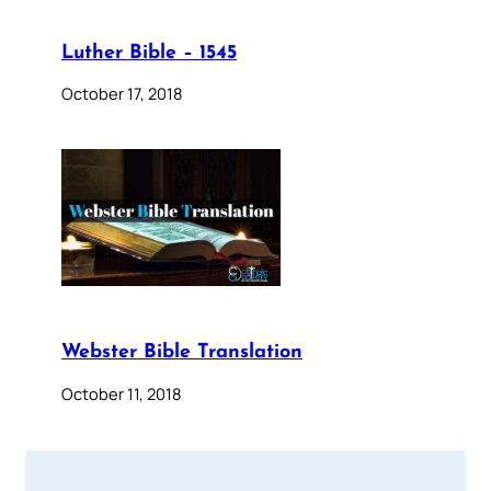
Luther Bible – 1545
October 17, 2018
Webster Bible Translation
October 11, 2018