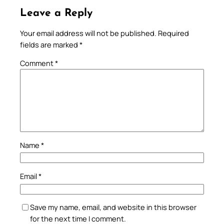
Leave a Reply
Your email address will not be published.
Required
fields are marked
*
Comment
*
Name
*
Email
*
Save my name, email, and website in this browser
for the next time I comment.