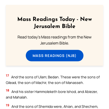
Mass Readings Today - New
Jerusalem Bible
Read today's Mass readings from the New
Jerusalem Bible.
MASS READINGS (NJB)
17
And the sons of Ulam; Bedan. These were the sons of
Gilead, the son of Machir, the son of Manasseh.
18
And his sister Hammoleketh bore Ishod, and Abiezer,
and Mahalah.
19
And the sons of Shemida were, Ahian, and Shechem,