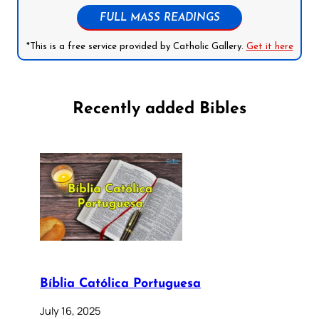
FULL MASS READINGS
*This is a free service provided by Catholic Gallery.
Get it here
Recently added Bibles
Bíblia Católica Portuguesa
July 16, 2025