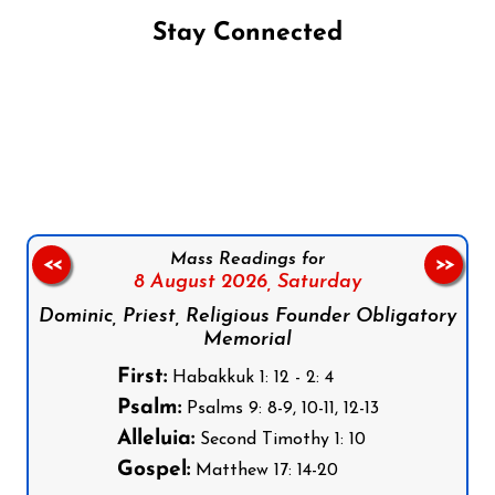
Stay Connected
Follow us on Facebook
Follow us on Instagram
Follow us on X
Subscribe to our YouTube Channel
Follow us on WhatsApp
Mass Readings for
<<
>>
8 August 2026,
Saturday
Dominic, Priest, Religious Founder Obligatory
Memorial
First:
Habakkuk 1: 12 - 2: 4
Psalm:
Psalms 9: 8-9, 10-11, 12-13
Alleluia:
Second Timothy 1: 10
Gospel:
Matthew 17: 14-20