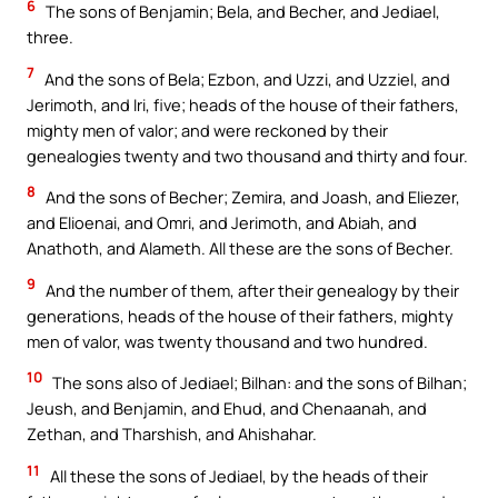
6
The sons of Benjamin; Bela, and Becher, and Jediael,
three.
7
And the sons of Bela; Ezbon, and Uzzi, and Uzziel, and
Jerimoth, and Iri, five; heads of the house of their fathers,
mighty men of valor; and were reckoned by their
genealogies twenty and two thousand and thirty and four.
8
And the sons of Becher; Zemira, and Joash, and Eliezer,
and Elioenai, and Omri, and Jerimoth, and Abiah, and
Anathoth, and Alameth. All these are the sons of Becher.
9
And the number of them, after their genealogy by their
generations, heads of the house of their fathers, mighty
men of valor, was twenty thousand and two hundred.
10
The sons also of Jediael; Bilhan: and the sons of Bilhan;
Jeush, and Benjamin, and Ehud, and Chenaanah, and
Zethan, and Tharshish, and Ahishahar.
11
All these the sons of Jediael, by the heads of their