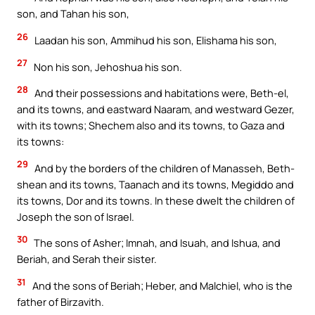
son, and Tahan his son,
26
Laadan his son, Ammihud his son, Elishama his son,
27
Non his son, Jehoshua his son.
28
And their possessions and habitations were, Beth-el,
and its towns, and eastward Naaram, and westward Gezer,
with its towns; Shechem also and its towns, to Gaza and
its towns:
29
And by the borders of the children of Manasseh, Beth-
shean and its towns, Taanach and its towns, Megiddo and
its towns, Dor and its towns. In these dwelt the children of
Joseph the son of Israel.
30
The sons of Asher; Imnah, and Isuah, and Ishua, and
Beriah, and Serah their sister.
31
And the sons of Beriah; Heber, and Malchiel, who is the
father of Birzavith.