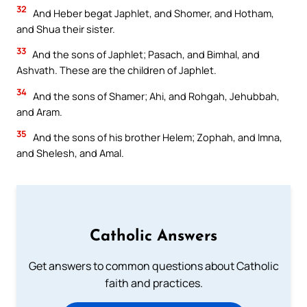
32
And Heber begat Japhlet, and Shomer, and Hotham,
and Shua their sister.
33
And the sons of Japhlet; Pasach, and Bimhal, and
Ashvath. These are the children of Japhlet.
34
And the sons of Shamer; Ahi, and Rohgah, Jehubbah,
and Aram.
35
And the sons of his brother Helem; Zophah, and Imna,
and Shelesh, and Amal.
Catholic Answers
Get answers to common questions about Catholic
faith and practices.