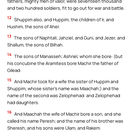
fathers, mighty men of valor, were seventeen thousand
and two hundred soldiers, fit to go out for war and battle.
12
Shuppim also, and Huppim, the children of Ir, and
Hushim, the sons of Aher.
13
The sons of Naphtali; Jahziel, and Guni, and Jezer, and
Shallum, the sons of Bilhah.
14
The sons of Manasseh; Ashriel, whom she bore: (but
his concubine the Aramitess bore Machir the father of
Gilead:
15
And Machir took for a wife the sister of Huppim and
Shuppim, whose sister’s name was Maachah;) and the
name of the second was Zelophehad: and Zelophehad
had daughters.
16
And Maachah the wife of Machir bore a son, and she
called his name Peresh; and the name of his brother was
Sheresh; and his sons were Ulam, and Rakem.