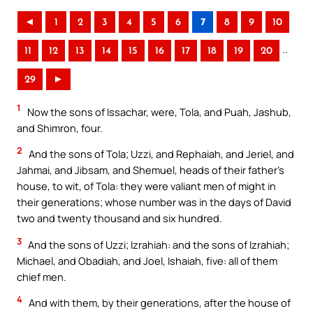
◄
1
2
3
4
5
6
7
8
9
10
..
11
12
13
14
15
16
17
18
19
20
29
►
1
Now the sons of Issachar, were, Tola, and Puah, Jashub,
and Shimron, four.
2
And the sons of Tola; Uzzi, and Rephaiah, and Jeriel, and
Jahmai, and Jibsam, and Shemuel, heads of their father’s
house, to wit, of Tola: they were valiant men of might in
their generations; whose number was in the days of David
two and twenty thousand and six hundred.
3
And the sons of Uzzi; Izrahiah: and the sons of Izrahiah;
Michael, and Obadiah, and Joel, Ishaiah, five: all of them
chief men.
4
And with them, by their generations, after the house of