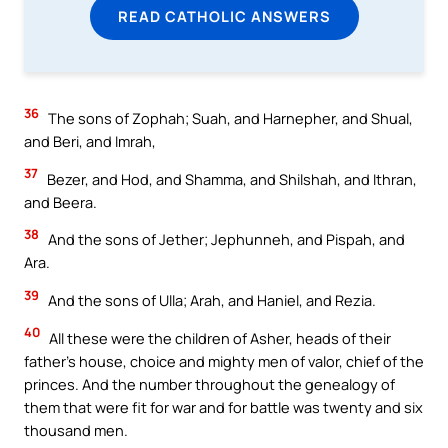
READ CATHOLIC ANSWERS
36
The sons of Zophah; Suah, and Harnepher, and Shual,
and Beri, and Imrah,
37
Bezer, and Hod, and Shamma, and Shilshah, and Ithran,
and Beera.
38
And the sons of Jether; Jephunneh, and Pispah, and
Ara.
39
And the sons of Ulla; Arah, and Haniel, and Rezia.
40
All these were the children of Asher, heads of their
father’s house, choice and mighty men of valor, chief of the
princes. And the number throughout the genealogy of
them that were fit for war and for battle was twenty and six
thousand men.