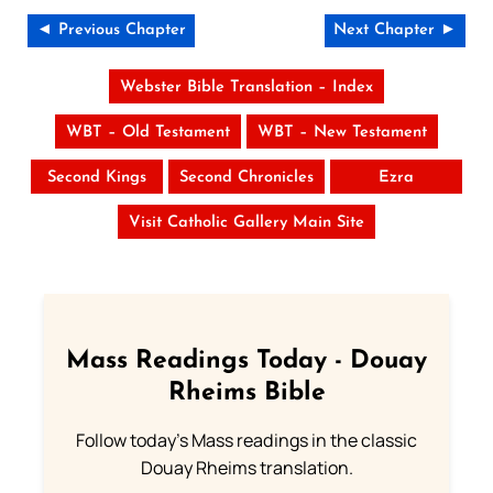
◄ Previous Chapter
Next Chapter ►
Webster Bible Translation – Index
WBT – Old Testament
WBT – New Testament
Second Kings
Second Chronicles
Ezra
Visit Catholic Gallery Main Site
Mass Readings Today - Douay
Rheims Bible
Follow today's Mass readings in the classic
Douay Rheims translation.