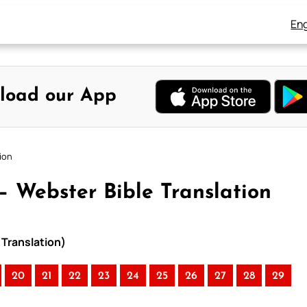
Eng
load our App
tion
 – Webster Bible Translation
 Translation)
20
21
22
23
24
25
26
27
28
29