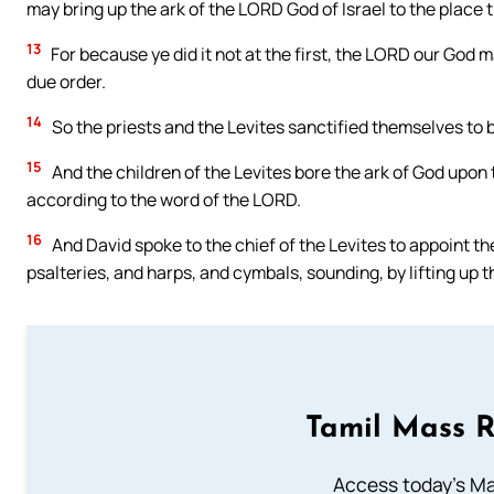
may bring up the ark of the LORD God of Israel to the place t
13
For because ye did it not at the first, the LORD our God 
due order.
14
So the priests and the Levites sanctified themselves to b
15
And the children of the Levites bore the ark of God upon
according to the word of the LORD.
16
And David spoke to the chief of the Levites to appoint th
psalteries, and harps, and cymbals, sounding, by lifting up th
Tamil Mass 
Access today's Mas