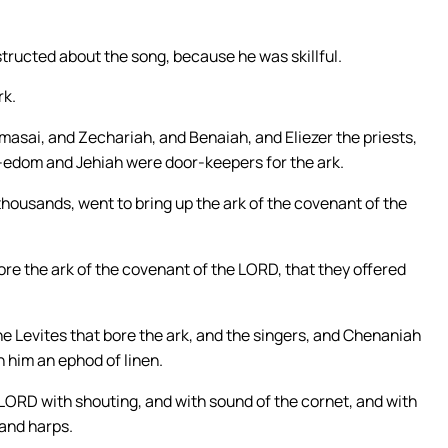
structed about the song, because he was skillful.
rk.
sai, and Zechariah, and Benaiah, and Eliezer the priests,
d-edom and Jehiah were door-keepers for the ark.
thousands, went to bring up the ark of the covenant of the
re the ark of the covenant of the LORD, that they offered
the Levites that bore the ark, and the singers, and Chenaniah
n him an ephod of linen.
e LORD with shouting, and with sound of the cornet, and with
 and harps.