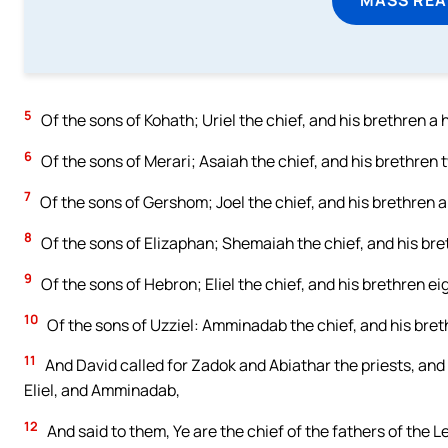
5
Of the sons of Kohath; Uriel the chief, and his brethren a
6
Of the sons of Merari; Asaiah the chief, and his brethren
7
Of the sons of Gershom; Joel the chief, and his brethren a
8
Of the sons of Elizaphan; Shemaiah the chief, and his br
9
Of the sons of Hebron; Eliel the chief, and his brethren ei
10
Of the sons of Uzziel: Amminadab the chief, and his bre
11
And David called for Zadok and Abiathar the priests, and f
Eliel, and Amminadab,
12
And said to them, Ye are the chief of the fathers of the L