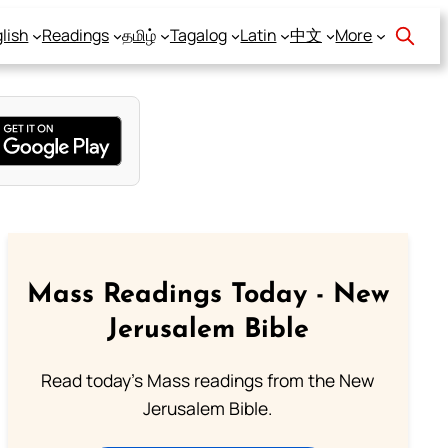
lish
Readings
தமிழ்
Tagalog
Latin
中文
More
Mass Readings Today - New
Jerusalem Bible
Read today's Mass readings from the New
Jerusalem Bible.