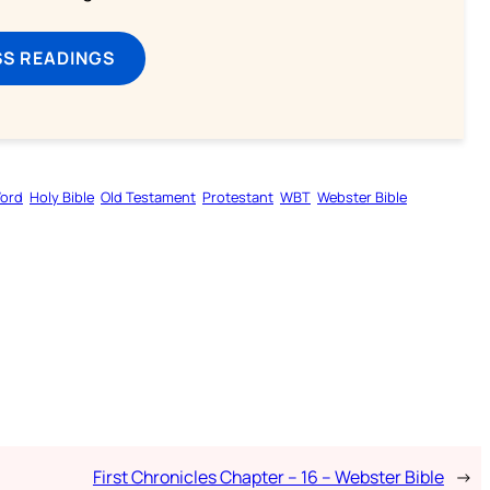
SS READINGS
Word
Holy Bible
Old Testament
Protestant
WBT
Webster Bible
First Chronicles Chapter – 16 – Webster Bible
→