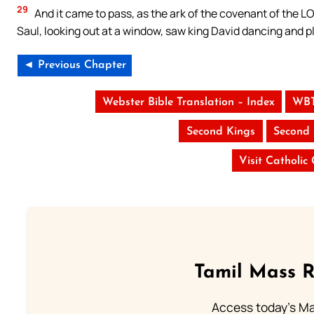
29
And it came to pass, as the ark of the covenant of the L
Saul, looking out at a window, saw king David dancing and p
◄ Previous Chapter
Webster Bible Translation – Index
WBT
Second Kings
Second 
Visit Catholic
Tamil Mass 
Access today's Mas