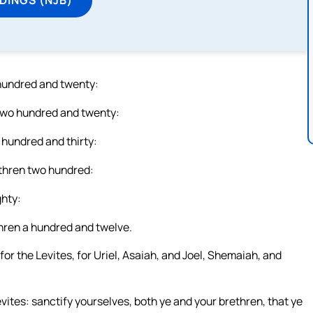
 hundred and twenty:
 two hundred and twenty:
 hundred and thirty:
ethren two hundred:
ghty:
thren a hundred and twelve.
or the Levites, for Uriel, Asaiah, and Joel, Shemaiah, and
evites: sanctify yourselves, both ye and your brethren, that ye