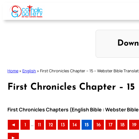
Skip
to
content
Down
Home
»
English
»
First Chronicles Chapter – 15 – Webster Bible Transla
First Chronicles Chapter – 15
First Chronicles Chapters (English Bible : Webster Bible
..
◄
1
11
12
13
14
15
16
17
18
19
►