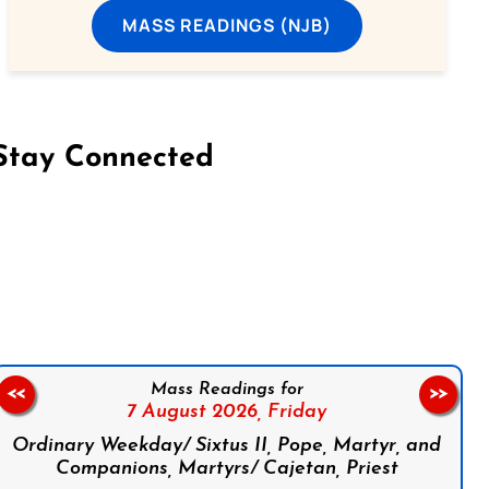
MASS READINGS (NJB)
Stay Connected
on Facebook
Follow us on Instagram
Follow us on X
Subscribe to our YouTube Channel
Follow us on WhatsApp
Mass Readings for
<<
>>
7 August 2026,
Friday
Ordinary Weekday/ Sixtus II, Pope, Martyr, and
Companions, Martyrs/ Cajetan, Priest