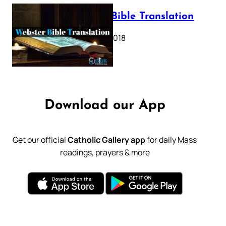
Webster Bible Translation
October 11, 2018
Download our App
Get our official
Catholic Gallery app
for daily Mass
readings, prayers & more