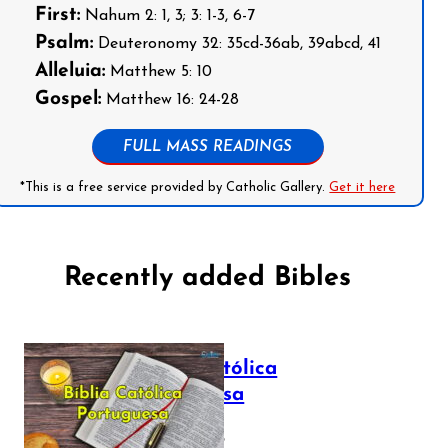
First:
Nahum 2: 1, 3; 3: 1-3, 6-7
Psalm:
Deuteronomy 32: 35cd-36ab, 39abcd, 41
Alleluia:
Matthew 5: 10
Gospel:
Matthew 16: 24-28
FULL MASS READINGS
*This is a free service provided by Catholic Gallery.
Get it here
Recently added Bibles
Bíblia Católica
Portuguesa
July 16, 2025