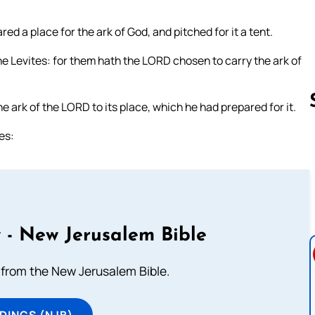
d a place for the ark of God, and pitched for it a tent.
he Levites: for them hath the LORD chosen to carry the ark of
e ark of the LORD to its place, which he had prepared for it.
es:
Follow us 
 - New Jerusalem Bible
from the New Jerusalem Bible.
DINGS (NJB)