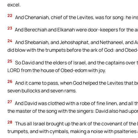
excel.
22
And Chenaniah, chief of the Levites, was for song: he in
23
And Berechiah and Elkanah were door-keepers for the a
24
And Shebaniah, and Jehoshaphat, and Nethaneel, and Ama
did blow with the trumpets before the ark of God: and Obe
25
So David and the elders of Israel, and the captains over 
LORD from the house of Obed-edom with joy.
26
And it came to pass, when God helped the Levites that bo
seven bullocks and seven rams.
27
And David was clothed with a robe of fine linen, and all 
the master of the song with the singers: David also had upo
28
Thus all Israel brought up the ark of the covenant of th
trumpets, and with cymbals, making a noise with psalteries