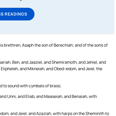
SS READINGS
is brethren, Asaph the son of Berechiah; and of the sons of
ariah, Ben, and Jaaziel, and Shemiramoth, and Jehiel, and
 Elipheleh, and Mikneiah, and Obed-edom, and Jeiel, the
d to sound with cymbals of brass;
and Unni, and Eliab, and Maaseiah, and Benaiah, with
dom, and Jeiel, and Azaziah, with harps on the Sheminith to