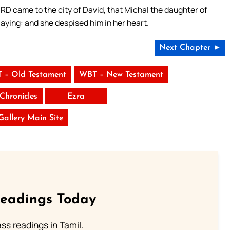
ORD came to the city of David, that Michal the daughter of
laying: and she despised him in her heart.
Next Chapter ►
 – Old Testament
WBT – New Testament
Chronicles
Ezra
 Gallery Main Site
Readings Today
s readings in Tamil.