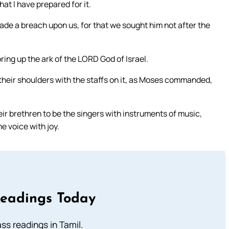
hat I have prepared for it.
made a breach upon us, for that we sought him not after the
ring up the ark of the LORD God of Israel.
 their shoulders with the staffs on it, as Moses commanded,
eir brethren to be the singers with instruments of music,
e voice with joy.
Readings Today
s readings in Tamil.