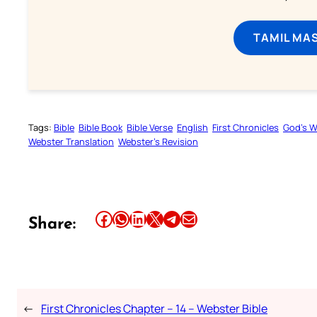
TAMIL MA
Tags:
Bible
Bible Book
Bible Verse
English
First Chronicles
God’s 
Webster Translation
Webster’s Revision
Share this article on Facebook
Share this article on WhatsApp
Share this article on LinkedIn
Share this article on X
Share this article on Telegram
Email this Article
Share:
←
First Chronicles Chapter – 14 – Webster Bible