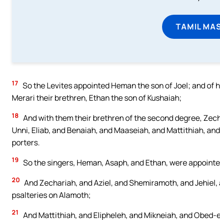
TAMIL MA
17
So the Levites appointed Heman the son of Joel; and of h
Merari their brethren, Ethan the son of Kushaiah;
18
And with them their brethren of the second degree, Zech
Unni, Eliab, and Benaiah, and Maaseiah, and Mattithiah, and
porters.
19
So the singers, Heman, Asaph, and Ethan, were appointe
20
And Zechariah, and Aziel, and Shemiramoth, and Jehiel, 
psalteries on Alamoth;
21
And Mattithiah, and Elipheleh, and Mikneiah, and Obed-e