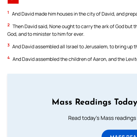
1
And David made him houses in the city of David, and prepare
2
Then David said, None ought to carry the ark of God but t
God, and to minister to him for ever.
3
And David assembled all Israel to Jerusalem, to bring up th
4
And David assembled the children of Aaron, and the Levit
Mass Readings Today
Read today's Mass readings 
MASS REA