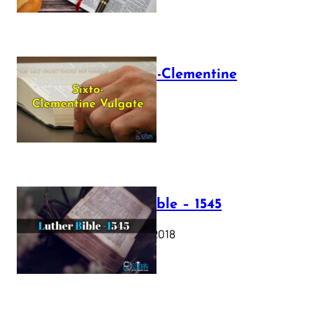
The Sixto-Clementine
Vulgate
July 12, 2025
Luther Bible – 1545
October 17, 2018