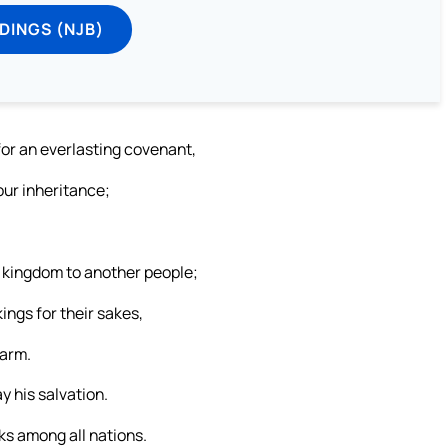
DINGS (NJB)
for an everlasting covenant,
your inheritance;
 kingdom to another people;
ngs for their sakes,
harm.
y his salvation.
ks among all nations.