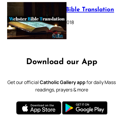
Webster Bible Translation
October 11, 2018
Download our App
Get our official
Catholic Gallery app
for daily Mass
readings, prayers & more