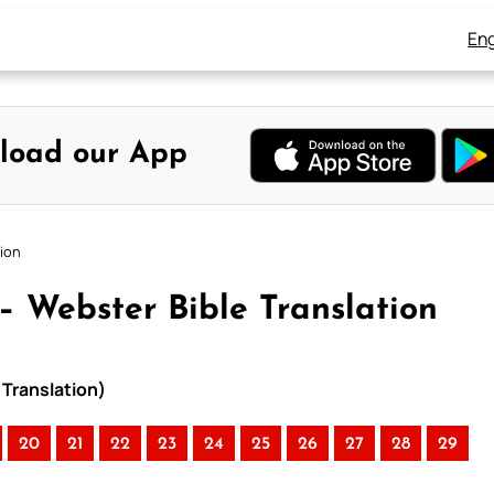
Eng
load our App
tion
 – Webster Bible Translation
 Translation)
20
21
22
23
24
25
26
27
28
29