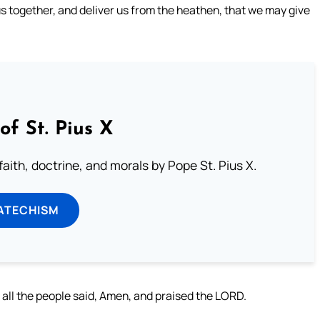
us together, and deliver us from the heathen, that we may give
of St. Pius X
aith, doctrine, and morals by Pope St. Pius X.
ATECHISM
 all the people said, Amen, and praised the LORD.