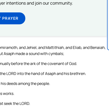
ayer intentions and join our community.
T PRAYER
emiramoth, and Jehiel, and Mattithiah, and Eliab, and Benaiah,
but Asaph made a sound with cymbals;
nually before the ark of the covenant of God.
 the LORD into the hand of Asaph and his brethren.
 his deeds among the people.
us works.
hat seek the LORD.