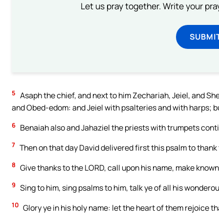
Let us pray together. Write your pr
SUBMI
5
Asaph the chief, and next to him Zechariah, Jeiel, and Sh
and Obed-edom: and Jeiel with psalteries and with harps; 
6
Benaiah also and Jahaziel the priests with trumpets conti
7
Then on that day David delivered first this psalm to thank
8
Give thanks to the LORD, call upon his name, make known
9
Sing to him, sing psalms to him, talk ye of all his wondero
10
Glory ye in his holy name: let the heart of them rejoice t