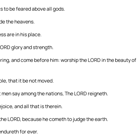
is to be feared above all gods.
ade the heavens.
s are in his place.
 LORD glory and strength.
ering, and come before him: worship the LORD in the beauty of
ble, that it be not moved.
let men say among the nations, The LORD reigneth.
joice, and all that is therein.
 the LORD, because he cometh to judge the earth.
endureth for ever.