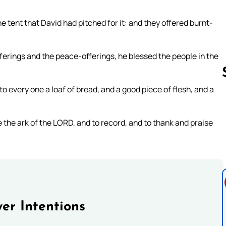
he tent that David had pitched for it: and they offered burnt-
erings and the peace-offerings, he blessed the people in the
o every one a loaf of bread, and a good piece of flesh, and a
Follow us 
 the ark of the LORD, and to record, and to thank and praise
er Intentions