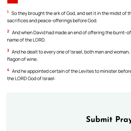
1
So they brought the ark of God, and set it in the midst of t
sacrifices and peace-offerings before God.
2
And when David had made an end of offering the burnt-off
name of the LORD.
3
And he dealt to every one of Israel, both man and woman, t
flagon of wine.
4
And he appointed certain of the Levites to minister before
the LORD God of Israel:
Submit Pray