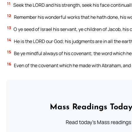
11
Seek the LORD and his strength, seek his face continuall
12
Remember his wonderful works that he hath done, his wo
13
O ye seed of Israel his servant, ye children of Jacob, his
14
He is the LORD our God; his judgments are in all the eart
15
Be ye mindful always of his covenant; the word which 
16
Even of the covenant which he made with Abraham, and of
Mass Readings Today
Read today's Mass readings 