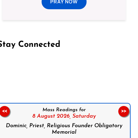
PRAY NOW
Stay Connected
on Facebook
Follow us on Instagram
Follow us on X
Subscribe to our YouTube Channel
Follow us on WhatsApp
Mass Readings for
<<
>>
8 August 2026,
Saturday
Dominic, Priest, Religious Founder Obligatory
Memorial