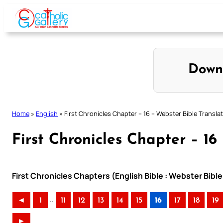
Skip
to
content
Down
Home
»
English
»
First Chronicles Chapter – 16 – Webster Bible Transla
First Chronicles Chapter – 16
First Chronicles Chapters (English Bible : Webster Bible
..
◄
1
11
12
13
14
15
16
17
18
19
►