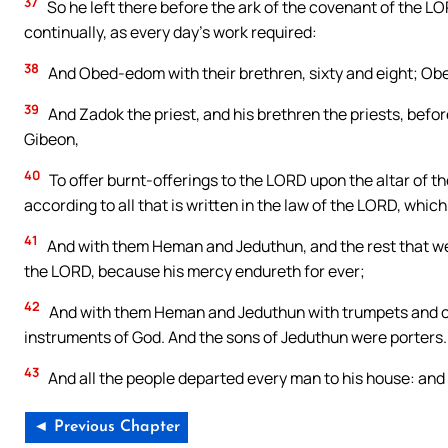
37
So he left there before the ark of the covenant of the LO
continually, as every day’s work required:
38
And Obed-edom with their brethren, sixty and eight; Ob
39
And Zadok the priest, and his brethren the priests, befor
Gibeon,
40
To offer burnt-offerings to the LORD upon the altar of t
according to all that is written in the law of the LORD, whi
41
And with them Heman and Jeduthun, and the rest that we
the LORD, because his mercy endureth for ever;
42
And with them Heman and Jeduthun with trumpets and cy
instruments of God. And the sons of Jeduthun were porters.
43
And all the people departed every man to his house: and 
◄ Previous Chapter