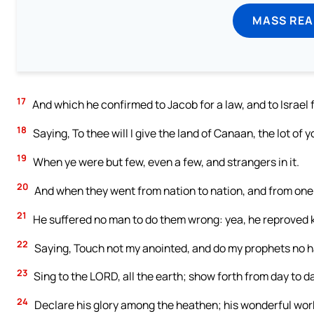
MASS REA
17
And which he confirmed to Jacob for a law, and to Israel 
18
Saying, To thee will I give the land of Canaan, the lot of 
19
When ye were but few, even a few, and strangers in it.
20
And when they went from nation to nation, and from one
21
He suffered no man to do them wrong: yea, he reproved ki
22
Saying, Touch not my anointed, and do my prophets no 
23
Sing to the LORD, all the earth; show forth from day to da
24
Declare his glory among the heathen; his wonderful wor