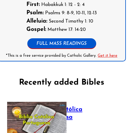
First:
Habakkuk 1: 12 - 2: 4
Psalm:
Psalms 9: 8-9, 10-11, 12-13
Alleluia:
Second Timothy 1: 10
Gospel:
Matthew 17: 14-20
FULL MASS READINGS
*This is a free service provided by Catholic Gallery.
Get it here
Recently added Bibles
Bíblia Católica
Portuguesa
July 16, 2025