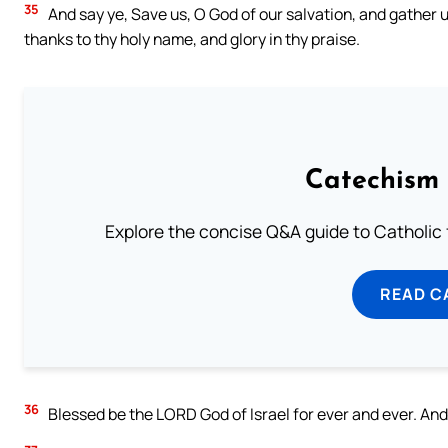
35
And say ye, Save us, O God of our salvation, and gather 
thanks to thy holy name, and glory in thy praise.
Catechism 
Explore the concise Q&A guide to Catholic f
READ C
36
Blessed be the LORD God of Israel for ever and ever. And