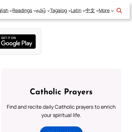
lish
Readings
தமிழ்
Tagalog
Latin
中文
More
Catholic Prayers
Find and recite daily Catholic prayers to enrich
your spiritual life.