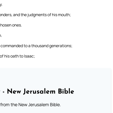
y.
nders, and the judgments of his mouth;
 chosen ones.
h.
he commanded to a thousand generations;
 his oath to Isaac;
 - New Jerusalem Bible
from the New Jerusalem Bible.