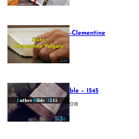
The Sixto-Clementine
Vulgate
July 12, 2025
Luther Bible – 1545
October 17, 2018