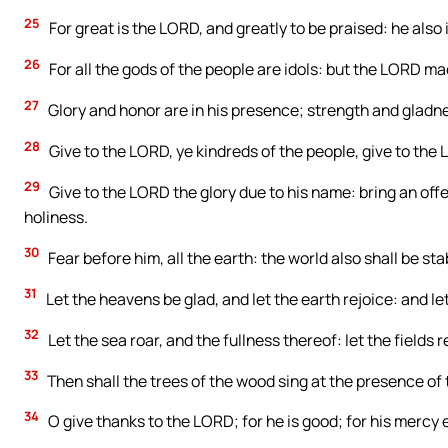
25
For great is the LORD, and greatly to be praised: he also 
26
For all the gods of the people are idols: but the LORD m
27
Glory and honor are in his presence; strength and gladnes
28
Give to the LORD, ye kindreds of the people, give to the
29
Give to the LORD the glory due to his name: bring an off
holiness.
30
Fear before him, all the earth: the world also shall be sta
31
Let the heavens be glad, and let the earth rejoice: and 
32
Let the sea roar, and the fullness thereof: let the fields re
33
Then shall the trees of the wood sing at the presence of
34
O give thanks to the LORD; for he is good; for his mercy 