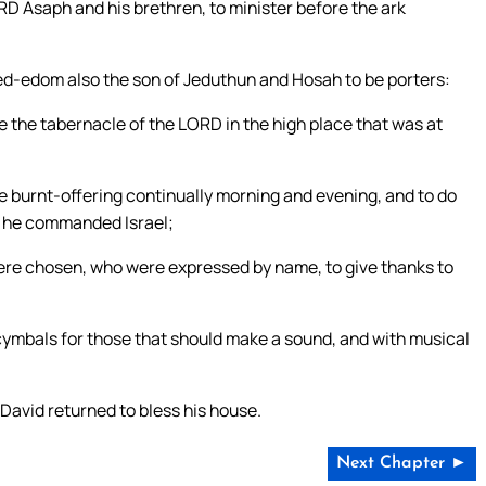
RD Asaph and his brethren, to minister before the ark
ed-edom also the son of Jeduthun and Hosah to be porters:
e the tabernacle of the LORD in the high place that was at
he burnt-offering continually morning and evening, and to do
ch he commanded Israel;
re chosen, who were expressed by name, to give thanks to
mbals for those that should make a sound, and with musical
David returned to bless his house.
Next Chapter ►