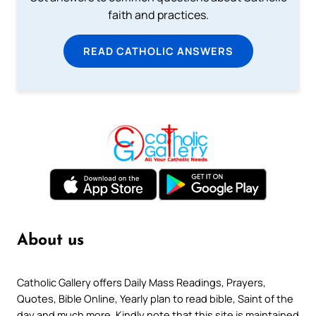
faith and practices.
READ CATHOLIC ANSWERS
About us
Catholic Gallery offers Daily Mass Readings, Prayers,
Quotes, Bible Online, Yearly plan to read bible, Saint of the
day and much more. Kindly note that this site is maintained