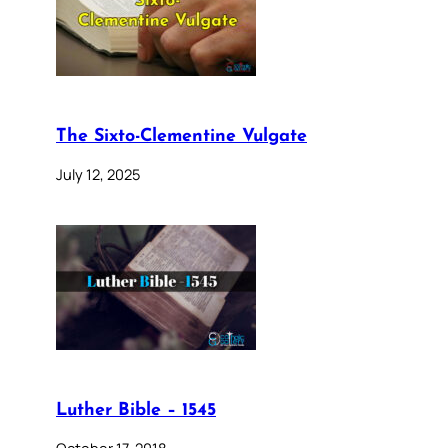
The Sixto-Clementine Vulgate
July 12, 2025
Luther Bible – 1545