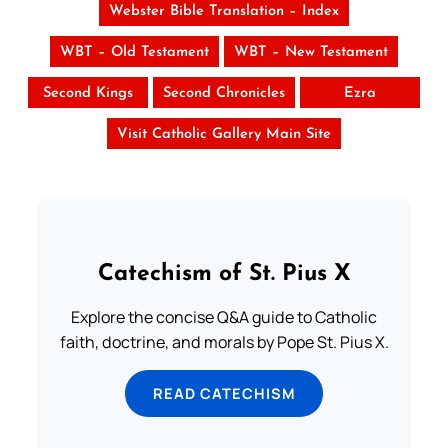
Webster Bible Translation – Index
WBT – Old Testament
WBT – New Testament
Second Kings
Second Chronicles
Ezra
Visit Catholic Gallery Main Site
Catechism of St. Pius X
Explore the concise Q&A guide to Catholic
faith, doctrine, and morals by Pope St. Pius X.
READ CATECHISM