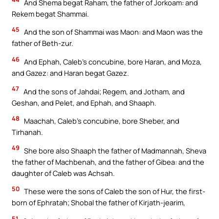
And Shema begat Raham, the father of Jorkoam: and
Rekem begat Shammai.
45
And the son of Shammai was Maon: and Maon was the
father of Beth-zur.
46
And Ephah, Caleb’s concubine, bore Haran, and Moza,
and Gazez: and Haran begat Gazez.
47
And the sons of Jahdai; Regem, and Jotham, and
Geshan, and Pelet, and Ephah, and Shaaph.
48
Maachah, Caleb’s concubine, bore Sheber, and
Tirhanah.
49
She bore also Shaaph the father of Madmannah, Sheva
the father of Machbenah, and the father of Gibea: and the
daughter of Caleb was Achsah.
50
These were the sons of Caleb the son of Hur, the first-
born of Ephratah; Shobal the father of Kirjath-jearim,
51