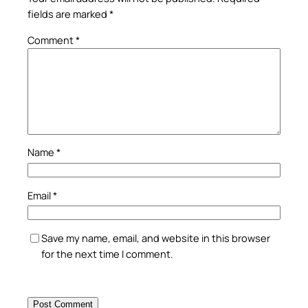
fields are marked
*
Comment
*
Name
*
Email
*
Save my name, email, and website in this browser
for the next time I comment.