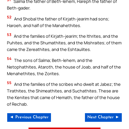
Salma the father of Beth-lehem, Hareph the father of
Beth-gader.
52
And Shobal the father of Kirjath-jearim had sons;
Haroeh, and half of the Manahethites.
53
And the families of Kirjath-jearim; the Ithrites, and the
Puhites, and the Shumathites, and the Mishraites; of them
came the Zereathites, and the Eshtaulites.
54
The sons of Salma; Beth-lehem, and the
Netophathites, Ataroth, the house of Joab, and half of the
Menahethites, the Zorites.
55
And the families of the scribes who dwelt at Jabez; the
Tirathites, the Shimeathites, and Suchathites. These are
the Kenites that came of Hemath, the father of the house
of Rechab.
◄ Previous Chapter
Next Chapter ►