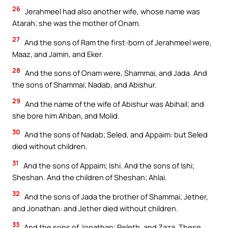
26
Jerahmeel had also another wife, whose name was
Atarah; she was the mother of Onam.
27
And the sons of Ram the first-born of Jerahmeel were,
Maaz, and Jamin, and Eker.
28
And the sons of Onam were, Shammai, and Jada. And
the sons of Shammai; Nadab, and Abishur.
29
And the name of the wife of Abishur was Abihail; and
she bore him Ahban, and Molid.
30
And the sons of Nadab; Seled, and Appaim: but Seled
died without children.
31
And the sons of Appaim; Ishi. And the sons of Ishi;
Sheshan. And the children of Sheshan; Ahlai.
32
And the sons of Jada the brother of Shammai; Jether,
and Jonathan: and Jether died without children.
33
And the sons of Jonathan; Peleth, and Zaza. These