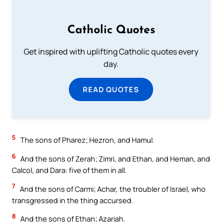
Catholic Quotes
Get inspired with uplifting Catholic quotes every
day.
READ QUOTES
5
The sons of Pharez; Hezron, and Hamul.
6
And the sons of Zerah; Zimri, and Ethan, and Heman, and
Calcol, and Dara: five of them in all.
7
And the sons of Carmi; Achar, the troubler of Israel, who
transgressed in the thing accursed.
8
And the sons of Ethan; Azariah.