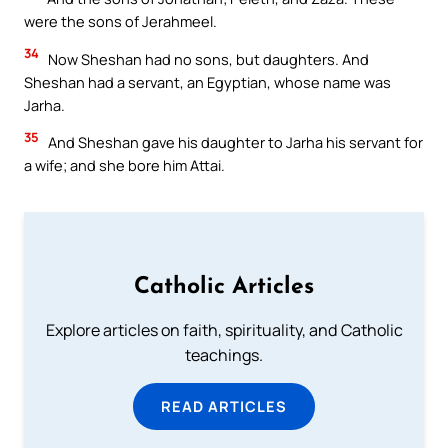
were the sons of Jerahmeel.
34
Now Sheshan had no sons, but daughters. And
Sheshan had a servant, an Egyptian, whose name was
Jarha.
35
And Sheshan gave his daughter to Jarha his servant for
a wife; and she bore him Attai.
Catholic Articles
Explore articles on faith, spirituality, and Catholic
teachings.
READ ARTICLES