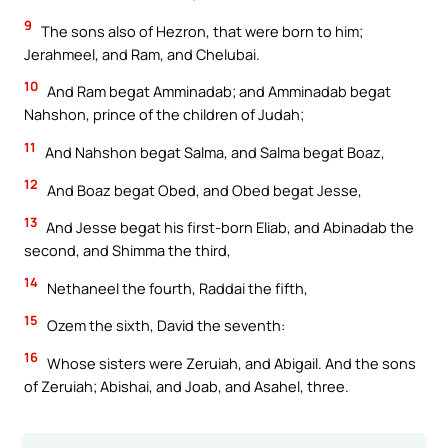
9
The sons also of Hezron, that were born to him;
Jerahmeel, and Ram, and Chelubai.
10
And Ram begat Amminadab; and Amminadab begat
Nahshon, prince of the children of Judah;
11
And Nahshon begat Salma, and Salma begat Boaz,
12
And Boaz begat Obed, and Obed begat Jesse,
13
And Jesse begat his first-born Eliab, and Abinadab the
second, and Shimma the third,
14
Nethaneel the fourth, Raddai the fifth,
15
Ozem the sixth, David the seventh:
16
Whose sisters were Zeruiah, and Abigail. And the sons
of Zeruiah; Abishai, and Joab, and Asahel, three.