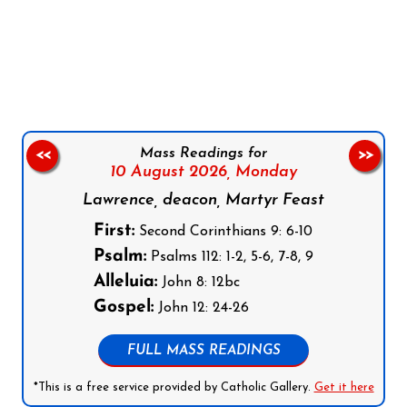
Follow us on Facebook
Follow us on Instagram
Follow us on X
Subscribe to our YouTube Channel
Follow us on WhatsApp
Mass Readings for
<<
>>
10 August 2026,
Monday
Lawrence, deacon, Martyr Feast
First:
Second Corinthians 9: 6-10
Psalm:
Psalms 112: 1-2, 5-6, 7-8, 9
Alleluia:
John 8: 12bc
Gospel:
John 12: 24-26
FULL MASS READINGS
*This is a free service provided by Catholic Gallery.
Get it here