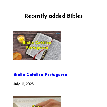
Recently added Bibles
Bíblia Católica Portuguesa
July 16, 2025