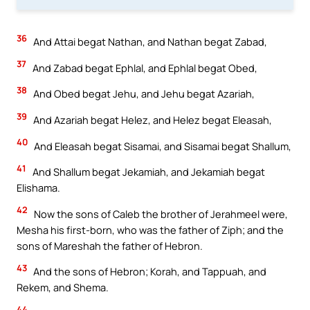
36
And Attai begat Nathan, and Nathan begat Zabad,
37
And Zabad begat Ephlal, and Ephlal begat Obed,
38
And Obed begat Jehu, and Jehu begat Azariah,
39
And Azariah begat Helez, and Helez begat Eleasah,
40
And Eleasah begat Sisamai, and Sisamai begat Shallum,
41
And Shallum begat Jekamiah, and Jekamiah begat
Elishama.
42
Now the sons of Caleb the brother of Jerahmeel were,
Mesha his first-born, who was the father of Ziph; and the
sons of Mareshah the father of Hebron.
43
And the sons of Hebron; Korah, and Tappuah, and
Rekem, and Shema.
44