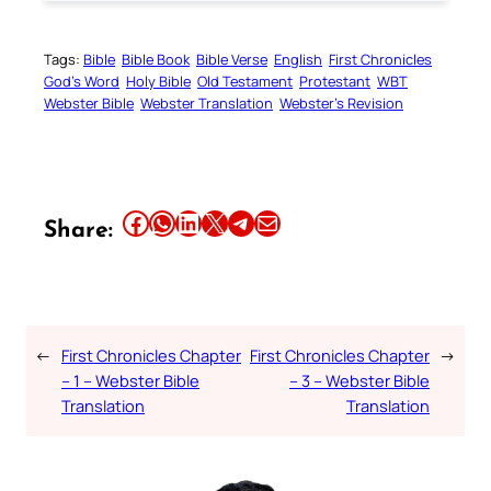
Tags:
Bible
Bible Book
Bible Verse
English
First Chronicles
God’s Word
Holy Bible
Old Testament
Protestant
WBT
Webster Bible
Webster Translation
Webster’s Revision
Share this article on Facebook
Share this article on WhatsApp
Share this article on LinkedIn
Share this article on X
Share this article on Telegram
Email this Article
Share:
←
First Chronicles Chapter
First Chronicles Chapter
→
– 1 – Webster Bible
– 3 – Webster Bible
Translation
Translation