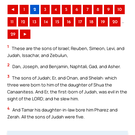
◄
1
2
3
4
5
6
7
8
9
10
..
11
12
13
14
15
16
17
18
19
20
29
►
1
These are the sons of Israel; Reuben, Simeon, Levi, and
Judah, Issachar, and Zebulun,
2
Dan, Joseph, and Benjamin, Naphtali, Gad, and Asher.
3
The sons of Judah; Er, and Onan, and Shelah: which
three were born to him of the daughter of Shua the
Canaanitess. And Er, the first-born of Judah, was evil in the
sight of the LORD; and he slew him.
4
And Tamar his daughter-in-law bore him Pharez and
Zerah. All the sons of Judah were five.