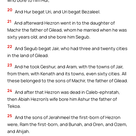
who bore to him Hur,
20
And Hur begat Uri, and Uri begat Bezaleel.
21
And afterward Hezron went in to the daughter of
Machir the father of Gilead, whom he married when he was
sixty years old; and she bore him Segub.
22
And Segub begat Jair, who had three and twenty cities
in the land of Gilead.
23
And he took Geshur, and Aram, with the towns of Jair,
from them, with Kenath and its towns, even sixty cities. All
these belonged to the sons of Machir, the father of Gilead.
24
And after that Hezron was dead in Caleb-ephratah,
then Abiah Hezron’s wife bore him Ashur the father of
Tekoa.
25
And the sons of Jerahmeel the first-born of Hezron
were, Ram the first-born, and Bunah, and Oren, and Ozem,
and Ahijah.