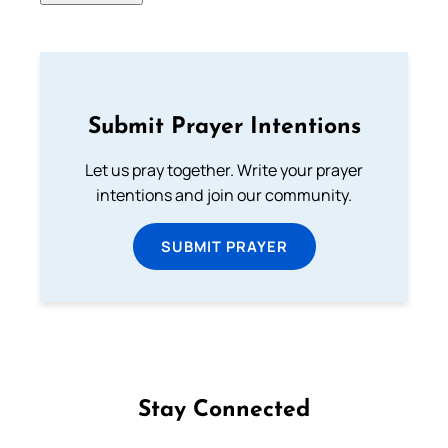
Submit Prayer Intentions
Let us pray together. Write your prayer
intentions and join our community.
SUBMIT PRAYER
Stay Connected