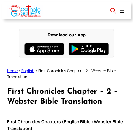
Skip
to
content
Download our App
Home
»
English
»
First Chronicles Chapter – 2 – Webster Bible
Translation
First Chronicles Chapter – 2 –
Webster Bible Translation
First Chronicles Chapters (English Bible : Webster Bible
Translation)