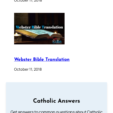
October 17, 2018
Webster Bible Translation
October 11, 2018
Catholic Answers
Get answers to common questions about Catholic