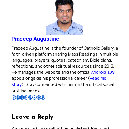
Pradeep Augustine
Pradeep Augustine is the founder of Catholic Gallery, a
faith-driven platform sharing Mass Readings in multiple
languages, prayers, quotes, catechism, Bible plans,
reflections, and other spiritual resources since 2013.
He manages the website and the official
Android
/
iOS
apps alongside his professional career (
Read his
story
). Stay connected with him on the official social
profiles below.
Follow Pradeep on Facebook
Follow Pradeep on Instagram
Follow Pradeep on X
Follow Pradeep on LinkedIn
Follow Pradeep on Pinterest
Subscribe to Pradeep’s Youtube Channel
Follow Pradeep on WordPress
Follow Pradeep on GitHub
Leave a Reply
Your email address will not be published.
Required