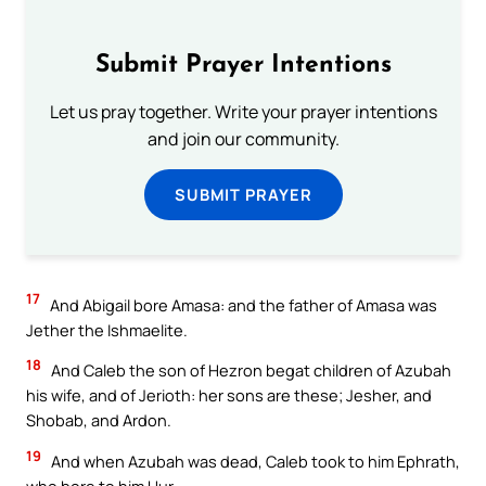
Submit Prayer Intentions
Let us pray together. Write your prayer intentions
and join our community.
SUBMIT PRAYER
17
And Abigail bore Amasa: and the father of Amasa was
Jether the Ishmaelite.
18
And Caleb the son of Hezron begat children of Azubah
his wife, and of Jerioth: her sons are these; Jesher, and
Shobab, and Ardon.
19
And when Azubah was dead, Caleb took to him Ephrath,