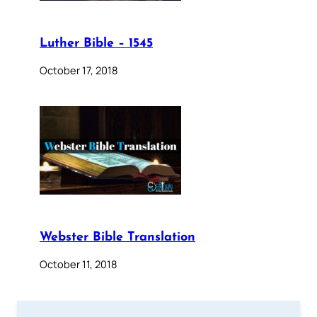
Luther Bible – 1545
October 17, 2018
Webster Bible Translation
October 11, 2018