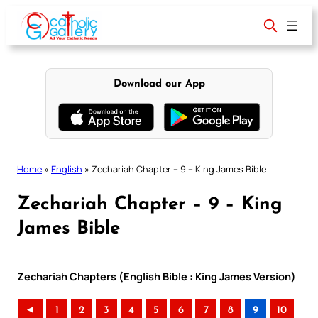
Skip
to
content
Download our App
Home
»
English
»
Zechariah Chapter – 9 – King James Bible
Zechariah Chapter – 9 – King
James Bible
Zechariah Chapters (English Bible : King James Version)
◄
1
2
3
4
5
6
7
8
9
10