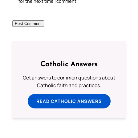
for the next time I comment.
Catholic Answers
Get answers to common questions about
Catholic faith and practices.
READ CATHOLIC ANSWERS