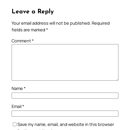
Leave a Reply
Your email address will not be published.
Required
fields are marked
*
Comment
*
Name
*
Email
*
Save my name, email, and website in this browser