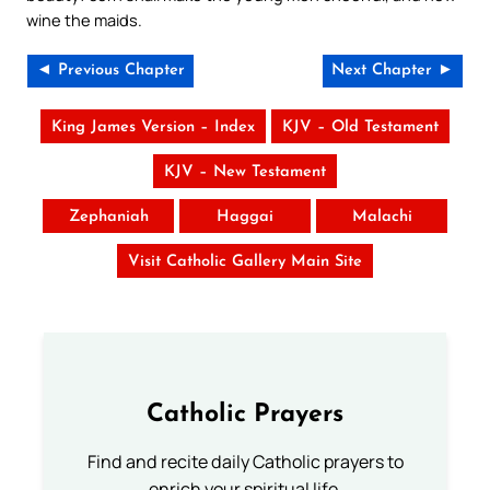
wine the maids.
◄ Previous Chapter
Next Chapter ►
King James Version – Index
KJV – Old Testament
KJV – New Testament
Zephaniah
Haggai
Malachi
Visit Catholic Gallery Main Site
Catholic Prayers
Find and recite daily Catholic prayers to
enrich your spiritual life.