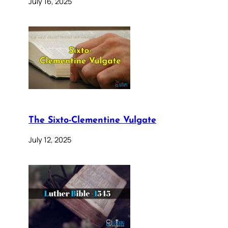
July 16, 2025
The Sixto-Clementine Vulgate
July 12, 2025