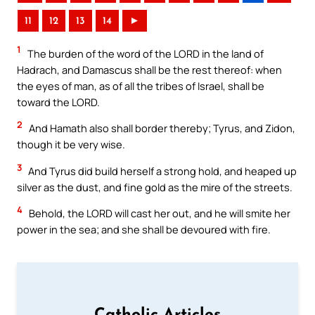
11
12
13
14
►
1
The burden of the word of the LORD in the land of
Hadrach, and Damascus shall be the rest thereof: when
the eyes of man, as of all the tribes of Israel, shall be
toward the LORD.
2
And Hamath also shall border thereby; Tyrus, and Zidon,
though it be very wise.
3
And Tyrus did build herself a strong hold, and heaped up
silver as the dust, and fine gold as the mire of the streets.
4
Behold, the LORD will cast her out, and he will smite her
power in the sea; and she shall be devoured with fire.