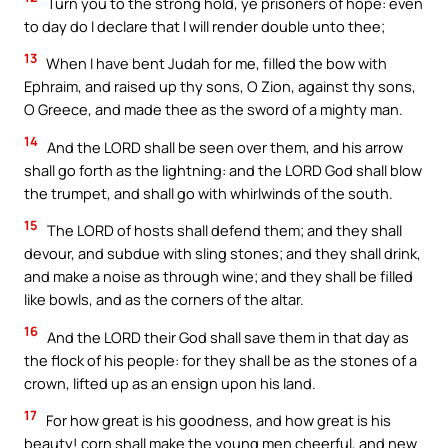
Turn you to the strong hold, ye prisoners of hope: even
to day do I declare that I will render double unto thee;
13
When I have bent Judah for me, filled the bow with
Ephraim, and raised up thy sons, O Zion, against thy sons,
O Greece, and made thee as the sword of a mighty man.
14
And the LORD shall be seen over them, and his arrow
shall go forth as the lightning: and the LORD God shall blow
the trumpet, and shall go with whirlwinds of the south.
15
The LORD of hosts shall defend them; and they shall
devour, and subdue with sling stones; and they shall drink,
and make a noise as through wine; and they shall be filled
like bowls, and as the corners of the altar.
16
And the LORD their God shall save them in that day as
the flock of his people: for they shall be as the stones of a
crown, lifted up as an ensign upon his land.
17
For how great is his goodness, and how great is his
beauty! corn shall make the young men cheerful, and new