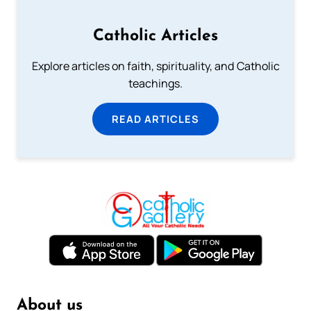
Catholic Articles
Explore articles on faith, spirituality, and Catholic
teachings.
READ ARTICLES
About us