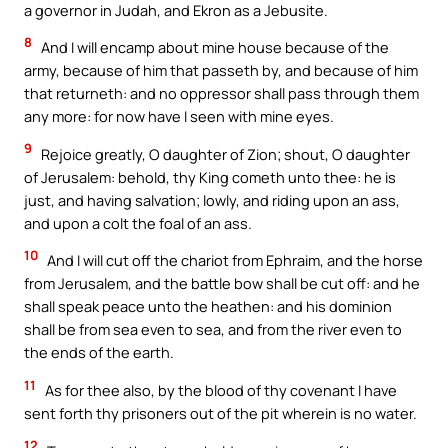
a governor in Judah, and Ekron as a Jebusite.
8
And I will encamp about mine house because of the
army, because of him that passeth by, and because of him
that returneth: and no oppressor shall pass through them
any more: for now have I seen with mine eyes.
9
Rejoice greatly, O daughter of Zion; shout, O daughter
of Jerusalem: behold, thy King cometh unto thee: he is
just, and having salvation; lowly, and riding upon an ass,
and upon a colt the foal of an ass.
10
And I will cut off the chariot from Ephraim, and the horse
from Jerusalem, and the battle bow shall be cut off: and he
shall speak peace unto the heathen: and his dominion
shall be from sea even to sea, and from the river even to
the ends of the earth.
11
As for thee also, by the blood of thy covenant I have
sent forth thy prisoners out of the pit wherein is no water.
12