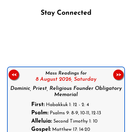
Stay Connected
Follow us on Facebook
Follow us on Instagram
Follow us on X
Subscribe to our YouTube Channel
Follow us on WhatsApp
Mass Readings for
<<
>>
8 August 2026,
Saturday
Dominic, Priest, Religious Founder Obligatory
Memorial
First:
Habakkuk 1: 12 - 2: 4
Psalm:
Psalms 9: 8-9, 10-11, 12-13
Alleluia:
Second Timothy 1: 10
Gospel:
Matthew 17: 14-20