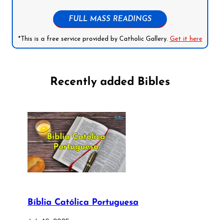
FULL MASS READINGS
*This is a free service provided by Catholic Gallery.
Get it here
Recently added Bibles
Bíblia Católica Portuguesa