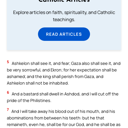
Catholic Articles
Explore articles on faith, spirituality, and Catholic
teachings.
READ ARTICLES
5
Ashkelon shall see it, and fear; Gaza also shall see it, and
be very sorrowful, and Ekron; for her expectation shall be
ashamed; and the king shall perish from Gaza, and
Ashkelon shall not be inhabited.
6
And a bastard shall dwell in Ashdod, and I will cut off the
pride of the Philistines.
7
And I will take away his blood out of his mouth, and his
abominations from between his teeth: but he that
remaineth, even he, shall be for our God, and he shall be as