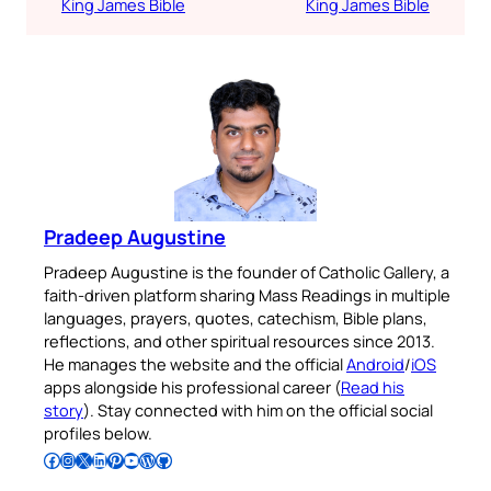
King James Bible
King James Bible
Pradeep Augustine
Pradeep Augustine is the founder of Catholic Gallery, a
faith-driven platform sharing Mass Readings in multiple
languages, prayers, quotes, catechism, Bible plans,
reflections, and other spiritual resources since 2013.
He manages the website and the official
Android
/
iOS
apps alongside his professional career (
Read his
story
). Stay connected with him on the official social
profiles below.
Follow Pradeep on Facebook
Follow Pradeep on Instagram
Follow Pradeep on X
Follow Pradeep on LinkedIn
Follow Pradeep on Pinterest
Subscribe to Pradeep’s Youtube Channel
Follow Pradeep on WordPress
Follow Pradeep on GitHub