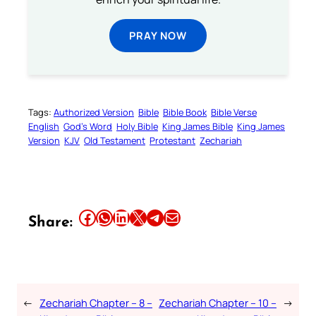
PRAY NOW
Tags:
Authorized Version
Bible
Bible Book
Bible Verse
English
God’s Word
Holy Bible
King James Bible
King James
Version
KJV
Old Testament
Protestant
Zechariah
Share this article on Facebook
Share this article on WhatsApp
Share this article on LinkedIn
Share this article on X
Share this article on Telegram
Email this Article
Share:
←
Zechariah Chapter – 8 –
Zechariah Chapter – 10 –
→