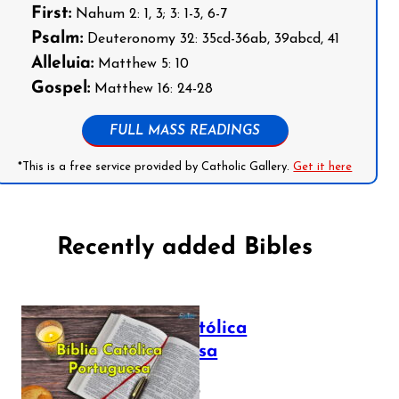
First:
Nahum 2: 1, 3; 3: 1-3, 6-7
Psalm:
Deuteronomy 32: 35cd-36ab, 39abcd, 41
Alleluia:
Matthew 5: 10
Gospel:
Matthew 16: 24-28
FULL MASS READINGS
*This is a free service provided by Catholic Gallery.
Get it here
Recently added Bibles
Bíblia Católica
Portuguesa
July 16, 2025