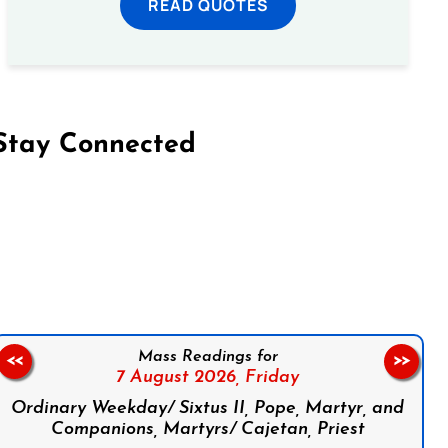
READ QUOTES
Stay Connected
on Facebook
Follow us on Instagram
Follow us on X
Subscribe to our YouTube Channel
Follow us on WhatsApp
Mass Readings for
<<
>>
7 August 2026,
Friday
Ordinary Weekday/ Sixtus II, Pope, Martyr, and
Companions, Martyrs/ Cajetan, Priest