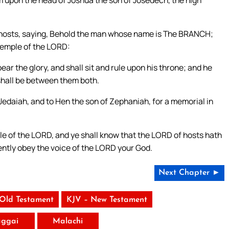
m upon the head of Joshua the son of Josedech, the high
 hosts, saying, Behold the man whose name is The BRANCH;
 temple of the LORD:
ear the glory, and shall sit and rule upon his throne; and he
 shall be between them both.
Jedaiah, and to Hen the son of Zephaniah, for a memorial in
ple of the LORD, and ye shall know that the LORD of hosts hath
igently obey the voice of the LORD your God.
Next Chapter ►
 Old Testament
KJV – New Testament
ggai
Malachi