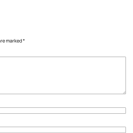
 are marked
*