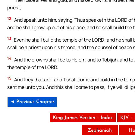
Then take silver and gold, and make crowns, and set the
priest;
12
And speak unto him, saying, Thus speaketh the LORD of
and he shall grow up out of his place, and he shall build the
13
Even he shall build the temple of the LORD; and he shall b
shall be a priest upon his throne: and the counsel of peace
14
And the crowns shall be to Helem, and to Tobijah, and to 
the temple of the LORD.
15
And they that are far off shall come and build in the tem
sent me unto you. And this shall come to pass, if ye will dil
◄ Previous Chapter
King James Version – Index
KJV –
Zephaniah
Ha