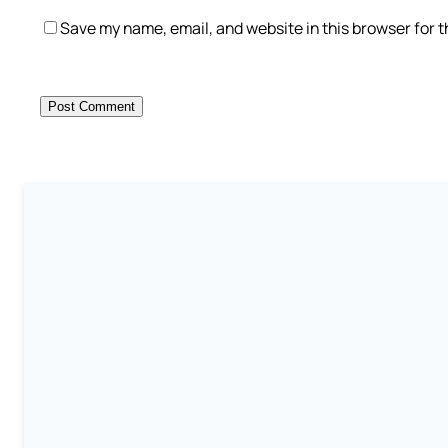
Save my name, email, and website in this browser for 