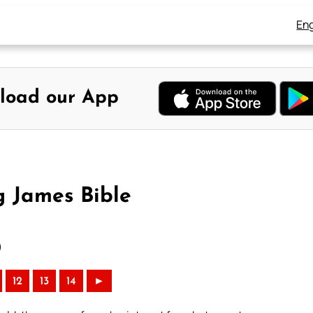
Eng
load our App
g James Bible
)
12
13
14
►