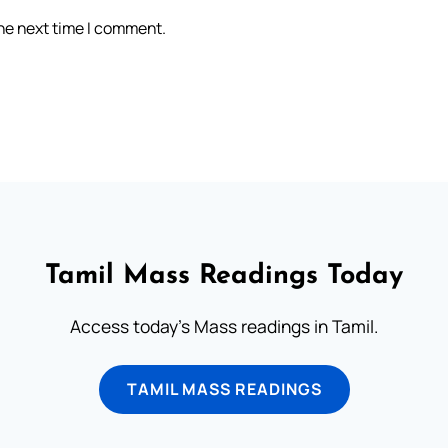
the next time I comment.
Tamil Mass Readings Today
Access today's Mass readings in Tamil.
TAMIL MASS READINGS