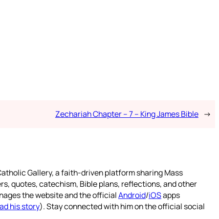
Zechariah Chapter – 7 – King James Bible
→
atholic Gallery, a faith-driven platform sharing Mass
rs, quotes, catechism, Bible plans, reflections, and other
nages the website and the official
Android
/
iOS
apps
ad his story
). Stay connected with him on the official social