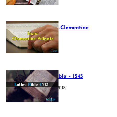
The Sixto-Clementine
Vulgate
July 12, 2025
Luther Bible – 1545
October 17, 2018