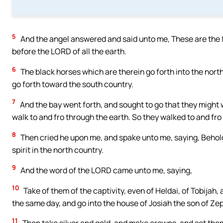
5
And the angel answered and said unto me, These are the f
before the LORD of all the earth.
6
The black horses which are therein go forth into the north
go forth toward the south country.
7
And the bay went forth, and sought to go that they might w
walk to and fro through the earth. So they walked to and fro
8
Then cried he upon me, and spake unto me, saying, Behold
spirit in the north country.
9
And the word of the LORD came unto me, saying,
10
Take of them of the captivity, even of Heldai, of Tobija
the same day, and go into the house of Josiah the son of Ze
11