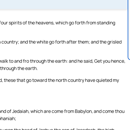
our spirits of the heavens, which go forth from standing
 country; and the white go forth after them; and the grisled
alk to and fro through the earth: and he said, Get you hence,
 through the earth.
, these that go toward the north country have quieted my
h, and of Jedaiah, which are come from Babylon, and come thou
phaniah;