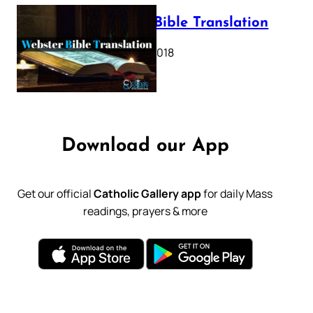
Webster Bible Translation
October 11, 2018
Download our App
Get our official
Catholic Gallery app
for daily Mass
readings, prayers & more