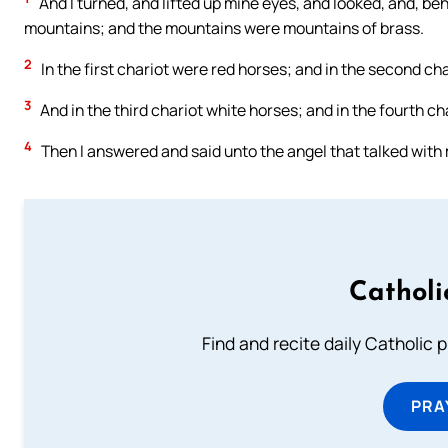
And I turned, and lifted up mine eyes, and looked, and, b
mountains; and the mountains were mountains of brass.
2
In the first chariot were red horses; and in the second ch
3
And in the third chariot white horses; and in the fourth ch
4
Then I answered and said unto the angel that talked with
Catholi
Find and recite daily Catholic pr
PRA