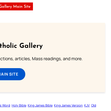
 Gallery Main Site
tholic Gallery
lections, articles, Mass readings, and more.
MAIN SITE
s Word
Holy Bible
King James Bible
King James Version
KJV
Old