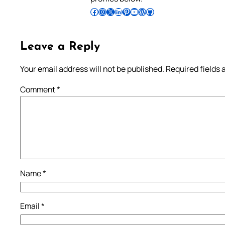
Follow Pradeep on Facebook
Follow Pradeep on Instagram
Follow Pradeep on X
Follow Pradeep on LinkedIn
Follow Pradeep on Pinterest
Subscribe to Pradeep’s Youtube Channel
Follow Pradeep on WordPress
Follow Pradeep on GitHub
Leave a Reply
Your email address will not be published.
Required fields
Comment
*
Name
*
Email
*