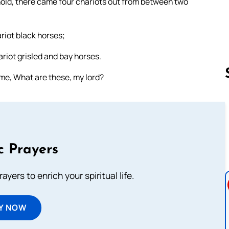
ehold, there came four chariots out from between two
ariot black horses;
ariot grisled and bay horses.
 me, What are these, my lord?
Follow us 
c Prayers
ayers to enrich your spiritual life.
Y NOW