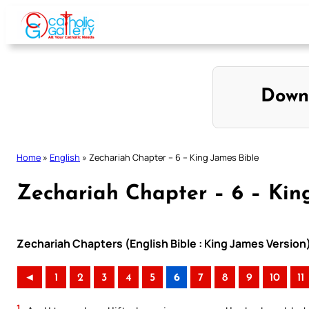
Skip
to
content
Down
Home
»
English
»
Zechariah Chapter – 6 – King James Bible
Zechariah Chapter – 6 – Kin
Zechariah Chapters (English Bible : King James Version
◄
1
2
3
4
5
6
7
8
9
10
11
1