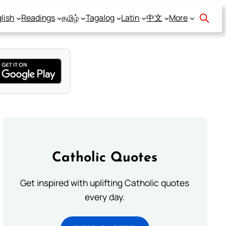
lish
Readings
தமிழ்
Tagalog
Latin
中文
More
Catholic Quotes
Get inspired with uplifting Catholic quotes
every day.