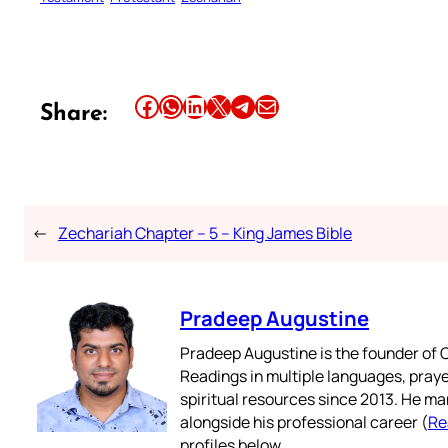
Share this article on Facebook
Share this article on WhatsApp
Share this article on LinkedIn
Share this article on X
Share this article on Telegram
Email this Article
Share:
←
Zechariah Chapter – 5 – King James Bible
Pradeep Augustine
Pradeep Augustine is the founder of C
Readings in multiple languages, praye
spiritual resources since 2013. He ma
alongside his professional career (
Re
profiles below.