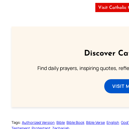
Visit Catholic
Discover Ca
Find daily prayers, inspiring quotes, ref
VISIT 
Tags:
Authorized Version
Bible
Bible Book
Bible Verse
English
God’
Testament
Protestant
Zechariah