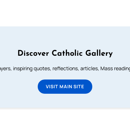
Discover Catholic Gallery
ayers, inspiring quotes, reflections, articles, Mass readi
VISIT MAIN SITE