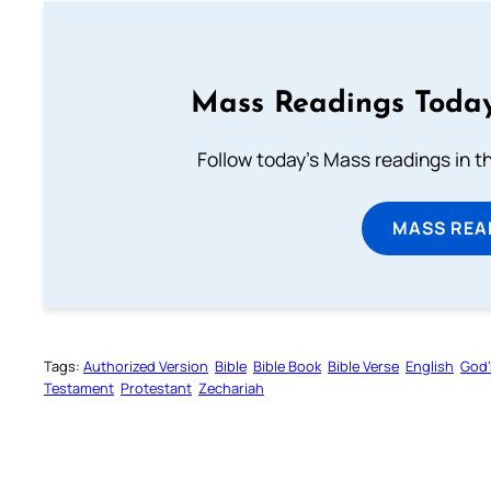
Mass Readings Today
Follow today's Mass readings in t
MASS REA
Tags:
Authorized Version
Bible
Bible Book
Bible Verse
English
God’
Testament
Protestant
Zechariah