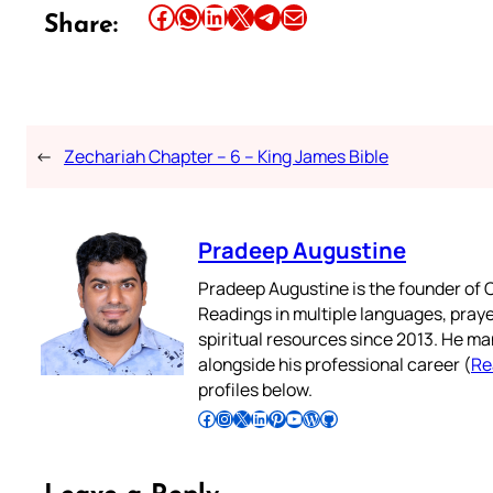
Share this article on Facebook
Share this article on WhatsApp
Share this article on LinkedIn
Share this article on X
Share this article on Telegram
Email this Article
Share:
←
Zechariah Chapter – 6 – King James Bible
Pradeep Augustine
Pradeep Augustine is the founder of C
Readings in multiple languages, praye
spiritual resources since 2013. He ma
alongside his professional career (
Re
profiles below.
Follow Pradeep on Facebook
Follow Pradeep on Instagram
Follow Pradeep on X
Follow Pradeep on LinkedIn
Follow Pradeep on Pinterest
Subscribe to Pradeep’s Youtube Channel
Follow Pradeep on WordPress
Follow Pradeep on GitHub