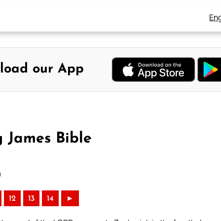
Eng
load our App
g James Bible
)
12
13
14
►