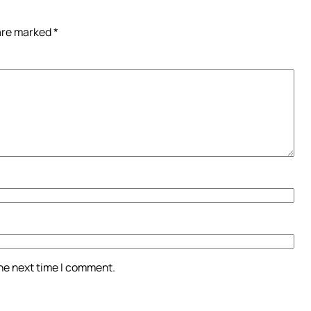
 are marked
*
the next time I comment.