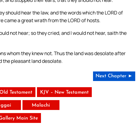
, and stopped their ears, that they should not hear.
hey should hear the law, and the words which the LORD of
fore came a great wrath from the LORD of hosts.
uld not hear; so they cried, and I would not hear, saith the
ions whom they knew not. Thus the land was desolate after
d the pleasant land desolate.
Next Chapter ►
 Old Testament
KJV – New Testament
ggai
Malachi
 Gallery Main Site