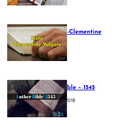
The Sixto-Clementine
Vulgate
July 12, 2025
Luther Bible – 1545
October 17, 2018