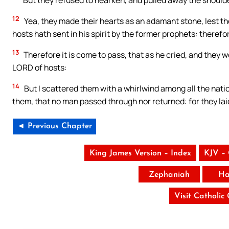
But they refused to hearken, and pulled away the shoulder
12
Yea, they made their hearts as an adamant stone, lest t
hosts hath sent in his spirit by the former prophets: there
13
Therefore it is come to pass, that as he cried, and they wo
LORD of hosts:
14
But I scattered them with a whirlwind among all the nat
them, that no man passed through nor returned: for they lai
◄ Previous Chapter
King James Version – Index
KJV –
Zephaniah
Ha
Visit Catholic