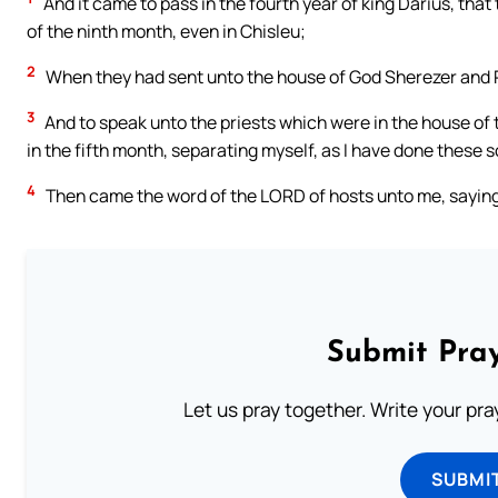
And it came to pass in the fourth year of king Darius, tha
of the ninth month, even in Chisleu;
2
When they had sent unto the house of God Sherezer and 
3
And to speak unto the priests which were in the house of 
in the fifth month, separating myself, as I have done these
4
Then came the word of the LORD of hosts unto me, saying
Submit Pray
Let us pray together. Write your pr
SUBMI