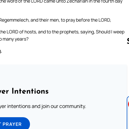
t the word of the LORD came unto Zechariah in the fourth day
Regemmelech, and their men, to pray before the LORD,
the LORD of hosts, and to the prophets, saying, Should I weep
 so many years?
,
Follow us 
er Intentions
ayer intentions and join our community.
T PRAYER