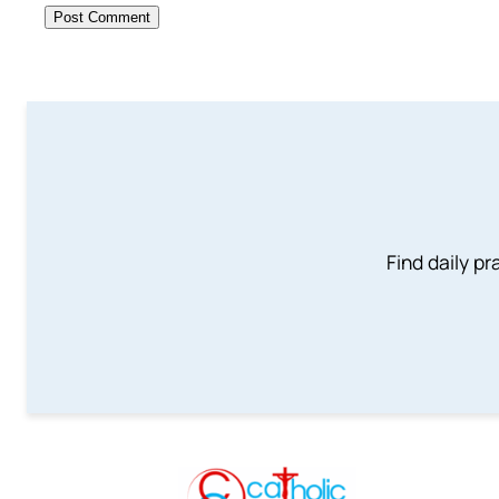
Find daily pr