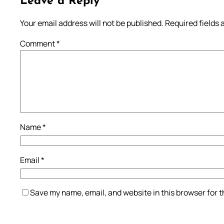
Leave a Reply
Your email address will not be published.
Required fields
Comment
*
Name
*
Email
*
Save my name, email, and website in this browser for 