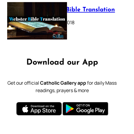
Webster Bible Translation
October 11, 2018
Download our App
Get our official
Catholic Gallery app
for daily Mass
readings, prayers & more