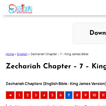
Skip
to
content
Down
Home
»
English
»
Zechariah Chapter – 7 – King James Bible
Zechariah Chapter – 7 – Kin
Zechariah Chapters (English Bible : King James Version
◄
1
2
3
4
5
6
7
8
9
10
11
1