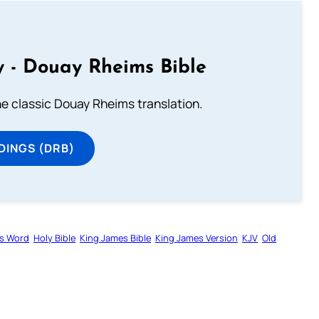
 - Douay Rheims Bible
he classic Douay Rheims translation.
DINGS (DRB)
s Word
Holy Bible
King James Bible
King James Version
KJV
Old