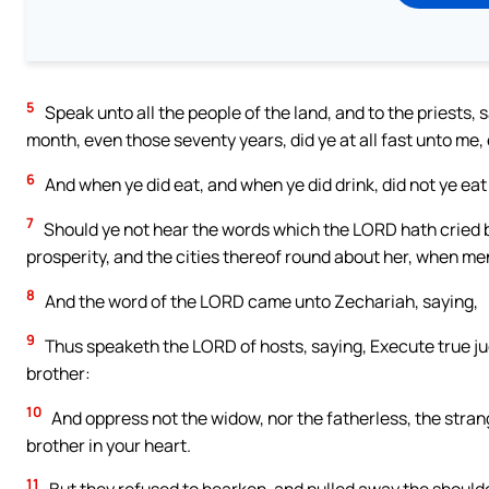
5
Speak unto all the people of the land, and to the priests,
month, even those seventy years, did ye at all fast unto me,
6
And when ye did eat, and when ye did drink, did not ye eat
7
Should ye not hear the words which the LORD hath cried 
prosperity, and the cities thereof round about her, when me
8
And the word of the LORD came unto Zechariah, saying,
9
Thus speaketh the LORD of hosts, saying, Execute true 
brother:
10
And oppress not the widow, nor the fatherless, the strang
brother in your heart.
11