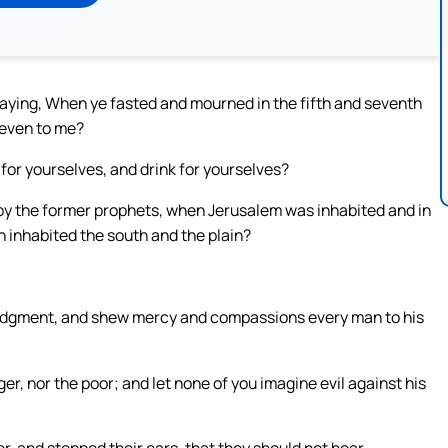
 saying, When ye fasted and mourned in the fifth and seventh
 even to me?
 for yourselves, and drink for yourselves?
by the former prophets, when Jerusalem was inhabited and in
n inhabited the south and the plain?
judgment, and shew mercy and compassions every man to his
er, nor the poor; and let none of you imagine evil against his