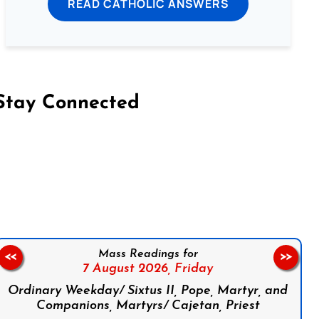
READ CATHOLIC ANSWERS
Stay Connected
on Facebook
Follow us on Instagram
Follow us on X
Subscribe to our YouTube Channel
Follow us on WhatsApp
Mass Readings for
<<
>>
7 August 2026,
Friday
Ordinary Weekday/ Sixtus II, Pope, Martyr, and
Companions, Martyrs/ Cajetan, Priest