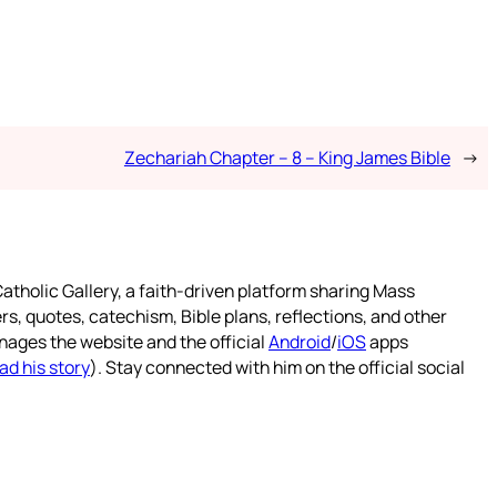
Zechariah Chapter – 8 – King James Bible
→
atholic Gallery, a faith-driven platform sharing Mass
rs, quotes, catechism, Bible plans, reflections, and other
nages the website and the official
Android
/
iOS
apps
ad his story
). Stay connected with him on the official social