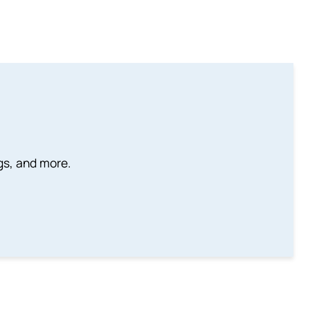
ngs, and more.