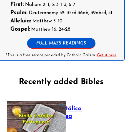
First:
Nahum 2: 1, 3; 3: 1-3, 6-7
Psalm:
Deuteronomy 32: 35cd-36ab, 39abcd, 41
Alleluia:
Matthew 5: 10
Gospel:
Matthew 16: 24-28
FULL MASS READINGS
*This is a free service provided by Catholic Gallery.
Get it here
Recently added Bibles
Bíblia Católica
Portuguesa
July 16, 2025