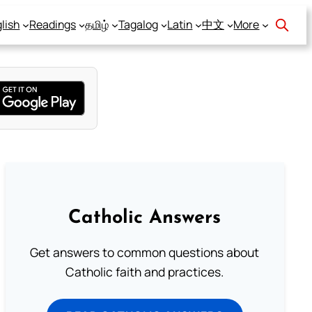
lish
Readings
தமிழ்
Tagalog
Latin
中文
More
Catholic Answers
Get answers to common questions about
Catholic faith and practices.