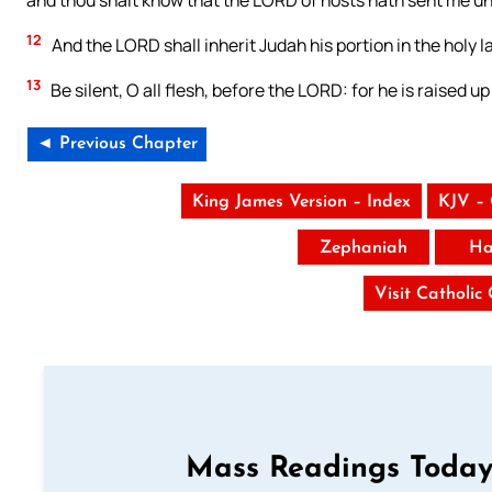
and thou shalt know that the LORD of hosts hath sent me un
12
And the LORD shall inherit Judah his portion in the holy 
13
Be silent, O all flesh, before the LORD: for he is raised up
◄ Previous Chapter
King James Version – Index
KJV –
Zephaniah
Ha
Visit Catholic
Mass Readings Today