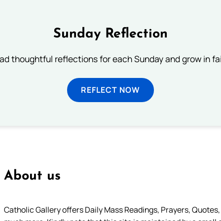
Sunday Reflection
ad thoughtful reflections for each Sunday and grow in fai
REFLECT NOW
About us
Catholic Gallery offers Daily Mass Readings, Prayers, Quotes, B