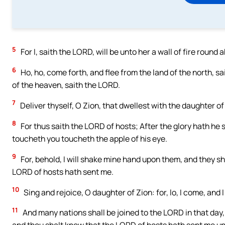
5
For I, saith the LORD, will be unto her a wall of fire round a
6
Ho, ho, come forth, and flee from the land of the north, s
of the heaven, saith the LORD.
7
Deliver thyself, O Zion, that dwellest with the daughter o
8
For thus saith the LORD of hosts; After the glory hath he 
toucheth you toucheth the apple of his eye.
9
For, behold, I will shake mine hand upon them, and they sha
LORD of hosts hath sent me.
10
Sing and rejoice, O daughter of Zion: for, lo, I come, and I
11
And many nations shall be joined to the LORD in that day, a