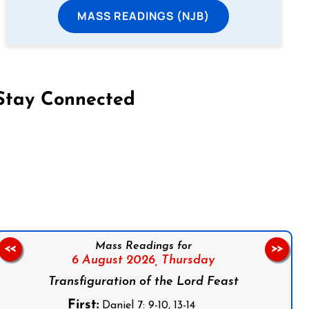
MASS READINGS (NJB)
Stay Connected
on Facebook
Follow us on Instagram
Follow us on X
Subscribe to our YouTube Channel
Follow us on WhatsApp
Mass Readings for
<<
>>
6 August 2026,
Thursday
Transfiguration of the Lord Feast
First:
Daniel 7: 9-10, 13-14