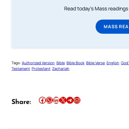
Read today's Mass readings 
MASS REA
Tags:
Authorized Version
Bible
Bible Book
Bible Verse
English
God’
Testament
Protestant
Zechariah
Share this article on Facebook
Share this article on WhatsApp
Share this article on LinkedIn
Share this article on X
Share this article on Telegram
Email this Article
Share: