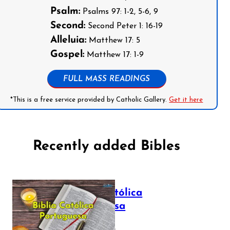
Psalm:
Psalms 97: 1-2, 5-6, 9
Second:
Second Peter 1: 16-19
Alleluia:
Matthew 17: 5
Gospel:
Matthew 17: 1-9
FULL MASS READINGS
*This is a free service provided by Catholic Gallery.
Get it here
Recently added Bibles
Bíblia Católica
Portuguesa
July 16, 2025