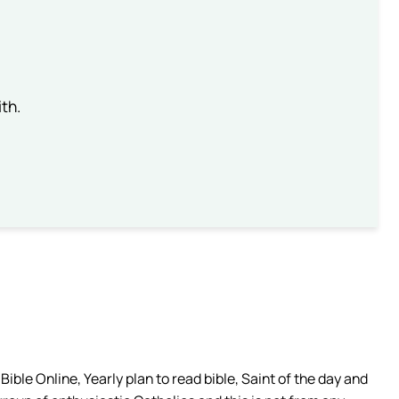
th.
ible Online, Yearly plan to read bible, Saint of the day and