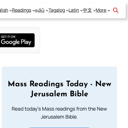
lish
Readings
தமிழ்
Tagalog
Latin
中文
More
Mass Readings Today - New
Jerusalem Bible
Read today's Mass readings from the New
Jerusalem Bible.