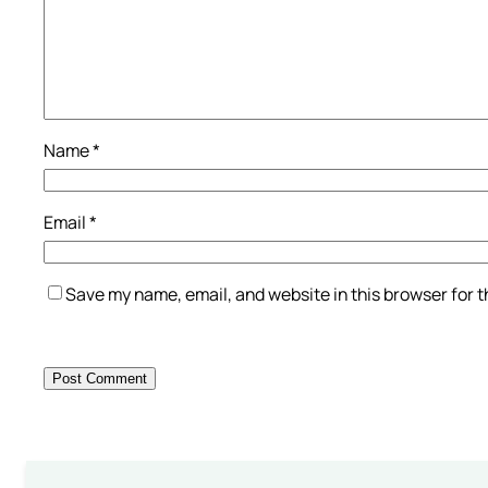
Name
*
Email
*
Save my name, email, and website in this browser for 