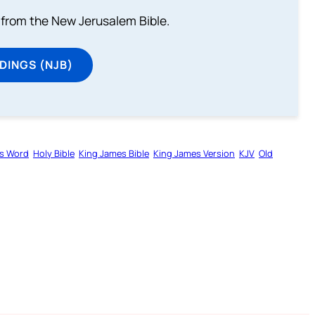
from the New Jerusalem Bible.
DINGS (NJB)
s Word
Holy Bible
King James Bible
King James Version
KJV
Old