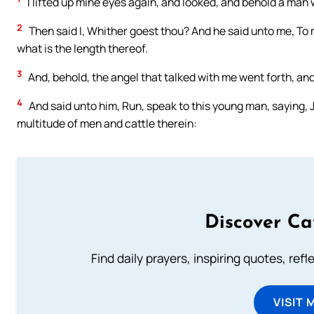
I lifted up mine eyes again, and looked, and behold a man w
2
Then said I, Whither goest thou? And he said unto me, To 
what is the length thereof.
3
And, behold, the angel that talked with me went forth, an
4
And said unto him, Run, speak to this young man, saying, 
multitude of men and cattle therein:
Discover Ca
Find daily prayers, inspiring quotes, ref
VISIT 