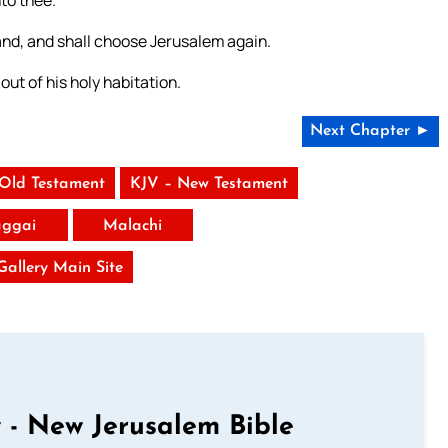
to thee.
land, and shall choose Jerusalem again.
 out of his holy habitation.
Next Chapter ►
 Old Testament
KJV – New Testament
ggai
Malachi
 Gallery Main Site
 - New Jerusalem Bible