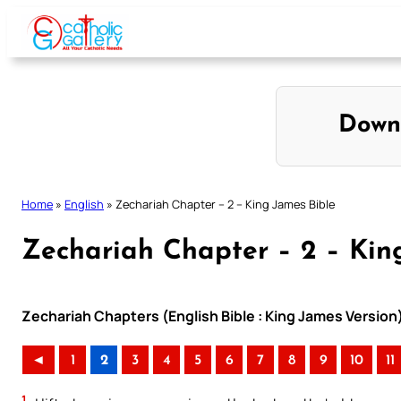
Skip
to
content
Down
Home
»
English
»
Zechariah Chapter – 2 – King James Bible
Zechariah Chapter – 2 – Kin
Zechariah Chapters (English Bible : King James Version
◄
1
2
3
4
5
6
7
8
9
10
11
1