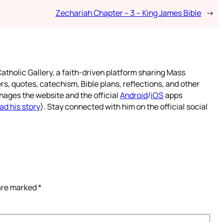
Zechariah Chapter – 3 – King James Bible
→
atholic Gallery, a faith-driven platform sharing Mass
rs, quotes, catechism, Bible plans, reflections, and other
nages the website and the official
Android
/
iOS
apps
ad his story
). Stay connected with him on the official social
 are marked
*