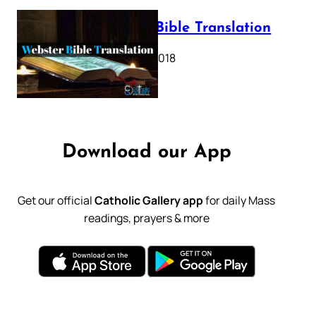
Webster Bible Translation
October 11, 2018
Download our App
Get our official
Catholic Gallery app
for daily Mass
readings, prayers & more