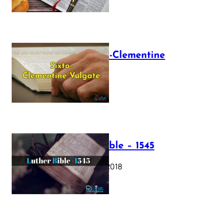
The Sixto-Clementine
Vulgate
July 12, 2025
Luther Bible – 1545
October 17, 2018