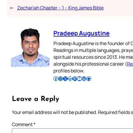
←
Zechariah Chapter – 1 – King James Bible
Pradeep Augustine
Pradeep Augustine is the founder of C
Readings in multiple languages, praye
spiritual resources since 2013. He ma
alongside his professional career (
Re
profiles below.
Follow Pradeep on Facebook
Follow Pradeep on Instagram
Follow Pradeep on X
Follow Pradeep on LinkedIn
Follow Pradeep on Pinterest
Subscribe to Pradeep’s Youtube Channel
Follow Pradeep on WordPress
Follow Pradeep on GitHub
Leave a Reply
Your email address will not be published.
Required fields
Comment
*