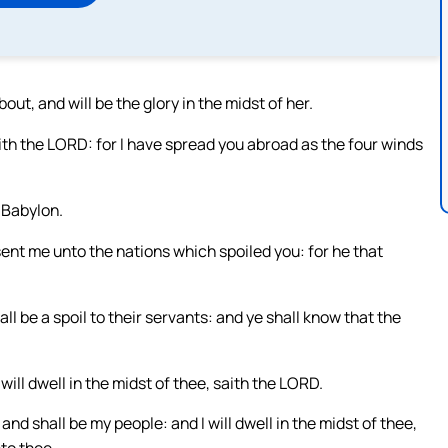
bout, and will be the glory in the midst of her.
aith the LORD: for I have spread you abroad as the four winds
f Babylon.
sent me unto the nations which spoiled you: for he that
ll be a spoil to their servants: and ye shall know that the
 will dwell in the midst of thee, saith the LORD.
nd shall be my people: and I will dwell in the midst of thee,