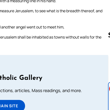
ith a measuring line in his hand.
measure Jerusalem, to see what is the breadth thereof, and
d another angel went out to meet him,
Jerusalem shall be inhabited as towns without walls for the
Follow us 
tholic Gallery
lections, articles, Mass readings, and more.
MAIN SITE