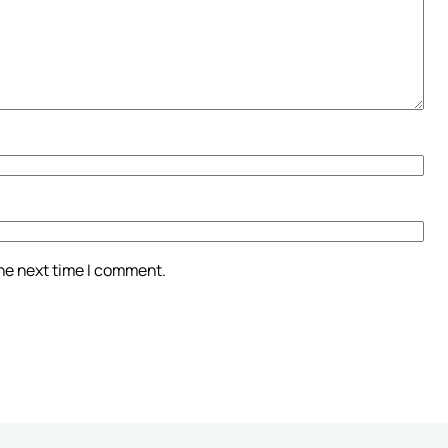
the next time I comment.