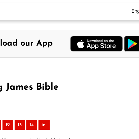
Eng
load our App
g James Bible
)
12
13
14
►