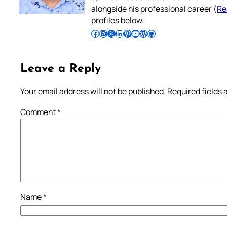
alongside his professional career (
Re
profiles below.
Follow Pradeep on Facebook
Follow Pradeep on Instagram
Follow Pradeep on X
Follow Pradeep on LinkedIn
Follow Pradeep on Pinterest
Subscribe to Pradeep’s Youtube Channel
Follow Pradeep on WordPress
Follow Pradeep on GitHub
Leave a Reply
Your email address will not be published.
Required fields
Comment
*
Name
*