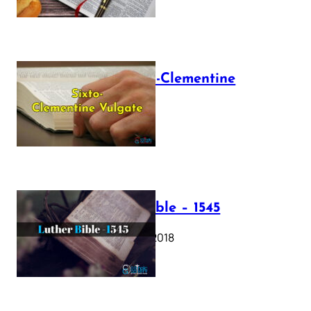
The Sixto-Clementine
Vulgate
July 12, 2025
Luther Bible – 1545
October 17, 2018