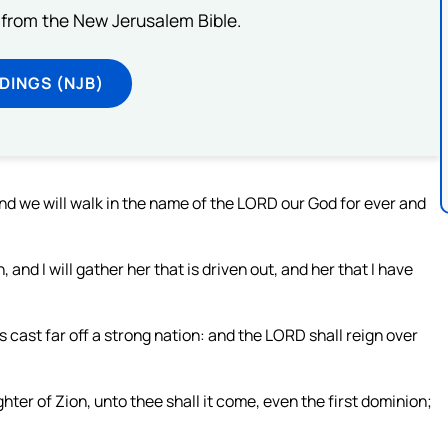
from the New Jerusalem Bible.
DINGS (NJB)
 and we will walk in the name of the LORD our God for ever and
, and I will gather her that is driven out, and her that I have
s cast far off a strong nation: and the LORD shall reign over
hter of Zion, unto thee shall it come, even the first dominion;