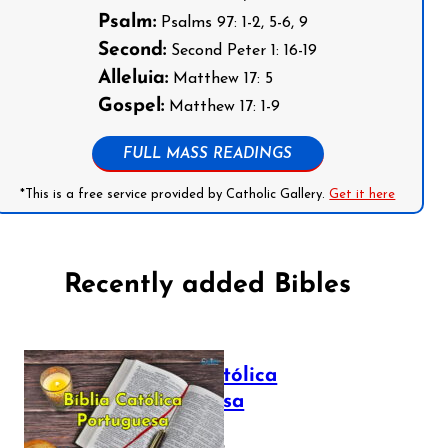
Psalm:
Psalms 97: 1-2, 5-6, 9
Second:
Second Peter 1: 16-19
Alleluia:
Matthew 17: 5
Gospel:
Matthew 17: 1-9
FULL MASS READINGS
*This is a free service provided by Catholic Gallery.
Get it here
Recently added Bibles
Bíblia Católica
Portuguesa
July 16, 2025