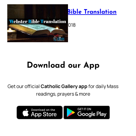
Webster Bible Translation
October 11, 2018
Download our App
Get our official
Catholic Gallery app
for daily Mass
readings, prayers & more