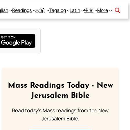
lish
Readings
தமிழ்
Tagalog
Latin
中文
More
Mass Readings Today - New
Jerusalem Bible
Read today's Mass readings from the New
Jerusalem Bible.