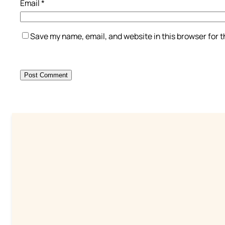
Email
*
Save my name, email, and website in this browser for 