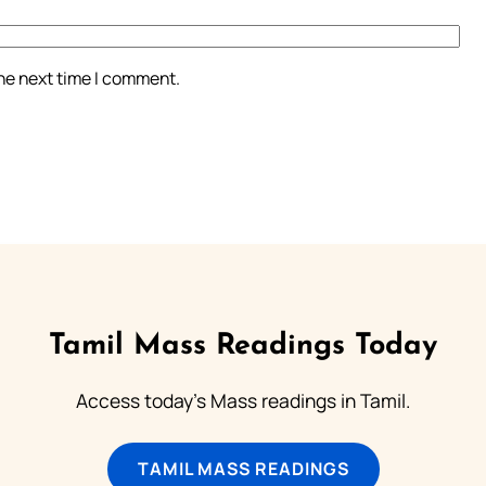
the next time I comment.
Tamil Mass Readings Today
Access today's Mass readings in Tamil.
TAMIL MASS READINGS