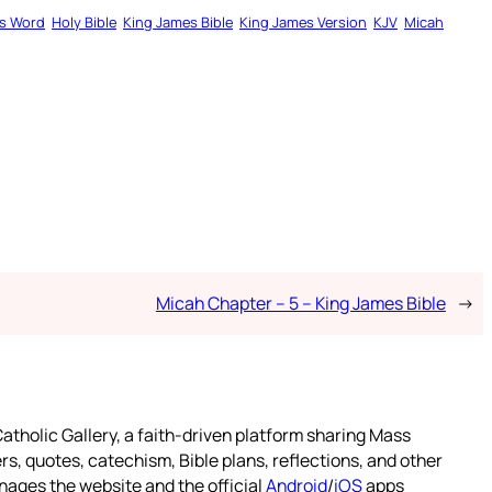
s Word
Holy Bible
King James Bible
King James Version
KJV
Micah
Micah Chapter – 5 – King James Bible
→
atholic Gallery, a faith-driven platform sharing Mass
rs, quotes, catechism, Bible plans, reflections, and other
nages the website and the official
Android
/
iOS
apps