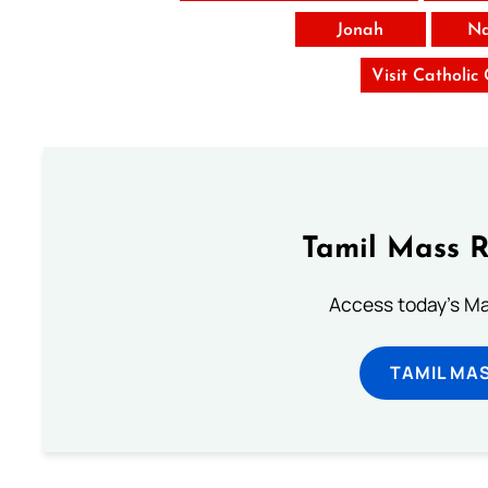
Jonah
N
Visit Catholic
Tamil Mass 
Access today's Mas
TAMIL MA