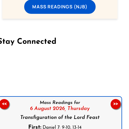
MASS READINGS (NJB)
Stay Connected
on Facebook
Follow us on Instagram
Follow us on X
Subscribe to our YouTube Channel
Follow us on WhatsApp
Mass Readings for
<<
>>
6 August 2026,
Thursday
Transfiguration of the Lord Feast
First:
Daniel 7: 9-10, 13-14