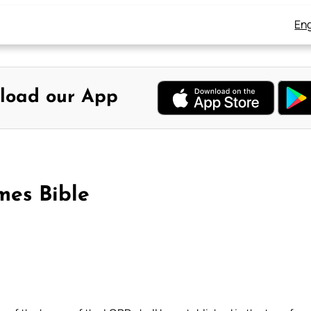
Eng
load our App
mes Bible