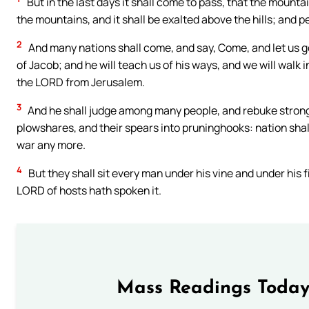
But in the last days it shall come to pass, that the mounta
the mountains, and it shall be exalted above the hills; and pe
2
And many nations shall come, and say, Come, and let us g
of Jacob; and he will teach us of his ways, and we will walk in
the LORD from Jerusalem.
3
And he shall judge among many people, and rebuke strong n
plowshares, and their spears into pruninghooks: nation shall 
war any more.
4
But they shall sit every man under his vine and under his 
LORD of hosts hath spoken it.
Mass Readings Today