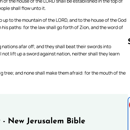
in of the house of the LORD shall be established in the top of
ople shall flow unto it.
o up to the mountain of the LORD, and to the house of the God
 his paths: for the law shall go forth of Zion, and the word of
ations afar off; and they shall beat their swords into
not lift up a sword against nation, neither shall they learn
Follow us 
fig tree; and none shall make them afraid: for the mouth of the
 - New Jerusalem Bible