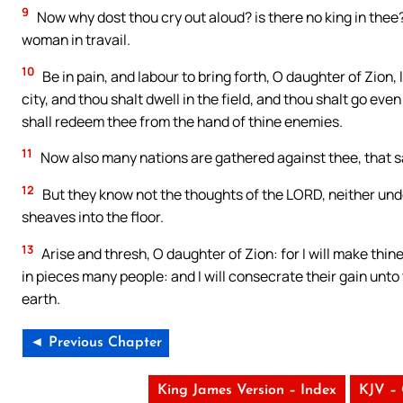
9
Now why dost thou cry out aloud? is there no king in thee
woman in travail.
10
Be in pain, and labour to bring forth, O daughter of Zion, 
city, and thou shalt dwell in the field, and thou shalt go ev
shall redeem thee from the hand of thine enemies.
11
Now also many nations are gathered against thee, that say
12
But they know not the thoughts of the LORD, neither unde
sheaves into the floor.
13
Arise and thresh, O daughter of Zion: for I will make thine
in pieces many people: and I will consecrate their gain unt
earth.
◄ Previous Chapter
King James Version – Index
KJV –