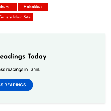
ahum
Habakkuk
 Gallery Main Site
Readings Today
s readings in Tamil.
SS READINGS