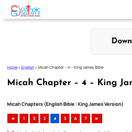
Skip
to
content
Down
Home
»
English
»
Micah Chapter – 4 – King James Bible
Micah Chapter – 4 – King Ja
Micah Chapters (English Bible : King James Version)
◄
1
2
3
4
5
6
7
►
1