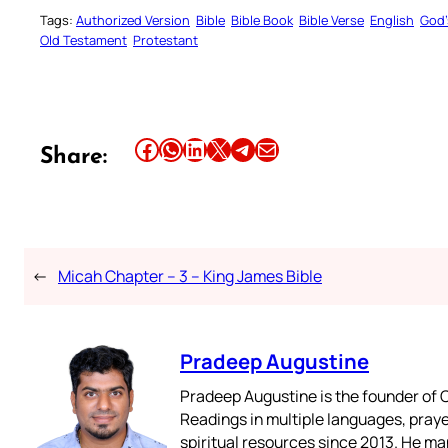
Tags:
Authorized Version
Bible
Bible Book
Bible Verse
English
God’
Old Testament
Protestant
Share this article on Facebook
Share this article on WhatsApp
Share this article on LinkedIn
Share this article on X
Share this article on Telegram
Email this Article
Share:
←
Micah Chapter – 3 – King James Bible
Pradeep Augustine
Pradeep Augustine is the founder of C
Readings in multiple languages, praye
spiritual resources since 2013. He ma