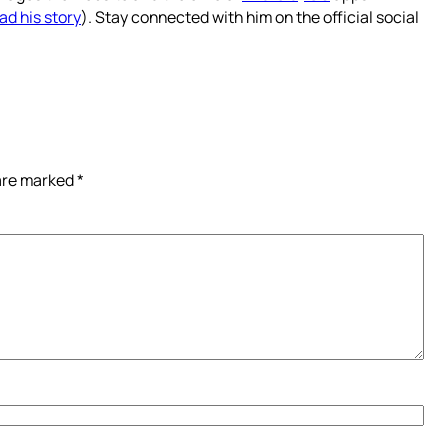
ad his story
). Stay connected with him on the official social
 are marked
*