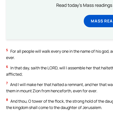
Read today's Mass readings 
MASS REA
5
For all people will walk every one in the name of his god,
ever.
6
In that day, saith the LORD, will I assemble her that halteth
afflicted;
7
And I will make her that halted a remnant, and her that wa
them in mount Zion from henceforth, even for ever.
8
And thou, O tower of the flock, the strong hold of the daug
the kingdom shall come to the daughter of Jerusalem.