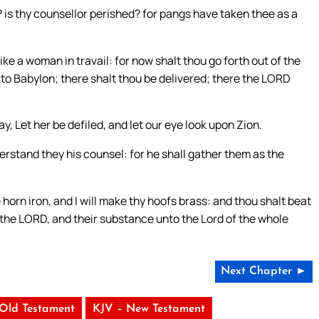
? is thy counsellor perished? for pangs have taken thee as a
like a woman in travail: for now shalt thou go forth out of the
en to Babylon; there shalt thou be delivered; there the LORD
, Let her be defiled, and let our eye look upon Zion.
rstand they his counsel: for he shall gather them as the
 horn iron, and I will make thy hoofs brass: and thou shalt beat
o the LORD, and their substance unto the Lord of the whole
Next Chapter ►
 Old Testament
KJV – New Testament