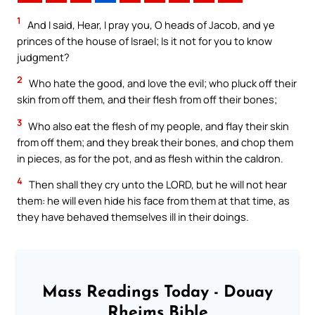
1
And I said, Hear, I pray you, O heads of Jacob, and ye
princes of the house of Israel; Is it not for you to know
judgment?
2
Who hate the good, and love the evil; who pluck off their
skin from off them, and their flesh from off their bones;
3
Who also eat the flesh of my people, and flay their skin
from off them; and they break their bones, and chop them
in pieces, as for the pot, and as flesh within the caldron.
4
Then shall they cry unto the LORD, but he will not hear
them: he will even hide his face from them at that time, as
they have behaved themselves ill in their doings.
Mass Readings Today - Douay
Rheims Bible