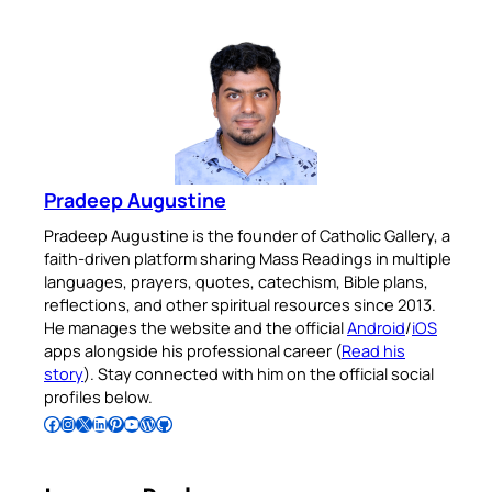
Pradeep Augustine
Pradeep Augustine is the founder of Catholic Gallery, a
faith-driven platform sharing Mass Readings in multiple
languages, prayers, quotes, catechism, Bible plans,
reflections, and other spiritual resources since 2013.
He manages the website and the official
Android
/
iOS
apps alongside his professional career (
Read his
story
). Stay connected with him on the official social
profiles below.
Follow Pradeep on Facebook
Follow Pradeep on Instagram
Follow Pradeep on X
Follow Pradeep on LinkedIn
Follow Pradeep on Pinterest
Subscribe to Pradeep’s Youtube Channel
Follow Pradeep on WordPress
Follow Pradeep on GitHub