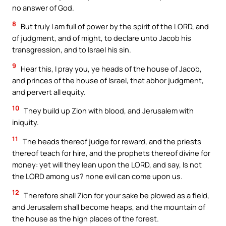
no answer of God.
8
But truly I am full of power by the spirit of the LORD, and
of judgment, and of might, to declare unto Jacob his
transgression, and to Israel his sin.
9
Hear this, I pray you, ye heads of the house of Jacob,
and princes of the house of Israel, that abhor judgment,
and pervert all equity.
10
They build up Zion with blood, and Jerusalem with
iniquity.
11
The heads thereof judge for reward, and the priests
thereof teach for hire, and the prophets thereof divine for
money: yet will they lean upon the LORD, and say, Is not
the LORD among us? none evil can come upon us.
12
Therefore shall Zion for your sake be plowed as a field,
and Jerusalem shall become heaps, and the mountain of
the house as the high places of the forest.