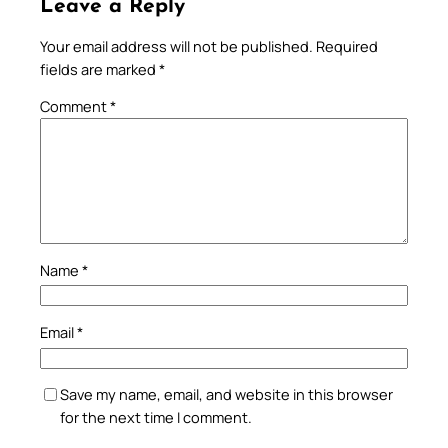
Leave a Reply
Your email address will not be published.
Required
fields are marked
*
Comment
*
Name
*
Email
*
Save my name, email, and website in this browser
for the next time I comment.