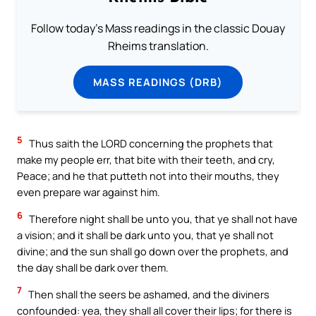
Follow today's Mass readings in the classic Douay
Rheims translation.
MASS READINGS (DRB)
5
Thus saith the LORD concerning the prophets that
make my people err, that bite with their teeth, and cry,
Peace; and he that putteth not into their mouths, they
even prepare war against him.
6
Therefore night shall be unto you, that ye shall not have
a vision; and it shall be dark unto you, that ye shall not
divine; and the sun shall go down over the prophets, and
the day shall be dark over them.
7
Then shall the seers be ashamed, and the diviners
confounded: yea, they shall all cover their lips; for there is