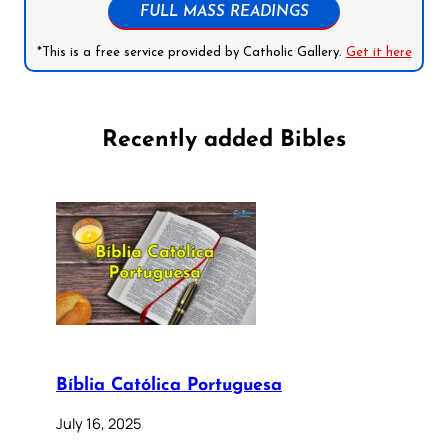
FULL MASS READINGS
*This is a free service provided by Catholic Gallery.
Get it here
Recently added Bibles
Bíblia Católica Portuguesa
July 16, 2025