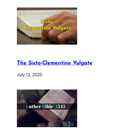
The Sixto-Clementine Vulgate
July 12, 2025