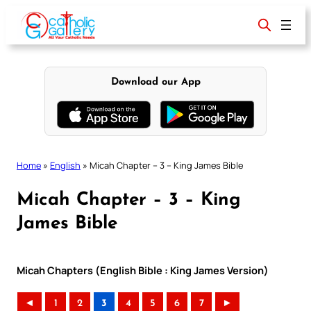
Skip
to
content
Download our App
Home
»
English
»
Micah Chapter – 3 – King James Bible
Micah Chapter – 3 – King
James Bible
Micah Chapters (English Bible : King James Version)
◄
1
2
3
4
5
6
7
►