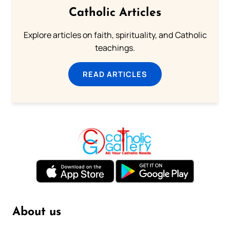
Catholic Articles
Explore articles on faith, spirituality, and Catholic
teachings.
READ ARTICLES
About us