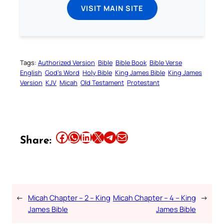
VISIT MAIN SITE
Tags:
Authorized Version
Bible
Bible Book
Bible Verse
English
God’s Word
Holy Bible
King James Bible
King James
Version
KJV
Micah
Old Testament
Protestant
Share this article on Facebook
Share this article on WhatsApp
Share this article on LinkedIn
Share this article on X
Share this article on Telegram
Email this Article
Share:
←
Micah Chapter – 2 – King
Micah Chapter – 4 – King
→
James Bible
James Bible