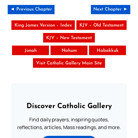
◄ Previous Chapter
Next Chapter ►
King James Version – Index
KJV – Old Testament
KJV – New Testament
Jonah
Nahum
Habakkuk
Visit Catholic Gallery Main Site
Discover Catholic Gallery
Find daily prayers, inspiring quotes,
reflections, articles, Mass readings, and more.