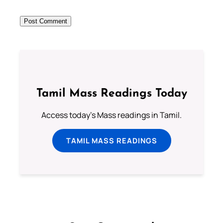
Tamil Mass Readings Today
Access today's Mass readings in Tamil.
TAMIL MASS READINGS