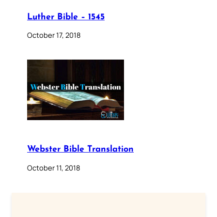
Luther Bible – 1545
October 17, 2018
Webster Bible Translation
October 11, 2018