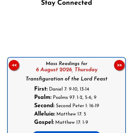
Stay Connected
Follow us on Facebook
Follow us on Instagram
Follow us on X
Subscribe to our YouTube Channel
Follow us on WhatsApp
Mass Readings for
<<
>>
6 August 2026,
Thursday
Transfiguration of the Lord Feast
First:
Daniel 7: 9-10, 13-14
Psalm:
Psalms 97: 1-2, 5-6, 9
Second:
Second Peter 1: 16-19
Alleluia:
Matthew 17: 5
Gospel:
Matthew 17: 1-9