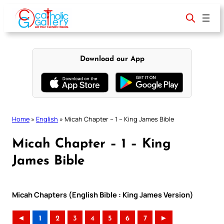
Skip
to
content
Download our App
Home
»
English
»
Micah Chapter – 1 – King James Bible
Micah Chapter – 1 – King
James Bible
Micah Chapters (English Bible : King James Version)
◄
1
2
3
4
5
6
7
►