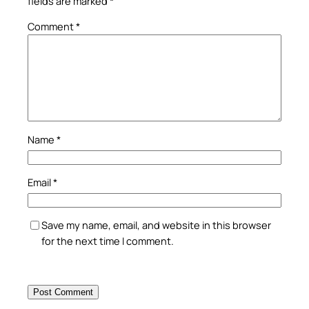
fields are marked
*
Comment
*
Name
*
Email
*
Save my name, email, and website in this browser
for the next time I comment.