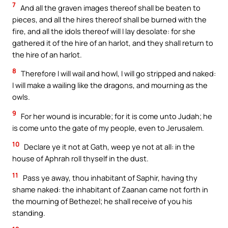
7
And all the graven images thereof shall be beaten to
pieces, and all the hires thereof shall be burned with the
fire, and all the idols thereof will I lay desolate: for she
gathered it of the hire of an harlot, and they shall return to
the hire of an harlot.
8
Therefore I will wail and howl, I will go stripped and naked:
I will make a wailing like the dragons, and mourning as the
owls.
9
For her wound is incurable; for it is come unto Judah; he
is come unto the gate of my people, even to Jerusalem.
10
Declare ye it not at Gath, weep ye not at all: in the
house of Aphrah roll thyself in the dust.
11
Pass ye away, thou inhabitant of Saphir, having thy
shame naked: the inhabitant of Zaanan came not forth in
the mourning of Bethezel; he shall receive of you his
standing.