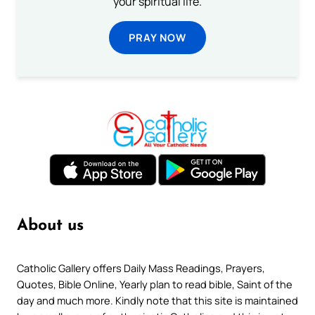
your spiritual life.
PRAY NOW
About us
Catholic Gallery offers Daily Mass Readings, Prayers,
Quotes, Bible Online, Yearly plan to read bible, Saint of the
day and much more. Kindly note that this site is maintained