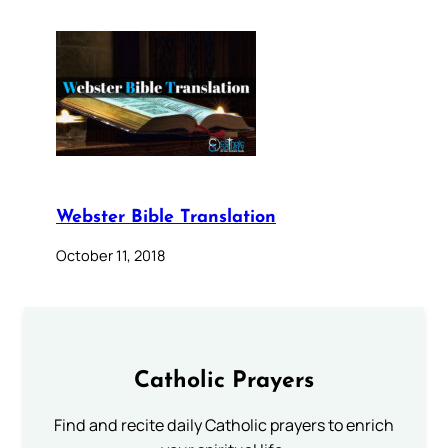
Webster Bible Translation
October 11, 2018
Catholic Prayers
Find and recite daily Catholic prayers to enrich