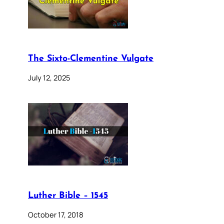
The Sixto-Clementine Vulgate
July 12, 2025
Luther Bible – 1545
October 17, 2018