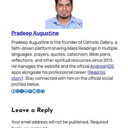
Pradeep Augustine
Pradeep Augustine is the founder of Catholic Gallery, a
faith-driven platform sharing Mass Readings in multiple
languages, prayers, quotes, catechism, Bible plans,
reflections, and other spiritual resources since 2013.
He manages the website and the official
Android
/
iOS
apps alongside his professional career (
Read his
story
). Stay connected with him on the official social
profiles below.
Follow Pradeep on Facebook
Follow Pradeep on Instagram
Follow Pradeep on X
Follow Pradeep on LinkedIn
Follow Pradeep on Pinterest
Subscribe to Pradeep’s Youtube Channel
Follow Pradeep on WordPress
Follow Pradeep on GitHub
Leave a Reply
Your email address will not be published.
Required