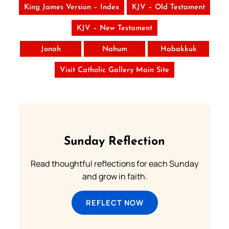
King James Version – Index
KJV – Old Testament
KJV – New Testament
Jonah
Nahum
Habakkuk
Visit Catholic Gallery Main Site
Sunday Reflection
Read thoughtful reflections for each Sunday
and grow in faith.
REFLECT NOW