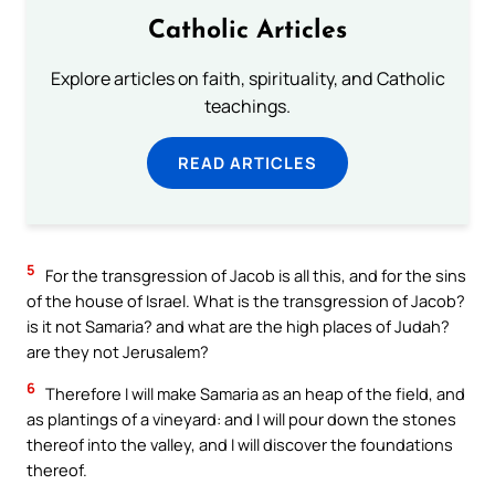
Catholic Articles
Explore articles on faith, spirituality, and Catholic
teachings.
READ ARTICLES
5
For the transgression of Jacob is all this, and for the sins
of the house of Israel. What is the transgression of Jacob?
is it not Samaria? and what are the high places of Judah?
are they not Jerusalem?
6
Therefore I will make Samaria as an heap of the field, and
as plantings of a vineyard: and I will pour down the stones
thereof into the valley, and I will discover the foundations
thereof.