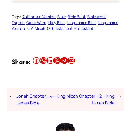
Tags:
Authorized Version
Bible
Bible Book
Bible Verse
English
God’s Word
Holy Bible
King James Bible
King James
Version
KJV
Micah
Old Testament
Protestant
Share this article on Facebook
Share this article on WhatsApp
Share this article on LinkedIn
Share this article on X
Share this article on Telegram
Email this Article
Share:
←
Jonah Chapter – 4 – King
Micah Chapter – 2 – King
→
James Bible
James Bible