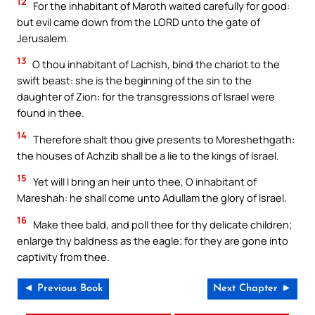
12
For the inhabitant of Maroth waited carefully for good:
but evil came down from the LORD unto the gate of
Jerusalem.
13
O thou inhabitant of Lachish, bind the chariot to the
swift beast: she is the beginning of the sin to the
daughter of Zion: for the transgressions of Israel were
found in thee.
14
Therefore shalt thou give presents to Moreshethgath:
the houses of Achzib shall be a lie to the kings of Israel.
15
Yet will I bring an heir unto thee, O inhabitant of
Mareshah: he shall come unto Adullam the glory of Israel.
16
Make thee bald, and poll thee for thy delicate children;
enlarge thy baldness as the eagle; for they are gone into
captivity from thee.
◄ Previous Book
Next Chapter ►