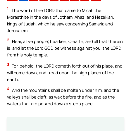
1
The word of the LORD that came to Micah the
Morasthite in the days of Jotham, Ahaz, and Hezekiah,
kings of Judah, which he saw concerning Samaria and
Jerusalem.
2
Hear, all ye people; hearken, O earth, and all that therein
is: and let the Lord GOD be witness against you, the LORD
from his holy temple.
3
For, behold, the LORD cometh forth out of his place, and
will come down, and tread upon the high places of the
earth.
4
And the mountains shall be molten under him, and the
valleys shall be cleft, as wax before the fire, and as the
waters that are poured down a steep place.