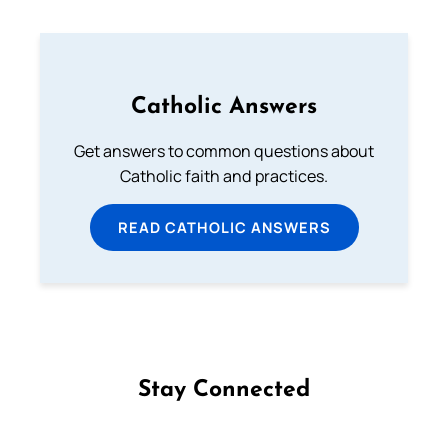
Catholic Answers
Get answers to common questions about
Catholic faith and practices.
READ CATHOLIC ANSWERS
Stay Connected