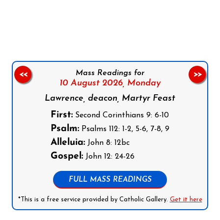
Follow us on Facebook
Follow us on Instagram
Follow us on X
Subscribe to our YouTube Channel
Follow us on WhatsApp
Mass Readings for
<<
>>
10 August 2026,
Monday
Lawrence, deacon, Martyr Feast
First:
Second Corinthians 9: 6-10
Psalm:
Psalms 112: 1-2, 5-6, 7-8, 9
Alleluia:
John 8: 12bc
Gospel:
John 12: 24-26
FULL MASS READINGS
*This is a free service provided by Catholic Gallery.
Get it here