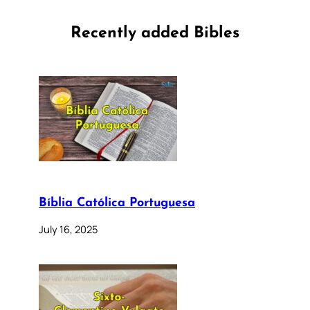
Recently added Bibles
Bíblia Católica Portuguesa
July 16, 2025