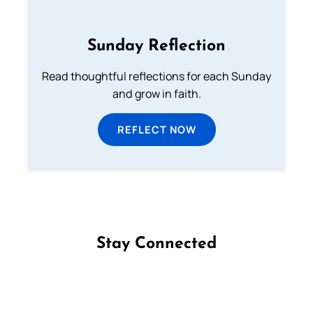
Sunday Reflection
Read thoughtful reflections for each Sunday
and grow in faith.
REFLECT NOW
Stay Connected
Follow us on Facebook
Follow us on Instagram
Follow us on X
Subscribe to our YouTube Channel
Follow us on WhatsApp