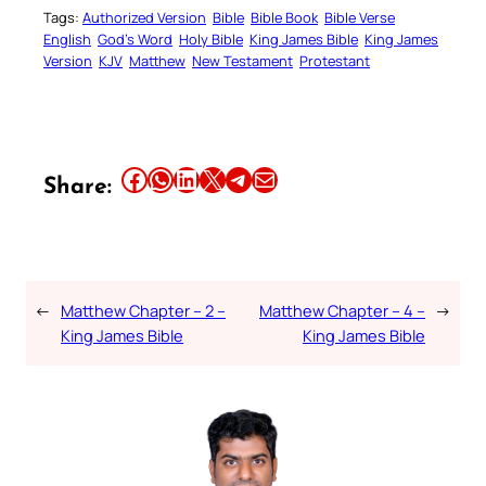
Tags:
Authorized Version
Bible
Bible Book
Bible Verse
English
God’s Word
Holy Bible
King James Bible
King James
Version
KJV
Matthew
New Testament
Protestant
Share this article on Facebook
Share this article on WhatsApp
Share this article on LinkedIn
Share this article on X
Share this article on Telegram
Email this Article
Share:
←
Matthew Chapter – 2 –
Matthew Chapter – 4 –
→
King James Bible
King James Bible