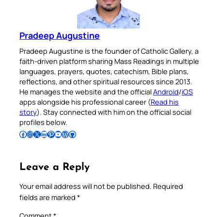
Pradeep Augustine
Pradeep Augustine is the founder of Catholic Gallery, a
faith-driven platform sharing Mass Readings in multiple
languages, prayers, quotes, catechism, Bible plans,
reflections, and other spiritual resources since 2013.
He manages the website and the official
Android
/
iOS
apps alongside his professional career (
Read his
story
). Stay connected with him on the official social
profiles below.
Follow Pradeep on Facebook
Follow Pradeep on Instagram
Follow Pradeep on X
Follow Pradeep on LinkedIn
Follow Pradeep on Pinterest
Subscribe to Pradeep’s Youtube Channel
Follow Pradeep on WordPress
Follow Pradeep on GitHub
Leave a Reply
Your email address will not be published.
Required
fields are marked
*
Comment
*