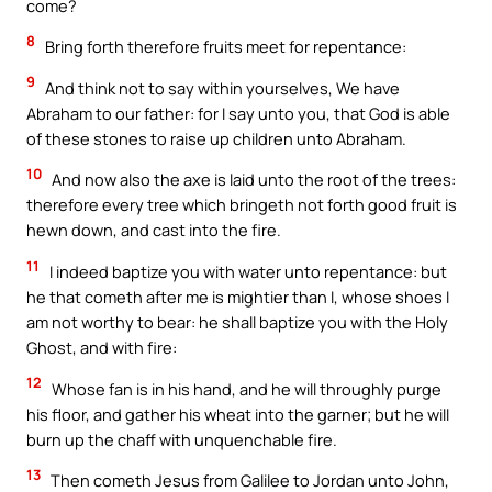
come?
8
Bring forth therefore fruits meet for repentance:
9
And think not to say within yourselves, We have
Abraham to our father: for I say unto you, that God is able
of these stones to raise up children unto Abraham.
10
And now also the axe is laid unto the root of the trees:
therefore every tree which bringeth not forth good fruit is
hewn down, and cast into the fire.
11
I indeed baptize you with water unto repentance: but
he that cometh after me is mightier than I, whose shoes I
am not worthy to bear: he shall baptize you with the Holy
Ghost, and with fire:
12
Whose fan is in his hand, and he will throughly purge
his floor, and gather his wheat into the garner; but he will
burn up the chaff with unquenchable fire.
13
Then cometh Jesus from Galilee to Jordan unto John,