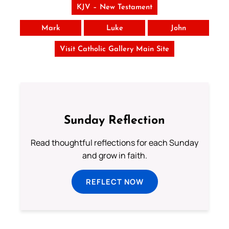
KJV – New Testament
Mark
Luke
John
Visit Catholic Gallery Main Site
Sunday Reflection
Read thoughtful reflections for each Sunday
and grow in faith.
REFLECT NOW