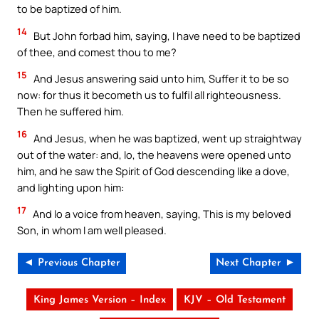
to be baptized of him.
14
But John forbad him, saying, I have need to be baptized
of thee, and comest thou to me?
15
And Jesus answering said unto him, Suffer it to be so
now: for thus it becometh us to fulfil all righteousness.
Then he suffered him.
16
And Jesus, when he was baptized, went up straightway
out of the water: and, lo, the heavens were opened unto
him, and he saw the Spirit of God descending like a dove,
and lighting upon him:
17
And lo a voice from heaven, saying, This is my beloved
Son, in whom I am well pleased.
◄ Previous Chapter
Next Chapter ►
King James Version – Index
KJV – Old Testament