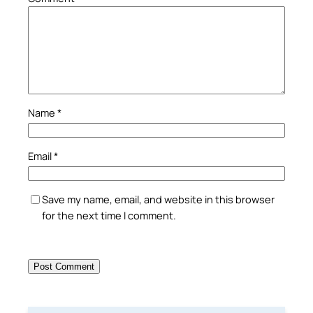
Name
*
Email
*
Save my name, email, and website in this browser
for the next time I comment.