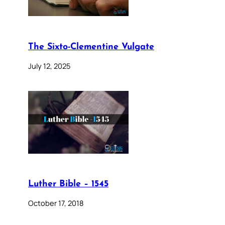
The Sixto-Clementine Vulgate
July 12, 2025
Luther Bible – 1545
October 17, 2018