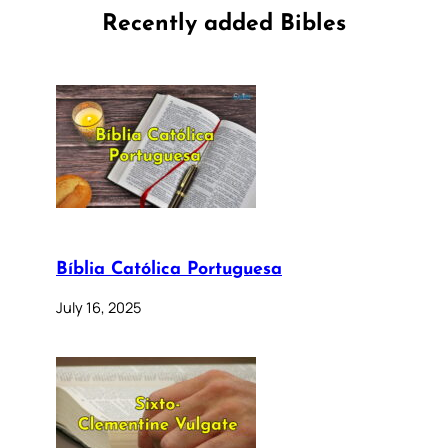
Recently added Bibles
Bíblia Católica Portuguesa
July 16, 2025