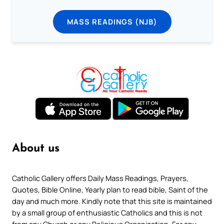
MASS READINGS (NJB)
About us
Catholic Gallery offers Daily Mass Readings, Prayers,
Quotes, Bible Online, Yearly plan to read bible, Saint of the
day and much more. Kindly note that this site is maintained
by a small group of enthusiastic Catholics and this is not