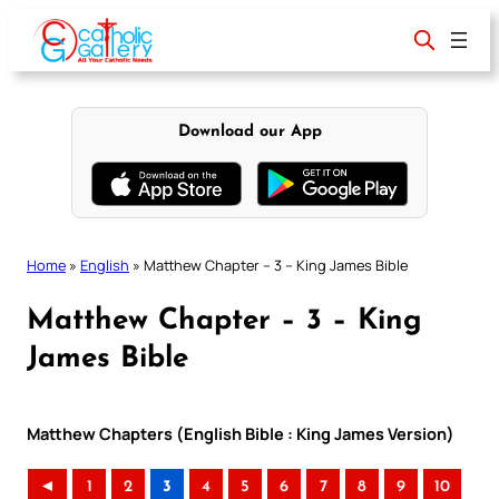
Skip
to
content
Download our App
Home
»
English
»
Matthew Chapter – 3 – King James Bible
Matthew Chapter – 3 – King
James Bible
Matthew Chapters (English Bible : King James Version)
◄
1
2
3
4
5
6
7
8
9
10