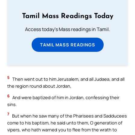
Tamil Mass Readings Today
Access today's Mass readings in Tamil.
TAMIL MASS READINGS
5
Then went out to him Jerusalem, and all Judaea, and all
the region round about Jordan,
6
And were baptized of him in Jordan, confessing their
sins.
7
But when he saw many of the Pharisees and Sadducees
come to his baptism, he said unto them, O generation of
vipers, who hath warned you to flee from the wrath to