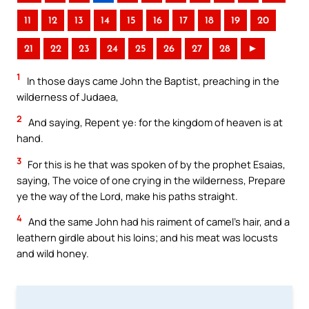
11
12
13
14
15
16
17
18
19
20
21
22
23
24
25
26
27
28
►
1
In those days came John the Baptist, preaching in the
wilderness of Judaea,
2
And saying, Repent ye: for the kingdom of heaven is at
hand.
3
For this is he that was spoken of by the prophet Esaias,
saying, The voice of one crying in the wilderness, Prepare
ye the way of the Lord, make his paths straight.
4
And the same John had his raiment of camel’s hair, and a
leathern girdle about his loins; and his meat was locusts
and wild honey.