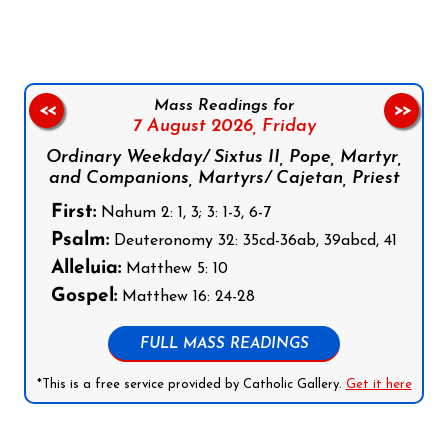
Mass Readings for
<<
>>
7 August 2026,
Friday
Ordinary Weekday/ Sixtus II, Pope, Martyr,
and Companions, Martyrs/ Cajetan, Priest
First:
Nahum 2: 1, 3; 3: 1-3, 6-7
Psalm:
Deuteronomy 32: 35cd-36ab, 39abcd, 41
Alleluia:
Matthew 5: 10
Gospel:
Matthew 16: 24-28
FULL MASS READINGS
*This is a free service provided by Catholic Gallery.
Get it here