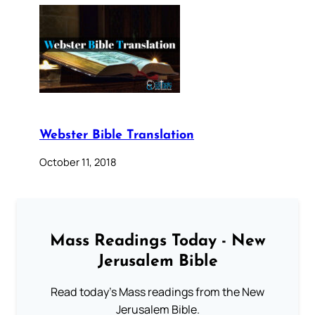
Webster Bible Translation
October 11, 2018
Mass Readings Today - New
Jerusalem Bible
Read today's Mass readings from the New
Jerusalem Bible.