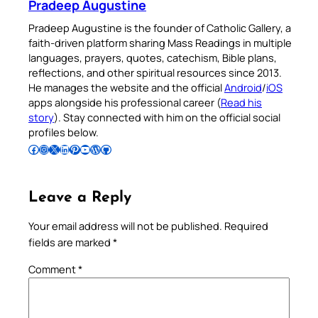
Pradeep Augustine
Pradeep Augustine is the founder of Catholic Gallery, a
faith-driven platform sharing Mass Readings in multiple
languages, prayers, quotes, catechism, Bible plans,
reflections, and other spiritual resources since 2013.
He manages the website and the official
Android
/
iOS
apps alongside his professional career (
Read his
story
). Stay connected with him on the official social
profiles below.
Follow Pradeep on Facebook
Follow Pradeep on Instagram
Follow Pradeep on X
Follow Pradeep on LinkedIn
Follow Pradeep on Pinterest
Subscribe to Pradeep’s Youtube Channel
Follow Pradeep on WordPress
Follow Pradeep on GitHub
Leave a Reply
Your email address will not be published.
Required
fields are marked
*
Comment
*