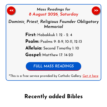
Mass Readings for
<<
>>
8 August 2026,
Saturday
Dominic, Priest, Religious Founder Obligatory
Memorial
First:
Habakkuk 1: 12 - 2: 4
Psalm:
Psalms 9: 8-9, 10-11, 12-13
Alleluia:
Second Timothy 1: 10
Gospel:
Matthew 17: 14-20
FULL MASS READINGS
*This is a free service provided by Catholic Gallery.
Get it here
Recently added Bibles