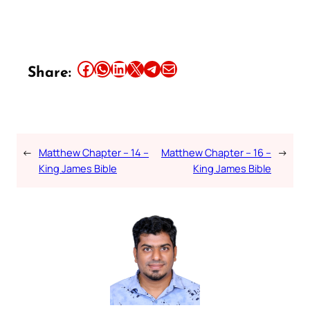
Share this article on Facebook
Share this article on WhatsApp
Share this article on LinkedIn
Share this article on X
Share this article on Telegram
Email this Article
Share:
←
Matthew Chapter – 14 –
Matthew Chapter – 16 –
→
King James Bible
King James Bible