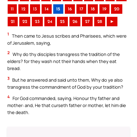
11
12
13
14
15
16
17
18
19
20
21
22
23
24
25
26
27
28
►
1
Then came to Jesus scribes and Pharisees, which were
of Jerusalem, saying,
2
Why do thy disciples transgress the tradition of the
elders? for they wash not their hands when they eat
bread.
3
But he answered and said unto them, Why do ye also
transgress the commandment of God by your tradition?
4
For God commanded, saying, Honour thy father and
mother: and, He that curseth father or mother, let him die
the death.