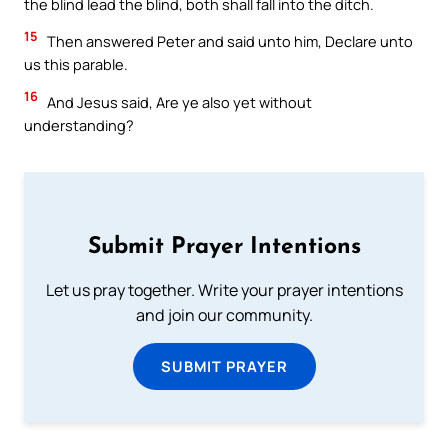
the blind lead the blind, both shall fall into the ditch.
15
Then answered Peter and said unto him, Declare unto
us this parable.
16
And Jesus said, Are ye also yet without
understanding?
Submit Prayer Intentions
Let us pray together. Write your prayer intentions
and join our community.
SUBMIT PRAYER