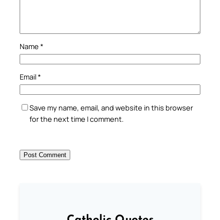
Name
*
Email
*
Save my name, email, and website in this browser
for the next time I comment.