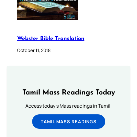
Webster Bible Translation
October 11, 2018
Tamil Mass Readings Today
Access today's Mass readings in Tamil.
TAMIL MASS READINGS