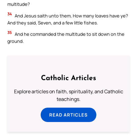
multitude?
34
And Jesus saith unto them, How many loaves have ye?
And they said, Seven, and a few little fishes.
35
And he commanded the multitude to sit down on the
ground.
Catholic Articles
Explore articles on faith, spirituality, and Catholic
teachings.
READ ARTICLES