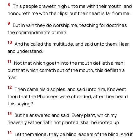
8
This people draweth nigh unto me with their mouth, and
honoureth me with their lips; but their heart is far from me.
9
But in vain they do worship me, teaching for doctrines
the commandments of men.
10
And he called the multitude, and said unto them, Hear,
and understand:
11
Not that which goeth into the mouth defileth a man;
but that which cometh out of the mouth, this defileth a
man.
12
Then came his disciples, and said unto him, Knowest
thou that the Pharisees were offended, after they heard
this saying?
13
But he answered and said, Every plant, which my
heavenly Father hath not planted, shall be rooted up.
14
Let them alone: they be blind leaders of the blind. And if