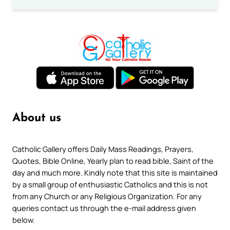
About us
Catholic Gallery offers Daily Mass Readings, Prayers,
Quotes, Bible Online, Yearly plan to read bible, Saint of the
day and much more. Kindly note that this site is maintained
by a small group of enthusiastic Catholics and this is not
from any Church or any Religious Organization. For any
queries contact us through the e-mail address given
below.