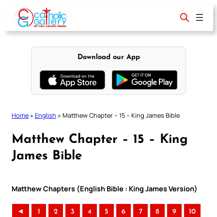
Skip
to
content
Download our App
Home
»
English
»
Matthew Chapter – 15 – King James Bible
Matthew Chapter – 15 – King
James Bible
Matthew Chapters (English Bible : King James Version)
◄
1
2
3
4
5
6
7
8
9
10