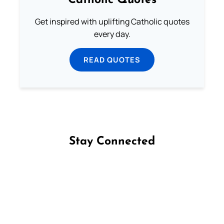
Catholic Quotes
Get inspired with uplifting Catholic quotes
every day.
READ QUOTES
Stay Connected
Follow us on Facebook
Follow us on Instagram
Follow us on X
Subscribe to our YouTube Channel
Follow us on WhatsApp