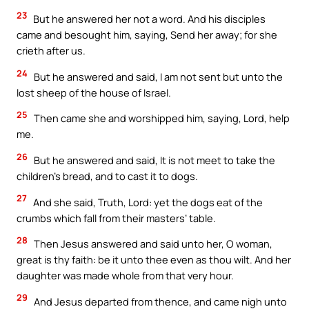
23
But he answered her not a word. And his disciples
came and besought him, saying, Send her away; for she
crieth after us.
24
But he answered and said, I am not sent but unto the
lost sheep of the house of Israel.
25
Then came she and worshipped him, saying, Lord, help
me.
26
But he answered and said, It is not meet to take the
children’s bread, and to cast it to dogs.
27
And she said, Truth, Lord: yet the dogs eat of the
crumbs which fall from their masters’ table.
28
Then Jesus answered and said unto her, O woman,
great is thy faith: be it unto thee even as thou wilt. And her
daughter was made whole from that very hour.
29
And Jesus departed from thence, and came nigh unto