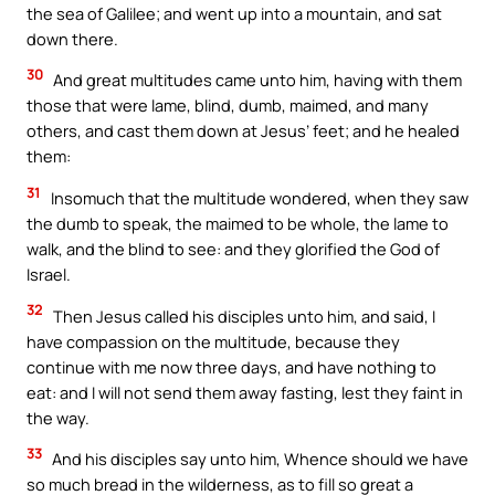
the sea of Galilee; and went up into a mountain, and sat
down there.
30
And great multitudes came unto him, having with them
those that were lame, blind, dumb, maimed, and many
others, and cast them down at Jesus’ feet; and he healed
them:
31
Insomuch that the multitude wondered, when they saw
the dumb to speak, the maimed to be whole, the lame to
walk, and the blind to see: and they glorified the God of
Israel.
32
Then Jesus called his disciples unto him, and said, I
have compassion on the multitude, because they
continue with me now three days, and have nothing to
eat: and I will not send them away fasting, lest they faint in
the way.
33
And his disciples say unto him, Whence should we have
so much bread in the wilderness, as to fill so great a