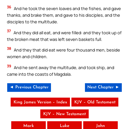
36
And he took the seven loaves and the fishes, and gave
thanks, and brake them, and gave to his disciples, and the
disciples to the multitude.
37
And they did all eat, and were filled: and they took up of
the broken meat that was left seven baskets full.
38
And they that did eat were four thousand men, beside
women and children.
39
And he sent away the multitude, and took ship, and
came into the coasts of Magdala.
◄ Previous Chapter
Next Chapter ►
King James Version – Index
KJV – Old Testament
KJV – New Testament
Mark
Luke
John