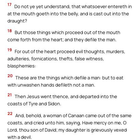
17
Do not ye yet understand, that whatsoever entereth in
at the mouth goeth into the belly, and is cast out into the
draught?
18
But those things which proceed out of the mouth
come forth from the heart; and they defile the man.
19
For out of the heart proceed evil thoughts, murders,
adulteries, fornications, thefts, false witness,
blasphemies:
20
These are the things which defile a man: but to eat
with unwashen hands defileth not a man.
21
Then Jesus went thence, and departed into the
coasts of Tyre and Sidon.
22
And, behold, a woman of Canaan came out of the same
coasts, and cried unto him, saying, Have mercy on me, O
Lord, thou son of David; my daughter is grievously vexed
with a devil.