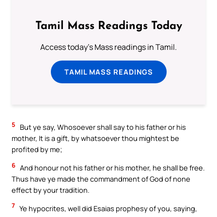
Tamil Mass Readings Today
Access today's Mass readings in Tamil.
TAMIL MASS READINGS
5
But ye say, Whosoever shall say to his father or his
mother, It is a gift, by whatsoever thou mightest be
profited by me;
6
And honour not his father or his mother, he shall be free.
Thus have ye made the commandment of God of none
effect by your tradition.
7
Ye hypocrites, well did Esaias prophesy of you, saying,