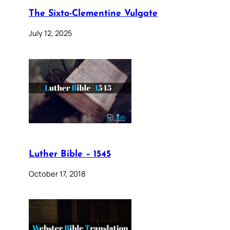
The Sixto-Clementine Vulgate
July 12, 2025
Luther Bible – 1545
October 17, 2018