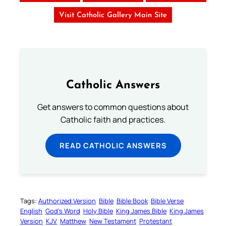
Visit Catholic Gallery Main Site
Catholic Answers
Get answers to common questions about
Catholic faith and practices.
READ CATHOLIC ANSWERS
Tags:
Authorized Version
Bible
Bible Book
Bible Verse
English
God’s Word
Holy Bible
King James Bible
King James
Version
KJV
Matthew
New Testament
Protestant