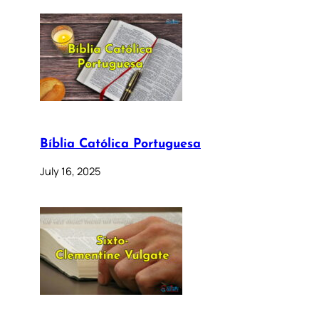
Bíblia Católica Portuguesa
July 16, 2025