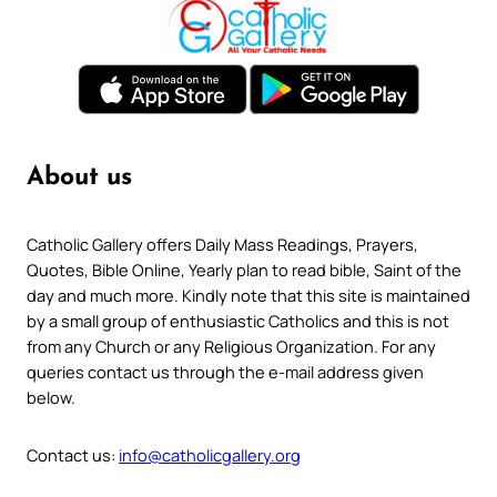
About us
Catholic Gallery offers Daily Mass Readings, Prayers,
Quotes, Bible Online, Yearly plan to read bible, Saint of the
day and much more. Kindly note that this site is maintained
by a small group of enthusiastic Catholics and this is not
from any Church or any Religious Organization. For any
queries contact us through the e-mail address given
below.
Contact us:
info@catholicgallery.org