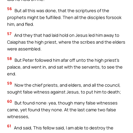
56
But all this was done, that the scriptures of the
prophets might be fulfilled. Then all the disciples forsook
him, and fled.
57
And they that had laid hold on Jesus led him away to
Caiaphas the high priest, where the scribes and the elders
were assembled.
58
But Peter followed him afar off unto the high priest’s
palace, and went in, and sat with the servants, to see the
end.
59
Now the chief priests, and elders, and all the council,
sought false witness against Jesus, to put him to death;
60
But found none: yea, though many false witnesses
came, yet found they none. At the last came two false
witnesses,
61
And said, This fellow said, I am able to destroy the