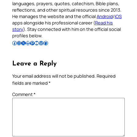
languages, prayers, quotes, catechism, Bible plans,
reflections, and other spiritual resources since 2013.
He manages the website and the official
Android
/
iOS
apps alongside his professional career (
Read his
story
). Stay connected with him on the official social
profiles below.
Follow Pradeep on Facebook
Follow Pradeep on Instagram
Follow Pradeep on X
Follow Pradeep on LinkedIn
Follow Pradeep on Pinterest
Subscribe to Pradeep’s Youtube Channel
Follow Pradeep on WordPress
Follow Pradeep on GitHub
Leave a Reply
Your email address will not be published.
Required
fields are marked
*
Comment
*