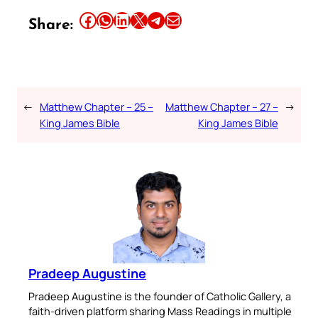
Share this article on Facebook
Share this article on WhatsApp
Share this article on LinkedIn
Share this article on X
Share this article on Telegram
Email this Article
Share:
←
Matthew Chapter – 25 –
Matthew Chapter – 27 –
→
King James Bible
King James Bible
Pradeep Augustine
Pradeep Augustine is the founder of Catholic Gallery, a
faith-driven platform sharing Mass Readings in multiple