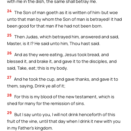
with me in the dish, the same shall betray me.
24
The Son of man goeth as it is written of him: but woe
unto that man by whom the Son of man is betrayed! it had
been good for that man if he had not been born.
25
Then Judas, which betrayed him, answered and said,
Master, is it I? He said unto him, Thou hast said.
26
And as they were eating, Jesus took bread, and
blessed it, and brake it, and gave it to the disciples, and
said, Take, eat; this is my body.
27
And he took the cup, and gave thanks, and gave it to
them, saying, Drink ye all of it;
28
For this is my blood of the new testament, which is
shed for many for the remission of sins.
29
But I say unto you, I will not drink henceforth of this
fruit of the vine, until that day when I drink it new with you
in my Father’s kingdom.