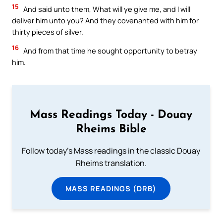
15
And said unto them, What will ye give me, and I will
deliver him unto you? And they covenanted with him for
thirty pieces of silver.
16
And from that time he sought opportunity to betray
him.
Mass Readings Today - Douay
Rheims Bible
Follow today's Mass readings in the classic Douay
Rheims translation.
MASS READINGS (DRB)