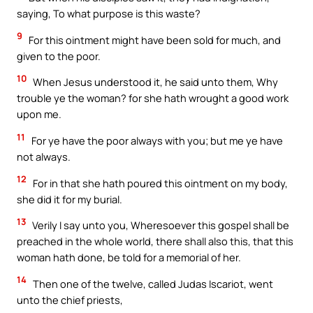
saying, To what purpose is this waste?
9
For this ointment might have been sold for much, and
given to the poor.
10
When Jesus understood it, he said unto them, Why
trouble ye the woman? for she hath wrought a good work
upon me.
11
For ye have the poor always with you; but me ye have
not always.
12
For in that she hath poured this ointment on my body,
she did it for my burial.
13
Verily I say unto you, Wheresoever this gospel shall be
preached in the whole world, there shall also this, that this
woman hath done, be told for a memorial of her.
14
Then one of the twelve, called Judas Iscariot, went
unto the chief priests,