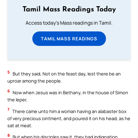
Tamil Mass Readings Today
Access today's Mass readings in Tamil.
TAMIL MASS READINGS
5
But they said, Not on the feast day, lest there be an
uproar among the people.
6
Now when Jesus was in Bethany, in the house of Simon
the leper,
7
There came unto him a woman having an alabaster box
of very precious ointment, and poured it on his head, as he
sat at meat.
8
But when his disciples saw it, they had indignation,