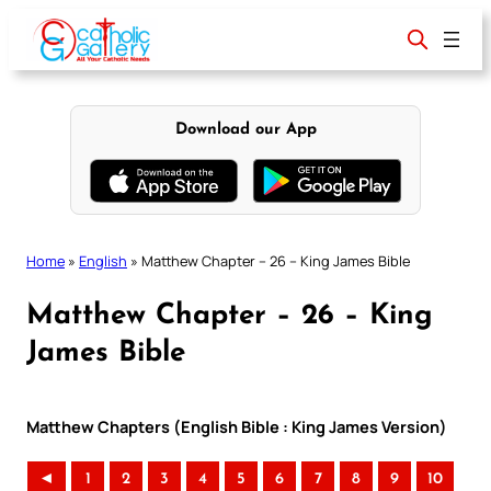
Skip
to
content
Download our App
Home
»
English
»
Matthew Chapter – 26 – King James Bible
Matthew Chapter – 26 – King
James Bible
Matthew Chapters (English Bible : King James Version)
◄
1
2
3
4
5
6
7
8
9
10