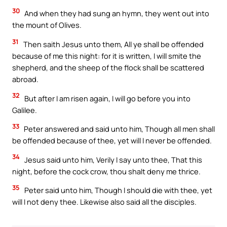
30
And when they had sung an hymn, they went out into
the mount of Olives.
31
Then saith Jesus unto them, All ye shall be offended
because of me this night: for it is written, I will smite the
shepherd, and the sheep of the flock shall be scattered
abroad.
32
But after I am risen again, I will go before you into
Galilee.
33
Peter answered and said unto him, Though all men shall
be offended because of thee, yet will I never be offended.
34
Jesus said unto him, Verily I say unto thee, That this
night, before the cock crow, thou shalt deny me thrice.
35
Peter said unto him, Though I should die with thee, yet
will I not deny thee. Likewise also said all the disciples.