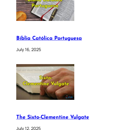
Bíblia Católica Portuguesa
July 16, 2025
The Sixto-Clementine Vulgate
July 12, 2025