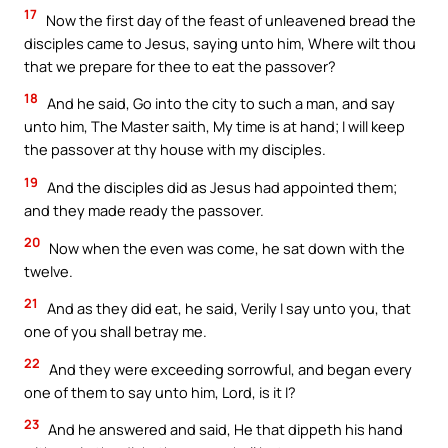
17
Now the first day of the feast of unleavened bread the
disciples came to Jesus, saying unto him, Where wilt thou
that we prepare for thee to eat the passover?
18
And he said, Go into the city to such a man, and say
unto him, The Master saith, My time is at hand; I will keep
the passover at thy house with my disciples.
19
And the disciples did as Jesus had appointed them;
and they made ready the passover.
20
Now when the even was come, he sat down with the
twelve.
21
And as they did eat, he said, Verily I say unto you, that
one of you shall betray me.
22
And they were exceeding sorrowful, and began every
one of them to say unto him, Lord, is it I?
23
And he answered and said, He that dippeth his hand