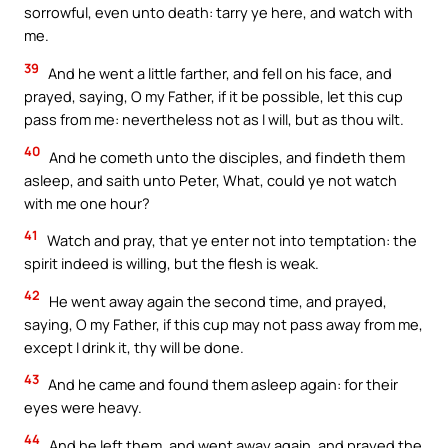
sorrowful, even unto death: tarry ye here, and watch with
me.
39
And he went a little farther, and fell on his face, and
prayed, saying, O my Father, if it be possible, let this cup
pass from me: nevertheless not as I will, but as thou wilt.
40
And he cometh unto the disciples, and findeth them
asleep, and saith unto Peter, What, could ye not watch
with me one hour?
41
Watch and pray, that ye enter not into temptation: the
spirit indeed is willing, but the flesh is weak.
42
He went away again the second time, and prayed,
saying, O my Father, if this cup may not pass away from me,
except I drink it, thy will be done.
43
And he came and found them asleep again: for their
eyes were heavy.
44
And he left them, and went away again, and prayed the