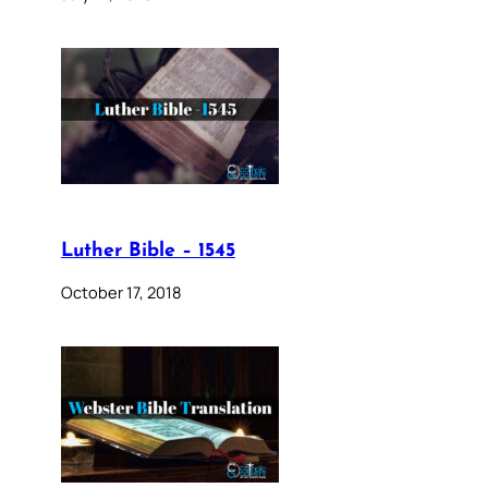
Luther Bible – 1545
October 17, 2018