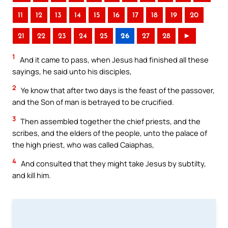
11
12
13
14
15
16
17
18
19
20
21
22
23
24
25
26
27
28
►
1
And it came to pass, when Jesus had finished all these
sayings, he said unto his disciples,
2
Ye know that after two days is the feast of the passover,
and the Son of man is betrayed to be crucified.
3
Then assembled together the chief priests, and the
scribes, and the elders of the people, unto the palace of
the high priest, who was called Caiaphas,
4
And consulted that they might take Jesus by subtilty,
and kill him.