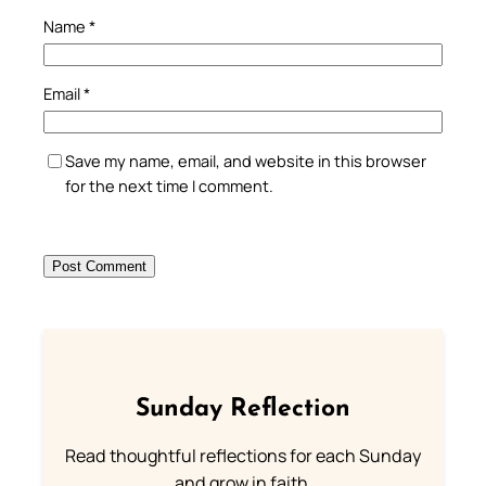
Name
*
Email
*
Save my name, email, and website in this browser
for the next time I comment.
Sunday Reflection
Read thoughtful reflections for each Sunday
and grow in faith.