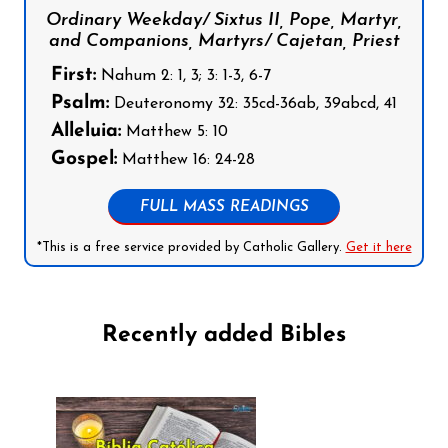
Ordinary Weekday/ Sixtus II, Pope, Martyr,
and Companions, Martyrs/ Cajetan, Priest
First:
Nahum 2: 1, 3; 3: 1-3, 6-7
Psalm:
Deuteronomy 32: 35cd-36ab, 39abcd, 41
Alleluia:
Matthew 5: 10
Gospel:
Matthew 16: 24-28
FULL MASS READINGS
*This is a free service provided by Catholic Gallery.
Get it here
Recently added Bibles