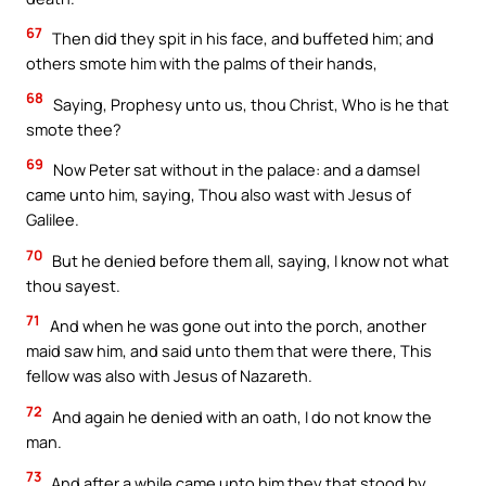
67
Then did they spit in his face, and buffeted him; and
others smote him with the palms of their hands,
68
Saying, Prophesy unto us, thou Christ, Who is he that
smote thee?
69
Now Peter sat without in the palace: and a damsel
came unto him, saying, Thou also wast with Jesus of
Galilee.
70
But he denied before them all, saying, I know not what
thou sayest.
71
And when he was gone out into the porch, another
maid saw him, and said unto them that were there, This
fellow was also with Jesus of Nazareth.
72
And again he denied with an oath, I do not know the
man.
73
And after a while came unto him they that stood by,