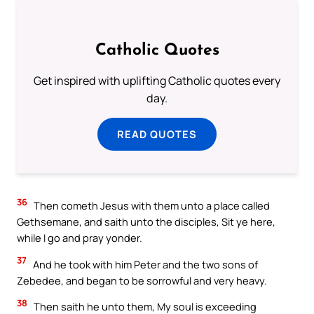
Catholic Quotes
Get inspired with uplifting Catholic quotes every
day.
READ QUOTES
36
Then cometh Jesus with them unto a place called
Gethsemane, and saith unto the disciples, Sit ye here,
while I go and pray yonder.
37
And he took with him Peter and the two sons of
Zebedee, and began to be sorrowful and very heavy.
38
Then saith he unto them, My soul is exceeding