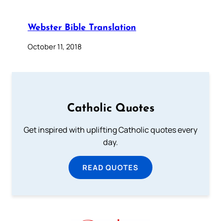
Webster Bible Translation
October 11, 2018
Catholic Quotes
Get inspired with uplifting Catholic quotes every
day.
READ QUOTES