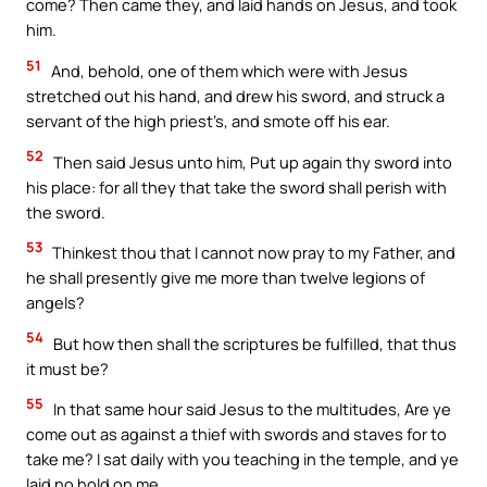
come? Then came they, and laid hands on Jesus, and took
him.
51
And, behold, one of them which were with Jesus
stretched out his hand, and drew his sword, and struck a
servant of the high priest’s, and smote off his ear.
52
Then said Jesus unto him, Put up again thy sword into
his place: for all they that take the sword shall perish with
the sword.
53
Thinkest thou that I cannot now pray to my Father, and
he shall presently give me more than twelve legions of
angels?
54
But how then shall the scriptures be fulfilled, that thus
it must be?
55
In that same hour said Jesus to the multitudes, Are ye
come out as against a thief with swords and staves for to
take me? I sat daily with you teaching in the temple, and ye
laid no hold on me.