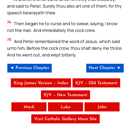
and said to Peter, Surely thou also art one of them; for thy
speech bewrayeth thee.
74
Then began he to curse and to swear, saying, I know
not the man. And immediately the cock crew.
75
And Peter remembered the word of Jesus, which said
unto him, Before the cock crow, thou shalt deny me thrice.
And he went out, and wept bitterly.
◄ Previous Chapter
Next Chapter ►
King James Version – Index
KJV – Old Testament
KJV – New Testament
Mark
Luke
John
Visit Catholic Gallery Main Site