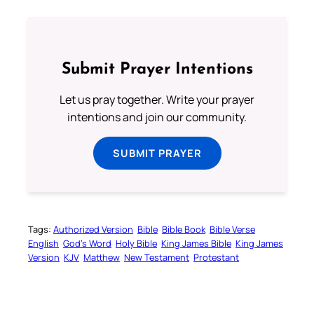
Submit Prayer Intentions
Let us pray together. Write your prayer
intentions and join our community.
SUBMIT PRAYER
Tags:
Authorized Version
Bible
Bible Book
Bible Verse
English
God’s Word
Holy Bible
King James Bible
King James
Version
KJV
Matthew
New Testament
Protestant