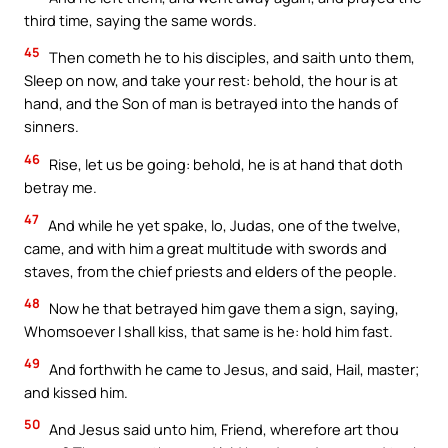
third time, saying the same words.
45
Then cometh he to his disciples, and saith unto them,
Sleep on now, and take your rest: behold, the hour is at
hand, and the Son of man is betrayed into the hands of
sinners.
46
Rise, let us be going: behold, he is at hand that doth
betray me.
47
And while he yet spake, lo, Judas, one of the twelve,
came, and with him a great multitude with swords and
staves, from the chief priests and elders of the people.
48
Now he that betrayed him gave them a sign, saying,
Whomsoever I shall kiss, that same is he: hold him fast.
49
And forthwith he came to Jesus, and said, Hail, master;
and kissed him.
50
And Jesus said unto him, Friend, wherefore art thou