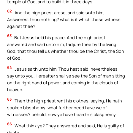
temple of God, and to build it in three days.
62
And the high priest arose, and said unto him,
Answerest thou nothing? what is it which these witness
against thee?
63
But Jesus held his peace. And the high priest
answered and said unto him, I adjure thee by the living
God, that thou tell us whether thou be the Christ, the Son
of God.
64
Jesus saith unto him, Thou hast said: nevertheless I
say unto you, Hereafter shall ye see the Son of man sitting
on the right hand of power, and coming in the clouds of
heaven.
65
Then the high priest rent his clothes, saying, He hath
spoken blasphemy; what further need have we of
witnesses? behold, now ye have heard his blasphemy.
66
What think ye? They answered and said, He is guilty of
death.