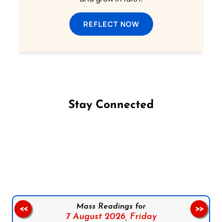
REFLECT NOW
Stay Connected
Follow us on Facebook
Follow us on Instagram
Follow us on X
Subscribe to our YouTube Channel
Follow us on WhatsApp
Mass Readings for
<<
>>
7 August 2026,
Friday