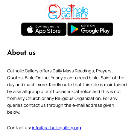
About us
Catholic Gallery offers Daily Mass Readings, Prayers,
Quotes, Bible Online, Yearly plan to read bible, Saint of the
day and much more. Kindly note that this site is maintained
by a small group of enthusiastic Catholics and this is not
from any Church or any Religious Organization. For any
queries contact us through the e-mail address given
below.
Contact us:
info@catholicgallery.org