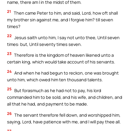
name, there am I in the midst of them.
21
Then came Peter to him, and said, Lord, how oft shall
my brother sin against me, and I forgive him? till seven
times?
22
Jesus saith unto him, I say not unto thee, Until seven
times: but, Until seventy times seven.
23
Therefore is the kingdom of heaven likened unto a
certain king, which would take account of his servants.
24
And when he had begun to reckon, one was brought
unto him, which owed him ten thousand talents.
25
But forasmuch as he had not to pay, his lord
commanded him to be sold, and his wife, and children, and
all that he had, and payment to be made.
26
The servant therefore fell down, and worshipped him,
saying, Lord, have patience with me, and I will pay thee all.