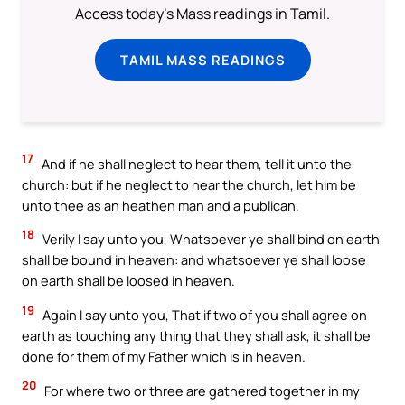
Access today's Mass readings in Tamil.
TAMIL MASS READINGS
17
And if he shall neglect to hear them, tell it unto the
church: but if he neglect to hear the church, let him be
unto thee as an heathen man and a publican.
18
Verily I say unto you, Whatsoever ye shall bind on earth
shall be bound in heaven: and whatsoever ye shall loose
on earth shall be loosed in heaven.
19
Again I say unto you, That if two of you shall agree on
earth as touching any thing that they shall ask, it shall be
done for them of my Father which is in heaven.
20
For where two or three are gathered together in my