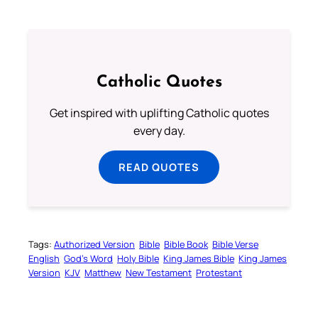
Catholic Quotes
Get inspired with uplifting Catholic quotes
every day.
READ QUOTES
Tags:
Authorized Version
Bible
Bible Book
Bible Verse
English
God’s Word
Holy Bible
King James Bible
King James
Version
KJV
Matthew
New Testament
Protestant