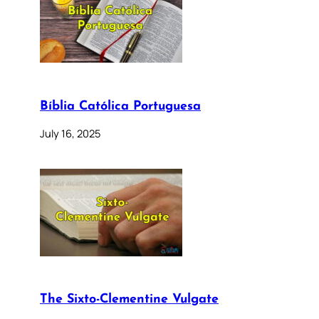
Bíblia Católica Portuguesa
July 16, 2025
The Sixto-Clementine Vulgate