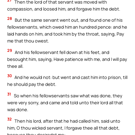
27
Then the lord of that servant was moved with
compassion, and loosed him, and forgave him the debt.
28
But the same servant went out, and found one of his
fellowservants, which owed him an hundred pence: and he
laid hands on him, and took him by the throat, saying, Pay
me that thou owest.
29
And his fellowservant fell down at his feet, and
besought him, saying, Have patience with me, and I will pay
thee all.
30
And he would not: but went and cast him into prison, till
he should pay the debt.
31
So when his fellowservants saw what was done, they
were very sorry, and came and told unto their lord all that
was done.
32
Then his lord, after that he had called him, said unto
him, O thou wicked servant, I forgave thee all that debt,
because thou desiredst me: