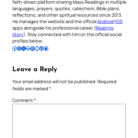
faith-driven platform sharing Mass Readings in multiple
languages, prayers, quotes, catechism, Bible plans,
reflections, and other spiritual resources since 2013.
He manages the website and the official
Android
/
iOS
apps alongside his professional career (
Read his
story
). Stay connected with him on the official social
profiles below.
Follow Pradeep on Facebook
Follow Pradeep on Instagram
Follow Pradeep on X
Follow Pradeep on LinkedIn
Follow Pradeep on Pinterest
Subscribe to Pradeep’s Youtube Channel
Follow Pradeep on WordPress
Follow Pradeep on GitHub
Leave a Reply
Your email address will not be published.
Required
fields are marked
*
Comment
*