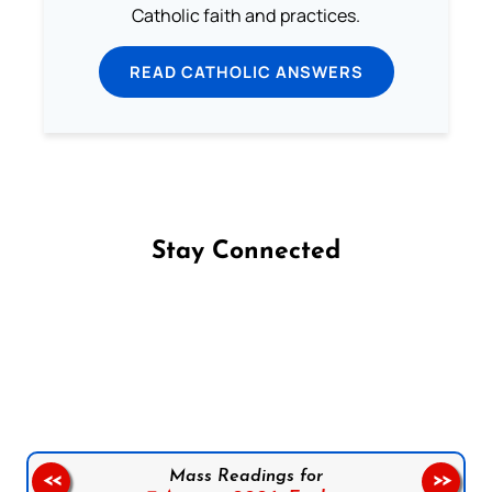
Catholic faith and practices.
READ CATHOLIC ANSWERS
Stay Connected
Follow us on Facebook
Follow us on Instagram
Follow us on X
Subscribe to our YouTube Channel
Follow us on WhatsApp
Mass Readings for
<<
>>