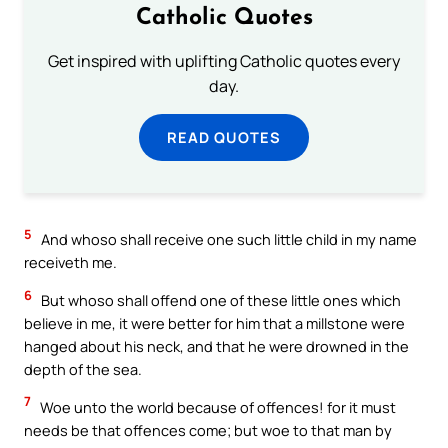
Catholic Quotes
Get inspired with uplifting Catholic quotes every
day.
READ QUOTES
5
And whoso shall receive one such little child in my name
receiveth me.
6
But whoso shall offend one of these little ones which
believe in me, it were better for him that a millstone were
hanged about his neck, and that he were drowned in the
depth of the sea.
7
Woe unto the world because of offences! for it must
needs be that offences come; but woe to that man by