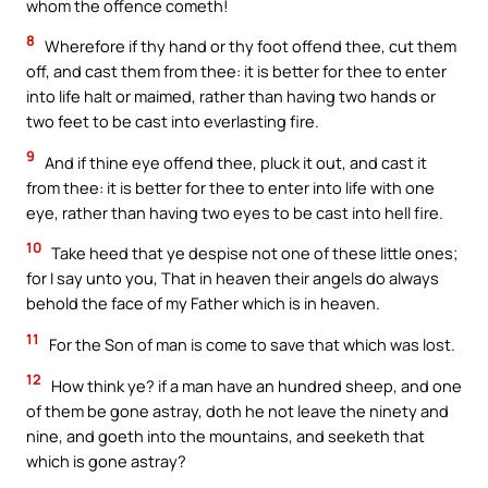
whom the offence cometh!
8
Wherefore if thy hand or thy foot offend thee, cut them
off, and cast them from thee: it is better for thee to enter
into life halt or maimed, rather than having two hands or
two feet to be cast into everlasting fire.
9
And if thine eye offend thee, pluck it out, and cast it
from thee: it is better for thee to enter into life with one
eye, rather than having two eyes to be cast into hell fire.
10
Take heed that ye despise not one of these little ones;
for I say unto you, That in heaven their angels do always
behold the face of my Father which is in heaven.
11
For the Son of man is come to save that which was lost.
12
How think ye? if a man have an hundred sheep, and one
of them be gone astray, doth he not leave the ninety and
nine, and goeth into the mountains, and seeketh that
which is gone astray?