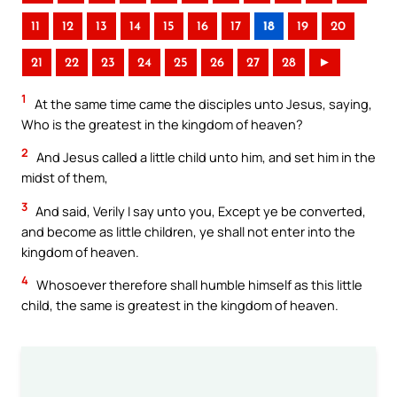
11
12
13
14
15
16
17
18
19
20
21
22
23
24
25
26
27
28
►
1
At the same time came the disciples unto Jesus, saying,
Who is the greatest in the kingdom of heaven?
2
And Jesus called a little child unto him, and set him in the
midst of them,
3
And said, Verily I say unto you, Except ye be converted,
and become as little children, ye shall not enter into the
kingdom of heaven.
4
Whosoever therefore shall humble himself as this little
child, the same is greatest in the kingdom of heaven.