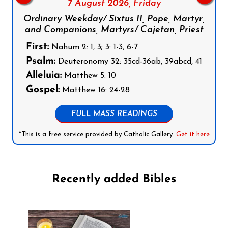
7 August 2026,
Friday
Ordinary Weekday/ Sixtus II, Pope, Martyr,
and Companions, Martyrs/ Cajetan, Priest
First:
Nahum 2: 1, 3; 3: 1-3, 6-7
Psalm:
Deuteronomy 32: 35cd-36ab, 39abcd, 41
Alleluia:
Matthew 5: 10
Gospel:
Matthew 16: 24-28
FULL MASS READINGS
*This is a free service provided by Catholic Gallery.
Get it here
Recently added Bibles