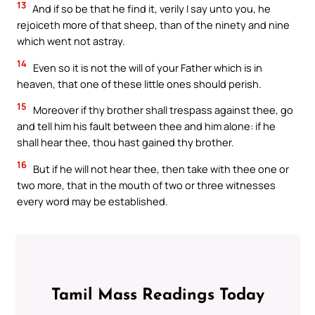
13
And if so be that he find it, verily I say unto you, he
rejoiceth more of that sheep, than of the ninety and nine
which went not astray.
14
Even so it is not the will of your Father which is in
heaven, that one of these little ones should perish.
15
Moreover if thy brother shall trespass against thee, go
and tell him his fault between thee and him alone: if he
shall hear thee, thou hast gained thy brother.
16
But if he will not hear thee, then take with thee one or
two more, that in the mouth of two or three witnesses
every word may be established.
Tamil Mass Readings Today