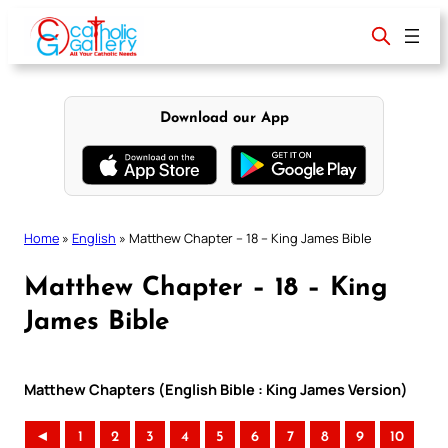
Skip
to
content
Download our App
Home
»
English
»
Matthew Chapter – 18 – King James Bible
Matthew Chapter – 18 – King
James Bible
Matthew Chapters (English Bible : King James Version)
◄
1
2
3
4
5
6
7
8
9
10