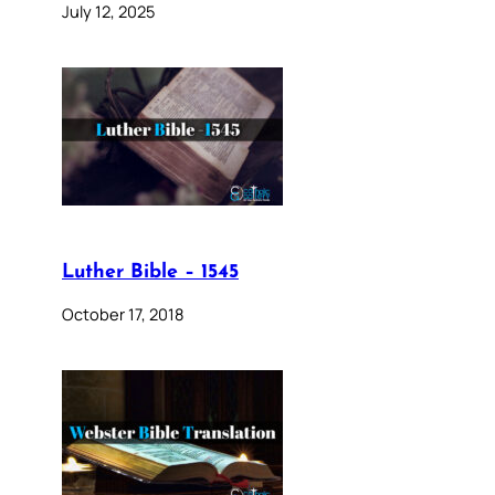
July 12, 2025
Luther Bible – 1545
October 17, 2018