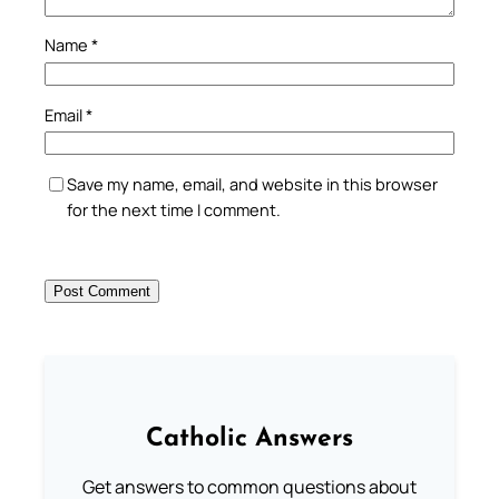
Name
*
Email
*
Save my name, email, and website in this browser
for the next time I comment.
Catholic Answers
Get answers to common questions about