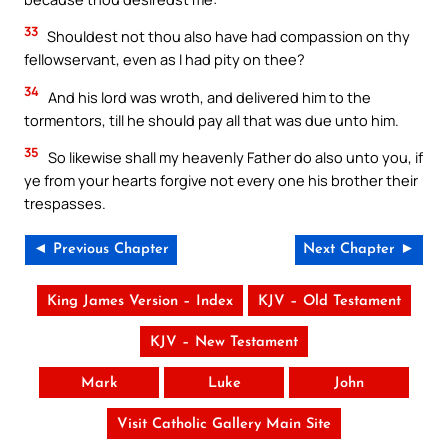
33
Shouldest not thou also have had compassion on thy
fellowservant, even as I had pity on thee?
34
And his lord was wroth, and delivered him to the
tormentors, till he should pay all that was due unto him.
35
So likewise shall my heavenly Father do also unto you, if
ye from your hearts forgive not every one his brother their
trespasses.
◄ Previous Chapter
Next Chapter ►
King James Version – Index
KJV – Old Testament
KJV – New Testament
Mark
Luke
John
Visit Catholic Gallery Main Site