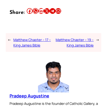
Share this article on Facebook
Share this article on WhatsApp
Share this article on LinkedIn
Share this article on X
Share this article on Telegram
Email this Article
Share:
←
Matthew Chapter – 17 –
Matthew Chapter – 19 –
→
King James Bible
King James Bible
Pradeep Augustine
Pradeep Augustine is the founder of Catholic Gallery, a