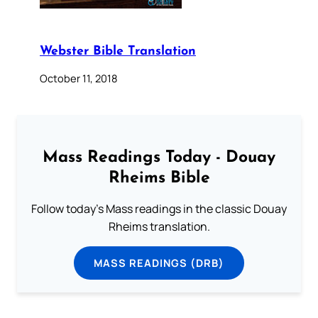
Webster Bible Translation
October 11, 2018
Mass Readings Today - Douay
Rheims Bible
Follow today's Mass readings in the classic Douay
Rheims translation.
MASS READINGS (DRB)